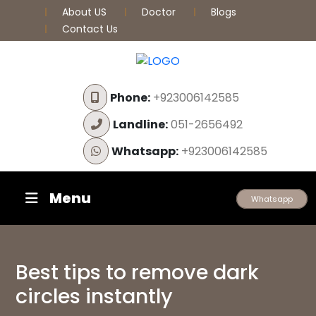
About US
Doctor
Blogs
Contact Us
Phone:
+923006142585
Landline:
051-2656492
Whatsapp:
+923006142585
Menu
Whatsapp
Best tips to remove dark
circles instantly