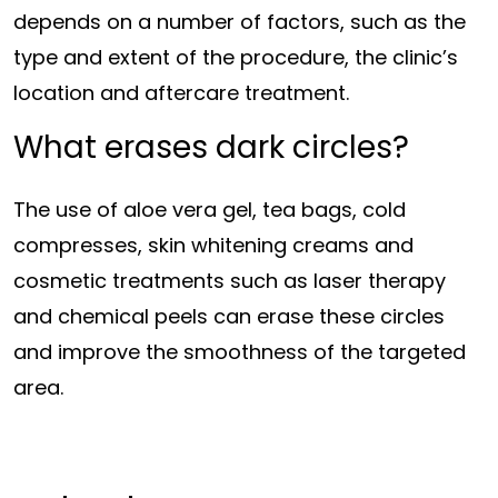
depends on a number of factors, such as the
type and extent of the procedure, the clinic’s
location and aftercare treatment.
What erases dark circles?
The use of aloe vera gel, tea bags, cold
compresses, skin whitening creams and
cosmetic treatments such as laser therapy
and chemical peels can erase these circles
and improve the smoothness of the targeted
area.