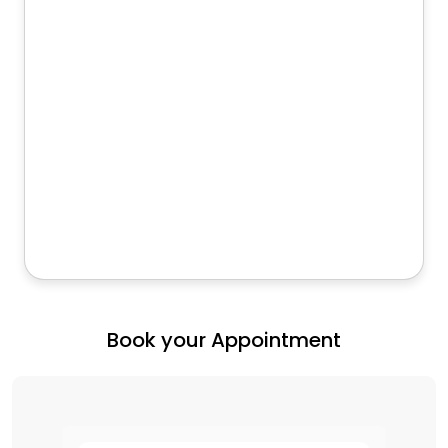
Book your Appointment