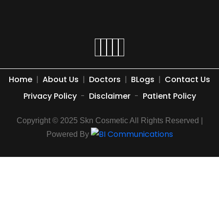
Home
|
About Us
|
Doctors
|
BLogs
|
Contact Us
Privacy Policy
-
Disclaimer
-
Patient Policy
Copyright © 2025 Skn Cosmetic All Rights Reserved |
Powered By