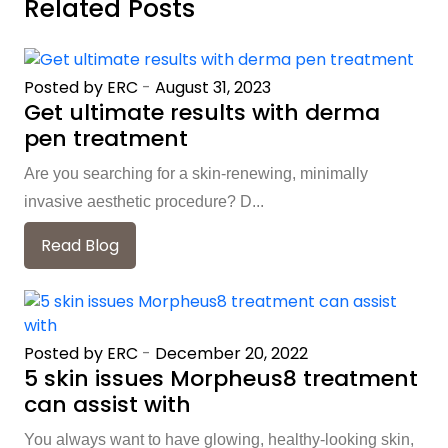
Related Posts
Posted by ERC
-
August 31, 2023
Get ultimate results with derma
pen treatment
Are you searching for a skin-renewing, minimally
invasive aesthetic procedure? D...
Read Blog
Posted by ERC
-
December 20, 2022
5 skin issues Morpheus8 treatment
can assist with
You always want to have glowing, healthy-looking skin,