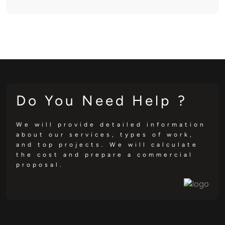
Do You Need Help ?
We will provide detailed information
about our services, types of work,
and top projects. We will calculate
the cost and prepare a commercial
proposal.