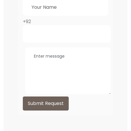
+92
Submit Request