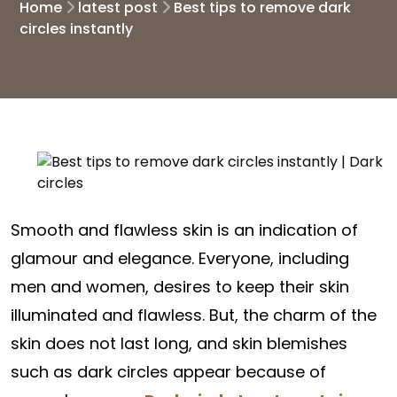
Home
latest post
Best tips to remove dark
circles instantly
Smooth and flawless skin is an indication of
glamour and elegance. Everyone, including
men and women, desires to keep their skin
illuminated and flawless. But, the charm of the
skin does not last long, and skin blemishes
such as dark circles appear because of