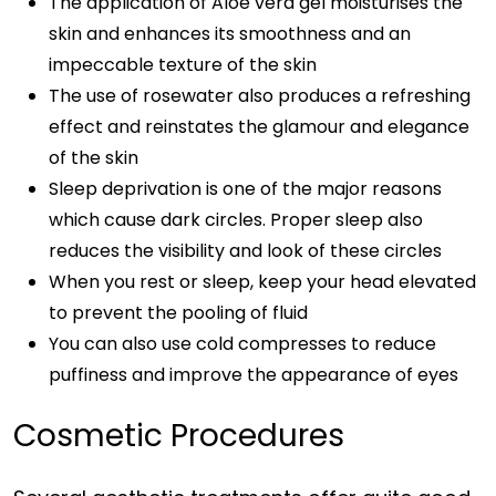
The application of Aloe vera gel moisturises the
skin and enhances its smoothness and an
impeccable texture of the skin
The use of rosewater also produces a refreshing
effect and reinstates the glamour and elegance
of the skin
Sleep deprivation is one of the major reasons
which cause dark circles. Proper sleep also
reduces the visibility and look of these circles
When you rest or sleep, keep your head elevated
to prevent the pooling of fluid
You can also use cold compresses to reduce
puffiness and improve the appearance of eyes
Cosmetic Procedures