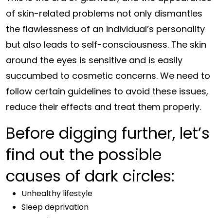
of skin-related problems not only dismantles
the flawlessness of an individual’s personality
but also leads to self-consciousness. The skin
around the eyes is sensitive and is easily
succumbed to cosmetic concerns. We need to
follow certain guidelines to avoid these issues,
reduce their effects and treat them properly.
Before digging further, let’s
find out the possible
causes of dark circles:
Unhealthy lifestyle
Sleep deprivation