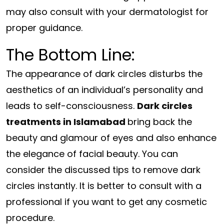
may also consult with your dermatologist for
proper guidance.
The Bottom Line:
The appearance of dark circles disturbs the
aesthetics of an individual’s personality and
leads to self-consciousness.
Dark circles
treatments in Islamabad
bring back the
beauty and glamour of eyes and also enhance
the elegance of facial beauty. You can
consider the discussed tips to remove dark
circles instantly. It is better to consult with a
professional if you want to get any cosmetic
procedure.