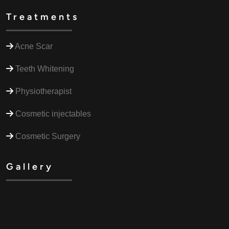
Treatments
Acne Scar
Teeth Whitening
Physiotherapist
Cosmetic injectables
Cosmetic Surgery
Gallery