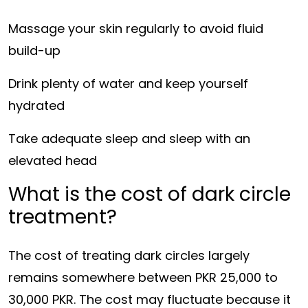
Massage your skin regularly to avoid fluid
build-up
Drink plenty of water and keep yourself
hydrated
Take adequate sleep and sleep with an
elevated head
What is the cost of dark circle
treatment?
The cost of treating dark circles largely
remains somewhere between PKR 25,000 to
30,000 PKR. The cost may fluctuate because it