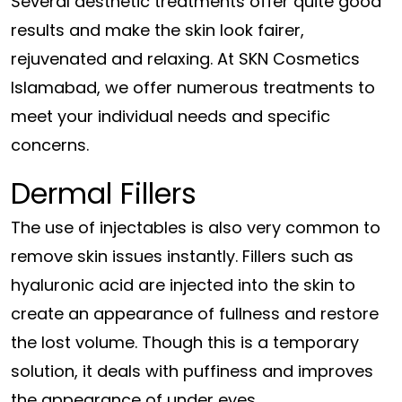
Several aesthetic treatments offer quite good
results and make the skin look fairer,
rejuvenated and relaxing. At SKN Cosmetics
Islamabad, we offer numerous treatments to
meet your individual needs and specific
concerns.
Dermal Fillers
The use of injectables is also very common to
remove skin issues instantly. Fillers such as
hyaluronic acid are injected into the skin to
create an appearance of fullness and restore
the lost volume. Though this is a temporary
solution, it deals with puffiness and improves
the appearance of under eyes.