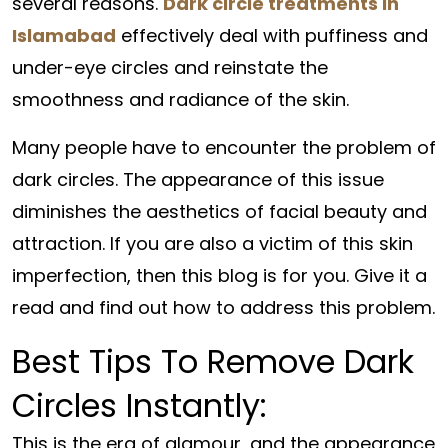
several reasons.
Dark circle treatments in
Islamabad
effectively deal with puffiness and
under-eye circles and reinstate the
smoothness and radiance of the skin.
Many people have to encounter the problem of
dark circles. The appearance of this issue
diminishes the aesthetics of facial beauty and
attraction. If you are also a victim of this skin
imperfection, then this blog is for you. Give it a
read and find out how to address this problem.
Best Tips To Remove Dark
Circles Instantly:
This is the era of glamour, and the appearance