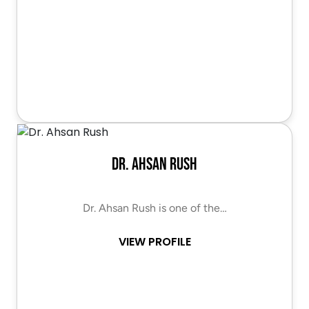
Dr. Ahsan Rush
Dr. Ahsan Rush is one of the…
VIEW PROFILE