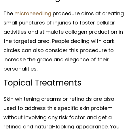
The
microneedling
procedure aims at creating
small punctures of injuries to foster cellular
activities and stimulate collagen production in
the targeted area. People dealing with dark
circles can also consider this procedure to
increase the grace and elegance of their
personalities.
Topical Treatments
Skin whitening creams or retinoids are also
used to address this specific skin problem
without involving any risk factor and get a
refined and natural-looking appearance. You