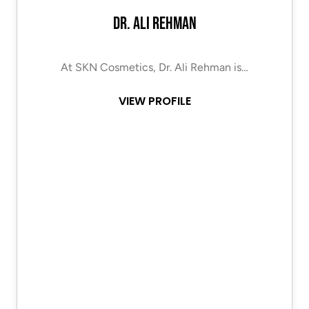
Dr. Ali Rehman
At SKN Cosmetics, Dr. Ali Rehman is…
VIEW PROFILE