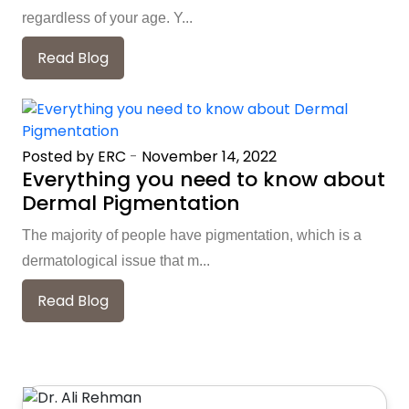
regardless of your age. Y...
Read Blog
Posted by ERC
-
November 14, 2022
Everything you need to know about
Dermal Pigmentation
The majority of people have pigmentation, which is a
dermatological issue that m...
Read Blog