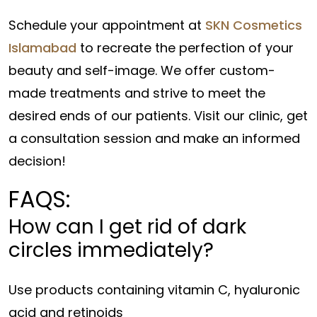
Schedule your appointment at
SKN Cosmetics
Islamabad
to recreate the perfection of your
beauty and self-image. We offer custom-
made treatments and strive to meet the
desired ends of our patients. Visit our clinic, get
a consultation session and make an informed
decision!
FAQS:
How can I get rid of dark
circles immediately?
Use products containing vitamin C, hyaluronic
acid and retinoids