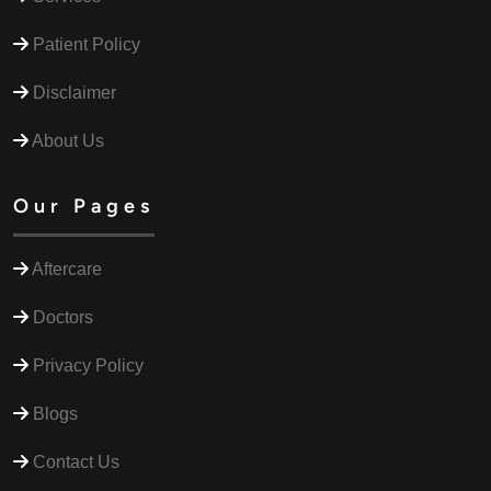
Patient Policy
Disclaimer
About Us
Our Pages
Aftercare
Doctors
Privacy Policy
Blogs
Contact Us