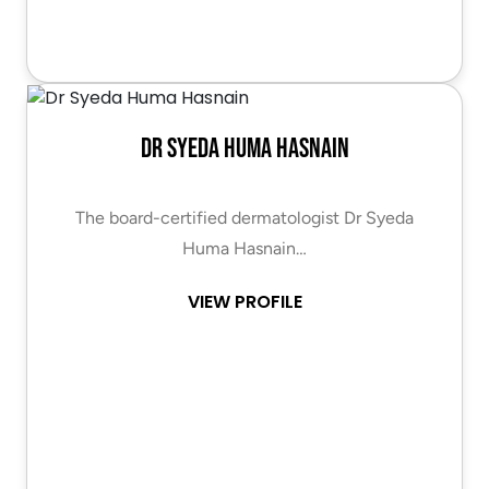
Dr Syeda Huma Hasnain
The board-certified dermatologist Dr Syeda
Huma Hasnain…
VIEW PROFILE