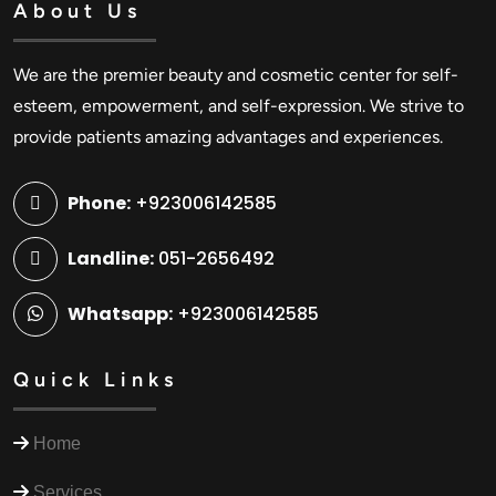
About Us
We are the premier beauty and cosmetic center for self-
esteem, empowerment, and self-expression. We strive to
provide patients amazing advantages and experiences.
Phone:
+923006142585
Landline:
051-2656492
Whatsapp:
+923006142585
Quick Links
Home
Services