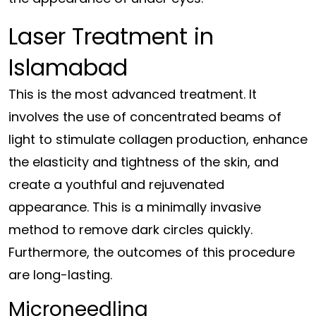
Laser Treatment in
Islamabad
This is the most advanced treatment. It
involves the use of concentrated beams of
light to stimulate collagen production, enhance
the elasticity and tightness of the skin, and
create a youthful and rejuvenated
appearance. This is a minimally invasive
method to remove dark circles quickly.
Furthermore, the outcomes of this procedure
are long-lasting.
Microneedling