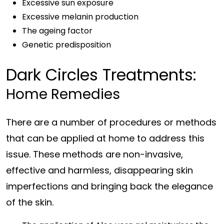
Excessive sun exposure
Excessive melanin production
The ageing factor
Genetic predisposition
Dark Circles Treatments:
Home Remedies
There are a number of procedures or methods
that can be applied at home to address this
issue. These methods are non-invasive,
effective and harmless, disappearing skin
imperfections and bringing back the elegance
of the skin.