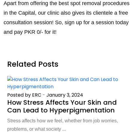
Apart from offering the best spot removal procedures
in the Capital, our clinic also gives its clientele a free
consultation session! So, sign up for a session today
and pay PKR 0/- for it!
Related Posts
Posted by ERC
-
January 3, 2024
How Stress Affects Your Skin and
Can Lead to Hyperpigmentation
Stress affects how we feel, whether from job worries,
problems, or what society ...