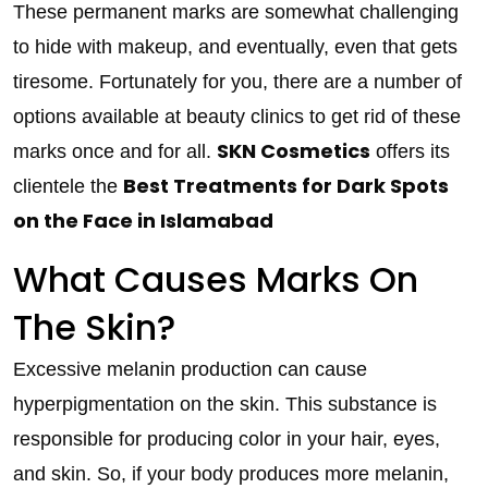
These permanent marks are somewhat challenging
to hide with makeup, and eventually, even that gets
tiresome. Fortunately for you, there are a number of
options available at beauty clinics to get rid of these
SKN Cosmetics
marks once and for all.
offers its
Best Treatments for Dark Spots
clientele the
on the Face in Islamabad
What Causes Marks On
The Skin?
Excessive melanin production can cause
hyperpigmentation on the skin. This substance is
responsible for producing color in your hair, eyes,
and skin. So, if your body produces more melanin,