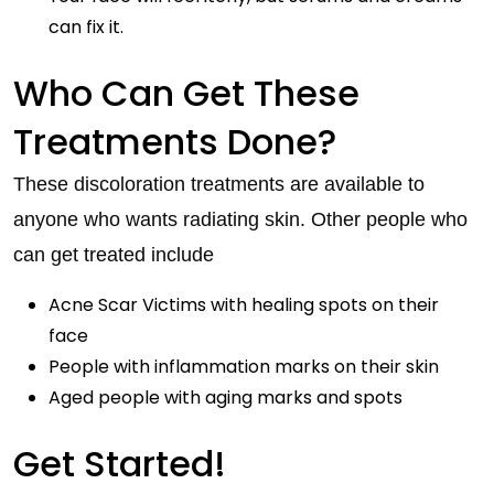
can fix it.
Who Can Get These
Treatments Done?
These discoloration treatments are available to
anyone who wants radiating skin. Other people who
can get treated include
Acne Scar Victims with healing spots on their
face
People with inflammation marks on their skin
Aged people with aging marks and spots
Get Started!