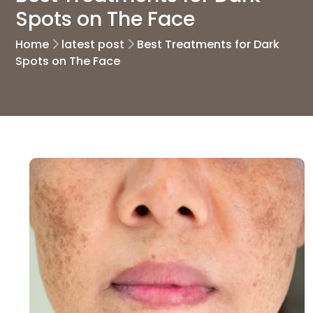
Spots on The Face
Home
latest post
Best Treatments for Dark
Spots on The Face