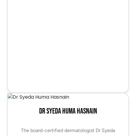
Dr Syeda Huma Hasnain
The board-certified dermatologist Dr Syeda