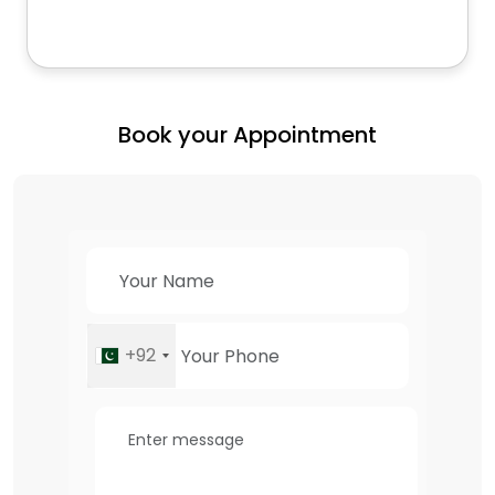
Book your Appointment
+92