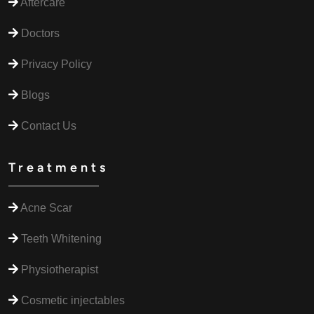
Aftercare
Doctors
Privacy Policy
Blogs
Contact Us
Treatments
Acne Scar
Teeth Whitening
Physiotherapist
Cosmetic injectables