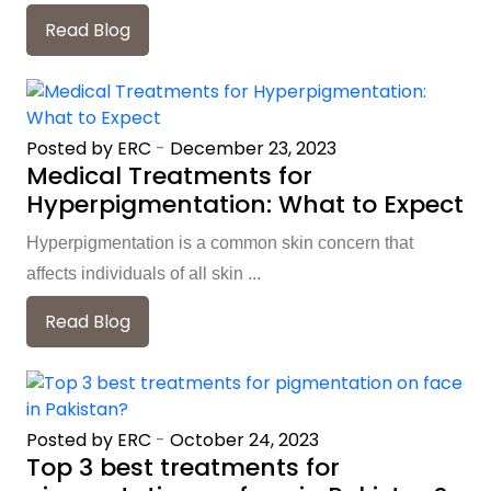
Read Blog
Posted by ERC
-
December 23, 2023
Medical Treatments for
Hyperpigmentation: What to Expect
Hyperpigmentation is a common skin concern that
affects individuals of all skin ...
Read Blog
Posted by ERC
-
October 24, 2023
Top 3 best treatments for