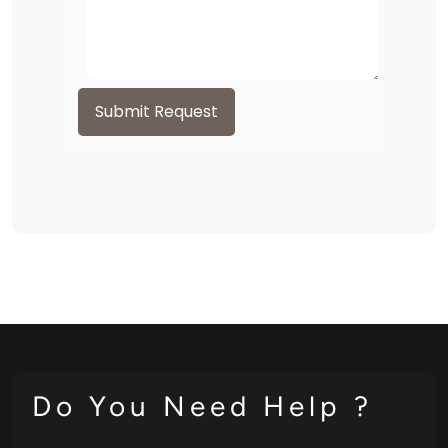
Submit Request
Do You Need Help ?