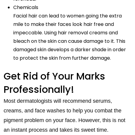
Chemicals
Facial hair can lead to women going the extra
mile to make their faces look hair free and
impeccable. Using hair removal creams and
bleach on the skin can cause damage to it. This
damaged skin develops a darker shade in order
to protect the skin from further damage.
Get Rid of Your Marks
Professionally!
Most dermatologists will recommend serums,
creams, and face washes to help you combat the
pigment problem on your face. However, this is not
an instant process and takes its sweet time.