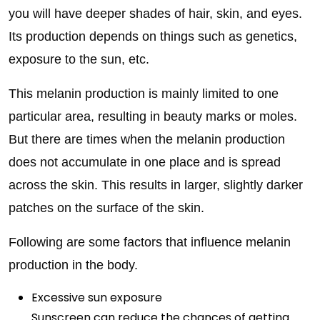
you will have deeper shades of hair, skin, and eyes.
Its production depends on things such as genetics,
exposure to the sun, etc.
This melanin production is mainly limited to one
particular area, resulting in beauty marks or moles.
But there are times when the melanin production
does not accumulate in one place and is spread
across the skin. This results in larger, slightly darker
patches on the surface of the skin.
Following are some factors that influence melanin
production in the body.
Excessive sun exposure
Sunscreen can reduce the chances of getting