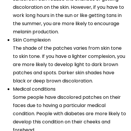
discoloration on the skin. However, if you have to
work long hours in the sun or like getting tans in
the summer, you are more likely to encourage
melanin production.
Skin Complexion
The shade of the patches varies from skin tone
to skin tone. If you have a lighter complexion, you
are more likely to develop light to dark brown
patches and spots. Darker skin shades have
black or deep brown discoloration.
Medical conditions
Some people have discolored patches on their
faces due to having a particular medical
condition. People with diabetes are more likely to
develop this condition on their cheeks and
forehead.