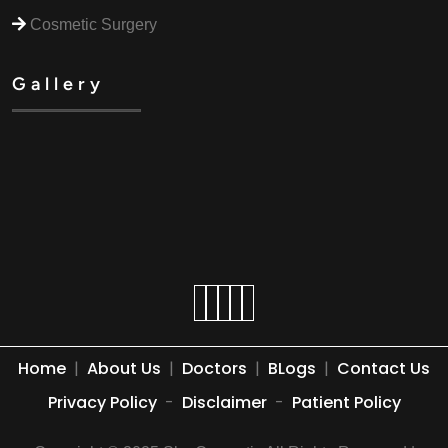
Cosmetic Surgery
Gallery
Home
|
About Us
|
Doctors
|
BLogs
|
Contact Us
Privacy Policy
-
Disclaimer
-
Patient Policy