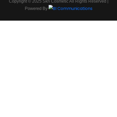
Copyright © 2025 Skn Cosmetic All Rights Reserved |
Powered By