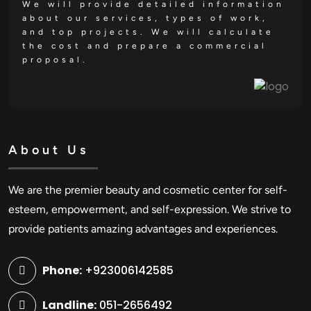
We will provide detailed information
about our services, types of work,
and top projects. We will calculate
the cost and prepare a commercial
proposal.
About Us
We are the premier beauty and cosmetic center for self-
esteem, empowerment, and self-expression. We strive to
provide patients amazing advantages and experiences.
Phone:
+923006142585
Landline:
051-2656492