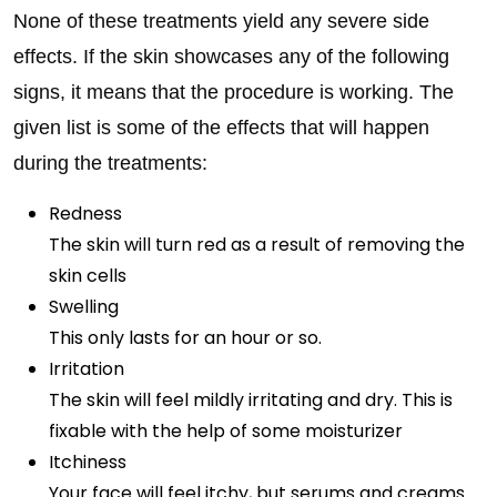
None of these treatments yield any severe side
effects. If the skin showcases any of the following
signs, it means that the procedure is working. The
given list is some of the effects that will happen
during the treatments:
Redness
The skin will turn red as a result of removing the
skin cells
Swelling
This only lasts for an hour or so.
Irritation
The skin will feel mildly irritating and dry. This is
fixable with the help of some moisturizer
Itchiness
Your face will feel itchy, but serums and creams