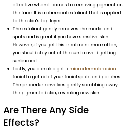
effective when it comes to removing pigment on
the face. It is a chemical exfoliant that is applied
to the skin’s top layer.
The exfoliant gently removes the marks and
spots and is great if you have sensitive skin.
However, if you get this treatment more often,
you should stay out of the sun to avoid getting
sunburned
Lastly, you can also get a
microdermabrasion
facial to get rid of your facial spots and patches.
The procedure involves gently scrubbing away
the pigmented skin, revealing new skin.
Are There Any Side
Effects?