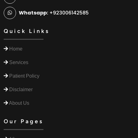
Whatsapp:
+923006142585
Quick Links
Home
Services
Patient Policy
Disclaimer
About Us
Our Pages