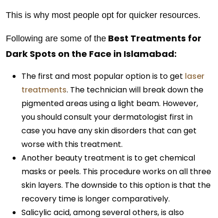
This is why most people opt for quicker resources.
Best Treatments for
Following are some of the
Dark Spots on the Face in Islamabad:
The first and most popular option is to get
laser
treatments
. The technician will break down the
pigmented areas using a light beam. However,
you should consult your dermatologist first in
case you have any skin disorders that can get
worse with this treatment.
Another beauty treatment is to get chemical
masks or peels. This procedure works on all three
skin layers. The downside to this option is that the
recovery time is longer comparatively.
Salicylic acid, among several others, is also