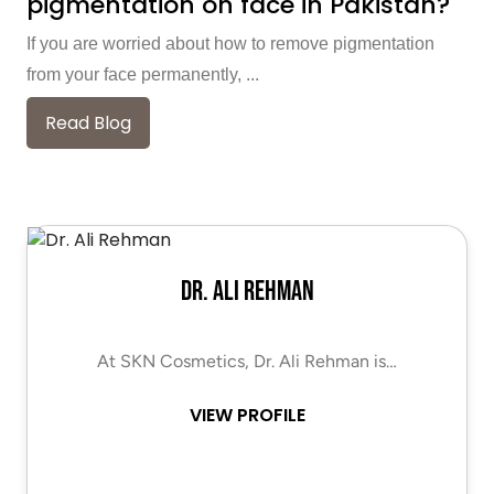
pigmentation on face in Pakistan?
If you are worried about how to remove pigmentation
from your face permanently, ...
Read Blog
Dr. Ali Rehman
At SKN Cosmetics, Dr. Ali Rehman is…
VIEW PROFILE