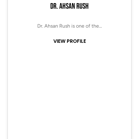
Dr. Ahsan Rush
Dr. Ahsan Rush is one of the…
VIEW PROFILE