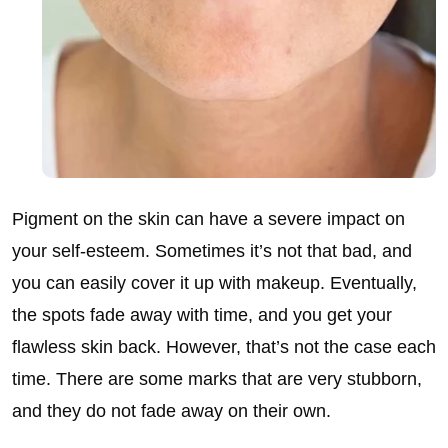
Pigment on the skin can have a severe impact on
your self-esteem. Sometimes it’s not that bad, and
you can easily cover it up with makeup. Eventually,
the spots fade away with time, and you get your
flawless skin back. However, that’s not the case each
time. There are some marks that are very stubborn,
and they do not fade away on their own.