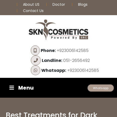
About US
Doctor
Blogs
Contact Us
Phone:
+923006142585
Landline:
051-2656492
Whatsapp:
+923006142585
Menu
Whatsapp
Best Treatments for Dark