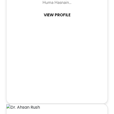
Huma Hasnain…
VIEW PROFILE