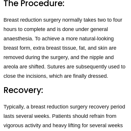
The Procedure:
Breast reduction surgery normally takes two to four
hours to complete and is done under general
anaesthesia. To achieve a more natural-looking
breast form, extra breast tissue, fat, and skin are
removed during the surgery, and the nipple and
areola are shifted. Sutures are subsequently used to
close the incisions, which are finally dressed.
Recovery:
Typically, a breast reduction surgery recovery period
lasts several weeks. Patients should refrain from
vigorous activity and heavy lifting for several weeks