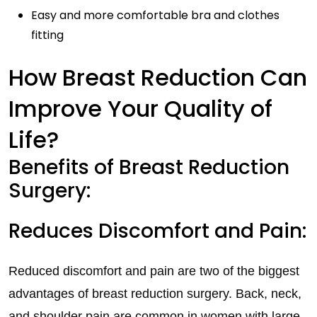
Easy and more comfortable bra and clothes
fitting
How Breast Reduction Can
Improve Your Quality of
Life?
Benefits of Breast Reduction
Surgery:
Reduces Discomfort and Pain:
Reduced discomfort and pain are two of the biggest
advantages of breast reduction surgery. Back, neck,
and shoulder pain are common in women with large