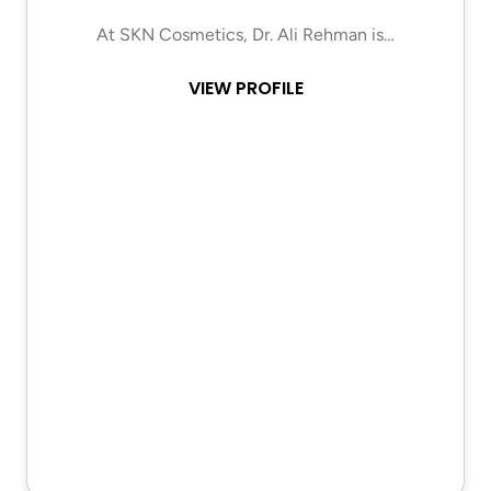
At SKN Cosmetics, Dr. Ali Rehman is…
VIEW PROFILE