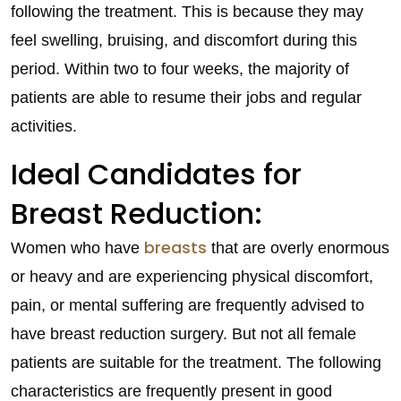
following the treatment. This is because they may
feel swelling, bruising, and discomfort during this
period. Within two to four weeks, the majority of
patients are able to resume their jobs and regular
activities.
Ideal Candidates for
Breast Reduction:
breasts
Women who have
that are overly enormous
or heavy and are experiencing physical discomfort,
pain, or mental suffering are frequently advised to
have breast reduction surgery. But not all female
patients are suitable for the treatment. The following
characteristics are frequently present in good