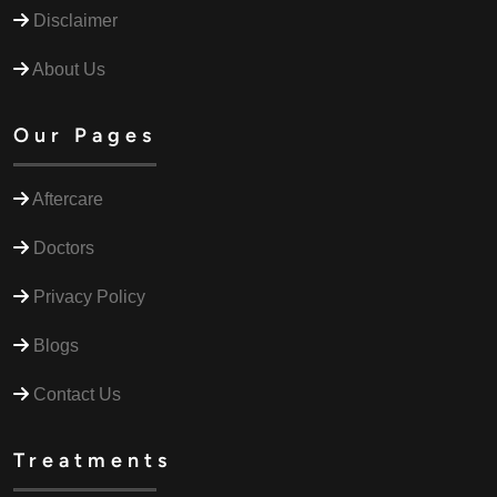
Disclaimer
About Us
Our Pages
Aftercare
Doctors
Privacy Policy
Blogs
Contact Us
Treatments