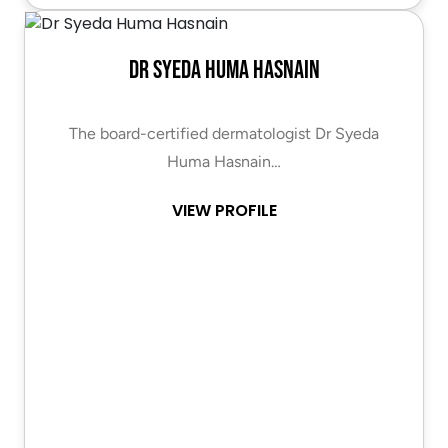
Dr Syeda Huma Hasnain
The board-certified dermatologist Dr Syeda
Huma Hasnain…
VIEW PROFILE