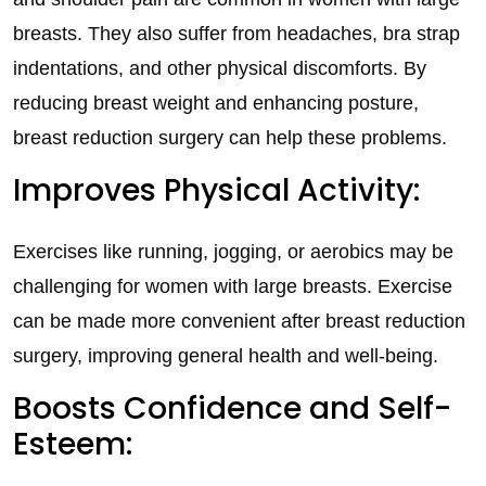
breasts. They also suffer from headaches, bra strap
indentations, and other physical discomforts. By
reducing breast weight and enhancing posture,
breast reduction surgery can help these problems.
Improves Physical Activity:
Exercises like running, jogging, or aerobics may be
challenging for women with large breasts. Exercise
can be made more convenient after breast reduction
surgery, improving general health and well-being.
Boosts Confidence and Self-
Esteem: