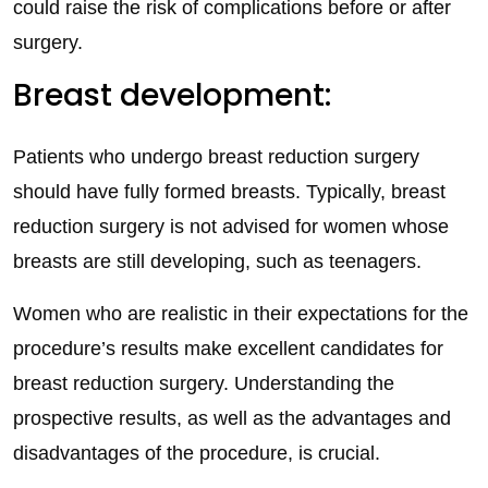
could raise the risk of complications before or after
surgery.
Breast development:
Patients who undergo breast reduction surgery
should have fully formed breasts. Typically, breast
reduction surgery is not advised for women whose
breasts are still developing, such as teenagers.
Women who are realistic in their expectations for the
procedure’s results make excellent candidates for
breast reduction surgery. Understanding the
prospective results, as well as the advantages and
disadvantages of the procedure, is crucial.