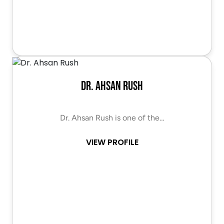
Dr. Ahsan Rush
Dr. Ahsan Rush is one of the…
VIEW PROFILE