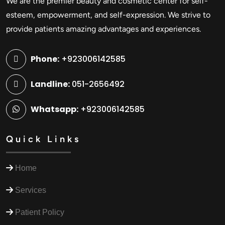
We are the premier beauty and cosmetic center for self-
esteem, empowerment, and self-expression. We strive to
provide patients amazing advantages and experiences.
Phone:
+923006142585
Landline:
051-2656492
Whatsapp:
+923006142585
Quick Links
Home
Services
Patient Policy