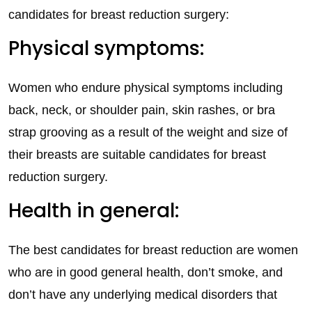
candidates for breast reduction surgery:
Physical symptoms:
Women who endure physical symptoms including
back, neck, or shoulder pain, skin rashes, or bra
strap grooving as a result of the weight and size of
their breasts are suitable candidates for breast
reduction surgery.
Health in general:
The best candidates for breast reduction are women
who are in good general health, don’t smoke, and
don’t have any underlying medical disorders that