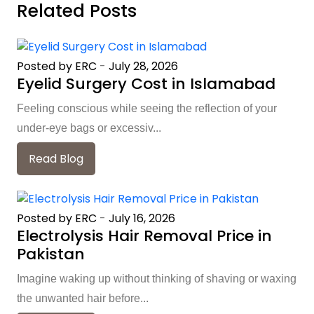
Related Posts
Posted by ERC
-
July 28, 2026
Eyelid Surgery Cost in Islamabad
Feeling conscious while seeing the reflection of your
under-eye bags or excessiv...
Read Blog
Posted by ERC
-
July 16, 2026
Electrolysis Hair Removal Price in
Pakistan
Imagine waking up without thinking of shaving or waxing
the unwanted hair before...