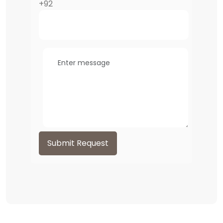
+92
Submit Request