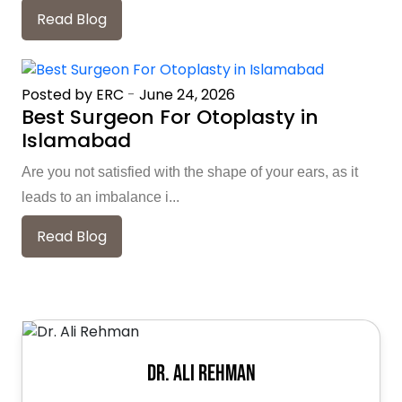
Read Blog
Posted by ERC
-
June 24, 2026
Best Surgeon For Otoplasty in
Islamabad
Are you not satisfied with the shape of your ears, as it
leads to an imbalance i...
Read Blog
Dr. Ali Rehman