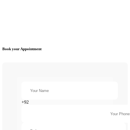
Book your Appointment
+92