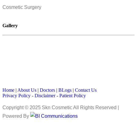
Cosmetic Surgery
Gallery
Home
|
About Us
|
Doctors
|
BLogs
|
Contact Us
Privacy Policy
-
Disclaimer
-
Patient Policy
Copyright © 2025 Skn Cosmetic All Rights Reserved |
Powered By