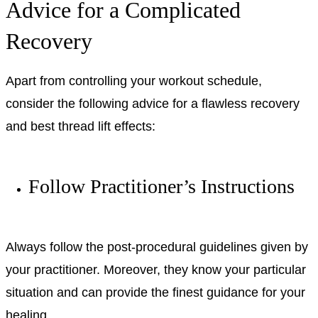
Advice for a Complicated
Recovery
Apart from controlling your workout schedule,
consider the following advice for a flawless recovery
and best thread lift effects:
Follow Practitioner’s Instructions
Always follow the post-procedural guidelines given by
your practitioner. Moreover, they know your particular
situation and can provide the finest guidance for your
healing.