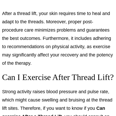
After a thread lift, your skin requires time to heal and
adapt to the threads. Moreover, proper post-
procedure care minimizes problems and guarantees
the best outcomes. Furthermore, it includes adhering
to recommendations on physical activity, as exercise
may significantly affect your recovery and the potency
of the therapy.
Can I Exercise After Thread Lift?
Strong activity raises blood pressure and pulse rate,
which might cause swelling and bruising at the thread
lift sites. Therefore, if you want to know if you
Can