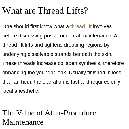
What are Thread Lifts?
One should first know what a
thread lift
involves
before discussing post-procedural maintenance. A
thread lift lifts and tightens drooping regions by
underlying dissolvable strands beneath the skin.
These threads increase collagen synthesis, therefore
enhancing the younger look. Usually finished in less
than an hour, the operation is fast and requires only
local anesthetic.
The Value of After-Procedure
Maintenance