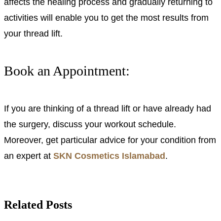
affects the healing process and gradually returning to
activities will enable you to get the most results from
your thread lift.
Book an Appointment:
If you are thinking of a thread lift or have already had
the surgery, discuss your workout schedule.
Moreover, get particular advice for your condition from
an expert at
SKN Cosmetics Islamabad
.
Related Posts