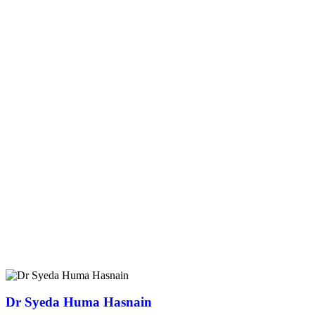
Dr Syeda Huma Hasnain