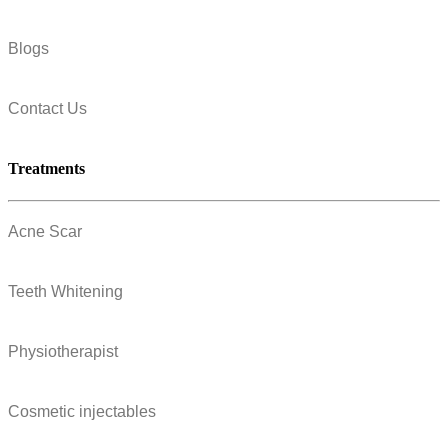
Blogs
Contact Us
Treatments
Acne Scar
Teeth Whitening
Physiotherapist
Cosmetic injectables