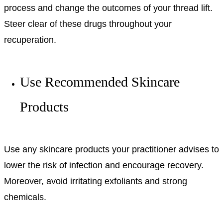
process and change the outcomes of your thread lift.
Steer clear of these drugs throughout your
recuperation.
Use Recommended Skincare
Products
Use any skincare products your practitioner advises to
lower the risk of infection and encourage recovery.
Moreover, avoid irritating exfoliants and strong
chemicals.