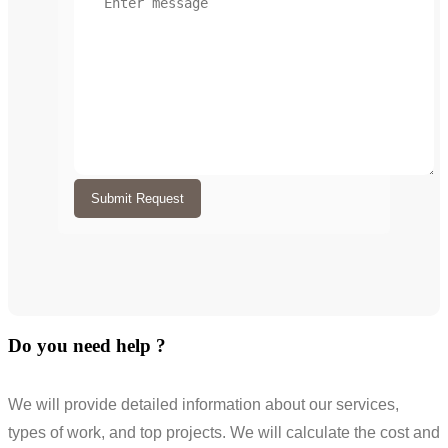
Submit Request
Do you need help ?
We will provide detailed information about our services,
types of work, and top projects. We will calculate the cost and