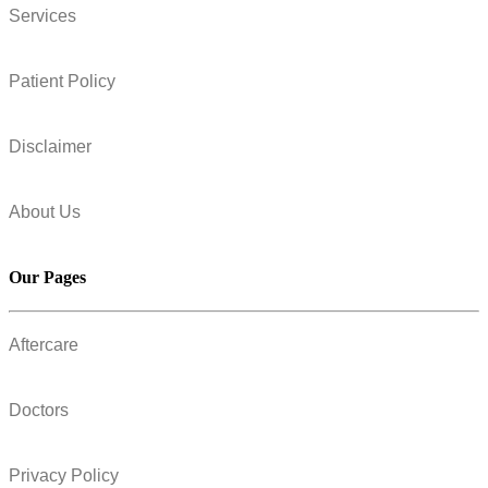
Services
Patient Policy
Disclaimer
About Us
Our Pages
Aftercare
Doctors
Privacy Policy