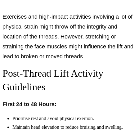
Exercises and high-impact activities involving a lot of
physical strain might throw off the integrity and
location of the threads. However, stretching or
straining the face muscles might influence the lift and
lead to broken or moved threads.
Post-Thread Lift Activity
Guidelines
First 24 to 48 Hours:
Prioritise rest and avoid physical exertion.
Maintain head elevation to reduce bruising and swelling.