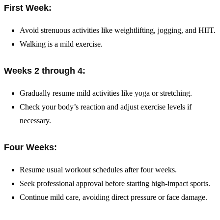
First Week:
Avoid strenuous activities like weightlifting, jogging, and HIIT.
Walking is a mild exercise.
Weeks 2 through 4:
Gradually resume mild activities like yoga or stretching.
Check your body’s reaction and adjust exercise levels if
necessary.
Four Weeks:
Resume usual workout schedules after four weeks.
Seek professional approval before starting high-impact sports.
Continue mild care, avoiding direct pressure or face damage.