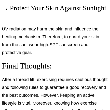
Protect Your Skin Against Sunlight
UV radiation may harm the skin and influence the
healing mechanism. Therefore, to guard your skin
from the sun, wear high-SPF sunscreen and
protective gear.
Final Thoughts:
After a thread lift, exercising requires cautious thought
and following rules to guarantee a good recovery and
the best outcomes. However, keeping an active
lifestyle is vital. Moreover, knowing how exercise