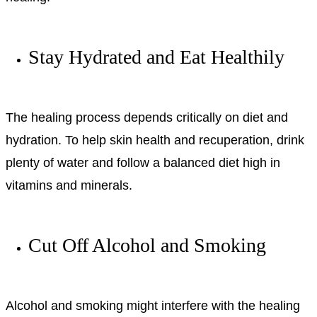
Stay Hydrated and Eat Healthily
The healing process depends critically on diet and
hydration. To help skin health and recuperation, drink
plenty of water and follow a balanced diet high in
vitamins and minerals.
Cut Off Alcohol and Smoking
Alcohol and smoking might interfere with the healing