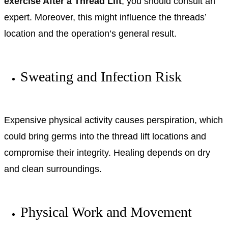
exercise After a Thread Lift
, you should consult an
expert. Moreover, this might influence the threads’
location and the operation’s general result.
Sweating and Infection Risk
Expensive physical activity causes perspiration, which
could bring germs into the thread lift locations and
compromise their integrity. Healing depends on dry
and clean surroundings.
Physical Work and Movement