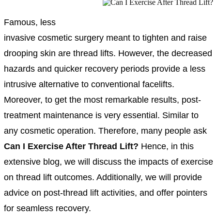
Famous, less
invasive cosmetic surgery meant to tighten and raise
drooping skin are thread lifts. However, the decreased
hazards and quicker recovery periods provide a less
intrusive alternative to conventional facelifts.
Moreover, to get the most remarkable results, post-
treatment maintenance is very essential. Similar to
any cosmetic operation. Therefore, many people ask
Can I Exercise After Thread Lift?
Hence, in this
extensive blog, we will discuss the impacts of exercise
on thread lift outcomes. Additionally, we will provide
advice on post-thread lift activities, and offer pointers
for seamless recovery.