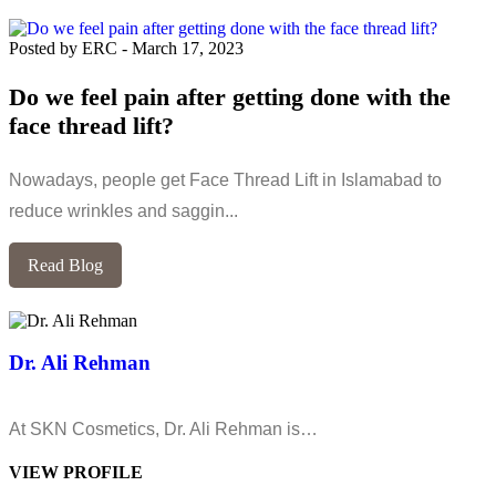
Posted by ERC
-
March 17, 2023
Do we feel pain after getting done with the
face thread lift?
Nowadays, people get Face Thread Lift in Islamabad to
reduce wrinkles and saggin...
Read Blog
Dr. Ali Rehman
At SKN Cosmetics, Dr. Ali Rehman is…
VIEW PROFILE