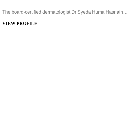
The board-certified dermatologist Dr Syeda Huma Hasnain…
VIEW PROFILE