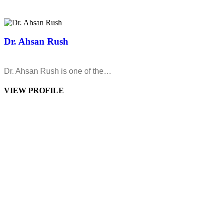
Dr. Ahsan Rush
Dr. Ahsan Rush is one of the…
VIEW PROFILE