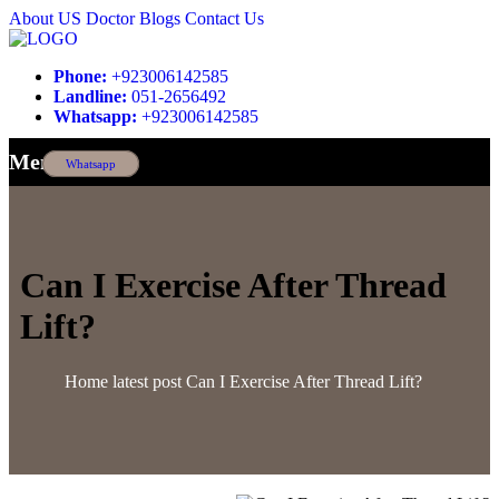
About US
Doctor
Blogs
Contact Us
Phone:
+923006142585
Landline:
051-2656492
Whatsapp:
+923006142585
Menu
Whatsapp
Can I Exercise After Thread
Lift?
Home
latest post
Can I Exercise After Thread Lift?