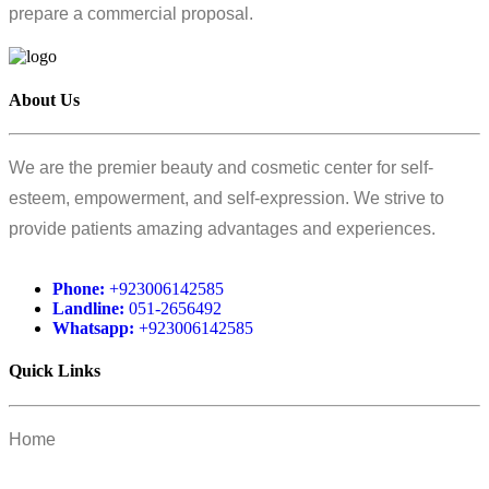
prepare a commercial proposal.
About Us
We are the premier beauty and cosmetic center for self-
esteem, empowerment, and self-expression. We strive to
provide patients amazing advantages and experiences.
Phone:
+923006142585
Landline:
051-2656492
Whatsapp:
+923006142585
Quick Links
Home