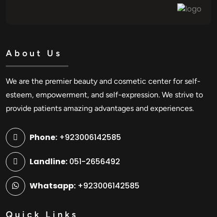
About Us
We are the premier beauty and cosmetic center for self-
esteem, empowerment, and self-expression. We strive to
provide patients amazing advantages and experiences.
Phone:
+923006142585
Landline:
051-2656492
Whatsapp:
+923006142585
Quick Links