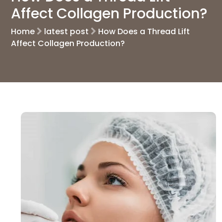
Affect Collagen Production?
Home
latest post
How Does a Thread Lift
Affect Collagen Production?