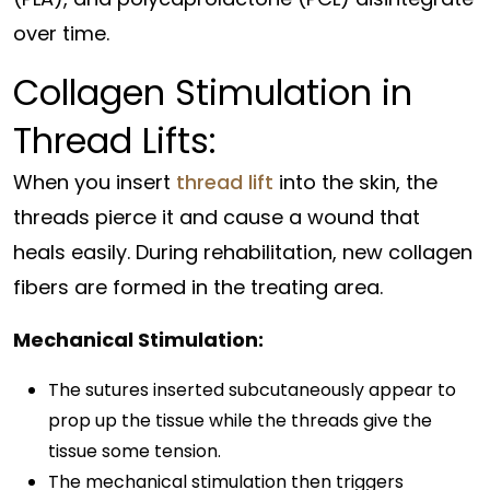
over time.
Collagen Stimulation in
Thread Lifts:
When you insert
thread lift
into the skin, the
threads pierce it and cause a wound that
heals easily. During rehabilitation, new collagen
fibers are formed in the treating area.
Mechanical Stimulation:
The sutures inserted subcutaneously appear to
prop up the tissue while the threads give the
tissue some tension.
The mechanical stimulation then triggers