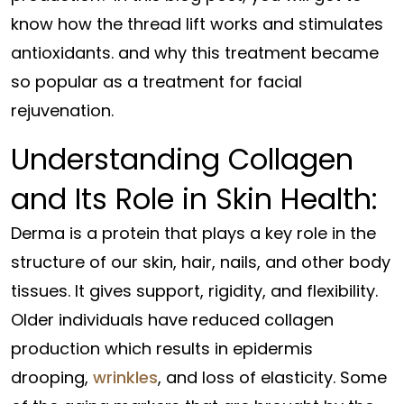
know how the thread lift works and stimulates
antioxidants. and why this treatment became
so popular as a treatment for facial
rejuvenation.
Understanding Collagen
and Its Role in Skin Health:
Derma is a protein that plays a key role in the
structure of our skin, hair, nails, and other body
tissues. It gives support, rigidity, and flexibility.
Older individuals have reduced collagen
production which results in epidermis
drooping,
wrinkles
, and loss of elasticity. Some