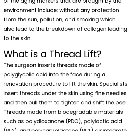
of the aging markers that are brought by the
environment include; without any protection
from the sun, pollution, and smoking which
also lead to the breakdown of collagen leading
to the skin.
What is a Thread Lift?
The surgeon inserts threads made of
polyglycolic acid into the face during a
renovation procedure to lift the skin. Specialists
insert threads under the skin using fine needles
and then pull them to tighten and shift the peel.
Threads made from biodegradable materials
such as polydioxanone (PDO), polylactic acid
(PLA), and polycaprolactone (PCL) disintegrate