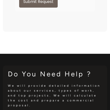
Submit Request
Do You Need Help ?
We will provide detailed information
about our services, types of work,
and top projects. We will calculate
the cost and prepare a commercial
proposal.