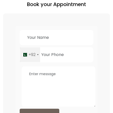
Book your Appointment
+92