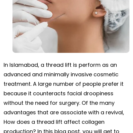
In Islamabad, a thread lift is perform as an
advanced and minimally invasive cosmetic
treatment. A large number of people prefer it
because it counteracts facial droopiness
without the need for surgery. Of the many
advantages that are associate with a revival,
How does a thread lift affect collagen
production? In this blog post, you will get to