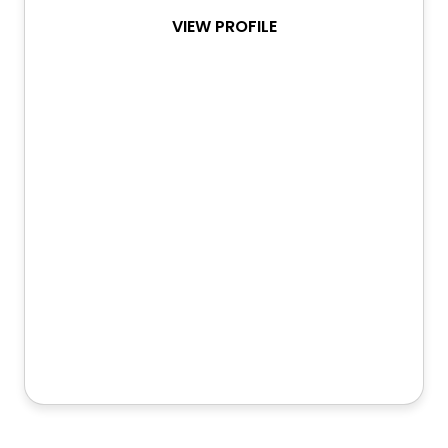
VIEW PROFILE