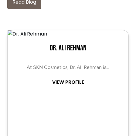
Read Blog
Dr. Ali Rehman
At SKN Cosmetics, Dr. Ali Rehman is…
VIEW PROFILE