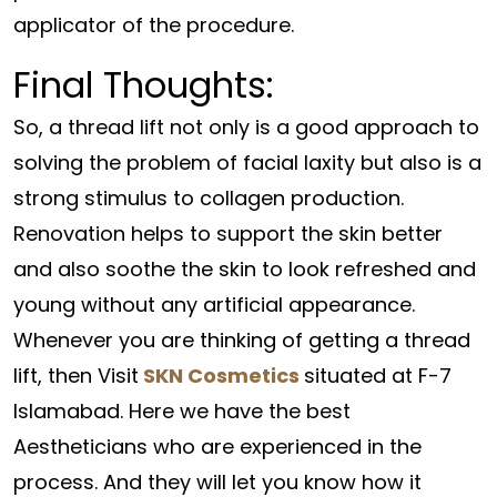
applicator of the procedure.
Final Thoughts:
So, a thread lift not only is a good approach to
solving the problem of facial laxity but also is a
strong stimulus to collagen production.
Renovation helps to support the skin better
and also soothe the skin to look refreshed and
young without any artificial appearance.
Whenever you are thinking of getting a thread
lift, then Visit
SKN Cosmetics
situated at F-7
Islamabad. Here we have the best
Aestheticians who are experienced in the
process. And they will let you know how it