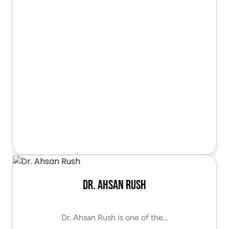
Dr. Ahsan Rush
Dr. Ahsan Rush is one of the…