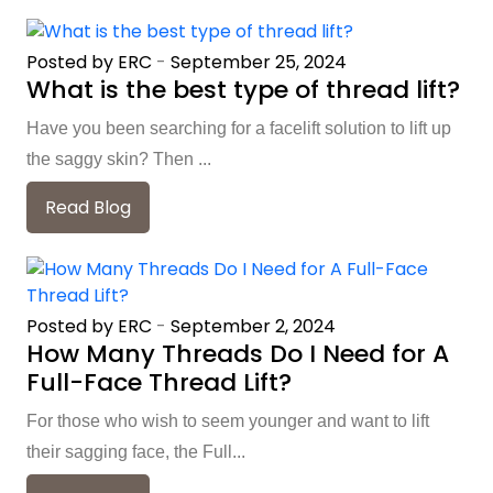
Posted by ERC
-
September 25, 2024
What is the best type of thread lift?
Have you been searching for a facelift solution to lift up
the saggy skin? Then ...
Read Blog
Posted by ERC
-
September 2, 2024
How Many Threads Do I Need for A
Full-Face Thread Lift?
For those who wish to seem younger and want to lift
their sagging face, the Full...