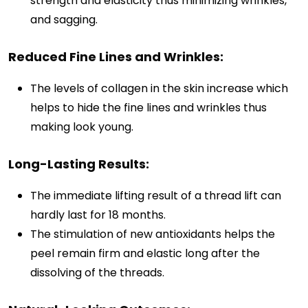
strength and elasticity thus minimizing wrinkles,
and sagging.
Reduced Fine Lines and Wrinkles:
The levels of collagen in the skin increase which
helps to hide the fine lines and wrinkles thus
making look young.
Long-Lasting Results:
The immediate lifting result of a thread lift can
hardly last for 18 months.
The stimulation of new antioxidants helps the
peel remain firm and elastic long after the
dissolving of the threads.