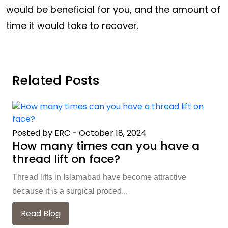
would be beneficial for you, and the amount of
time it would take to recover.
Related Posts
Posted by ERC
-
October 18, 2024
How many times can you have a
thread lift on face?
Thread lifts in Islamabad have become attractive
because it is a surgical proced...
Read Blog