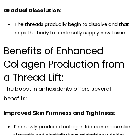
Gradual Dissolution:
The threads gradually begin to dissolve and that
helps the body to continually supply new tissue.
Benefits of Enhanced
Collagen Production from
a Thread Lift:
The boost in antioxidants offers several
benefits:
Improved Skin Firmness and Tightness:
The newly produced collagen fibers increase skin