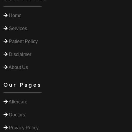
Home
Services
Patient Policy
Disclaimer
About Us
Our Pages
Aftercare
Doctors
Privacy Policy