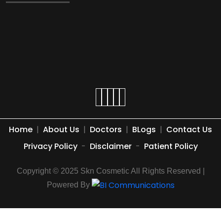
Home
|
About Us
|
Doctors
|
BLogs
|
Contact Us
Privacy Policy
-
Disclaimer
-
Patient Policy
Copyright © 2025 Skn Cosmetic All Rights Reserved |
Powered By