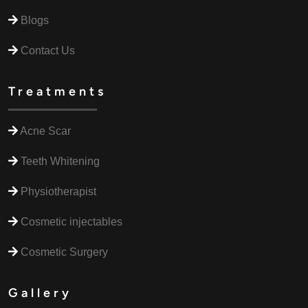
Blogs
Contact Us
Treatments
Acne Scar
Teeth Whitening
Physiotherapist
Cosmetic injectables
Cosmetic Surgery
Gallery