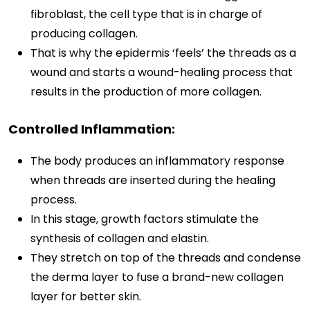
fibroblast, the cell type that is in charge of
producing collagen.
That is why the epidermis ‘feels’ the threads as a
wound and starts a wound-healing process that
results in the production of more collagen.
Controlled Inflammation:
The body produces an inflammatory response
when threads are inserted during the healing
process.
In this stage, growth factors stimulate the
synthesis of collagen and elastin.
They stretch on top of the threads and condense
the derma layer to fuse a brand-new collagen
layer for better skin.