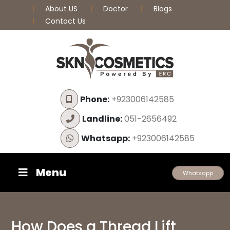
About US
Doctor
Blogs
Contact Us
Phone:
+923006142585
Landline:
051-2656492
Whatsapp:
+923006142585
Menu
Whatsapp
How Does a Thread Lift