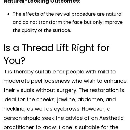
Natural-Looking Outcomes:
The effects of the revival procedure are natural
and do not transform the face but only improve
the quality of the surface.
Is a Thread Lift Right for
You?
It is thereby suitable for people with mild to
moderate peel looseness who wish to enhance
their visuals without surgery. The restoration is
ideal for the cheeks, jawline, abdomen, and
neckline, as well as eyebrows. However, a
person should seek the advice of an Aesthetic
practitioner to know if one is suitable for the