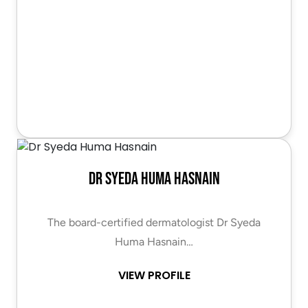
Dr Syeda Huma Hasnain
The board-certified dermatologist Dr Syeda
Huma Hasnain…
VIEW PROFILE