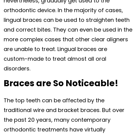
nevertheless, gradually get used to the
orthodontic device. In the majority of cases,
lingual braces can be used to straighten teeth
and correct bites. They can even be used in the
more complex cases that other clear aligners
are unable to treat. Lingual braces are
custom-made to treat almost all oral
disorders.
Braces are So Noticeable!
The top teeth can be affected by the
traditional wire and bracket braces. But over
the past 20 years, many contemporary
orthodontic treatments have virtually