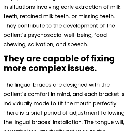
in situations involving early extraction of milk
teeth, retained milk teeth, or missing teeth.
They contribute to the development of the
patient’s psychosocial well-being, food
chewing, salivation, and speech.
They are capable of fixing
more complex issues.
The lingual braces are designed with the
patient’s comfort in mind, and each bracket is
individually made to fit the mouth perfectly.
There is a brief period of adjustment following
the lingual braces’ installation. The tongue will,