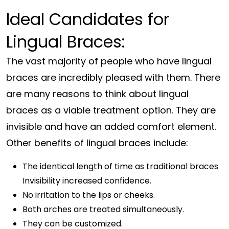
Ideal Candidates for
Lingual Braces:
The vast majority of people who have lingual
braces are incredibly pleased with them. There
are many reasons to think about lingual
braces as a viable treatment option. They are
invisible and have an added comfort element.
Other benefits of lingual braces include:
The identical length of time as traditional braces
Invisibility increased confidence.
No irritation to the lips or cheeks.
Both arches are treated simultaneously.
They can be customized.