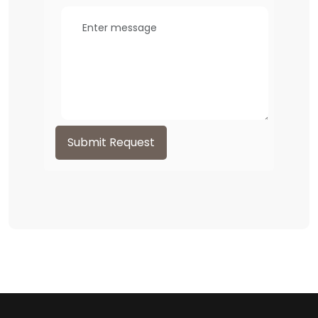
Submit Request