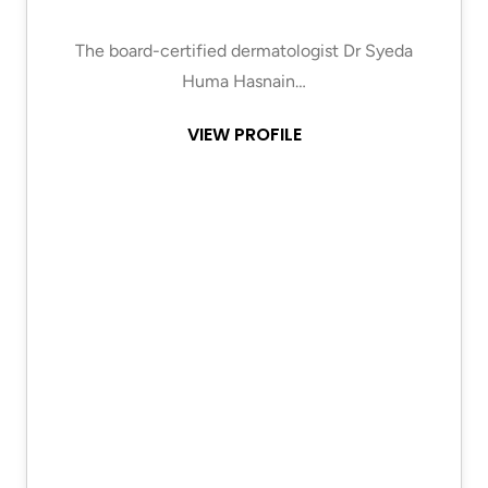
The board-certified dermatologist Dr Syeda
Huma Hasnain…
VIEW PROFILE