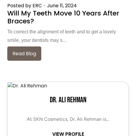
Posted by ERC
-
June 11, 2024
Will My Teeth Move 10 Years After
Braces?
To correct the alignment of teeth and to get a lovely
smile, your dentists may s...
Read Blog
Dr. Ali Rehman
At SKN Cosmetics, Dr. Ali Rehman is…
VIEW PROFILE