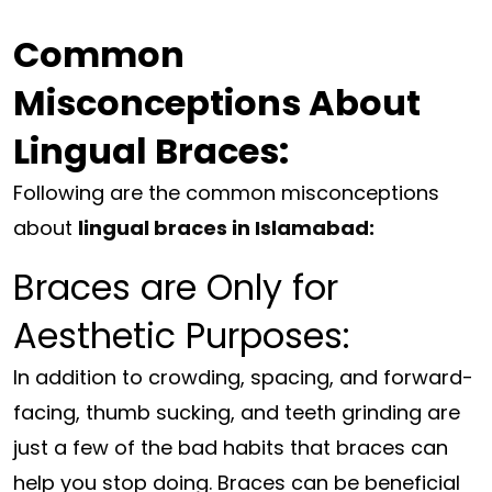
Common
Misconceptions About
Lingual Braces:
Following are the common misconceptions
about
lingual braces in Islamabad:
Braces are Only for
Aesthetic Purposes:
In addition to crowding, spacing, and forward-
facing, thumb sucking, and teeth grinding are
just a few of the bad habits that braces can
help you stop doing. Braces can be beneficial