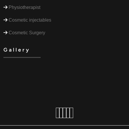
Physiotherapist
Cosmetic injectables
Cosmetic Surgery
Gallery