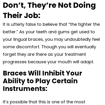
Don’t, They’re Not Doing
Their Job:
It is utterly false to believe that “the tighter the
better.” As your teeth and gums get used to
your lingual braces, you may undoubtedly feel
some discomfort. Though you will eventually
forget they are there as your treatment
progresses because your mouth will adapt.
Braces Will Inhibit Your
Ability to Play Certain
Instruments:
It’s possible that this is one of the most