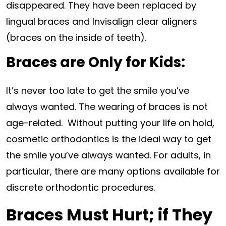
disappeared. They have been replaced by
lingual braces and Invisalign clear aligners
(braces on the inside of teeth).
Braces are Only for Kids:
It’s never too late to get the smile you’ve
always wanted. The wearing of braces is not
age-related. Without putting your life on hold,
cosmetic orthodontics is the ideal way to get
the smile you’ve always wanted. For adults, in
particular, there are many options available for
discrete orthodontic procedures.
Braces Must Hurt; if They