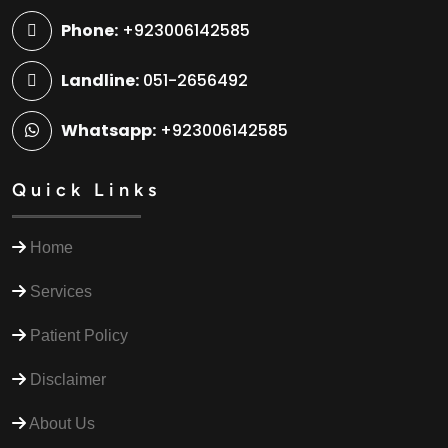
Phone:
+923006142585
Landline:
051-2656492
Whatsapp:
+923006142585
Quick Links
Home
Services
Patient Policy
Disclaimer
About Us