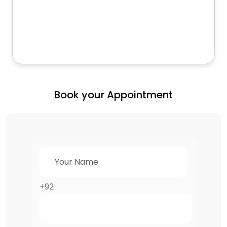
Book your Appointment
+92