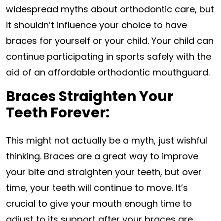
widespread myths about orthodontic care, but
it shouldn’t influence your choice to have
braces for yourself or your child. Your child can
continue participating in sports safely with the
aid of an affordable orthodontic mouthguard.
Braces Straighten Your
Teeth Forever:
This might not actually be a myth, just wishful
thinking. Braces are a great way to improve
your bite and straighten your teeth, but over
time, your teeth will continue to move. It’s
crucial to give your mouth enough time to
adjust to its support after your braces are