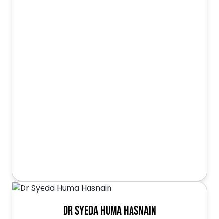
Dr Syeda Huma Hasnain