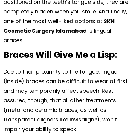
positioned on the teeth’s tongue side, they are
completely hidden when you smile. And finally,
one of the most well-liked options at
SKN
Cosmetic Surgery Islamabad
is lingual
braces.
Braces Will Give Me a Lisp:
Due to their proximity to the tongue, lingual
(inside) braces can be difficult to wear at first
and may temporarily affect speech. Rest
assured, though, that all other treatments
(metal and ceramic braces, as well as
transparent aligners like Invisalign®), won’t
impair your ability to speak.