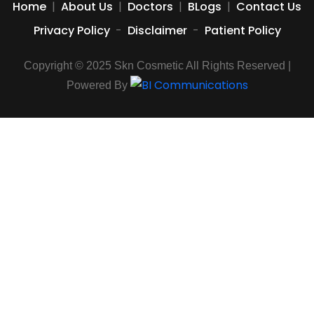
Home
|
About Us
|
Doctors
|
BLogs
|
Contact Us
Privacy Policy
-
Disclaimer
-
Patient Policy
Copyright © 2025 Skn Cosmetic All Rights Reserved |
Powered By