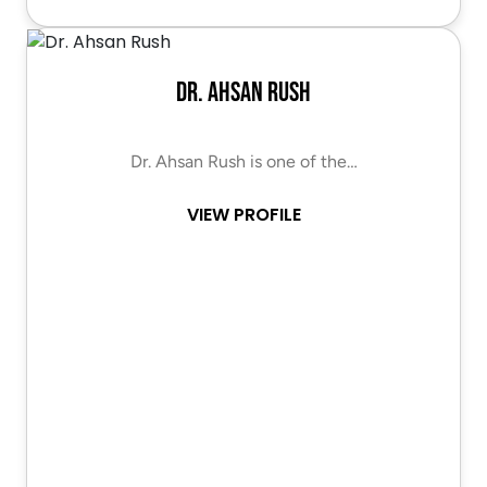
Dr. Ahsan Rush
Dr. Ahsan Rush is one of the…
VIEW PROFILE