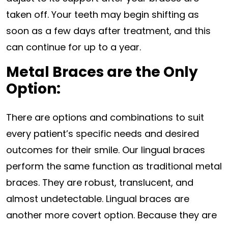
taken off. Your teeth may begin shifting as
soon as a few days after treatment, and this
can continue for up to a year.
Metal Braces are the Only
Option:
There are options and combinations to suit
every patient’s specific needs and desired
outcomes for their smile. Our lingual braces
perform the same function as traditional metal
braces. They are robust, translucent, and
almost undetectable. Lingual braces are
another more covert option. Because they are