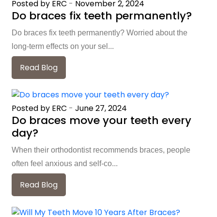
Posted by ERC
-
November 2, 2024
Do braces fix teeth permanently?
Do braces fix teeth permanently? Worried about the
long-term effects on your sel...
Read Blog
Posted by ERC
-
June 27, 2024
Do braces move your teeth every
day?
When their orthodontist recommends braces, people
often feel anxious and self-co...
Read Blog