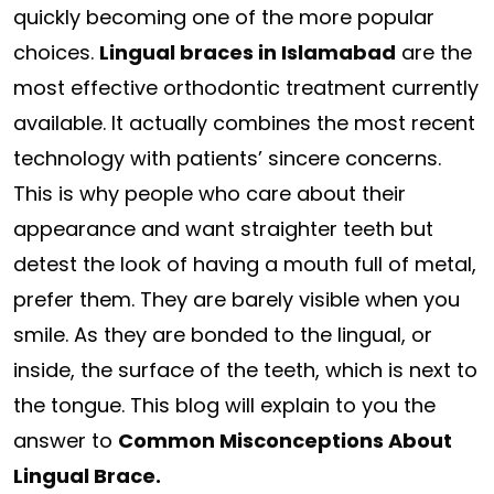
quickly becoming one of the more popular
choices.
Lingual braces in Islamabad
are the
most effective orthodontic treatment currently
available. It actually combines the most recent
technology with patients’ sincere concerns.
This is why people who care about their
appearance and want straighter teeth but
detest the look of having a mouth full of metal,
prefer them. They are barely visible when you
smile. As they are bonded to the lingual, or
inside, the surface of the teeth, which is next to
the tongue. This blog will explain to you the
answer to
Common Misconceptions About
Lingual Brace.