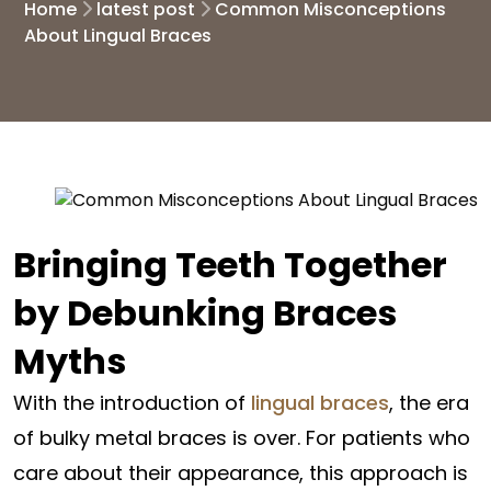
Home
latest post
Common Misconceptions
About Lingual Braces
Bringing Teeth Together
by Debunking Braces
Myths
With the introduction of
lingual braces
, the era
of bulky metal braces is over. For patients who
care about their appearance, this approach is