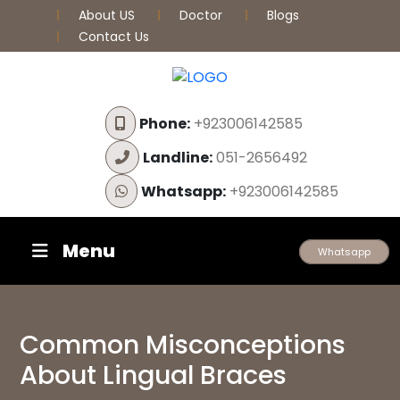
About US
Doctor
Blogs
Contact Us
Phone:
+923006142585
Landline:
051-2656492
Whatsapp:
+923006142585
Menu
Whatsapp
Common Misconceptions
About Lingual Braces