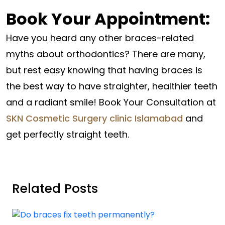
Book Your Appointment:
Have you heard any other braces-related
myths about orthodontics? There are many,
but rest easy knowing that having braces is
the best way to have straighter, healthier teeth
and a radiant smile! Book Your Consultation at
SKN Cosmetic Surgery clinic Islamabad
and
get perfectly straight teeth.
Related Posts