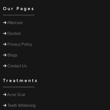
Our Pages
Aftercare
Doctors
Privacy Policy
Blogs
Contact Us
Treatments
Acne Scar
Teeth Whitening