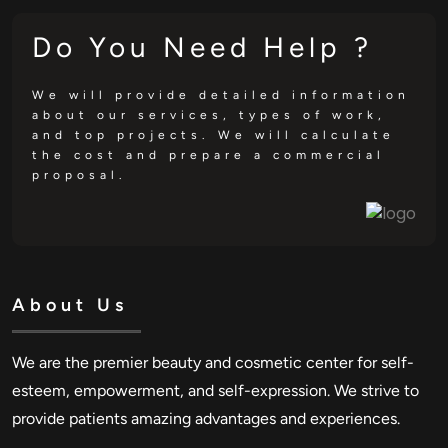
Do You Need Help ?
We will provide detailed information
about our services, types of work,
and top projects. We will calculate
the cost and prepare a commercial
proposal.
About Us
We are the premier beauty and cosmetic center for self-
esteem, empowerment, and self-expression. We strive to
provide patients amazing advantages and experiences.