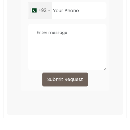
+92
Submit Request