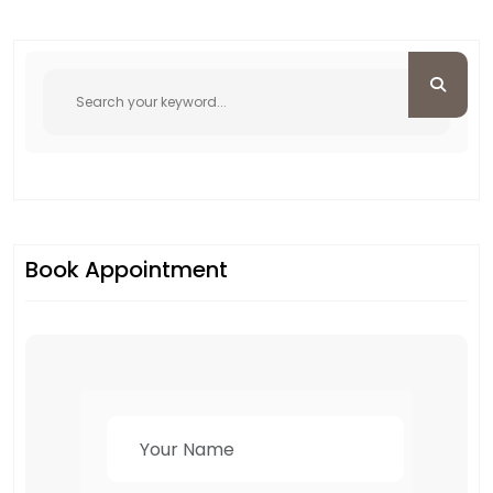
Book Appointment