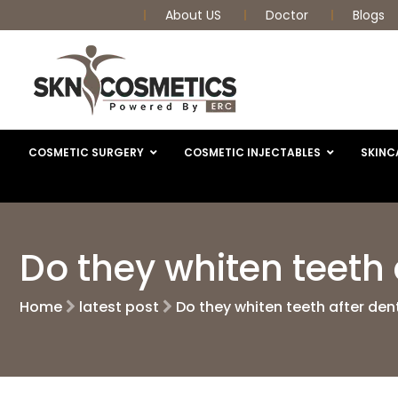
About US
Doctor
Blogs
COSMETIC SURGERY
COSMETIC INJECTABLES
SKINC
Do they whiten teeth 
Home
latest post
Do they whiten teeth after den