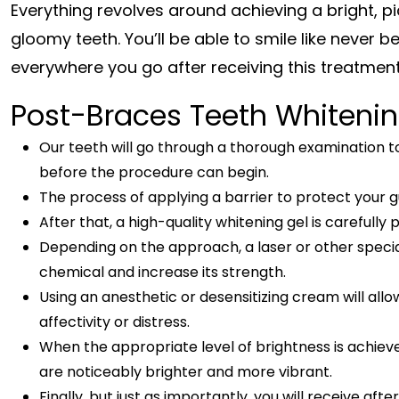
Everything revolves around achieving a bright, p
gloomy teeth. You’ll be able to smile like never
everywhere you go after receiving this treatmen
Post-Braces Teeth Whiteni
Our teeth will go through a thorough examination to
before the procedure can begin.
The process of applying a barrier to protect your 
After that, a high-quality whitening gel is carefully
Depending on the approach, a laser or other specia
chemical and increase its strength.
Using an anesthetic or desensitizing cream will all
affectivity or distress.
When the appropriate level of brightness is achieve
are noticeably brighter and more vibrant.
Finally, but just as importantly, you will receive a