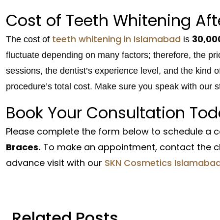
Cost of Teeth Whitening Aft
teeth whitening in Islamabad
30,00
The cost of
is
fluctuate depending on many factors; therefore, the p
sessions, the dentist’s experience level, and the kind o
procedure’s total cost. Make sure you speak with our sta
Book Your Consultation Tod
Please complete the form below to schedule a c
Braces.
To make an appointment, contact the cli
advance visit with our
SKN Cosmetics Islamaba
Related Posts