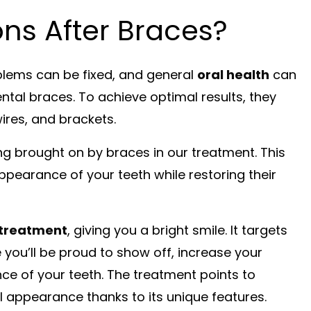
ns After Braces?
blems can be fixed, and general
oral health
can
tal braces. To achieve optimal results, they
ires, and brackets.
ng brought on by braces in our treatment. This
pearance of your teeth while restoring their
 treatment
, giving you a bright smile. It targets
you’ll be proud to show off, increase your
e of your teeth. The treatment points to
ul appearance thanks to its unique features.