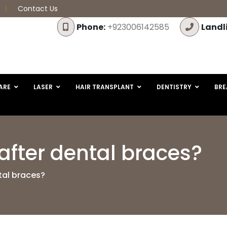
Contact Us
Phone:
+923006142585
Landl
ARE
LASER
HAIR TRANSPLANT
DENTISTRY
BRE
after dental braces?
tal braces?