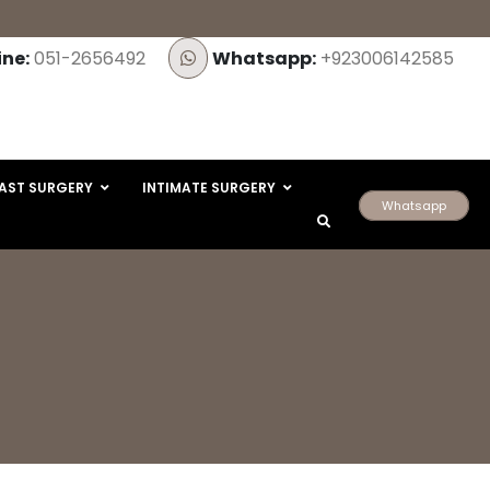
ine:
051-2656492
Whatsapp:
+923006142585
AST SURGERY
INTIMATE SURGERY
Whatsapp