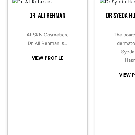
Dr. Ali Rehman
Dr Syeda H
At SKN Cosmetics,
The board
Dr. Ali Rehman is…
dermatol
Syeda
VIEW PROFILE
Hasn
VIEW P