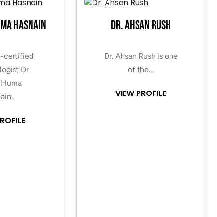
uma Hasnain
Dr. Ahsan Rush
-certified
Dr. Ahsan Rush is one
ogist Dr
of the…
 Huma
VIEW PROFILE
ain…
ROFILE