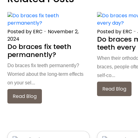
Posted by ERC
-
November 2,
Posted by ERC
-
Do braces 
2024
Do braces fix teeth
teeth every
permanently?
When their orthod
Do braces fix teeth permanently?
braces, people oft
Worried about the long-term effects
self-co...
on your sel...
Read Blog
Read Blog