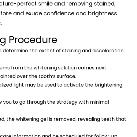
icture-perfect smile and removing stained,
 before and exude confidence and brightness
t.
ng Procedure
 determine the extent of staining and discoloration
gums from the whitening solution comes next.
 painted over the tooth’s surface.
lized light may be used to activate the brightening
ow you to go through the strategy with minimal
d, the whitening gel is removed, revealing teeth that
ftercare information and be scheduled for follow-up