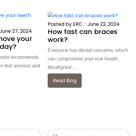
Posted by ERC
-
June 22, 2024
How fast can braces
June 27, 2024
move your
work?
 day?
Everyone has dental concerns, which
ontist recommends
can compromise your oral health.
en feel anxious and
Misaligned ...
Read Blog