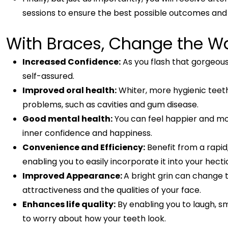
sessions to ensure the best possible outcomes and
With Braces, Change the W
Increased Confidence:
As you flash that gorgeous
self-assured.
Improved oral health:
Whiter, more hygienic teeth
problems, such as cavities and gum disease.
Good mental health:
You can feel happier and mor
inner confidence and happiness.
Convenience and Efficiency:
Benefit from a rapid
enabling you to easily incorporate it into your hecti
Improved Appearance:
A bright grin can change
attractiveness and the qualities of your face.
Enhances life quality:
By enabling you to laugh, 
to worry about how your teeth look.