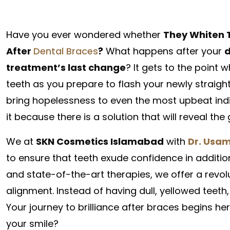
Have you ever wondered whether
They Whiten 
After
Dental Braces
?
What happens after your
d
treatment’s last change
? It gets to the point
teeth as you prepare to flash your newly straight
bring hopelessness to even the most upbeat indi
it because there is a solution that will reveal th
We at
SKN Cosmetics Islamabad
with
Dr. Usam
to ensure that teeth exude confidence in additio
and state-of-the-art therapies, we offer a revo
alignment. Instead of having dull, yellowed teeth,
Your journey to brilliance after braces begins her
your smile?