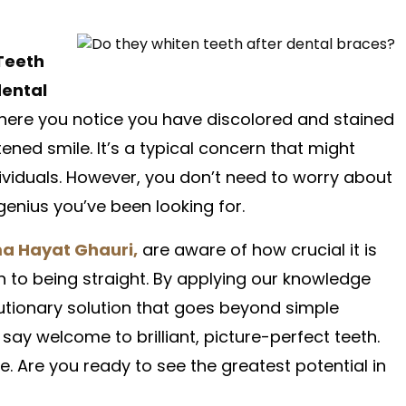
Teeth
ental
 where you notice you have discolored and stained
ened smile. It’s a typical concern that might
viduals. However, you don’t need to worry about
e genius you’ve been looking for.
a Hayat Ghauri,
are aware of how crucial it is
n to being straight. By applying our knowledge
lutionary solution that goes beyond simple
 say welcome to brilliant, picture-perfect teeth.
e. Are you ready to see the greatest potential in