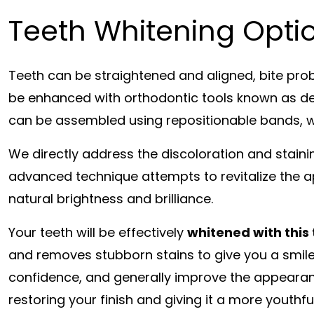
Teeth Whitening Optio
Teeth can be straightened and aligned, bite pro
be enhanced with orthodontic tools known as den
can be assembled using repositionable bands, w
We directly address the discoloration and staini
advanced technique attempts to revitalize the ap
natural brightness and brilliance.
Your teeth will be effectively
whitened with this
and removes stubborn stains to give you a smile 
confidence, and generally improve the appearanc
restoring your finish and giving it a more youthf