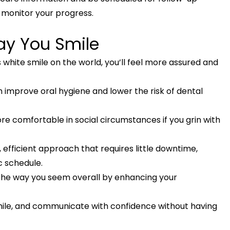
 monitor your progress.
ay You Smile
 white smile on the world, you’ll feel more assured and
 improve oral hygiene and lower the risk of dental
e comfortable in social circumstances if you grin with
, efficient approach that requires little downtime,
c schedule.
 the way you seem overall by enhancing your
smile, and communicate with confidence without having