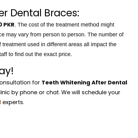
er Dental Braces:
0 PKR
. The cost of the treatment method might
rice may vary from person to person. The number of
f treatment used in different areas all impact the
ff to find out the exact price.
ay!
onsultation for
Teeth Whitening After Dental
nic by phone or chat. We will schedule your
d
experts.