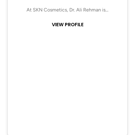
At SKN Cosmetics, Dr. Ali Rehman is…
VIEW PROFILE