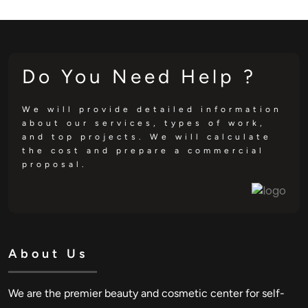
Do You Need Help ?
We will provide detailed information
about our services, types of work,
and top projects. We will calculate
the cost and prepare a commercial
proposal.
About Us
We are the premier beauty and cosmetic center for self-