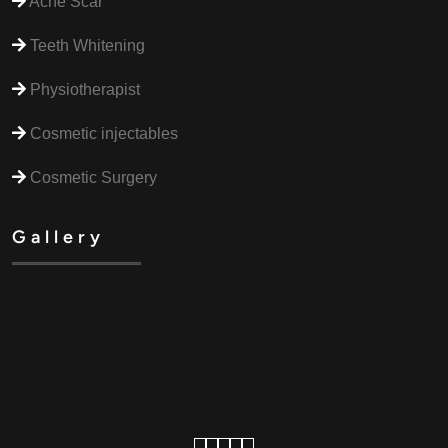
Acne Scar
Teeth Whitening
Physiotherapist
Cosmetic injectables
Cosmetic Surgery
Gallery