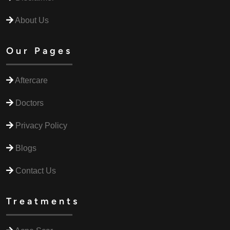
About Us
Our Pages
Aftercare
Doctors
Privacy Policy
Blogs
Contact Us
Treatments