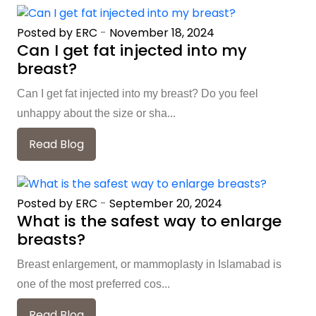
Posted by ERC
-
November 18, 2024
Can I get fat injected into my
breast?
Can I get fat injected into my breast? Do you feel
unhappy about the size or sha...
Read Blog
Posted by ERC
-
September 20, 2024
What is the safest way to enlarge
breasts?
Breast enlargement, or mammoplasty in Islamabad is
one of the most preferred cos...
Read Blog