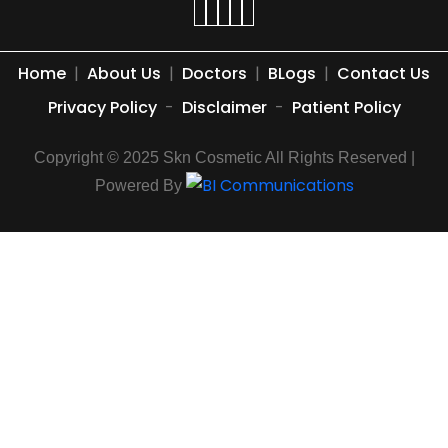
Home
|
About Us
|
Doctors
|
BLogs
|
Contact Us
Privacy Policy
-
Disclaimer
-
Patient Policy
Copyright © 2025 Skn Cosmetic All Rights Reserved |
Powered By