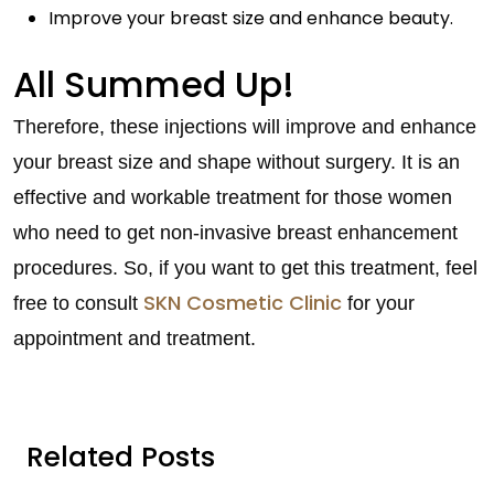
Improve your breast size and enhance beauty.
All Summed Up!
Therefore, these injections will improve and enhance
your breast size and shape without surgery. It is an
effective and workable treatment for those women
who need to get non-invasive breast enhancement
procedures. So, if you want to get this treatment, feel
SKN Cosmetic Clinic
free to consult
for your
appointment and treatment.
Related Posts