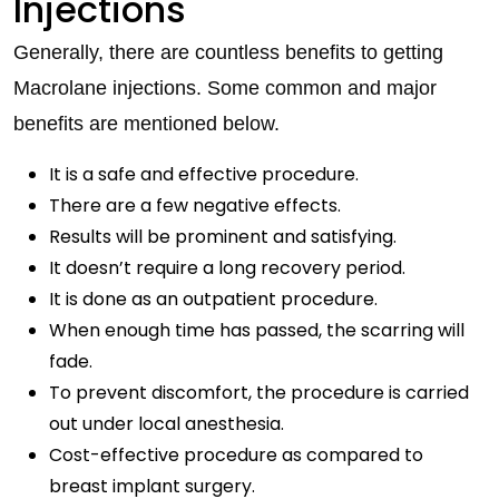
Injections
Generally, there are countless benefits to getting
Macrolane injections. Some common and major
benefits are mentioned below.
It is a safe and effective procedure.
There are a few negative effects.
Results will be prominent and satisfying.
It doesn’t require a long recovery period.
It is done as an outpatient procedure.
When enough time has passed, the scarring will
fade.
To prevent discomfort, the procedure is carried
out under local anesthesia.
Cost-effective procedure as compared to
breast implant surgery.