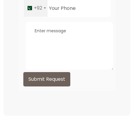
+92
Submit Request