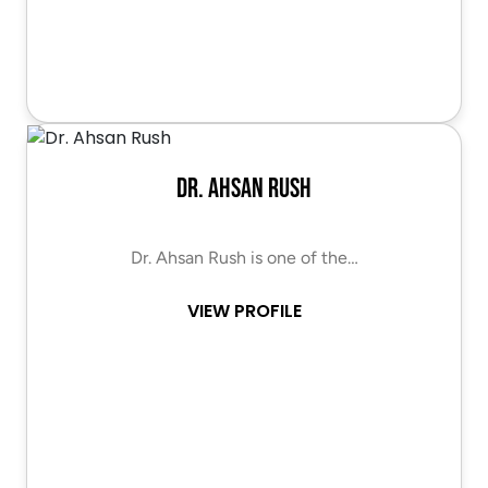
Dr. Ahsan Rush
Dr. Ahsan Rush is one of the…
VIEW PROFILE