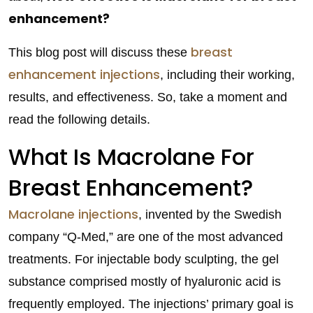
enhancement?
breast
This blog post will discuss these
enhancement injections
, including their working,
results, and effectiveness. So, take a moment and
read the following details.
What Is Macrolane For
Breast Enhancement?
Macrolane injections
, invented by the Swedish
company “Q-Med,” are one of the most advanced
treatments. For injectable body sculpting, the gel
substance comprised mostly of hyaluronic acid is
frequently employed. The injections’ primary goal is