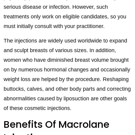
serious disease or infection. However, such
treatments only work on eligible candidates, so you
must initially consult with your practitioner.
The injections are widely used worldwide to expand
and sculpt breasts of various sizes. In addition,
women who have diminished breast volume brought
on by numerous hormonal changes and occasionally
weight loss are helped by the procedure. Reshaping
buttocks, calves, and other body parts and correcting
abnormalities caused by liposuction are other goals
of these cosmetic injections.
Benefits Of Macrolane