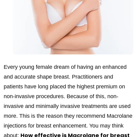
Every young female dream of having an enhanced
and accurate shape breast. Practitioners and
patients have long placed the highest premium on
non-invasive procedures. Because of this, non-
invasive and minimally invasive treatments are used
more. This is the reason they recommend Macrolane
injections for breast enhancement. You may think
How effective is Macrolane for breast
about;