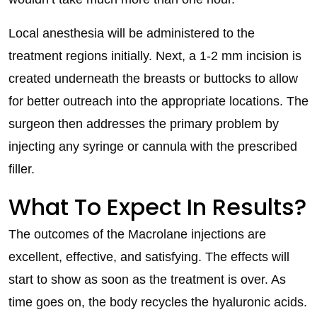
Local anesthesia will be administered to the
treatment regions initially. Next, a 1-2 mm incision is
created underneath the breasts or buttocks to allow
for better outreach into the appropriate locations. The
surgeon then addresses the primary problem by
injecting any syringe or cannula with the prescribed
filler.
What To Expect In Results?
The outcomes of the Macrolane injections are
excellent, effective, and satisfying. The effects will
start to show as soon as the treatment is over. As
time goes on, the body recycles the hyaluronic acids.