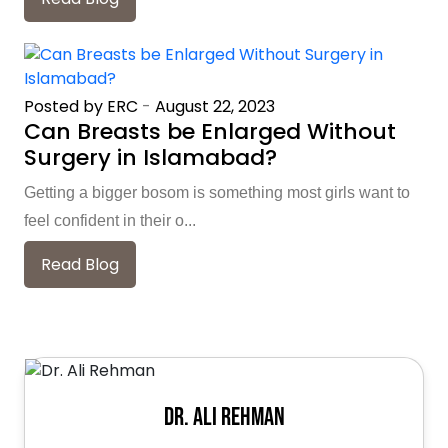
Posted by ERC
-
August 22, 2023
Can Breasts be Enlarged Without
Surgery in Islamabad?
Getting a bigger bosom is something most girls want to
feel confident in their o...
Read Blog
Dr. Ali Rehman