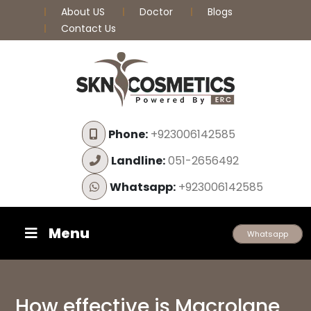
About US
Doctor
Blogs
Contact Us
Phone:
+923006142585
Landline:
051-2656492
Whatsapp:
+923006142585
Menu
Whatsapp
How effective is Macrolane