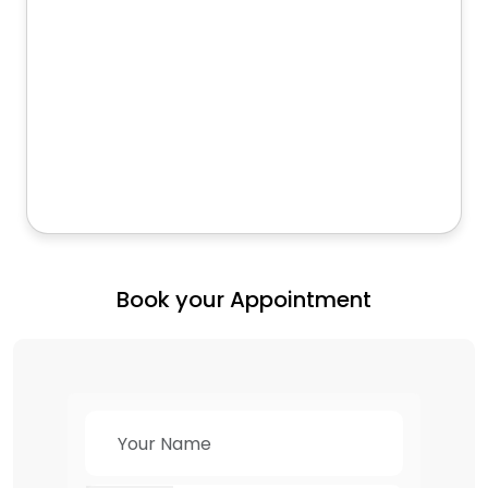
Book your Appointment