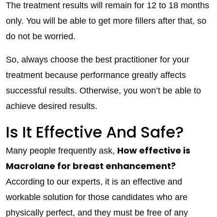
The treatment results will remain for 12 to 18 months
only. You will be able to get more fillers after that, so
do not be worried.
So, always choose the best practitioner for your
treatment because performance greatly affects
successful results. Otherwise, you won’t be able to
achieve desired results.
Is It Effective And Safe?
How effective is
Many people frequently ask,
Macrolane for breast enhancement?
According to our experts, it is an effective and
workable solution for those candidates who are
physically perfect, and they must be free of any