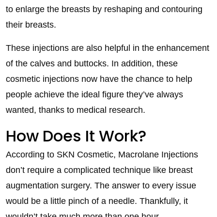
to enlarge the breasts by reshaping and contouring
their breasts.
These injections are also helpful in the enhancement
of the calves and buttocks. In addition, these
cosmetic injections now have the chance to help
people achieve the ideal figure they’ve always
wanted, thanks to medical research.
How Does It Work?
According to SKN Cosmetic, Macrolane Injections
don’t require a complicated technique like breast
augmentation surgery. The answer to every issue
would be a little pinch of a needle. Thankfully, it
wouldn’t take much more than one hour.