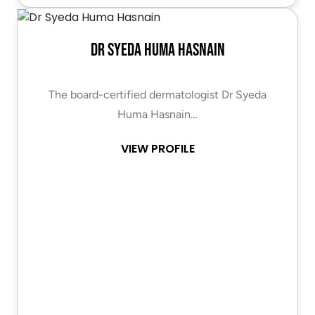
Dr Syeda Huma Hasnain
The board-certified dermatologist Dr Syeda
Huma Hasnain…
VIEW PROFILE