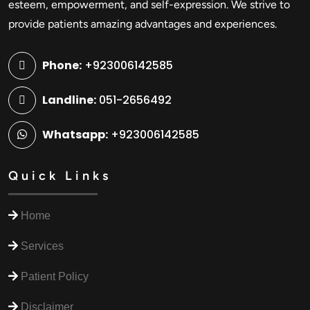
esteem, empowerment, and self-expression. We strive to
provide patients amazing advantages and experiences.
Phone:
+923006142585
Landline:
051-2656492
Whatsapp:
+923006142585
Quick Links
Home
Services
Patient Policy
Disclaimer