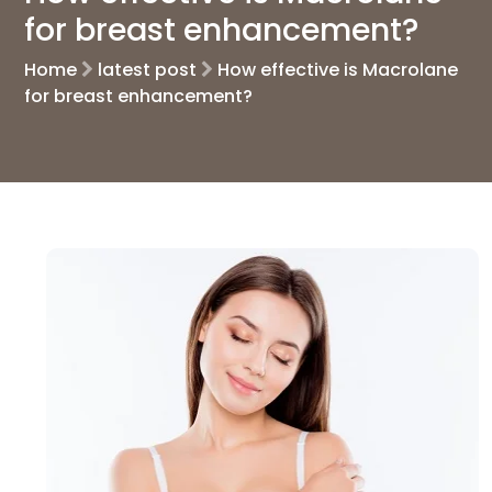
for breast enhancement?
Home
latest post
How effective is Macrolane
for breast enhancement?