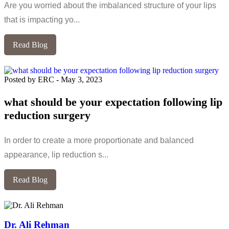
Are you worried about the imbalanced structure of your lips
that is impacting yo...
Read Blog
Posted by ERC
-
May 3, 2023
what should be your expectation following lip
reduction surgery
In order to create a more proportionate and balanced
appearance, lip reduction s...
Read Blog
Dr. Ali Rehman