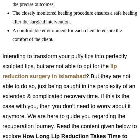
the precise outcomes.
The closely monitored healing procedure ensures a safe healing
after the surgical intervention.
A comfortable environment for each client to ensure the
comfort of the client.
Intending to transform your puffy lips into perfectly
sculpted lips, but are not able to opt for the
lip
reduction surgery in Islamabad
? But they are not
able to do so, just being caught in the perplexity of an
extended & complicated recovery time. If this is the
case with you, then you don’t need to worry about it
anymore. We are here to guide you regarding the
recuperation journey. Read the content given below to
explore
How Long Lip Reduction Takes Time to