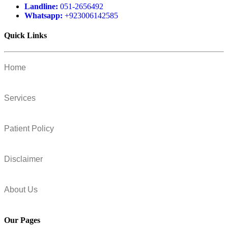
Landline:
051-2656492
Whatsapp:
+923006142585
Quick Links
Home
Services
Patient Policy
Disclaimer
About Us
Our Pages