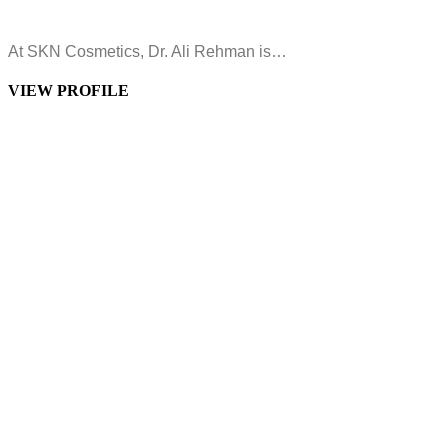
At SKN Cosmetics, Dr. Ali Rehman is…
VIEW PROFILE