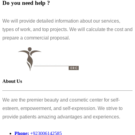
Do you need help ?
We will provide detailed information about our services,
types of work, and top projects. We will calculate the cost and
prepare a commercial proposal.
About Us
We are the premier beauty and cosmetic center for self-
esteem, empowerment, and self-expression. We strive to
provide patients amazing advantages and experiences.
Phone:
+923006142585