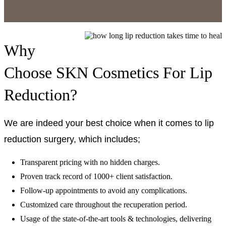
Why
Choose SKN Cosmetics For Lip
Reduction?
We are indeed your best choice when it comes to lip
reduction surgery, which includes;
Transparent pricing with no hidden charges.
Proven track record of 1000+ client satisfaction.
Follow-up appointments to avoid any complications.
Customized care throughout the recuperation period.
Usage of the state-of-the-art tools & technologies, delivering