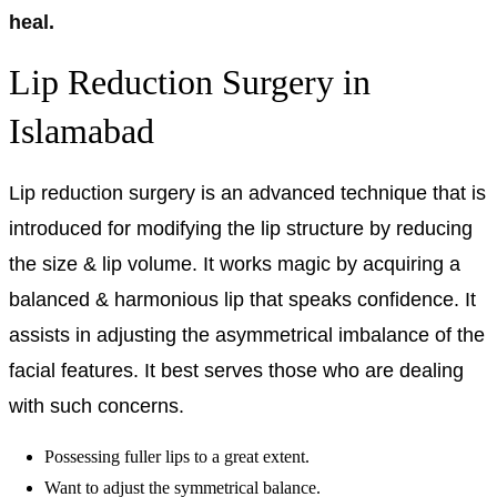
heal.
Lip Reduction Surgery in
Islamabad
Lip reduction surgery is an advanced technique that is
introduced for modifying the lip structure by reducing
the size & lip volume. It works magic by acquiring a
balanced & harmonious lip that speaks confidence. It
assists in adjusting the asymmetrical imbalance of the
facial features. It best serves those who are dealing
with such concerns.
Possessing fuller lips to a great extent.
Want to adjust the symmetrical balance.