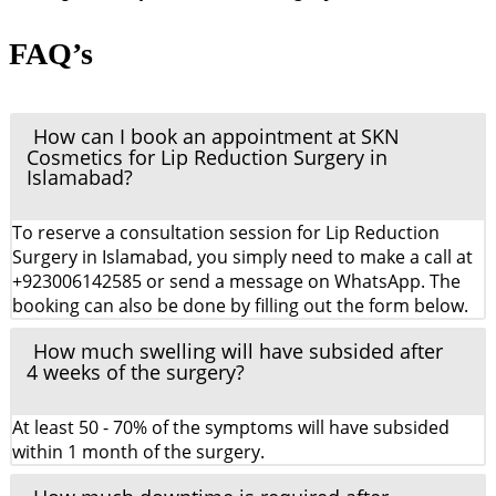
FAQ’s
How can I book an appointment at SKN
Cosmetics for Lip Reduction Surgery in
Islamabad?
To reserve a consultation session for Lip Reduction
Surgery in Islamabad, you simply need to make a call at
+923006142585 or send a message on WhatsApp. The
booking can also be done by filling out the form below.
How much swelling will have subsided after
4 weeks of the surgery?
At least 50 - 70% of the symptoms will have subsided
within 1 month of the surgery.