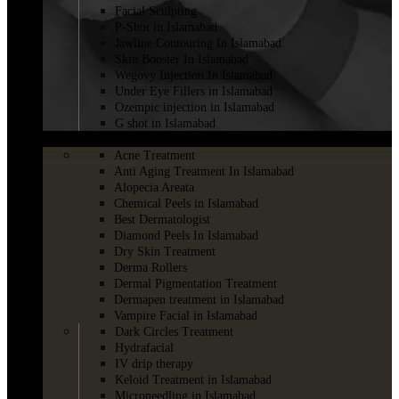
Facial Sculpting
P-Shot in Islamabad
Jawline Contouring In Islamabad
Skin Booster In Islamabad
Wegovy Injection In Islamabad
Under Eye Fillers in Islamabad
Ozempic injection in Islamabad
G shot in Islamabad
SKINCARE
Acne Treatment
Anti Aging Treatment In Islamabad
Alopecia Areata
Chemical Peels in Islamabad
Best Dermatologist
Diamond Peels In Islamabad
Dry Skin Treatment
Derma Rollers
Dermal Pigmentation Treatment
Dermapen treatment in Islamabad
Vampire Facial in Islamabad
Dark Circles Treatment
Hydrafacial
IV drip therapy
Keloid Treatment in Islamabad
Microneedling in Islamabad