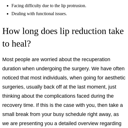
Facing difficulty due to the lip protrusion.
Dealing with functional issues.
How long does lip reduction take
to heal?
Most people are worried about the recuperation
duration when undergoing the surgery. We have often
noticed that most individuals, when going for aesthetic
surgeries, usually back off at the last moment, just
thinking about the complications faced during the
recovery time. If this is the case with you, then take a
small break from your busy schedule right away, as
we are presenting you a detailed overview regarding