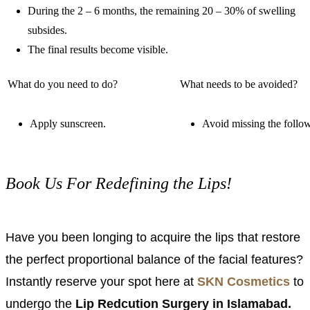
During the 2 – 6 months, the remaining 20 – 30% of swelling
subsides.
The final results become visible.
What do you need to do?
What needs to be avoided?
Apply sunscreen.
Avoid missing the follo
Book Us For Redefining the Lips!
Have you been longing to acquire the lips that restore
the perfect proportional balance of the facial features?
Instantly reserve your spot here at
SKN Cosmetics
to
undergo the
Lip Redcution Surgery in Islamabad.