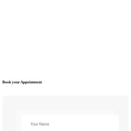
Book your Appointment