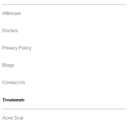
Aftercare
Doctors
Privacy Policy
Blogs
Contact Us
Treatments
Acne Scar