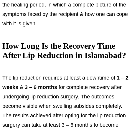
the healing period, in which a complete picture of the
symptoms faced by the recipient & how one can cope
with it is given.
How Long Is the Recovery Time
After Lip Reduction in Islamabad?
The lip reduction requires at least a downtime of
1 – 2
weeks
&
3 – 6 months
for complete recovery after
undergoing lip reduction surgery. The outcomes
become visible when swelling subsides completely.
The results achieved after opting for the lip reduction
surgery can take at least 3 – 6 months to become