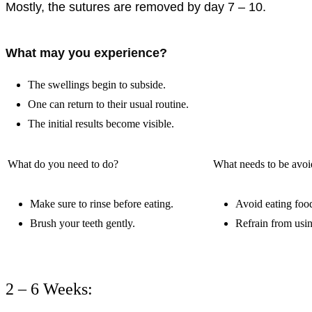
Mostly, the sutures are removed by day 7 – 10.
What may you experience?
The swellings begin to subside.
One can return to their usual routine.
The initial results become visible.
What do you need to do?
What needs to be avo
Make sure to rinse before eating.
Avoid eating foo
Brush your teeth gently.
Refrain from usi
2 – 6 Weeks: