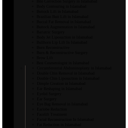
Bite Correction Surgery in Islamabad
Body Contouring in Islamabad
Buttock Lift in Islamabad
Brazilian Butt Lift in Islamabad
Buccal Fat Removal in Islamabad
Buttock Augmentation in Islamabad
Bariatric Surgery
Body Jet Liposuction in Islamabad
Bullhorn Lip Lift In Islamabad
Burn Reconstructive
Burn & Reconstructive Surgery
Brow Lift
Best Cosmetologist in Islamabad
Circumferential Abdominoplasty in Islamabad
Double Chin Removal in Islamabad
Double Chin Liposuction in Islamabad
Dimple Creation in Islamabad
Ear Reshaping in Islamabad
Eyelid Surgery
Ear Surgery
Eye Bag Removal in Islamabad
Earlobe Reduction
Facelift Treatment
Facial Reconstruction In Islamabad
Fat Reduction in Islamabad