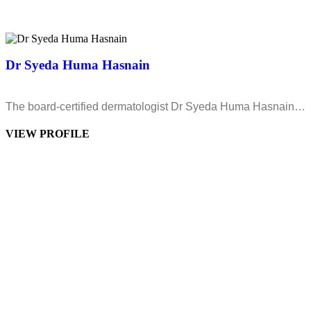
Dr Syeda Huma Hasnain
The board-certified dermatologist Dr Syeda Huma Hasnain…
VIEW PROFILE