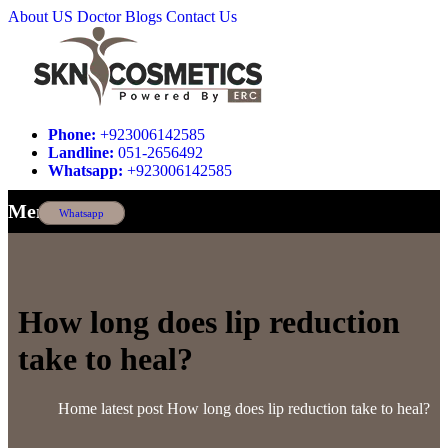
About US
Doctor
Blogs
Contact Us
Phone:
+923006142585
Landline:
051-2656492
Whatsapp:
+923006142585
Menu
Whatsapp
How long does lip reduction
take to heal?
Home
latest post
How long does lip reduction take to heal?