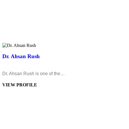
Dr. Ahsan Rush
Dr. Ahsan Rush is one of the…
VIEW PROFILE