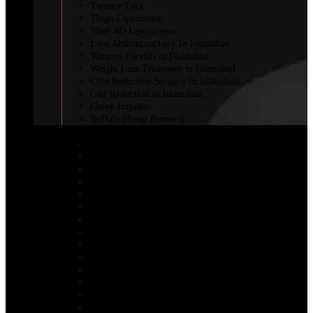
Tummy Tuck
Thigh Liposuction
Vaser 4D Liposuction
Lipo Abdominoplasty In Islamabad
Vampire Facelift in Islamabad
Weight Loss Treatment in Islamabad
Chin Reduction Surgery In Islamabad
Calf Reduction in Islamabad
Cheek Implants
Buffalo Hump Removal
COSMETIC INJECTABLES
Botox Injections
Botox Sweaty Glands
Aqualyx Injection
Belkyra Treatment in Islamabad
Adipose Lipolysis
Botox Lip Flip in Islamabad
Botox for Weight Loss in Islamabad
Bio-Revitalization
Body Fillers in Islamabad
Fat Melting Injection in Islamabad
Nano Thread Lift in Islamabad
Chin Fillers In Islamabad
Saxenda Injection In Islamabad
Lemon bottle injection in Islamabad