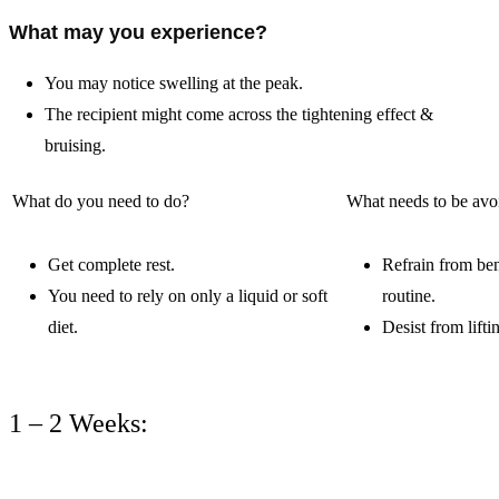
What may you experience?
You may notice swelling at the peak.
The recipient might come across the tightening effect &
bruising.
What do you need to do?
What needs to be av
Get complete rest.
Refrain from ben
You need to rely on only a liquid or soft
routine.
diet.
Desist from lift
1 – 2 Weeks: