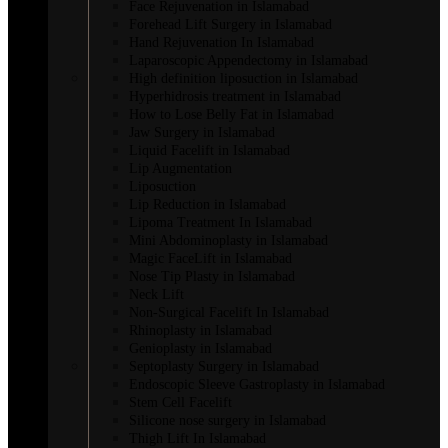
Face Rejuvenation in Islamabad
Forehead Lift Surgery in Islamabad
Hand Rejuvenation In Islamabad
Laparoscopic Appendectomy in Islamabad
High definition liposuction in Islamabad
Hyperhidrosis treatment in Islamabad
How to Lose Belly Fat in Islamabad
Jaw Surgery in Islamabad
Liquid Facelift in Islamabad
Lip Augmentation
Liposuction
Lip Reduction in Islamabad
Lipoma Treatment In Islamabad
Mini Abdominoplasty in Islamabad
Magic FaceLift in Islamabad
Nose Tip Plasty in Islamabad
Neck Lift
Non-Surgical Facelift In Islamabad
Rhinoplasty in Islamabad
Genioplasty in Islamabad
Septoplasty Surgery in Islamabad
Endoscopic Sleeve Gastroplasty in Islamabad
Stem Cell Facelift
Silicone nose surgery in Islamabad
Thigh Lift In Islamabad