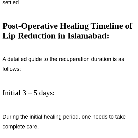
settled.
Post-Operative Healing Timeline of
Lip Reduction in Islamabad:
A detailed guide to the recuperation duration is as
follows;
Initial 3 – 5 days:
During the initial healing period, one needs to take
complete care.