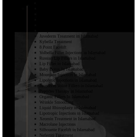
Fillers for Vaginal Enhancement in Islamabad
Cheek Filler Injection in Islamabad
Dermal Fillers
Filler with PRP
Fat Injections
Sculptra Fillers in Islamabad
Juvederm Treatment in Islamabad
Kybella Treatment
8 Point Facelift
Volbella Filler Injections in Islamabad
Russian Lip Fillers in Islamabad
Lip Filler in Islamabad
Baby Botox In Islamabad
Mounjaro Injection in Islamabad
Lipolytic Injections in Islamabad
Juvederm Volite Fillers in Islamabad
Peptides Therapy in Islamabad
Organic Fillers In Islamabad
Wrinkle Smoothing
Liquid Rhinoplasty in Islamabad
Lipotropic Injections in Islamabad
Xeomin Treatment in Islamabad
Macrolane Injections
Silhouette Facelift in Islamabad
Nefertiti Treatment