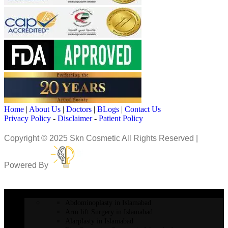
Home
|
About Us
|
Doctors
|
BLogs
|
Contact Us
Privacy Policy
-
Disclaimer
-
Patient Policy
Copyright © 2025 Skn Cosmetic All Rights Reserved |
Powered By
COSMETIC SURGERY
Abdominoplasty in Islamabad
Arm lift Surgery in Islamabad
Alarplasty in Islamabad