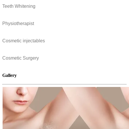
Teeth Whitening
Physiotherapist
Cosmetic injectables
Cosmetic Surgery
Gallery