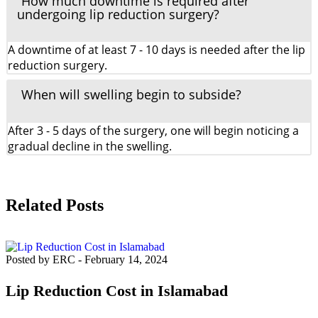
How much downtime is required after
undergoing lip reduction surgery?
A downtime of at least 7 - 10 days is needed after the lip
reduction surgery.
When will swelling begin to subside?
After 3 - 5 days of the surgery, one will begin noticing a
gradual decline in the swelling.
Related Posts
Posted by ERC
-
February 14, 2024
Lip Reduction Cost in Islamabad