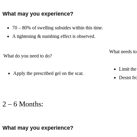
What may you experience?
70 – 80% of swelling subsides within this time.
A tightening & numbing effect is observed.
What needs to
What do you need to do?
Limit the
Apply the prescribed gel on the scar.
Desist fr
2 – 6 Months:
What may you experience?