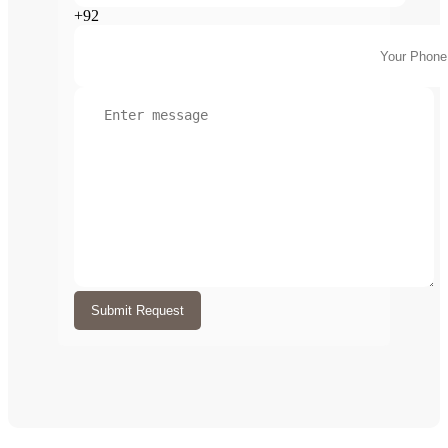
+92
Submit Request