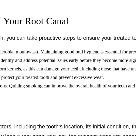
f Your Root Canal
gh, you can take proactive steps to ensure your treated t
timicrobial mouthwash. Maintaining good oral hygiene is essential for pr
identify and address potential issues early before they become more sig
rn kernels, as this can damage your teeth, including those that have un
o protect your treated tooth and prevent excessive wear.
ions. Quitting smoking can improve the overall health of your teeth an
ors, including the tooth’s location, its initial condition, 