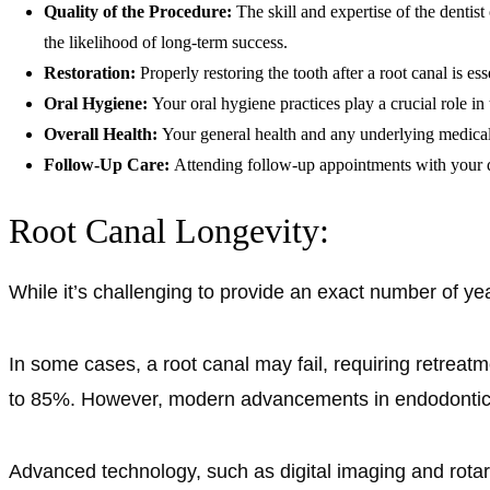
Quality of the Procedure:
The skill and expertise of the dentis
the likelihood of long-term success.
Restoration:
Properly restoring the tooth after a root canal is e
Oral Hygiene:
Your oral hygiene practices play a crucial role in
Overall Health:
Your general health and any underlying medical 
Follow-Up Care:
Attending follow-up appointments with your de
Root Canal Longevity:
While it’s challenging to provide an exact number of year
In some cases, a root canal may fail, requiring retreatm
to 85%. However, modern advancements in endodontics
Advanced technology, such as digital imaging and rotar