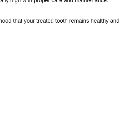
rally high with proper care and maintenance.
ihood that your treated tooth remains healthy and