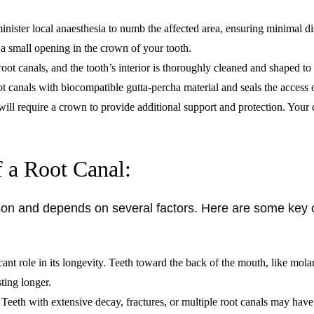
minister local anaesthesia to numb the affected area, ensuring minimal d
s a small opening in the crown of your tooth.
ot canals, and the tooth’s interior is thoroughly cleaned and shaped to
oot canals with biocompatible gutta-percha material and seals the access
will require a crown to provide additional support and protection. Your 
f a Root Canal:
erson and depends on several factors. Here are some key 
cant role in its longevity. Teeth toward the back of the mouth, like mo
sting longer.
s. Teeth with extensive decay, fractures, or multiple root canals may have