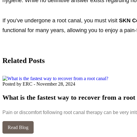
hygiene. While no definitive answer exists regarding ho
If you’ve undergone a root canal, you must visit
SKN Co
functional for many years, allowing you to enjoy a pain-
Related Posts
Posted by ERC
-
November 28, 2024
What is the fastest way to recover from a root
Pain or discomfort following root canal therapy can be very irrit
Read Blog