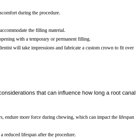
iscomfort during the procedure.
 accommodate the filling material.
 opening with a temporary or permanent filling.
dentist will take impressions and fabricate a custom crown to fit over
considerations that can influence how long a root canal
lars, endure more force during chewing, which can impact the lifespan
 a reduced lifespan after the procedure.