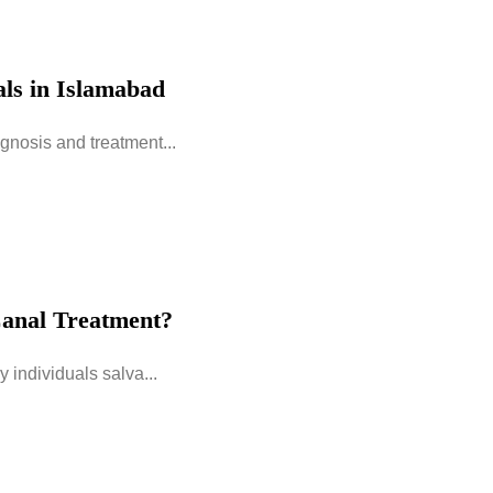
ls in Islamabad
gnosis and treatment...
anal Treatment?
 individuals salva...