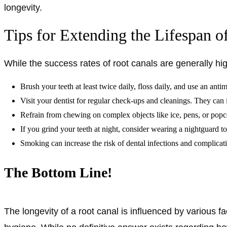
longevity.
Tips for Extending the Lifespan o
While the success rates of root canals are generally hi
Brush your teeth at least twice daily, floss daily, and use an an
Visit your dentist for regular check-ups and cleanings. They can 
Refrain from chewing on complex objects like ice, pens, or popco
If you grind your teeth at night, consider wearing a nightguard t
Smoking can increase the risk of dental infections and complicat
The Bottom Line!
The longevity of a root canal is influenced by various fact