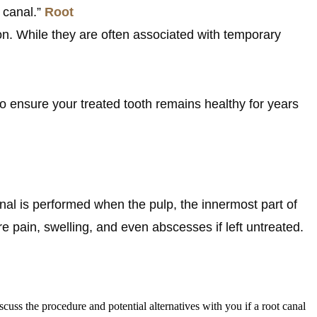
t canal.”
Root
n. While they are often associated with temporary
w to ensure your treated tooth remains healthy for years
canal is performed when the pulp, the innermost part of
 pain, swelling, and even abscesses if left untreated.
cuss the procedure and potential alternatives with you if a root canal