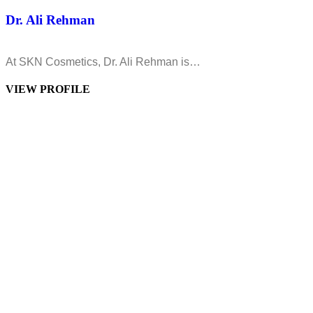
Dr. Ali Rehman
At SKN Cosmetics, Dr. Ali Rehman is…
VIEW PROFILE