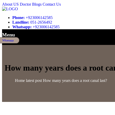
About US
Doctor
Blogs
Contact Us
Phone:
+923006142585
Landline:
051-2656492
Whatsapp:
+923006142585
Menu
Whatsapp
How many years does a root can
Home
latest post
How many years does a root canal last?