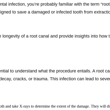
tal infection, you’re probably familiar with the term “roo
gned to save a damaged or infected tooth from extractio
the longevity of a root canal and provide insights into ho
ssential to understand what the procedure entails. A root 
ay, cracks, or trauma. This infection can lead to severe
ooth and take X-rays to determine the extent of the damage. They will dis