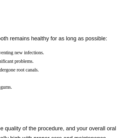
ooth remains healthy for as long as possible:
eventing new infections.
nificant problems.
dergone root canals.
d gums.
the quality of the procedure, and your overall oral