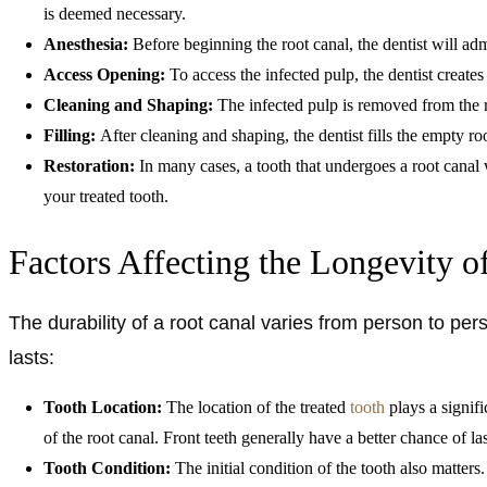
is deemed necessary.
Anesthesia:
Before beginning the root canal, the dentist will ad
Access Opening:
To access the infected pulp, the dentist create
Cleaning and Shaping:
The infected pulp is removed from the ro
Filling:
After cleaning and shaping, the dentist fills the empty r
Restoration:
In many cases, a tooth that undergoes a root canal 
your treated tooth.
Factors Affecting the Longevity o
The durability of a root canal varies from person to p
lasts:
Tooth Location:
The location of the treated
tooth
plays a signifi
of the root canal. Front teeth generally have a better chance of la
Tooth Condition:
The initial condition of the tooth also matter