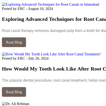
Posted by ERC
-
August 10, 2024
Exploring Advanced Techniques for Root Cana
Root canal therapy removes damaged pulp from a tooth for dia
Read Blog
Posted by ERC
-
July 26, 2024
How Would My Tooth Look Like After Root C
The popular dental procedure, root canal treatment, helps many
Read Blog