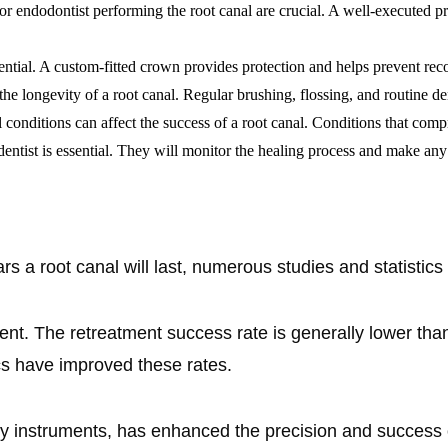
t or endodontist performing the root canal are crucial. A well-executed 
ssential. A custom-fitted crown provides protection and helps prevent rec
 the longevity of a root canal. Regular brushing, flossing, and routine d
conditions can affect the success of a root canal. Conditions that com
ntist is essential. They will monitor the healing process and make any 
s a root canal will last, numerous studies and statistics 
ent. The retreatment success rate is generally lower than
 have improved these rates.
y instruments, has enhanced the precision and success of