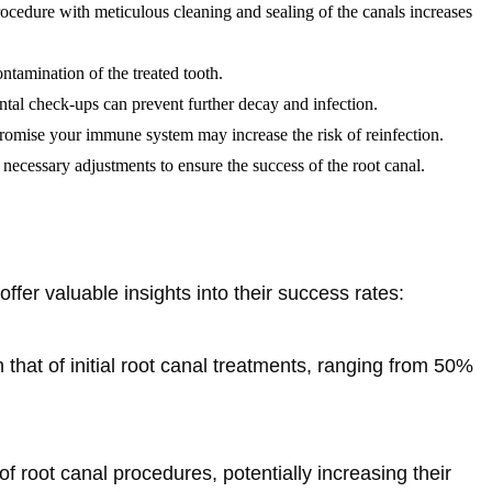
procedure with meticulous cleaning and sealing of the canals increases
ontamination of the treated tooth.
ental check-ups can prevent further decay and infection.
promise your immune system may increase the risk of reinfection.
necessary adjustments to ensure the success of the root canal.
offer valuable insights into their success rates:
 that of initial root canal treatments, ranging from 50%
 root canal procedures, potentially increasing their