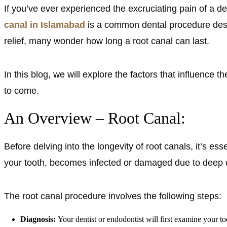
If you’ve ever experienced the excruciating pain of a den
canal in Islamabad
is a common dental procedure desi
relief, many wonder how long a root canal can last.
In this blog, we will explore the factors that influence 
to come.
An Overview – Root Canal:
Before delving into the longevity of root canals, it’s e
your tooth, becomes infected or damaged due to deep dec
The root canal procedure involves the following steps:
Diagnosis:
Your dentist or endodontist will first examine your t