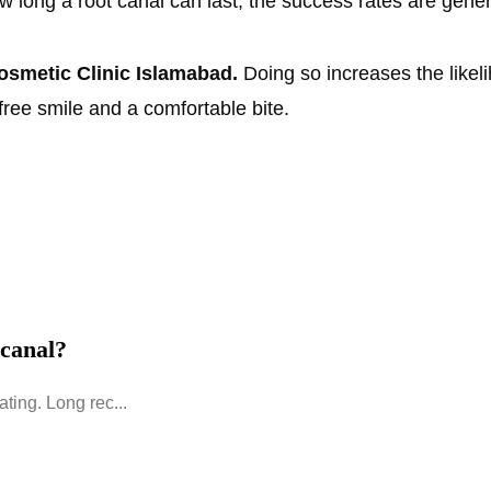
w long a root canal can last, the success rates are gene
smetic Clinic Islamabad.
Doing so increases the likel
free smile and a comfortable bite.
 canal?
ating. Long rec...