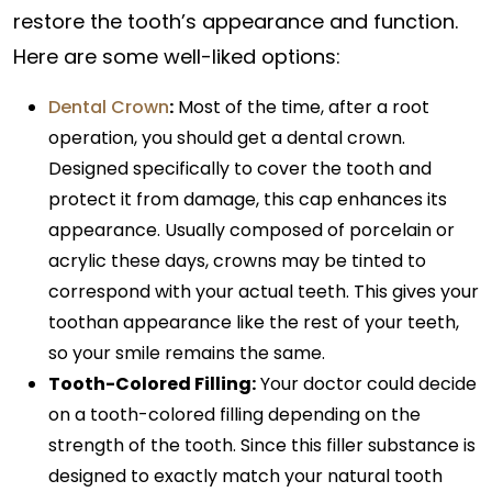
restore the tooth’s appearance and function.
Here are some well-liked options:
Dental Crown
:
Most of the time, after a root
operation, you should get a dental crown.
Designed specifically to cover the tooth and
protect it from damage, this cap enhances its
appearance. Usually composed of porcelain or
acrylic these days, crowns may be tinted to
correspond with your actual teeth. This gives your
toothan appearance like the rest of your teeth,
so your smile remains the same.
Tooth-Colored Filling:
Your doctor could decide
on a tooth-colored filling depending on the
strength of the tooth. Since this filler substance is
designed to exactly match your natural tooth