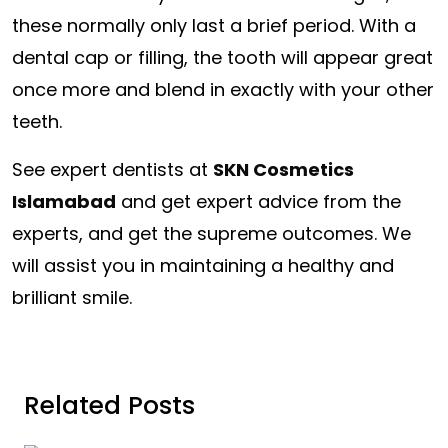
these normally only last a brief period. With a
dental cap or filling, the tooth will appear great
once more and blend in exactly with your other
teeth.
See expert dentists at
SKN Cosmetics
Islamabad
and get expert advice from the
experts, and get the supreme outcomes. We
will assist you in maintaining a healthy and
brilliant smile.
Related Posts