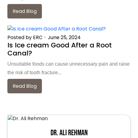
Read Blog
Posted by ERC
-
June 25, 2024
Is Ice cream Good After a Root
Canal?
Unsuitable foods can cause unnecessary pain and raise
the risk of tooth fracture...
Read Blog
Dr. Ali Rehman