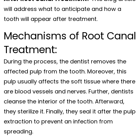
will address what to anticipate and how a
tooth will appear after treatment.
Mechanisms of Root Canal
Treatment:
During the process, the dentist removes the
affected pulp from the tooth. Moreover, this
pulp usually affects the soft tissue where there
are blood vessels and nerves. Further, dentists
cleanse the interior of the tooth. Afterward,
they sterilize it. Finally, they seal it after the pulp
extraction to prevent an infection from
spreading.