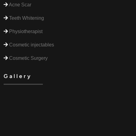
Acne Scar
Teeth Whitening
Physiotherapist
Cosmetic injectables
Cosmetic Surgery
Gallery