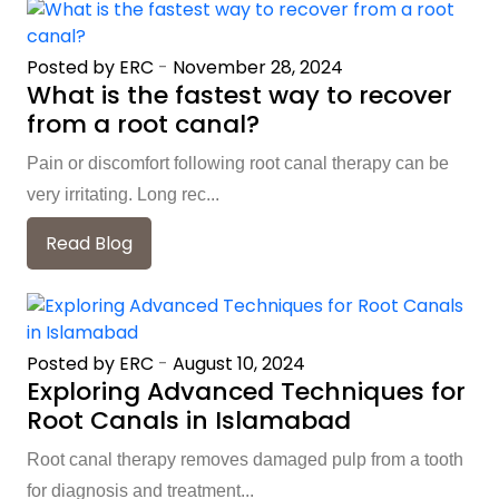
Posted by ERC
-
November 28, 2024
What is the fastest way to recover
from a root canal?
Pain or discomfort following root canal therapy can be
very irritating. Long rec...
Read Blog
Posted by ERC
-
August 10, 2024
Exploring Advanced Techniques for
Root Canals in Islamabad
Root canal therapy removes damaged pulp from a tooth
for diagnosis and treatment...