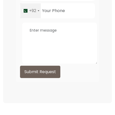
+92
Submit Request