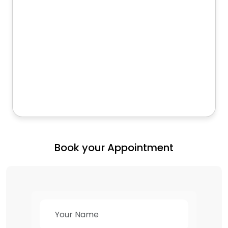
Book your Appointment