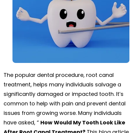
The popular dental procedure, root canal
treatment, helps many individuals salvage a
significantly damaged or impacted tooth. It’s
common to help with pain and prevent dental
issues from growing worse. Many individuals
have asked, “
How Would My Tooth Look Like
After Root Canal Treatment?
This blog article