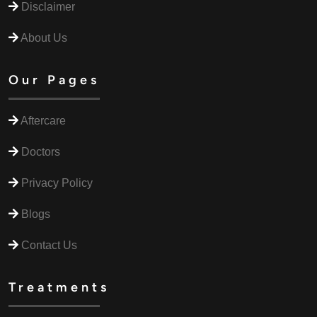
Disclaimer
About Us
Our Pages
Aftercare
Doctors
Privacy Policy
Blogs
Contact Us
Treatments