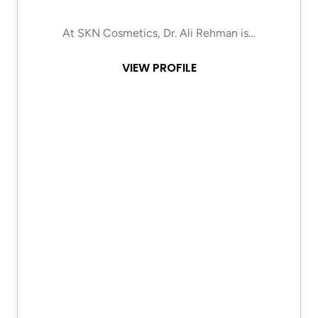
At SKN Cosmetics, Dr. Ali Rehman is…
VIEW PROFILE