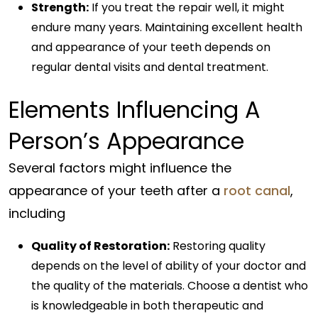
Strength:
If you treat the repair well, it might
endure many years. Maintaining excellent health
and appearance of your teeth depends on
regular dental visits and dental treatment.
Elements Influencing A
Person’s Appearance
Several factors might influence the
appearance of your teeth after a
root canal
,
including
Quality of Restoration:
Restoring quality
depends on the level of ability of your doctor and
the quality of the materials. Choose a dentist who
is knowledgeable in both therapeutic and