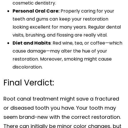
cosmetic dentistry.
Personal Oral Care:
Properly caring for your
teeth and gums can keep your restoration
looking excellent for many years. Regular dental
visits, brushing, and flossing are really vital.
Diet and Habits
: Red wine, tea, or coffee—which
cause damage—may alter the hue of your
restoration. Moreover, smoking might cause
discoloration.
Final Verdict:
Root canal treatment might save a fractured
or diseased tooth you have. Your tooth may
seem brand-new with the correct restoration.
There can initially be minor color changes, but