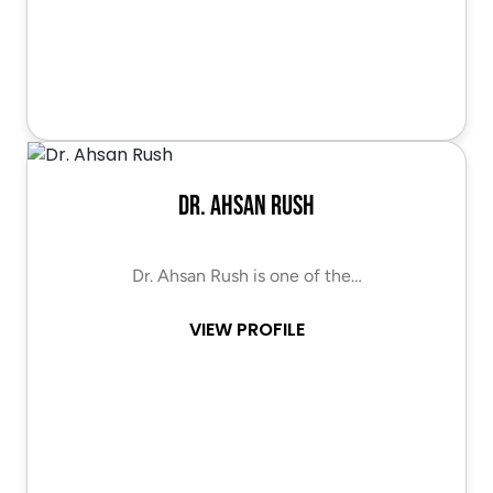
Dr. Ahsan Rush
Dr. Ahsan Rush is one of the…
VIEW PROFILE