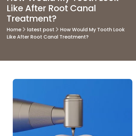
Like After Root Canal
Treatment?
Home
latest post
How Would My Tooth Look
Like After Root Canal Treatment?