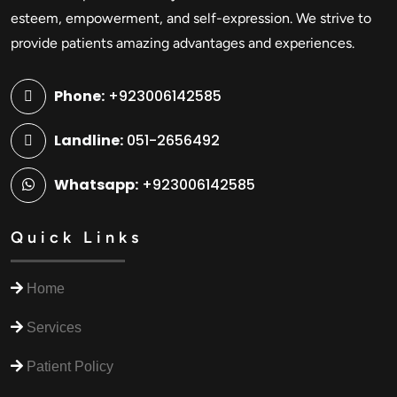
esteem, empowerment, and self-expression. We strive to
provide patients amazing advantages and experiences.
Phone:
+923006142585
Landline:
051-2656492
Whatsapp:
+923006142585
Quick Links
Home
Services
Patient Policy