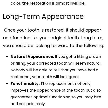
color, the restoration is almost invisible.
Long-Term Appearance
Once your tooth is restored, it should appear
and function like your original teeth. Long term,
you should be looking forward to the following:
Natural Appearance:
If you get a fitting crown
or filling, your corrected tooth will seem natural.
Nobody will be able to tell that you have had a
root canal; your teeth will look great.
Functionality:
The replacement not only
improves the appearance of the tooth but also
guarantees optimal functioning so you may bite
and eat painlessly.