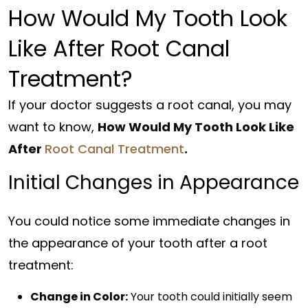
How Would My Tooth Look
Like After Root Canal
Treatment?
If your doctor suggests a root canal, you may
want to know,
How Would My Tooth Look Like
After
Root Canal Treatment
.
Initial Changes in Appearance
You could notice some immediate changes in
the appearance of your tooth after a root
treatment:
Change in Color:
Your tooth could initially seem