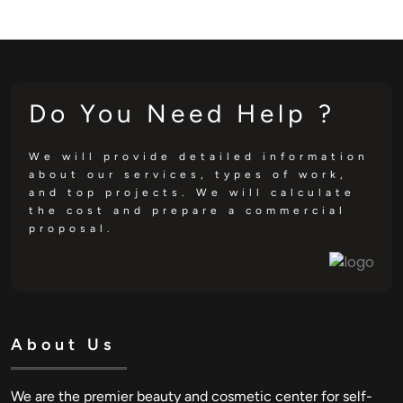
Do You Need Help ?
We will provide detailed information
about our services, types of work,
and top projects. We will calculate
the cost and prepare a commercial
proposal.
About Us
We are the premier beauty and cosmetic center for self-