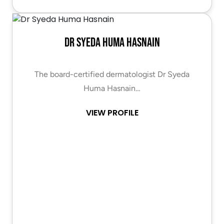
Dr Syeda Huma Hasnain
The board-certified dermatologist Dr Syeda
Huma Hasnain…
VIEW PROFILE