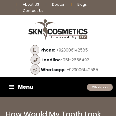
About US
Doctor
Blogs
Contact Us
Phone:
+923006142585
Landline:
051-2656492
Whatsapp:
+923006142585
Menu
Whatsapp
How Would My Tooth Look