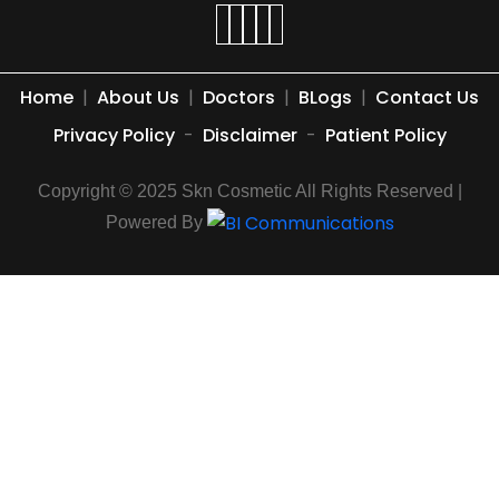
Home
|
About Us
|
Doctors
|
BLogs
|
Contact Us
Privacy Policy
-
Disclaimer
-
Patient Policy
Copyright © 2025 Skn Cosmetic All Rights Reserved |
Powered By