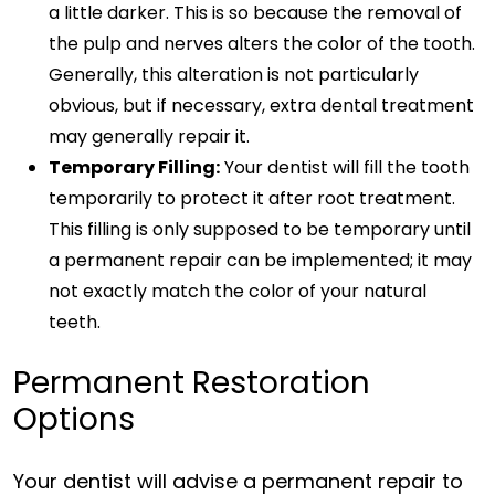
a little darker. This is so because the removal of
the pulp and nerves alters the color of the tooth.
Generally, this alteration is not particularly
obvious, but if necessary, extra dental treatment
may generally repair it.
Temporary Filling:
Your dentist will fill the tooth
temporarily to protect it after root treatment.
This filling is only supposed to be temporary until
a permanent repair can be implemented; it may
not exactly match the color of your natural
teeth.
Permanent Restoration
Options
Your dentist will advise a permanent repair to