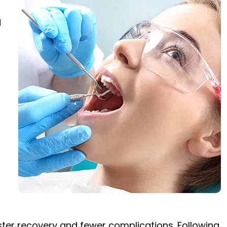
d
faster recovery and fewer complications. Following