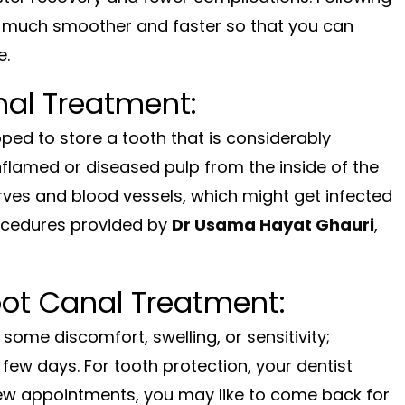
s much smoother and faster so that you can
e.
nal Treatment:
ped to store a tooth that is considerably
inflamed or diseased pulp from the inside of the
erves and blood vessels, which might get infected
rocedures provided by
Dr Usama Hayat Ghauri
,
oot Canal Treatment:
l some discomfort, swelling, or sensitivity;
few days. For tooth protection, your dentist
 few appointments, you may like to come back for