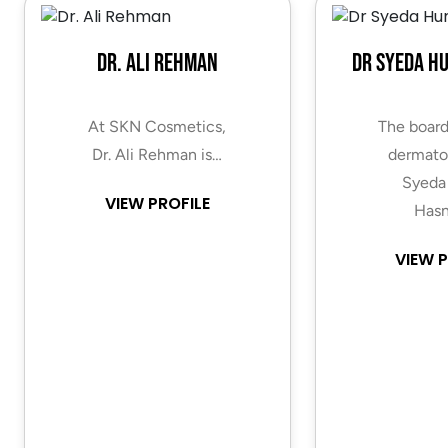
Dr. Ali Rehman
Dr Syeda H
At SKN Cosmetics,
The board
Dr. Ali Rehman is…
dermatol
Syeda
VIEW PROFILE
Hasn
VIEW P