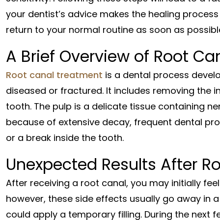
your dentist’s advice makes the healing proces
return to your normal routine as soon as possibl
A Brief Overview of Root Ca
Root canal treatment
is a dental process develo
diseased or fractured. It includes removing the 
tooth. The pulp is a delicate tissue containing n
because of extensive decay, frequent dental p
or a break inside the tooth.
Unexpected Results After R
After receiving a root canal, you may initially fee
however, these side effects usually go away in a 
could apply a temporary filling. During the next