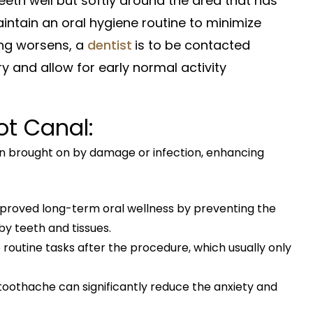
 teeth well but softly around the area that has
ntain an oral hygiene routine to minimize
ling worsens, a
dentist
is to be contacted
y and allow for early normal activity
t Canal:
n brought on by damage or infection, enhancing
mproved long-term oral wellness by preventing the
y teeth and tissues.
 routine tasks after the procedure, which usually only
 toothache can significantly reduce the anxiety and