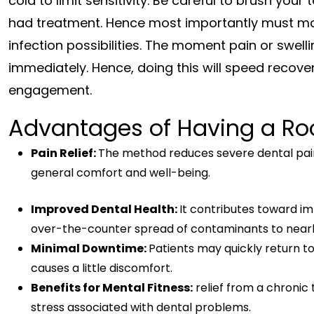
cold to limit sensitivity. Be careful to brush your
had treatment. Hence most importantly must mai
infection possibilities. The moment pain or swel
immediately. Hence, doing this will speed recover
engagement.
Advantages of Having a Roo
Pain Relief:
The method reduces severe dental pai
general comfort and well-being.
Improved Dental Health:
It contributes toward i
over-the-counter spread of contaminants to nearb
Minimal Downtime:
Patients may quickly return to
causes a little discomfort.
Benefits for Mental Fitness:
relief from a chronic
stress associated with dental problems.