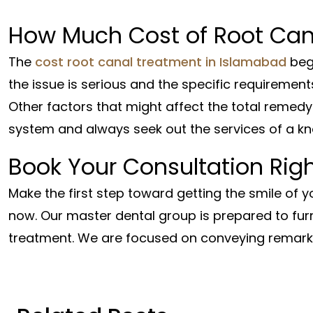
How Much Cost of Root Can
The
cost root canal treatment in Islamabad
beg
the issue is serious and the specific requirement
Other factors that might affect the total remedy 
system and always seek out the services of a k
Book Your Consultation Rig
Make the first step toward getting the smile of 
now. Our master dental group is prepared to fur
treatment. We are focused on conveying remar