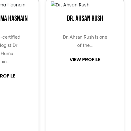
uma Hasnain
Dr. Ahsan Rush
-certified
Dr. Ahsan Rush is one
ogist Dr
of the…
 Huma
VIEW PROFILE
ain…
ROFILE