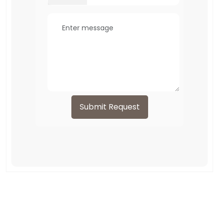
Submit Request