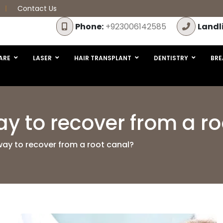
Contact Us
Phone:
+923006142585
Landl
ARE
LASER
HAIR TRANSPLANT
DENTISTRY
BRE
ay to recover from a r
way to recover from a root canal?