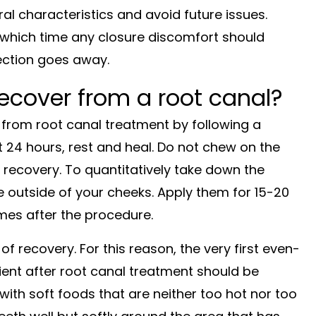
l characteristics and avoid future issues.
which time any closure discomfort should
fection goes away.
recover from a root canal?
y from root canal treatment by following a
st 24 hours, rest and heal. Do not chew on the
 recovery. To quantitatively take down the
e outside of your cheeks. Apply them for 15-20
imes after the procedure.
 recovery. For this reason, the very first even-
ient after root canal treatment should be
y with soft foods that are neither too hot nor too