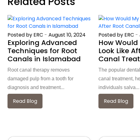
Related Posts
Posted by ERC
-
August 10, 2024
Posted by ERC
-
Exploring Advanced
How Would 
Techniques for Root
Look Like Af
Canals in Islamabad
Canal Trea
Root canal therapy removes
The popular dental
damaged pulp from a tooth for
canal treatment, h
diagnosis and treatment...
individuals salva...
Read Blog
Read Blog