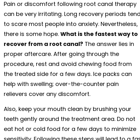
Pain or discomfort following root canal therapy
can be very irritating. Long recovery periods ten
to scare most people into anxiety. Nevertheless,
there is some hope.
What is the fastest way to
recover from a root canal?
The answer lies in
proper aftercare. After going through the
procedure, rest and avoid chewing food from
the treated side for a few days. Ice packs can
help with swelling; over-the-counter pain
relievers cover any discomfort.
Also, keep your mouth clean by brushing your
teeth gently around the treatment area. Do not
eat hot or cold food for a few days to minimize
sensitivity. Following these steps will lead to a 