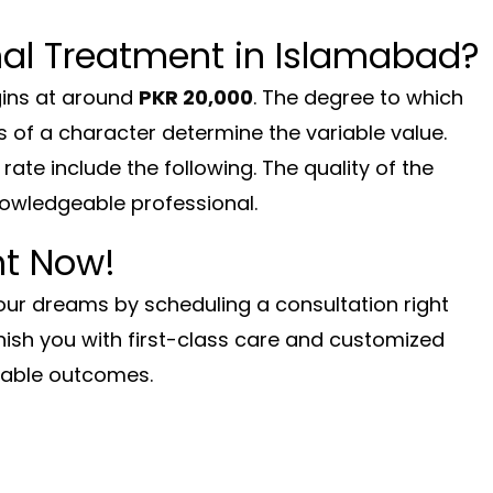
al Treatment in Islamabad?
ins at around
PKR 20,000
. The degree to which
s of a character determine the variable value.
rate include the following. The quality of the
nowledgeable professional.
ht Now!
your dreams by scheduling a consultation right
nish you with first-class care and customized
kable outcomes.