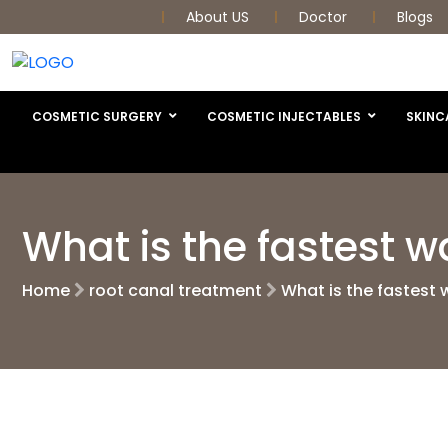
About US
Doctor
Blogs
COSMETIC SURGERY
COSMETIC INJECTABLES
SKINC
What is the fastest w
Home
root canal treatment
What is the fastest 