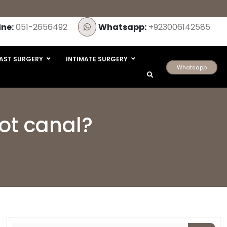
ine:
051-2656492
Whatsapp:
+923006142585
AST SURGERY
INTIMATE SURGERY
Whatsapp
oot canal?