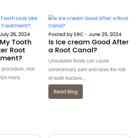
July 26, 2024
Posted by ERC
-
June 25, 2024
My Tooth
Is Ice cream Good After
ter Root
a Root Canal?
tment?
Unsuitable foods can cause
 procedure, root
unnecessary pain and raise the risk
elps many
of tooth fracture...
Read Blog