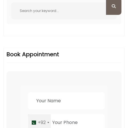
Book Appointment
+92