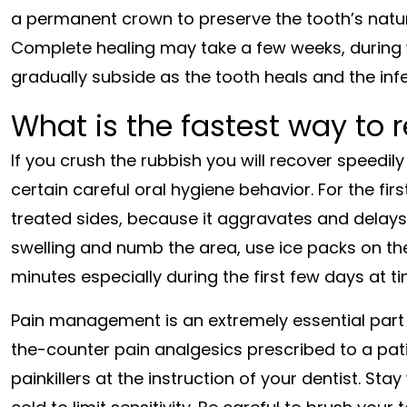
a permanent crown to preserve the tooth’s natura
Complete healing may take a few weeks, during 
gradually subside as the tooth heals and the in
What is the fastest way to 
If you crush the rubbish you will recover speedil
certain careful oral hygiene behavior. For the fir
treated sides, because it aggravates and delays
swelling and numb the area, use ice packs on th
minutes especially during the first few days at t
Pain management is an extremely essential part of
the-counter pain analgesics prescribed to a pat
painkillers at the instruction of your dentist. Sta