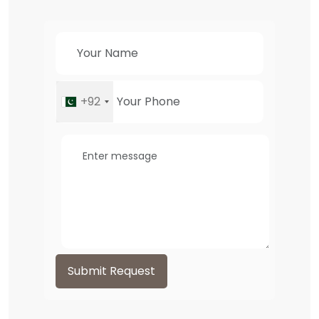
+92
Submit Request