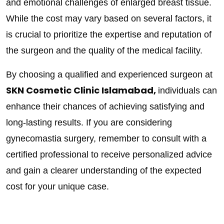
and emotional challenges of enlarged breast tissue.
While the cost may vary based on several factors, it
is crucial to prioritize the expertise and reputation of
the surgeon and the quality of the medical facility.
By choosing a qualified and experienced surgeon at
SKN Cosmetic Clinic Islamabad,
individuals can
enhance their chances of achieving satisfying and
long-lasting results. If you are considering
gynecomastia surgery, remember to consult with a
certified professional to receive personalized advice
and gain a clearer understanding of the expected
cost for your unique case.