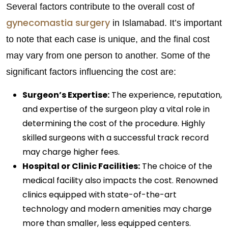
Several factors contribute to the overall cost of
gynecomastia surgery
in Islamabad. It’s important
to note that each case is unique, and the final cost
may vary from one person to another. Some of the
significant factors influencing the cost are:
Surgeon’s Expertise:
The experience, reputation,
and expertise of the surgeon play a vital role in
determining the cost of the procedure. Highly
skilled surgeons with a successful track record
may charge higher fees.
Hospital or Clinic Facilities:
The choice of the
medical facility also impacts the cost. Renowned
clinics equipped with state-of-the-art
technology and modern amenities may charge
more than smaller, less equipped centers.