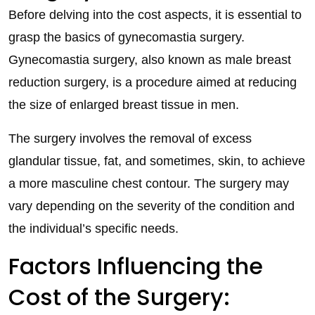
Before delving into the cost aspects, it is essential to
grasp the basics of gynecomastia surgery.
Gynecomastia surgery, also known as male breast
reduction surgery, is a procedure aimed at reducing
the size of enlarged breast tissue in men.
The surgery involves the removal of excess
glandular tissue, fat, and sometimes, skin, to achieve
a more masculine chest contour. The surgery may
vary depending on the severity of the condition and
the individual’s specific needs.
Factors Influencing the
Cost of the Surgery: