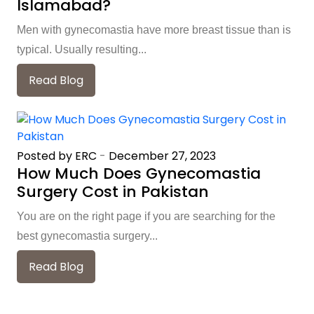
Islamabad?
Men with gynecomastia have more breast tissue than is
typical. Usually resulting...
Read Blog
Posted by ERC
-
December 27, 2023
How Much Does Gynecomastia
Surgery Cost in Pakistan
You are on the right page if you are searching for the
best gynecomastia surgery...
Read Blog