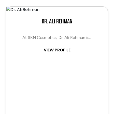
Dr. Ali Rehman
At SKN Cosmetics, Dr. Ali Rehman is…
VIEW PROFILE