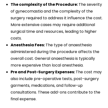
The complexity of the Procedure:
The severity
of gynecomastia and the complexity of the
surgery required to address it influence the cost.
More extensive cases may require additional
surgical time and resources, leading to higher
costs.
Anesthesia Fees:
The type of anaesthesia
administered during the procedure affects the
overall cost. General anaesthesia is typically
more expensive than local anesthesia.
Pre and Post-Surgery Expenses:
The cost may
also include pre-operative tests, post-surgery
garments, medications, and follow-up
consultations. These add-ons contribute to the
final expense.