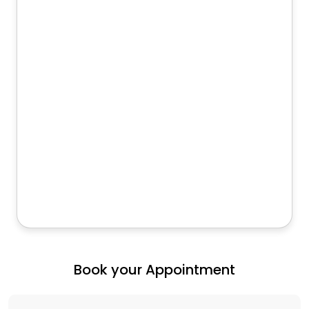
Book your Appointment