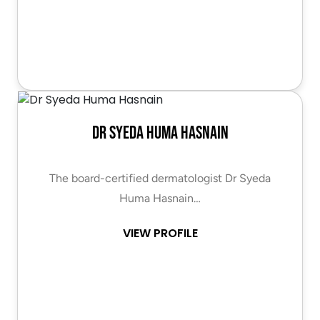
Dr Syeda Huma Hasnain
The board-certified dermatologist Dr Syeda
Huma Hasnain…
VIEW PROFILE