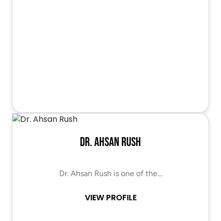
Dr. Ahsan Rush
Dr. Ahsan Rush is one of the…
VIEW PROFILE