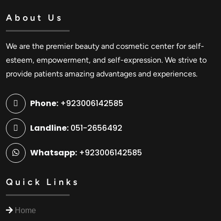
About Us
We are the premier beauty and cosmetic center for self-
esteem, empowerment, and self-expression. We strive to
provide patients amazing advantages and experiences.
Phone:
+923006142585
Landline:
051-2656492
Whatsapp:
+923006142585
Quick Links
Home