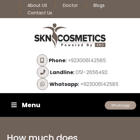
About US
Doctor
Blogs
Contact Us
Phone:
+923006142585
Landline:
051-2656492
Whatsapp:
+923006142585
Menu
Whatsapp
How much does