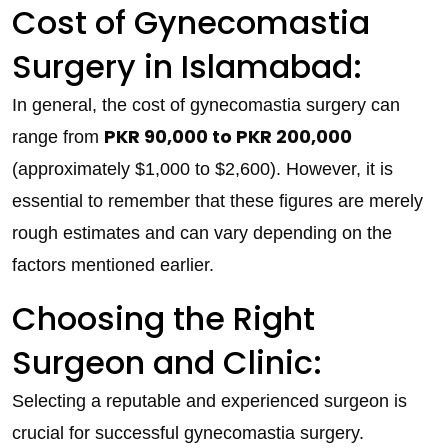
Cost of Gynecomastia
Surgery in Islamabad:
In general, the cost of gynecomastia surgery can
PKR 90,000 to PKR 200,000
range from
(approximately $1,000 to $2,600). However, it is
essential to remember that these figures are merely
rough estimates and can vary depending on the
factors mentioned earlier.
Choosing the Right
Surgeon and Clinic:
Selecting a reputable and experienced surgeon is
crucial for successful gynecomastia surgery.