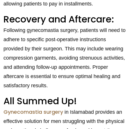
allowing patients to pay in installments.
Recovery and Aftercare:
Following gynecomastia surgery, patients will need to
adhere to specific post-operative instructions
provided by their surgeon. This may include wearing
compression garments, avoiding strenuous activities,
and attending follow-up appointments. Proper
aftercare is essential to ensure optimal healing and
satisfactory results.
All Summed Up!
Gynecomastia surgery
in Islamabad provides an
effective solution for men struggling with the physical