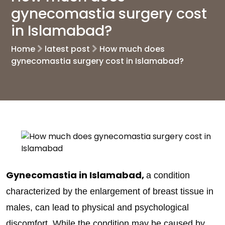
gynecomastia surgery cost
in Islamabad?
Home
latest post
How much does
gynecomastia surgery cost in Islamabad?
Gynecomastia in Islamabad,
a condition
characterized by the enlargement of breast tissue in
males, can lead to physical and psychological
discomfort. While the condition may be caused by