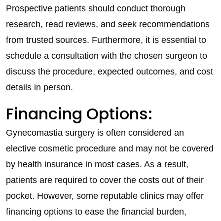
Prospective patients should conduct thorough
research, read reviews, and seek recommendations
from trusted sources. Furthermore, it is essential to
schedule a consultation with the chosen surgeon to
discuss the procedure, expected outcomes, and cost
details in person.
Financing Options:
Gynecomastia surgery is often considered an
elective cosmetic procedure and may not be covered
by health insurance in most cases. As a result,
patients are required to cover the costs out of their
pocket. However, some reputable clinics may offer
financing options to ease the financial burden,