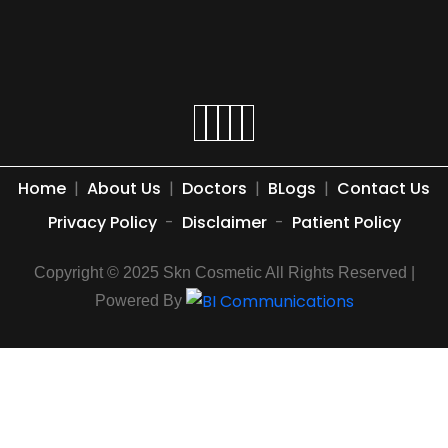
Home
|
About Us
|
Doctors
|
BLogs
|
Contact Us
Privacy Policy
-
Disclaimer
-
Patient Policy
Copyright © 2025 Skn Cosmetic All Rights Reserved |
Powered By