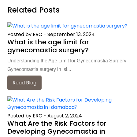
Related Posts
Posted by ERC
-
September 13, 2024
What is the age limit for
gynecomastia surgery?
Understanding the Age Limit for Gynecomastia Surgery
Gynecomastia surgery in Isl...
Read Blog
Posted by ERC
-
August 2, 2024
What Are the Risk Factors for
Developing Gynecomastia in