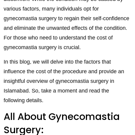
various factors, many individuals opt for
gynecomastia surgery to regain their self-confidence
and eliminate the unwanted effects of the condition.
For those who need to understand the cost of
gynecomastia surgery is crucial.
In this blog, we will delve into the factors that
influence the cost of the procedure and provide an
insightful overview of gynecomastia surgery in
Islamabad. So, take a moment and read the
following details.
All About Gynecomastia
Surgery: