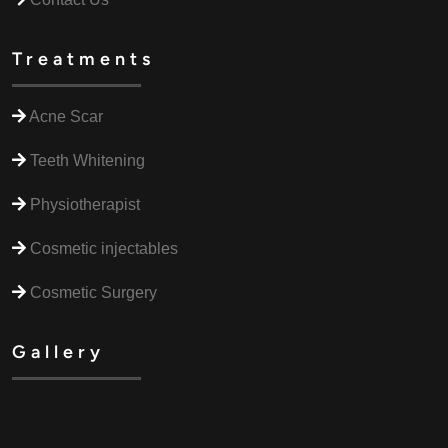
Treatments
Acne Scar
Teeth Whitening
Physiotherapist
Cosmetic injectables
Cosmetic Surgery
Gallery