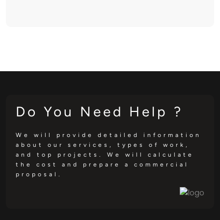
Do You Need Help ?
We will provide detailed information
about our services, types of work,
and top projects. We will calculate
the cost and prepare a commercial
proposal.