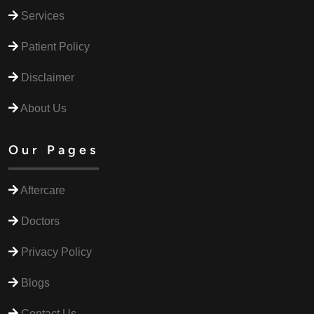
Services
Patient Policy
Disclaimer
About Us
Our Pages
Aftercare
Doctors
Privacy Policy
Blogs
Contact Us