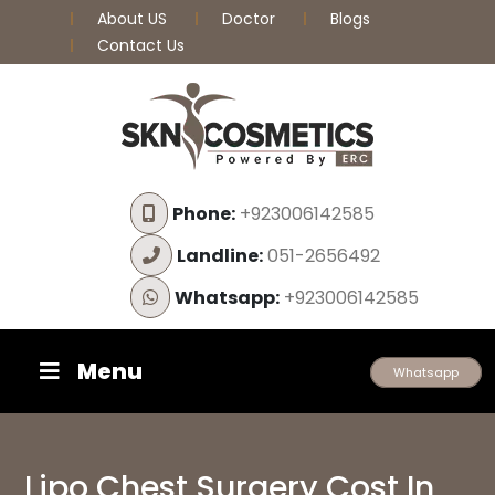
About US
Doctor
Blogs
Contact Us
Phone:
+923006142585
Landline:
051-2656492
Whatsapp:
+923006142585
Menu
Whatsapp
Lipo Chest Surgery Cost In