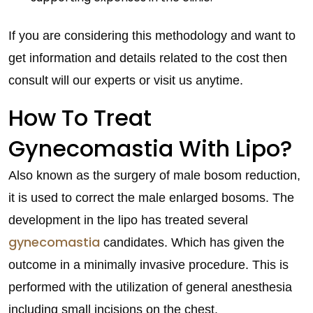
If you are considering this methodology and want to
get information and details related to the cost then
consult will our experts or visit us anytime.
How To Treat
Gynecomastia With Lipo?
Also known as the surgery of male bosom reduction,
it is used to correct the male enlarged bosoms. The
development in the lipo has treated several
gynecomastia
candidates. Which has given the
outcome in a minimally invasive procedure. This is
performed with the utilization of general anesthesia
including small incisions on the chest.