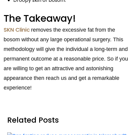
Droopy skin of bosom.
The Takeaway!
SKN Clinic
removes the excessive fat from the
bosom without any large operational surgery. This
methodology will give the individual a long-term and
permanent outcome at a reasonable price. So if you
are willing to get an attractive and astonishing
appearance then reach us and get a remarkable
experience!
Related Posts