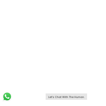
Let's Chat With The Human.