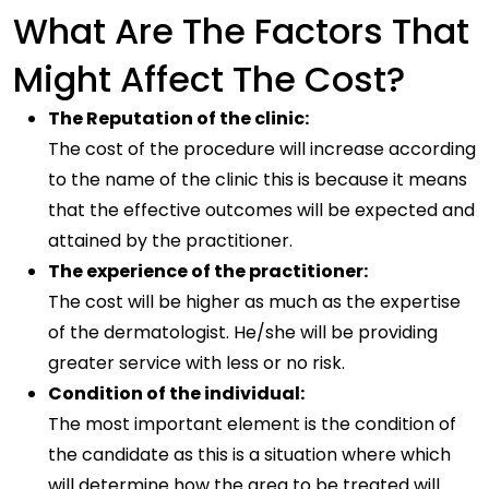
What Are The Factors That
Might Affect The Cost?
The Reputation of the clinic:
The cost of the procedure will increase according
to the name of the clinic this is because it means
that the effective outcomes will be expected and
attained by the practitioner.
The experience of the practitioner:
The cost will be higher as much as the expertise
of the dermatologist. He/she will be providing
greater service with less or no risk.
Condition of the individual:
The most important element is the condition of
the candidate as this is a situation where which
will determine how the area to be treated will