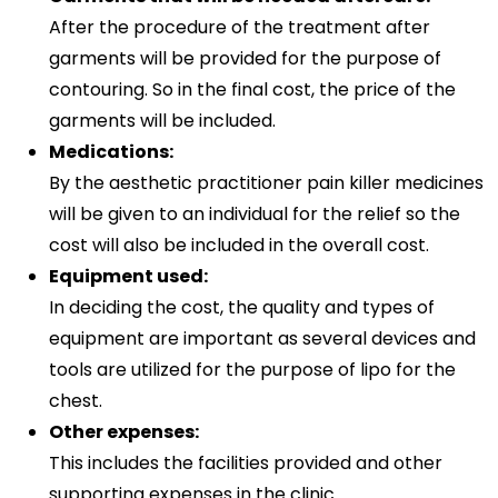
After the procedure of the treatment after
garments will be provided for the purpose of
contouring. So in the final cost, the price of the
garments will be included.
Medications:
By the aesthetic practitioner pain killer medicines
will be given to an individual for the relief so the
cost will also be included in the overall cost.
Equipment used:
In deciding the cost, the quality and types of
equipment are important as several devices and
tools are utilized for the purpose of lipo for the
chest.
Other expenses:
This includes the facilities provided and other
supporting expenses in the clinic.