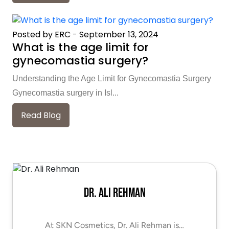
Posted by ERC
-
September 13, 2024
What is the age limit for
gynecomastia surgery?
Understanding the Age Limit for Gynecomastia Surgery
Gynecomastia surgery in Isl...
Read Blog
Dr. Ali Rehman
At SKN Cosmetics, Dr. Ali Rehman is…