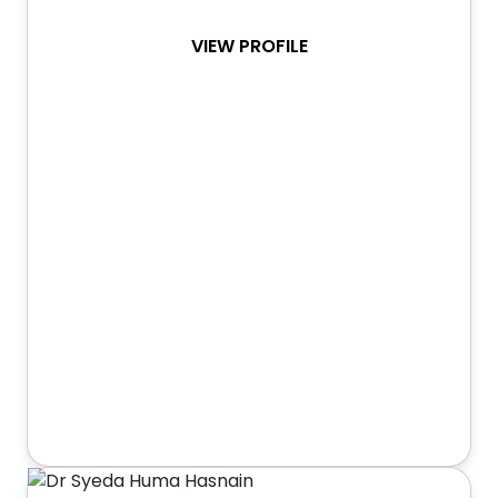
VIEW PROFILE