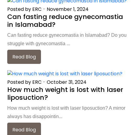
Posted by ERC
-
November 1, 2024
Can fasting reduce gynecomastia
in Islamabad?
Can fasting reduce gynecomastia in Islamabad? Do you
struggle with gynecomastia ...
Read Blog
Posted by ERC
-
October 31, 2024
How much weight is lost with laser
liposuction?
How much weight is lost with laser liposuction? A mirror
always has disappointin...
Read Blog