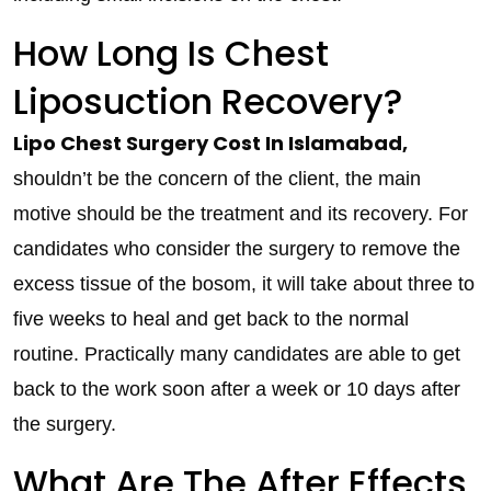
How Long Is Chest
Liposuction Recovery?
Lipo Chest Surgery Cost In Islamabad,
shouldn’t be the concern of the client, the main
motive should be the treatment and its recovery. For
candidates who consider the surgery to remove the
excess tissue of the bosom, it will take about three to
five weeks to heal and get back to the normal
routine. Practically many candidates are able to get
back to the work soon after a week or 10 days after
the surgery.
What Are The After Effects