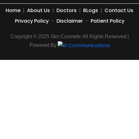
Home
|
About Us
|
Doctors
|
BLogs
|
Contact Us
Privacy Policy
-
Disclaimer
-
Patient Policy
Copyright © 2025 Skn Cosmetic All Rights Reserved |
Powered By