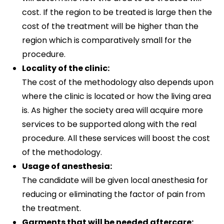
cost. If the region to be treated is large then the
cost of the treatment will be higher than the
region which is comparatively small for the
procedure.
Locality of the clinic:
The cost of the methodology also depends upon
where the clinic is located or how the living area
is. As higher the society area will acquire more
services to be supported along with the real
procedure. All these services will boost the cost
of the methodology.
Usage of anesthesia:
The candidate will be given local anesthesia for
reducing or eliminating the factor of pain from
the treatment.
Garments that will be needed aftercare: