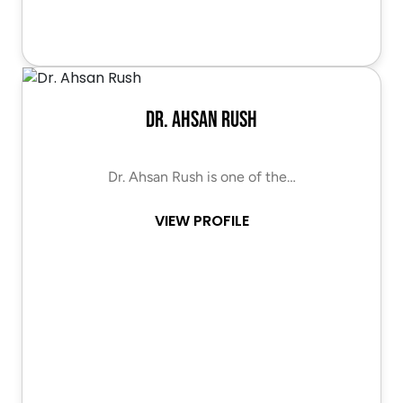
Dr. Ahsan Rush
Dr. Ahsan Rush is one of the…
VIEW PROFILE