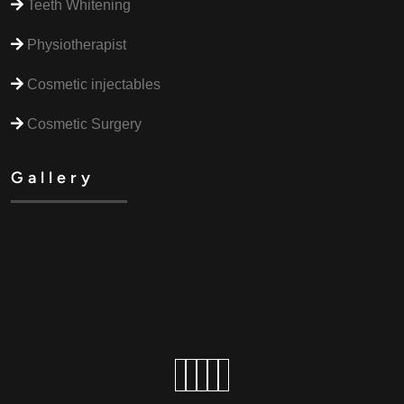
Teeth Whitening
Physiotherapist
Cosmetic injectables
Cosmetic Surgery
Gallery