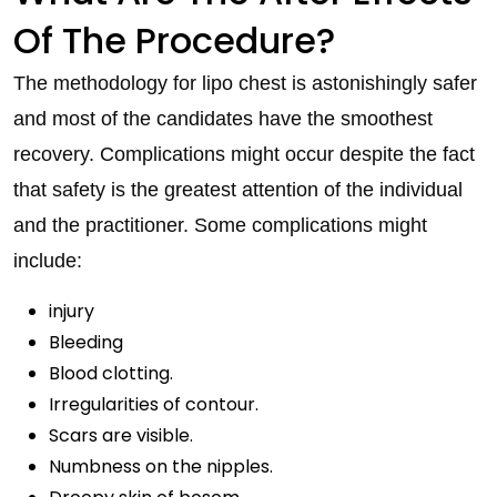
Of The Procedure?
The methodology for lipo chest is astonishingly safer
and most of the candidates have the smoothest
recovery. Complications might occur despite the fact
that safety is the greatest attention of the individual
and the practitioner. Some complications might
include:
injury
Bleeding
Blood clotting.
Irregularities of contour.
Scars are visible.
Numbness on the nipples.