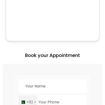
Book your Appointment
+92