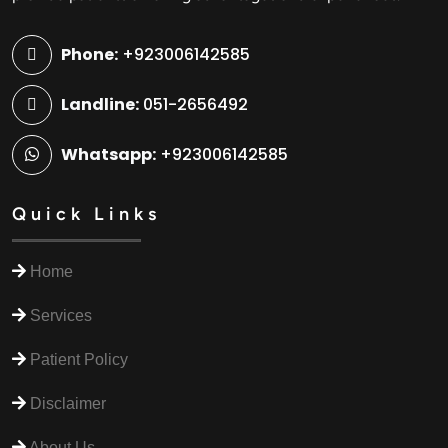
Phone:
+923006142585
Landline:
051-2656492
Whatsapp:
+923006142585
Quick Links
Home
Services
Patient Policy
Disclaimer
About Us