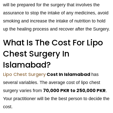
will be prepared for the surgery that involves the
assurance to stop the intake of any medicines, avoid
smoking and increase the intake of nutrition to hold
up the healing process and recover after the Surgery.
What Is The Cost For Lipo
Chest Surgery In
Islamabad?
Lipo Chest Surgery
Cost In Islamabad
has
several variables. The average cost of lipo chest
70,000 PKR to 250,000 PKR
surgery varies from
.
Your practitioner will be the best person to decide the
cost.