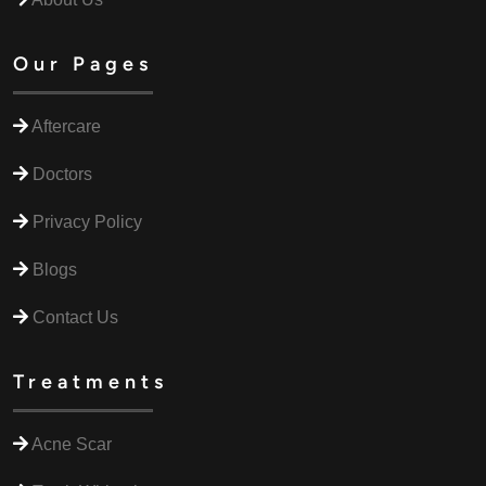
Our Pages
Aftercare
Doctors
Privacy Policy
Blogs
Contact Us
Treatments
Acne Scar