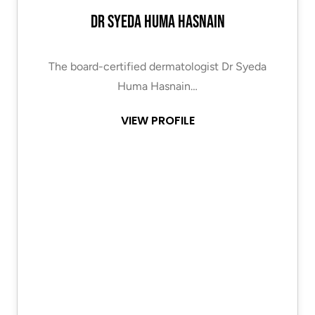
Dr Syeda Huma Hasnain
The board-certified dermatologist Dr Syeda
Huma Hasnain…
VIEW PROFILE