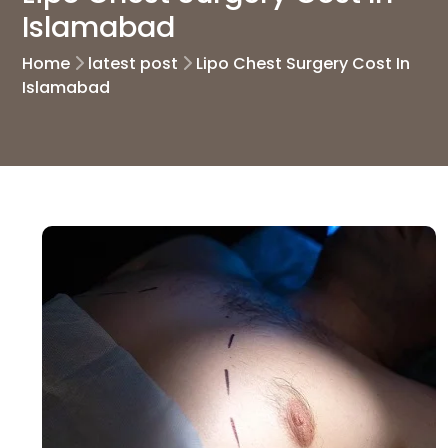
Islamabad
Home
latest post
Lipo Chest Surgery Cost In
Islamabad