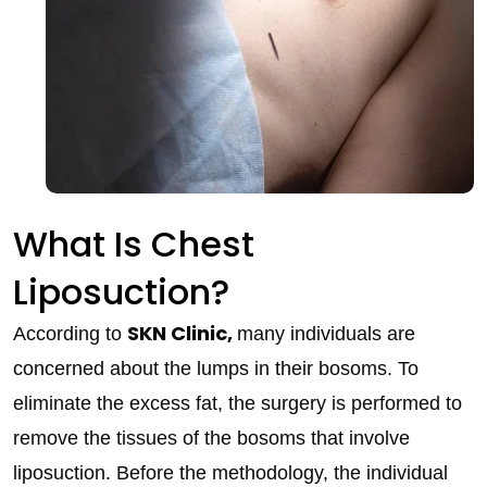
What Is Chest
Liposuction?
SKN Clinic,
According to
many individuals are
concerned about the lumps in their bosoms. To
eliminate the excess fat, the surgery is performed to
remove the tissues of the bosoms that involve
liposuction. Before the methodology, the individual