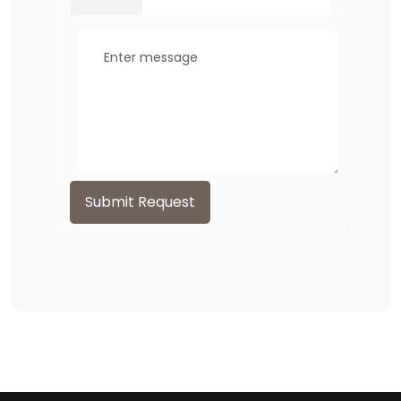
Submit Request