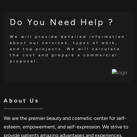
Do You Need Help ?
We will provide detailed information
about our services, types of work,
and top projects. We will calculate
the cost and prepare a commercial
proposal.
About Us
We are the premier beauty and cosmetic center for self-
esteem, empowerment, and self-expression. We strive to
provide patients amazing advantages and experiences.