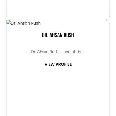
Dr. Ahsan Rush
Dr. Ahsan Rush is one of the…
VIEW PROFILE