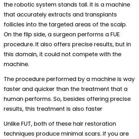
the robotic system stands tall. It is a machine
that accurately extracts and transplants
follicles into the targeted areas of the scalp.
On the flip side, a surgeon performs a FUE
procedure. It also offers precise results, but in
this domain, it could not compete with the
machine.
The procedure performed by a machine is way
faster and quicker than the treatment that a
human performs. So, besides offering precise
results, this treatment is also faster
Unlike FUT, both of these hair restoration
techniques produce minimal scars. If you are