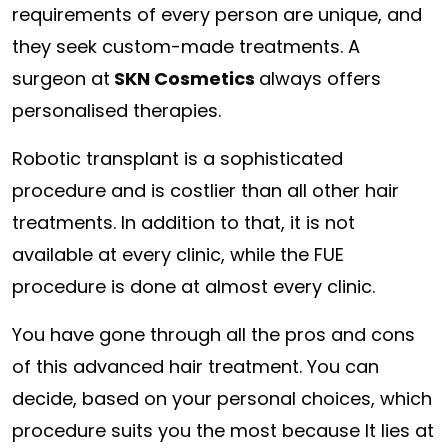
requirements of every person are unique, and
they seek custom-made treatments. A
surgeon at
SKN Cosmetics
always offers
personalised therapies.
Robotic transplant is a sophisticated
procedure and is costlier than all other hair
treatments. In addition to that, it is not
available at every clinic, while the FUE
procedure is done at almost every clinic.
You have gone through all the pros and cons
of this advanced hair treatment. You can
decide, based on your personal choices, which
procedure suits you the most because It lies at