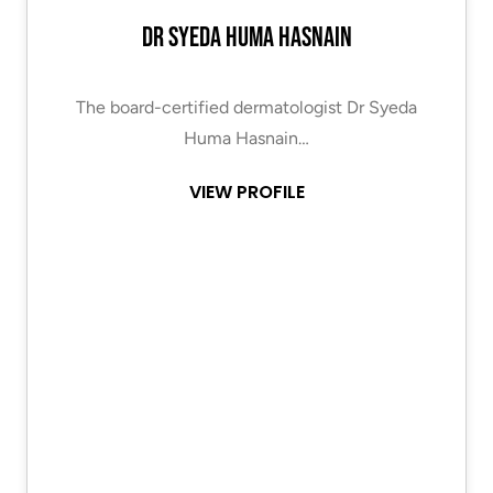
Dr Syeda Huma Hasnain
The board-certified dermatologist Dr Syeda
Huma Hasnain…
VIEW PROFILE