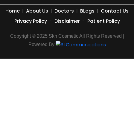
Home
|
About Us
|
Doctors
|
BLogs
|
Contact Us
Privacy Policy
-
Disclaimer
-
Patient Policy
Copyright © 2025 Skn Cosmetic All Rights Reserved |
Powered By