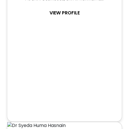
VIEW PROFILE