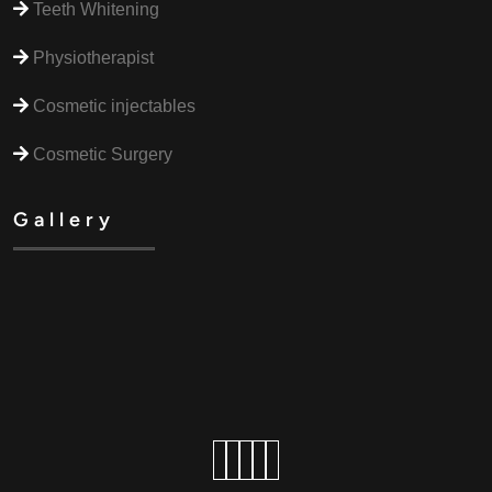
Teeth Whitening
Physiotherapist
Cosmetic injectables
Cosmetic Surgery
Gallery