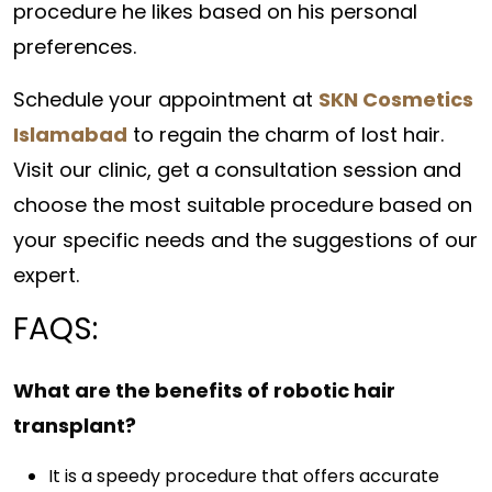
procedure he likes based on his personal
preferences.
Schedule your appointment at
SKN Cosmetics
Islamabad
to regain the charm of lost hair.
Visit our clinic, get a consultation session and
choose the most suitable procedure based on
your specific needs and the suggestions of our
expert.
FAQS:
What are the benefits of robotic hair
transplant?
It is a speedy procedure that offers accurate