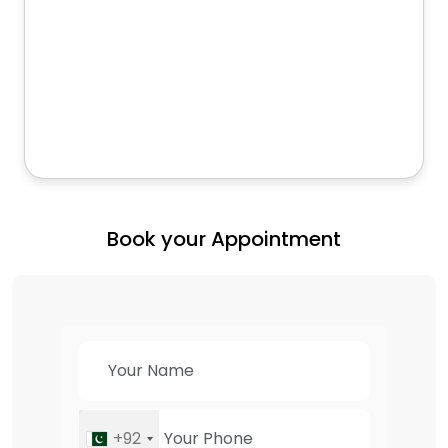
Book your Appointment
+92