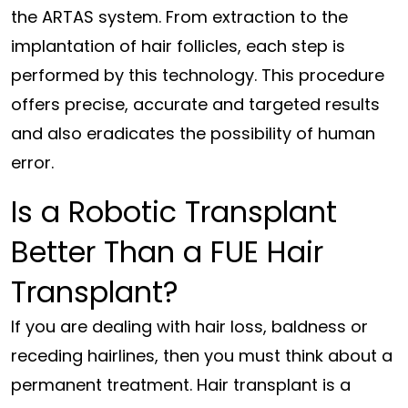
the ARTAS system. From extraction to the
implantation of hair follicles, each step is
performed by this technology. This procedure
offers precise, accurate and targeted results
and also eradicates the possibility of human
error.
Is a Robotic Transplant
Better Than a FUE Hair
Transplant?
If you are dealing with hair loss, baldness or
receding hairlines, then you must think about a
permanent treatment. Hair transplant is a