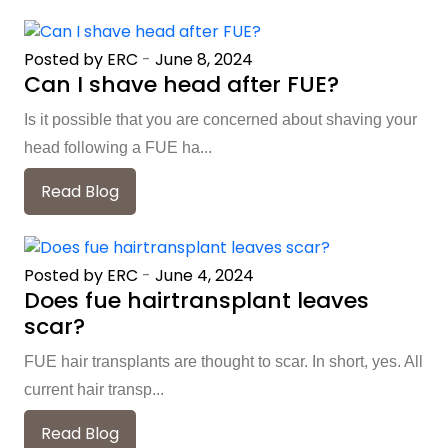
Posted by ERC
-
June 8, 2024
Can I shave head after FUE?
Is it possible that you are concerned about shaving your
head following a FUE ha...
Read Blog
Posted by ERC
-
June 4, 2024
Does fue hairtransplant leaves
scar?
FUE hair transplants are thought to scar. In short, yes. All
current hair transp...
Read Blog