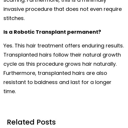
invasive procedure that does not even require
stitches.
Is a Robotic Transplant permanent?
Yes. This hair treatment offers enduring results.
Transplanted hairs follow their natural growth
cycle as this procedure grows hair naturally.
Furthermore, transplanted hairs are also
resistant to baldness and last for a longer
time.
Related Posts