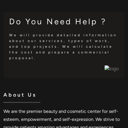
Do You Need Help ?
We will provide detailed information
about our services, types of work,
and top projects. We will calculate
the cost and prepare a commercial
proposal.
About Us
We are the premier beauty and cosmetic center for self-
esteem, empowerment, and self-expression. We strive to
provide patients amazing advantages and experiences.