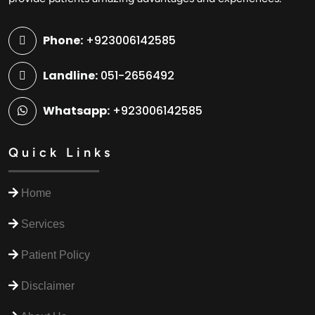
Phone:
+923006142585
Landline:
051-2656492
Whatsapp:
+923006142585
Quick Links
Home
Services
Patient Policy
Disclaimer