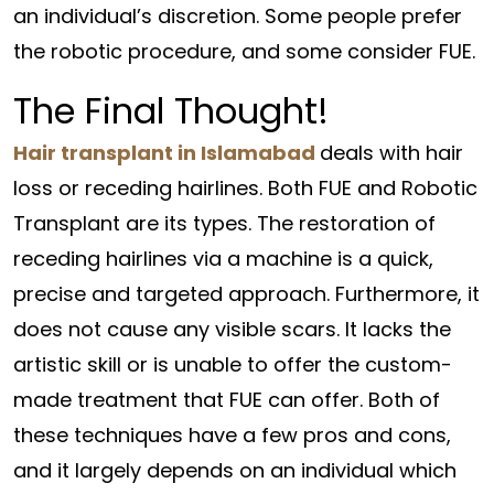
an individual’s discretion. Some people prefer
the robotic procedure, and some consider FUE.
The Final Thought!
Hair transplant in Islamabad
deals with hair
loss or receding hairlines. Both FUE and Robotic
Transplant are its types. The restoration of
receding hairlines via a machine is a quick,
precise and targeted approach. Furthermore, it
does not cause any visible scars. It lacks the
artistic skill or is unable to offer the custom-
made treatment that FUE can offer. Both of
these techniques have a few pros and cons,
and it largely depends on an individual which