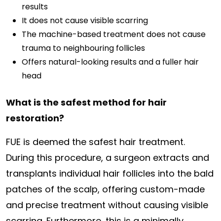
results
It does not cause visible scarring
The machine-based treatment does not cause
trauma to neighbouring follicles
Offers natural-looking results and a fuller hair
head
What is the safest method for hair
restoration?
FUE is deemed the safest hair treatment.
During this procedure, a surgeon extracts and
transplants individual hair follicles into the bald
patches of the scalp, offering custom-made
and precise treatment without causing visible
scarring. Furthermore, this is a minimally