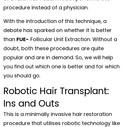
procedure instead of a physician.
With the introduction of this technique, a
debate has sparked on whether it is better
than
FUE-
Follicular Unit Extraction. Without a
doubt, both these procedures are quite
popular and are in demand. So, we will help
you find out which one is better and for which
you should go.
Robotic Hair Transplant:
Ins and Outs
This is a minimally invasive hair restoration
procedure that utilises robotic technology like