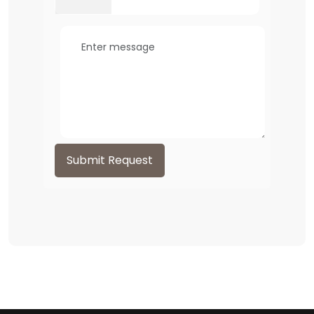
Submit Request