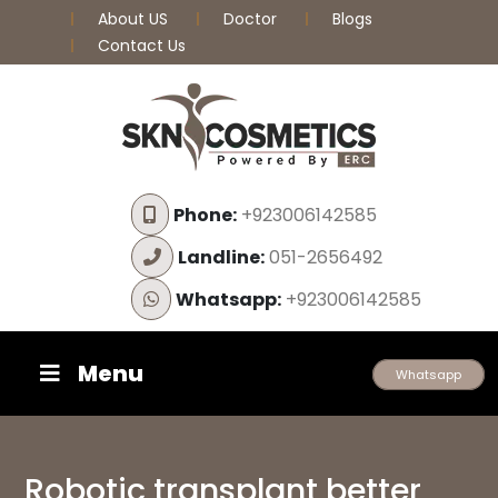
About US
Doctor
Blogs
Contact Us
Phone:
+923006142585
Landline:
051-2656492
Whatsapp:
+923006142585
Menu
Whatsapp
Robotic transplant better