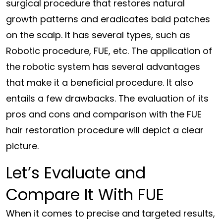
surgical procedure that restores natural
growth patterns and eradicates bald patches
on the scalp. It has several types, such as
Robotic procedure, FUE, etc. The application of
the robotic system has several advantages
that make it a beneficial procedure. It also
entails a few drawbacks. The evaluation of its
pros and cons and comparison with the FUE
hair restoration procedure will depict a clear
picture.
Let’s Evaluate and
Compare It With FUE
When it comes to precise and targeted results,