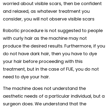
worried about visible scars, then be confident
and relaxed, as whatever treatment you
consider, you will not observe visible scars
Robotic procedure is not suggested to people
with curly hair as the machine may not
produce the desired results. Furthermore, if you
do not have dark hair, then you have to dye
your hair before proceeding with this
treatment, but in the case of FUE, you do not
need to dye your hair.
The machine does not understand the
aesthetic needs of a particular individual, but a
surgeon does. We understand that the