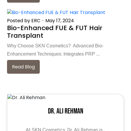
Posted by ERC
-
May 17, 2024
Bio-Enhanced FUE & FUT Hair
Transplant
Why Choose SKN Cosmetics? Advanced Bio-
Enhancement Techniques: Integrates PRP ...
Read Blog
Dr. Ali Rehman
At SKN Cosmetics, Dr. Ali Rehman is…