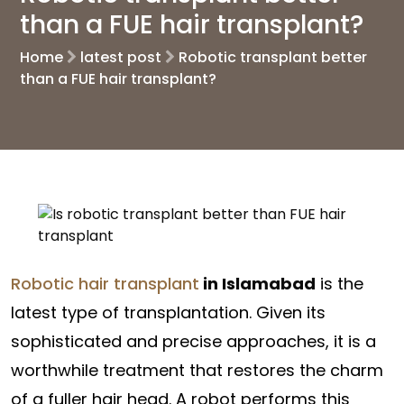
than a FUE hair transplant?
Home
latest post
Robotic transplant better
than a FUE hair transplant?
Robotic hair transplant
in Islamabad
is the
latest type of transplantation. Given its
sophisticated and precise approaches, it is a
worthwhile treatment that restores the charm
of a fuller hair head. A robot performs this