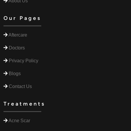
About Us
Our Pages
Aftercare
Doctors
Privacy Policy
Blogs
Contact Us
Treatments
Acne Scar