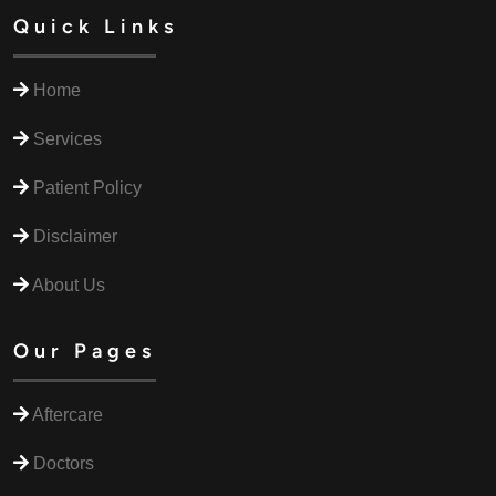
Quick Links
Home
Services
Patient Policy
Disclaimer
About Us
Our Pages
Aftercare
Doctors