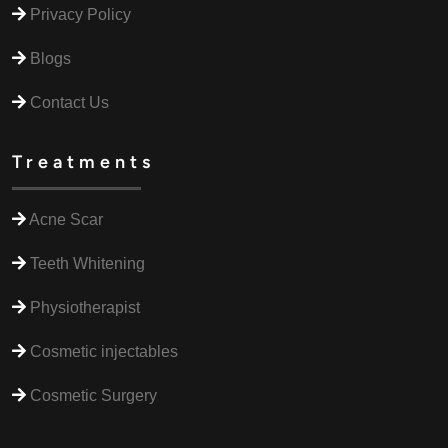
Privacy Policy
Blogs
Contact Us
Treatments
Acne Scar
Teeth Whitening
Physiotherapist
Cosmetic injectables
Cosmetic Surgery