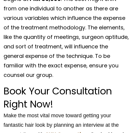
from one individual to another as there are
various variables which influence the expense
of the treatment methodology. The elements,
like the quantity of meetings, surgeon aptitude,
and sort of treatment, will influence the
general expense of the technique. To be
familiar with the exact expense, ensure you
counsel our group.
Book Your Consultation
Right Now!
Make the most vital move toward getting your
fantastic hair look by planning an interview at the