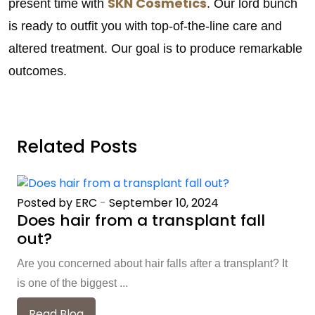
SKN Cosmetics
present time with
. Our lord bunch
is ready to outfit you with top-of-the-line care and
altered treatment. Our goal is to produce remarkable
outcomes.
Related Posts
Posted by ERC
-
September 10, 2024
Does hair from a transplant fall
out?
Are you concerned about hair falls after a transplant? It
is one of the biggest ...
Read Blog