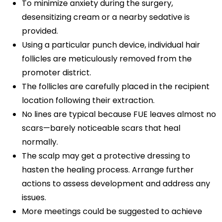
To minimize anxiety during the surgery,
desensitizing cream or a nearby sedative is
provided.
Using a particular punch device, individual hair
follicles are meticulously removed from the
promoter district.
The follicles are carefully placed in the recipient
location following their extraction.
No lines are typical because FUE leaves almost no
scars—barely noticeable scars that heal
normally.
The scalp may get a protective dressing to
hasten the healing process. Arrange further
actions to assess development and address any
issues.
More meetings could be suggested to achieve