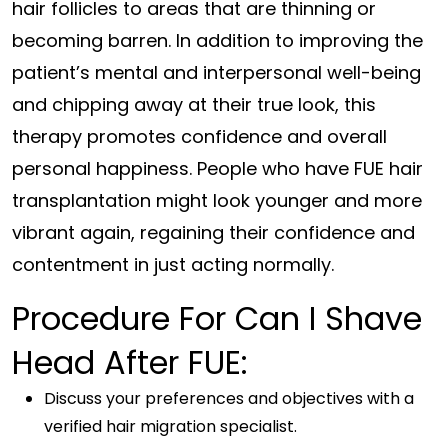
hair follicles to areas that are thinning or
becoming barren. In addition to improving the
patient’s mental and interpersonal well-being
and chipping away at their true look, this
therapy promotes confidence and overall
personal happiness. People who have FUE hair
transplantation might look younger and more
vibrant again, regaining their confidence and
contentment in just acting normally.
Procedure For Can I Shave
Head After FUE:
Discuss your preferences and objectives with a
verified hair migration specialist.