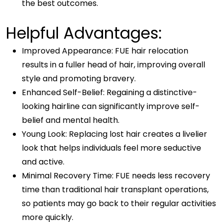
the best outcomes.
Helpful Advantages:
Improved Appearance: FUE hair relocation
results in a fuller head of hair, improving overall
style and promoting bravery.
Enhanced Self-Belief: Regaining a distinctive-
looking hairline can significantly improve self-
belief and mental health.
Young Look: Replacing lost hair creates a livelier
look that helps individuals feel more seductive
and active.
Minimal Recovery Time: FUE needs less recovery
time than traditional hair transplant operations,
so patients may go back to their regular activities
more quickly.