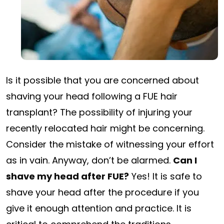
Is it possible that you are concerned about
shaving your head following a FUE hair
transplant? The possibility of injuring your
recently relocated hair might be concerning.
Consider the mistake of witnessing your effort
as in vain. Anyway, don’t be alarmed.
Can I
shave my head after FUE?
Yes! It is safe to
shave your head after the procedure if you
give it enough attention and practice. It is