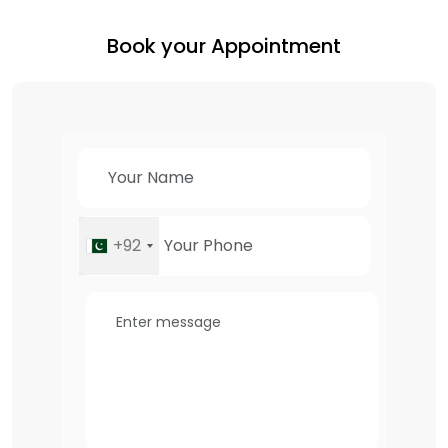
Book your Appointment
+92