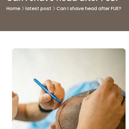
Home
latest post
Can I shave head after FUE?