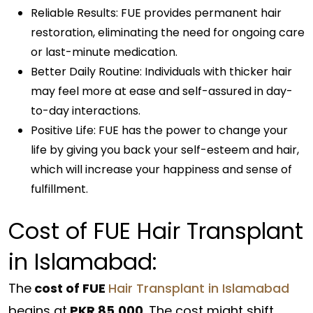
Reliable Results: FUE provides permanent hair
restoration, eliminating the need for ongoing care
or last-minute medication.
Better Daily Routine: Individuals with thicker hair
may feel more at ease and self-assured in day-
to-day interactions.
Positive Life: FUE has the power to change your
life by giving you back your self-esteem and hair,
which will increase your happiness and sense of
fulfillment.
Cost of FUE Hair Transplant
in Islamabad:
The
cost of FUE
Hair Transplant in Islamabad
begins at
PKR 85,000
. The cost might shift