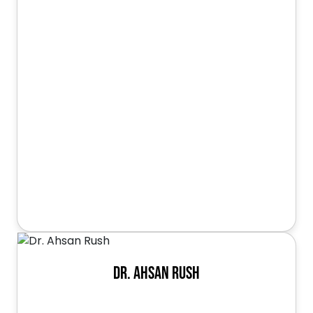
Dr. Ahsan Rush