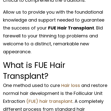
critical to comprehend the traditions.
Allow us to provide you with the foundational
knowledge and support needed to guarantee
the success of your
FUE Hair Transplant
. Bid
farewell to your thinning top problems and
welcome to a distinct, remarkable new
appearance.
What is FUE Hair
Transplant?
One method used to cure
Hair loss
and restore
normal hair development is the Follicular Unit
Extraction
(FUE) hair transplant
. A completely
different process from standard hair