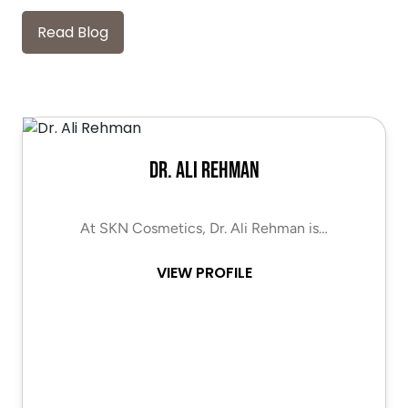
Read Blog
Dr. Ali Rehman
At SKN Cosmetics, Dr. Ali Rehman is…
VIEW PROFILE