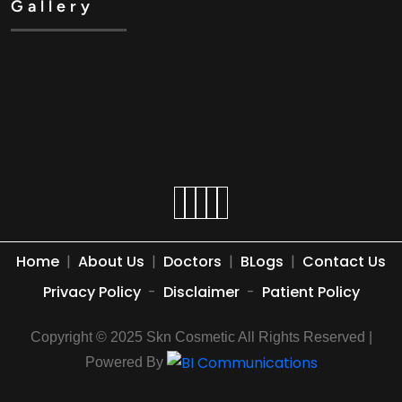
Gallery
Home
|
About Us
|
Doctors
|
BLogs
|
Contact Us
Privacy Policy
-
Disclaimer
-
Patient Policy
Copyright © 2025 Skn Cosmetic All Rights Reserved |
Powered By