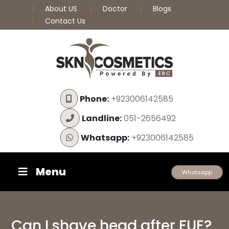
About US
Doctor
Blogs
Contact Us
Phone:
+923006142585
Landline:
051-2656492
Whatsapp:
+923006142585
Menu
Whatsapp
Can I shave head after FUE?