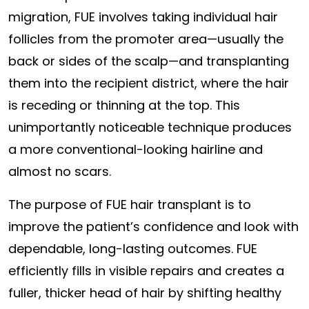
migration, FUE involves taking individual hair
follicles from the promoter area—usually the
back or sides of the scalp—and transplanting
them into the recipient district, where the hair
is receding or thinning at the top. This
unimportantly noticeable technique produces
a more conventional-looking hairline and
almost no scars.
The purpose of FUE hair transplant is to
improve the patient’s confidence and look with
dependable, long-lasting outcomes. FUE
efficiently fills in visible repairs and creates a
fuller, thicker head of hair by shifting healthy