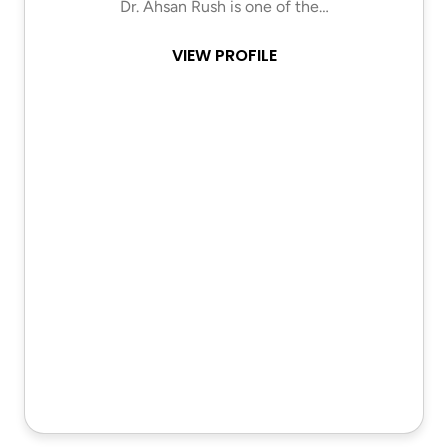
Dr. Ahsan Rush is one of the…
VIEW PROFILE