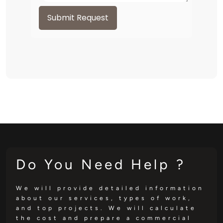
Submit Request
Do You Need Help ?
We will provide detailed information
about our services, types of work,
and top projects. We will calculate
the cost and prepare a commercial