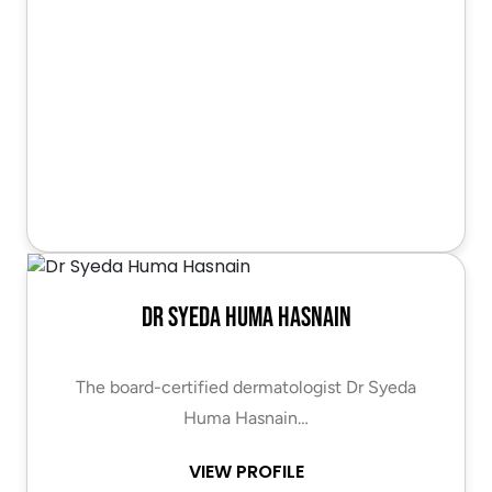
Dr Syeda Huma Hasnain
The board-certified dermatologist Dr Syeda
Huma Hasnain…
VIEW PROFILE