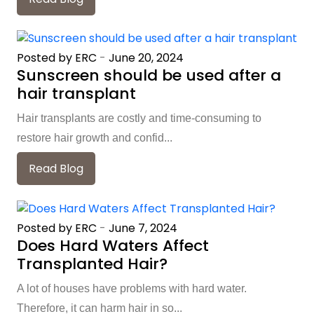
Posted by ERC
-
June 20, 2024
Sunscreen should be used after a
hair transplant
Hair transplants are costly and time-consuming to
restore hair growth and confid...
Read Blog
Posted by ERC
-
June 7, 2024
Does Hard Waters Affect
Transplanted Hair?
A lot of houses have problems with hard water.
Therefore, it can harm hair in so...