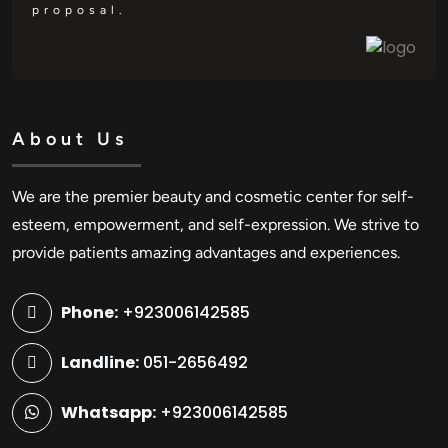
proposal.
About Us
We are the premier beauty and cosmetic center for self-
esteem, empowerment, and self-expression. We strive to
provide patients amazing advantages and experiences.
Phone:
+923006142585
Landline:
051-2656492
Whatsapp:
+923006142585