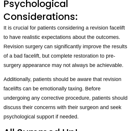
Psychological
Considerations:
It is crucial for patients considering a revision facelift
to have realistic expectations about the outcomes.
Revision surgery can significantly improve the results
of a bad facelift, but complete restoration to pre-
surgery appearance may not always be achievable.
Additionally, patients should be aware that revision
facelifts can be emotionally taxing. Before
undergoing any corrective procedure, patients should
discuss their concerns with their surgeon and seek
psychological support if needed.