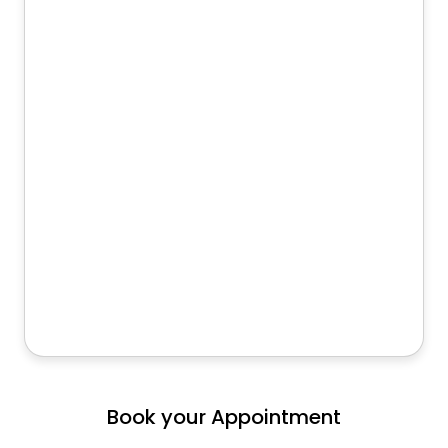
Book your Appointment