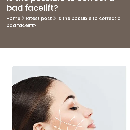
bad facelift?
Home
latest post
is the possible to correct a
bad facelift?