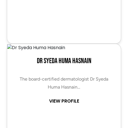
Dr Syeda Huma Hasnain
The board-certified dermatologist Dr Syeda
Huma Hasnain…
VIEW PROFILE