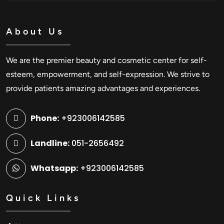
About Us
We are the premier beauty and cosmetic center for self-
esteem, empowerment, and self-expression. We strive to
provide patients amazing advantages and experiences.
Phone:
+923006142585
Landline:
051-2656492
Whatsapp:
+923006142585
Quick Links