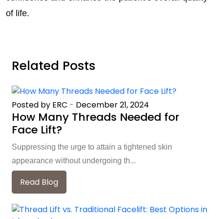
of life.
Related Posts
Posted by ERC
-
December 21, 2024
How Many Threads Needed for
Face Lift?
Suppressing the urge to attain a tightened skin
appearance without undergoing th...
Read Blog