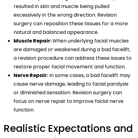
resulted in skin and muscle being pulled
excessively in the wrong direction. Revision
surgery can reposition these tissues for a more
natural and balanced appearance.
Muscle Repair:
When underlying facial muscles
are damaged or weakened during a bad facelift,
a revision procedure can address these issues to
restore proper facial movement and function.
Nerve Repair:
In some cases, a bad facelift may
cause nerve damage, leading to facial paralysis
or diminished sensation. Revision surgery can
focus on nerve repair to improve facial nerve
function.
Realistic Expectations and