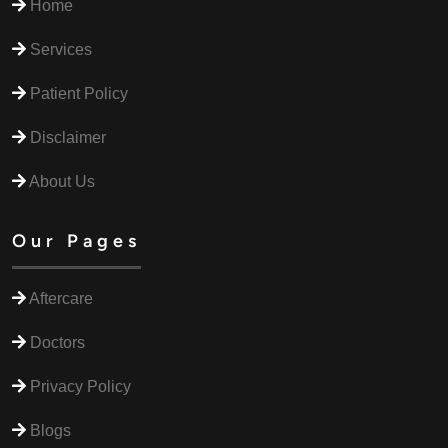
Home
Services
Patient Policy
Disclaimer
About Us
Our Pages
Aftercare
Doctors
Privacy Policy
Blogs