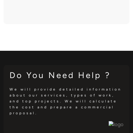
Do You Need Help ?
We will provide detailed information
about our services, types of work,
and top projects. We will calculate
the cost and prepare a commercial
proposal.