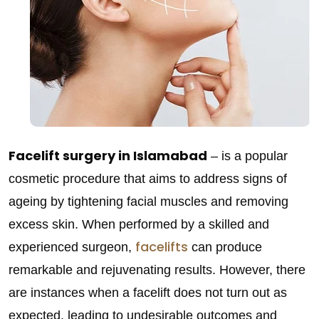
Facelift surgery in Islamabad
– is a popular
cosmetic procedure that aims to address signs of
ageing by tightening facial muscles and removing
excess skin. When performed by a skilled and
facelifts
experienced surgeon,
can produce
remarkable and rejuvenating results. However, there
are instances when a facelift does not turn out as
expected, leading to undesirable outcomes and