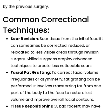
by the previous surgery.
Common Correctional
Techniques:
Scar Revision:
Scar tissue from the initial facelift
can sometimes be corrected, reduced, or
relocated to less visible areas through revision
surgery. Skilled surgeons employ advanced
techniques to create less noticeable scars.
Facial Fat Grafting:
To correct facial volume
irregularities or asymmetry, fat grafting can be
performed. It involves transferring fat from one
part of the body to the face to restore lost
volume and improve overall facial contours.
Tissue Repositioning:
A bad facelift may have