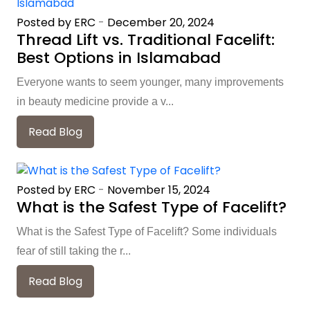
Posted by ERC
-
December 20, 2024
Thread Lift vs. Traditional Facelift:
Best Options in Islamabad
Everyone wants to seem younger, many improvements
in beauty medicine provide a v...
Read Blog
Posted by ERC
-
November 15, 2024
What is the Safest Type of Facelift?
What is the Safest Type of Facelift? Some individuals
fear of still taking the r...
Read Blog