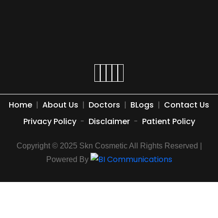
Home
|
About Us
|
Doctors
|
BLogs
|
Contact Us
Privacy Policy
-
Disclaimer
-
Patient Policy
Copyright © 2025 Skn Cosmetic All Rights Reserved |
Powered By