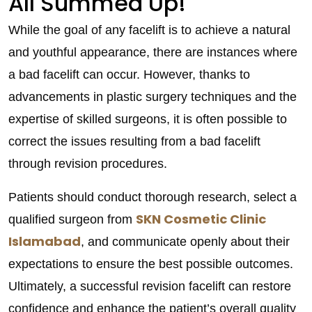
All Summed Up!
While the goal of any facelift is to achieve a natural
and youthful appearance, there are instances where
a bad facelift can occur. However, thanks to
advancements in plastic surgery techniques and the
expertise of skilled surgeons, it is often possible to
correct the issues resulting from a bad facelift
through revision procedures.
Patients should conduct thorough research, select a
SKN Cosmetic Clinic
qualified surgeon from
Islamabad
, and communicate openly about their
expectations to ensure the best possible outcomes.
Ultimately, a successful revision facelift can restore
confidence and enhance the patient’s overall quality