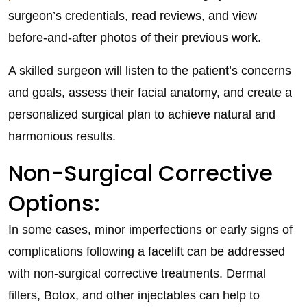
surgeon’s credentials, read reviews, and view
before-and-after photos of their previous work.
A skilled surgeon will listen to the patient’s concerns
and goals, assess their facial anatomy, and create a
personalized surgical plan to achieve natural and
harmonious results.
Non-Surgical Corrective
Options:
In some cases, minor imperfections or early signs of
complications following a facelift can be addressed
with non-surgical corrective treatments. Dermal
fillers, Botox, and other injectables can help to