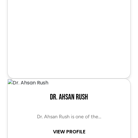
Dr. Ahsan Rush
Dr. Ahsan Rush is one of the…
VIEW PROFILE