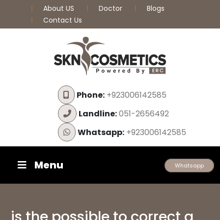
About US
Doctor
Blogs
Contact Us
Phone:
+923006142585
Landline:
051-2656492
Whatsapp:
+923006142585
Menu
Whatsapp
is the possible to correct a