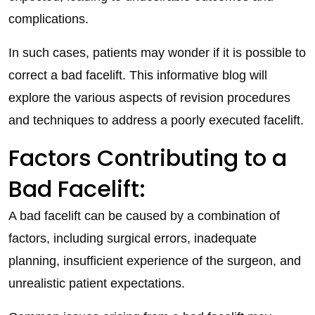
complications.
In such cases, patients may wonder if it is possible to
correct a bad facelift. This informative blog will
explore the various aspects of revision procedures
and techniques to address a poorly executed facelift.
Factors Contributing to a
Bad Facelift:
A bad facelift can be caused by a combination of
factors, including surgical errors, inadequate
planning, insufficient experience of the surgeon, and
unrealistic patient expectations.