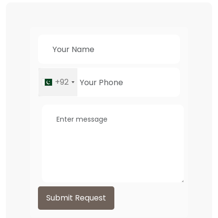
+92
Submit Request