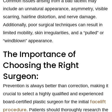
Common issues arising from a bad facelift may
include an unnatural appearance, asymmetry, visible
scarring, hairline distortion, and nerve damage.
Additionally, poor surgical techniques can result in
limited mobility, skin irregularities, and a “pulled” or
“windblown” appearance.
The Importance of
Choosing the Right
Surgeon:
Prevention is always better than correction, making it
crucial to select a highly qualified and experienced
facelift
board-certified plastic surgeon for the initial
procedure
. Patients should thoroughly research the