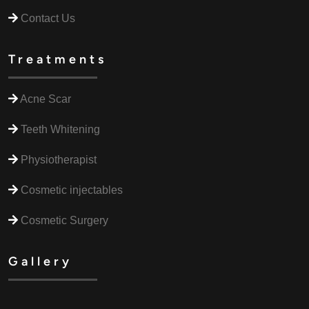
Contact Us
Treatments
Acne Scar
Teeth Whitening
Physiotherapist
Cosmetic injectables
Cosmetic Surgery
Gallery