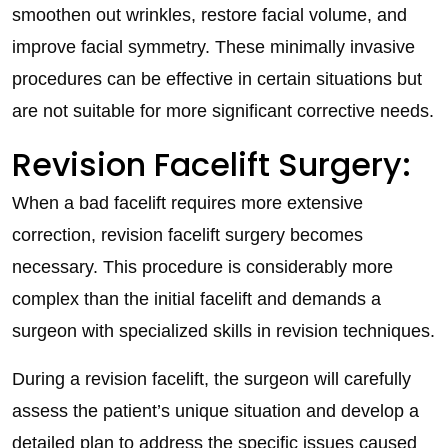
smoothen out wrinkles, restore facial volume, and
improve facial symmetry. These minimally invasive
procedures can be effective in certain situations but
are not suitable for more significant corrective needs.
Revision Facelift Surgery:
When a bad facelift requires more extensive
correction, revision facelift surgery becomes
necessary. This procedure is considerably more
complex than the initial facelift and demands a
surgeon with specialized skills in revision techniques.
During a revision facelift, the surgeon will carefully
assess the patient’s unique situation and develop a
detailed plan to address the specific issues caused