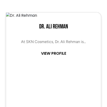
Dr. Ali Rehman
At SKN Cosmetics, Dr. Ali Rehman is…
VIEW PROFILE