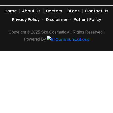
Home
|
About Us
|
Doctors
|
BLogs
|
Contact Us
Privacy Policy
-
Disclaimer
-
Patient Policy
Copyright © 2025 Skn Cosmetic All Rights Reserved |
Powered By