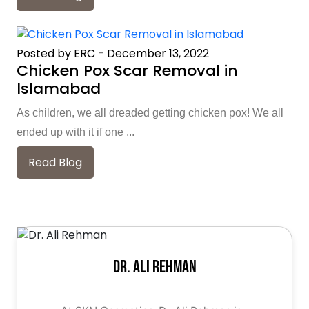
Posted by ERC
-
December 13, 2022
Chicken Pox Scar Removal in
Islamabad
As children, we all dreaded getting chicken pox! We all
ended up with it if one ...
Read Blog
Dr. Ali Rehman