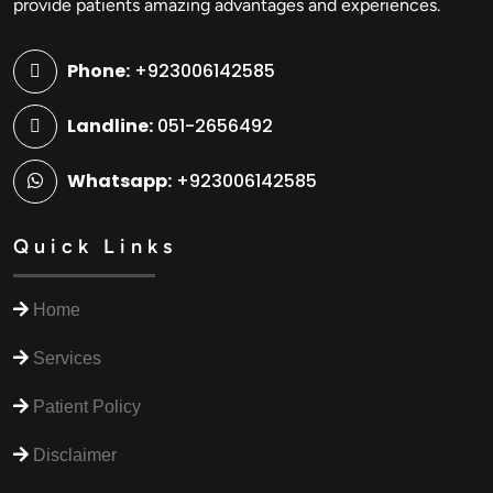
provide patients amazing advantages and experiences.
Phone:
+923006142585
Landline:
051-2656492
Whatsapp:
+923006142585
Quick Links
Home
Services
Patient Policy
Disclaimer