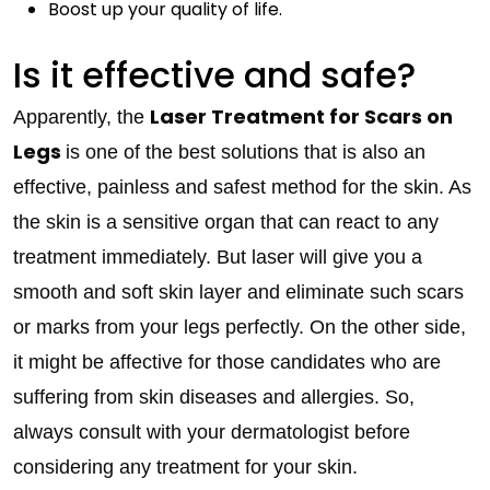
Boost up your quality of life.
Is it effective and safe?
Laser Treatment for Scars on
Apparently, the
Legs
is one of the best solutions that is also an
effective, painless and safest method for the skin. As
the skin is a sensitive organ that can react to any
treatment immediately. But laser will give you a
smooth and soft skin layer and eliminate such scars
or marks from your legs perfectly. On the other side,
it might be affective for those candidates who are
suffering from skin diseases and allergies. So,
always consult with your dermatologist before
considering any treatment for your skin.