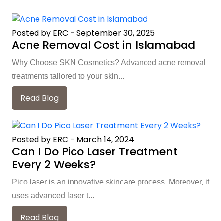
Posted by ERC
-
September 30, 2025
Acne Removal Cost in Islamabad
Why Choose SKN Cosmetics? Advanced acne removal
treatments tailored to your skin...
Read Blog
Posted by ERC
-
March 14, 2024
Can I Do Pico Laser Treatment
Every 2 Weeks?
Pico laser is an innovative skincare process. Moreover, it
uses advanced laser t...
Read Blog