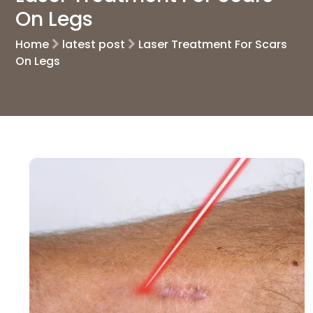
On Legs
Home
latest post
Laser Treatment For Scars
On Legs