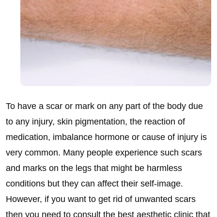
To have a scar or mark on any part of the body due
to any injury, skin pigmentation, the reaction of
medication, imbalance hormone or cause of injury is
very common. Many people experience such scars
and marks on the legs that might be harmless
conditions but they can affect their self-image.
However, if you want to get rid of unwanted scars
then you need to consult the best aesthetic clinic that