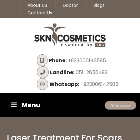
About US
Doctor
Blogs
Contact Us
Phone:
+923006142585
Landline:
051-2656492
Whatsapp:
+923006142585
Menu
Whatsapp
Laser Treatment For Scars