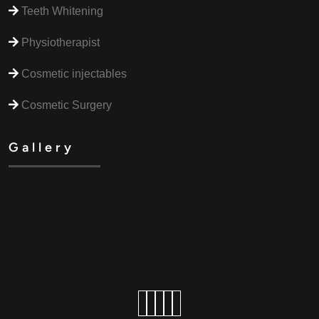
Teeth Whitening
Physiotherapist
Cosmetic injectables
Cosmetic Surgery
Gallery