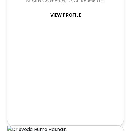
At SKN Cosmetics, Dr. Ali Rehman is…
VIEW PROFILE