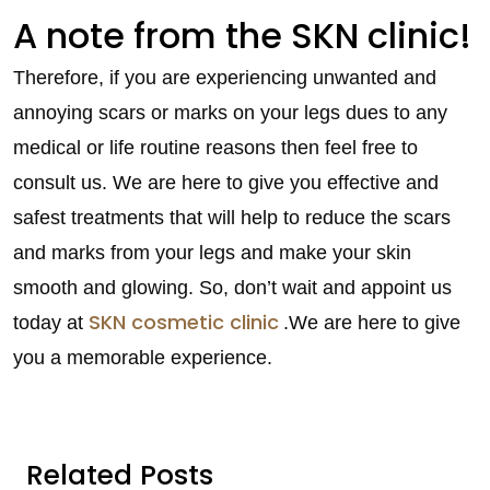
A note from the SKN clinic!
Therefore, if you are experiencing unwanted and
annoying scars or marks on your legs dues to any
medical or life routine reasons then feel free to
consult us. We are here to give you effective and
safest treatments that will help to reduce the scars
and marks from your legs and make your skin
smooth and glowing. So, don’t wait and appoint us
SKN cosmetic clinic
today at
.We are here to give
you a memorable experience.
Related Posts