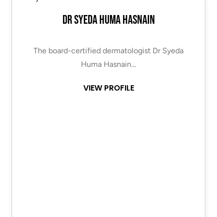
Dr Syeda Huma Hasnain
The board-certified dermatologist Dr Syeda
Huma Hasnain…
VIEW PROFILE