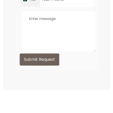
Submit Request