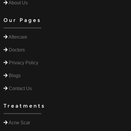
About Us
Our Pages
Aftercare
Doctors
Privacy Policy
Blogs
Contact Us
Treatments
Acne Scar