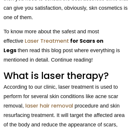
can give you satisfaction, obviously, skn cosmetics is
one of them.
To know more about the safest and most
Laser Treatment
for Scars on
effective
Legs
then read this blog post where everything is
mentioned in detail. Continue reading!
What is laser therapy?
According to our clinic, laser treatment is used to
perform for several skin conditions like acne scar
laser hair removal
removal,
procedure and skin
resurfacing treatment. It will target the affected area
of the body and reduce the appearance of scars,