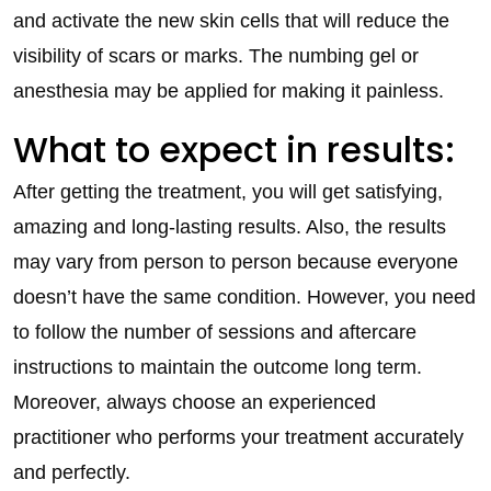
and activate the new skin cells that will reduce the
visibility of scars or marks. The numbing gel or
anesthesia may be applied for making it painless.
What to expect in results:
After getting the treatment, you will get satisfying,
amazing and long-lasting results. Also, the results
may vary from person to person because everyone
doesn’t have the same condition. However, you need
to follow the number of sessions and aftercare
instructions to maintain the outcome long term.
Moreover, always choose an experienced
practitioner who performs your treatment accurately
and perfectly.