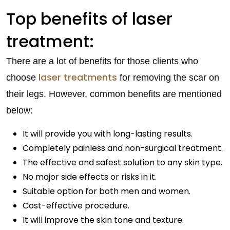
Top benefits of laser
treatment:
There are a lot of benefits for those clients who
laser treatments
choose
for removing the scar on
their legs. However, common benefits are mentioned
below:
It will provide you with long-lasting results.
Completely painless and non-surgical treatment.
The effective and safest solution to any skin type.
No major side effects or risks in it.
Suitable option for both men and women.
Cost-effective procedure.
It will improve the skin tone and texture.