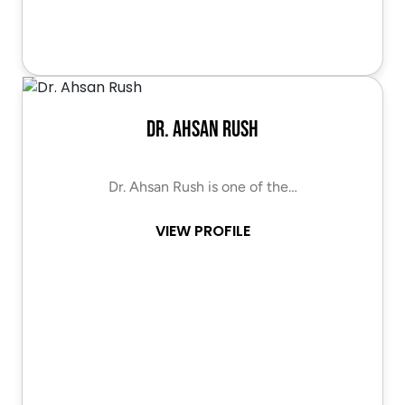
Dr. Ahsan Rush
Dr. Ahsan Rush is one of the…
VIEW PROFILE