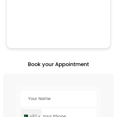
Book your Appointment
+92