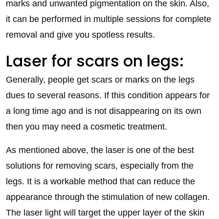
marks and unwanted pigmentation on the skin. Also,
it can be performed in multiple sessions for complete
removal and give you spotless results.
Laser for scars on legs:
Generally, people get scars or marks on the legs
dues to several reasons. If this condition appears for
a long time ago and is not disappearing on its own
then you may need a cosmetic treatment.
As mentioned above, the laser is one of the best
solutions for removing scars, especially from the
legs. It is a workable method that can reduce the
appearance through the stimulation of new collagen.
The laser light will target the upper layer of the skin