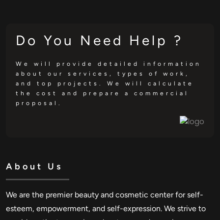
Do You Need Help ?
We will provide detailed information
about our services, types of work,
and top projects. We will calculate
the cost and prepare a commercial
proposal.
About Us
We are the premier beauty and cosmetic center for self-
esteem, empowerment, and self-expression. We strive to