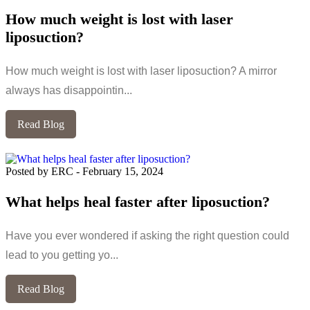
How much weight is lost with laser
liposuction?
How much weight is lost with laser liposuction? A mirror
always has disappointin...
Read Blog
Posted by ERC
-
February 15, 2024
What helps heal faster after liposuction?
Have you ever wondered if asking the right question could
lead to you getting yo...
Read Blog