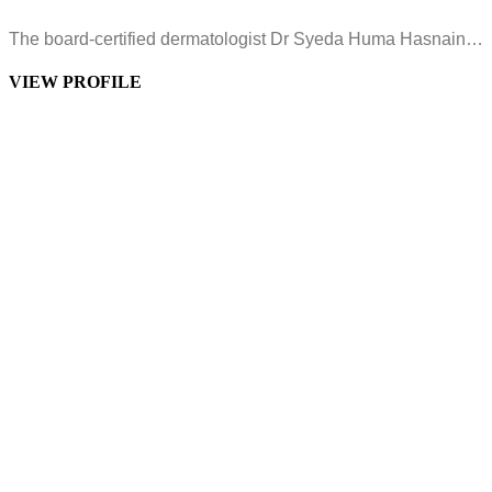
The board-certified dermatologist Dr Syeda Huma Hasnain…
VIEW PROFILE