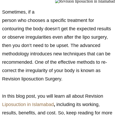
Sometimes, if a
person who chooses a specific treatment for
contouring the body doesn’t get the expected results
or observe irregularities even after the lipo surgery,
then you don’t need to be upset. The advanced
methodology introduces new techniques that can be
recommended. One of the effective methods to re-
correct the irregularity of your body is known as
Revision liposuction Surgery.
In this blog post, you will learn all about Revision
Liposuction in Islamabad
,
including its working,
results, benefits, and cost. So, keep reading for more