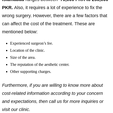
PKR
.
Also, it requires a lot of experience to fix the
wrong surgery. However, there are a few factors that
can affect the cost of the treatment. These are
mentioned below:
Experienced surgeon’s fee.
Location of the clinic.
Size of the area.
The reputation of the aesthetic center.
Other supporting charges.
Furthermore, if you are willing to know more about
cost-related information according to your concern
and expectations, then call us for more inquiries or
visit our clinic.