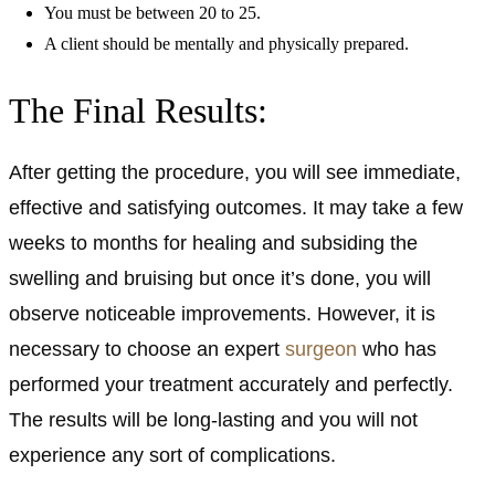
You must be between 20 to 25.
A client should be mentally and physically prepared.
The Final Results:
After getting the procedure, you will see immediate,
effective and satisfying outcomes. It may take a few
weeks to months for healing and subsiding the
swelling and bruising but once it’s done, you will
observe noticeable improvements. However, it is
necessary to choose an expert
surgeon
who has
performed your treatment accurately and perfectly.
The results will be long-lasting and you will not
experience any sort of complications.