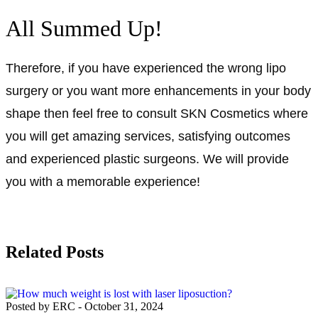
All Summed Up!
Therefore, if you have experienced the wrong lipo
surgery or you want more enhancements in your body
shape then feel free to consult SKN Cosmetics where
you will get amazing services, satisfying outcomes
and experienced plastic surgeons. We will provide
you with a memorable experience!
Related Posts
Posted by ERC
-
October 31, 2024