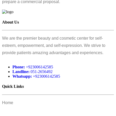
prepare a commercial proposal.
About Us
We are the premier beauty and cosmetic center for self-
esteem, empowerment, and self-expression. We strive to
provide patients amazing advantages and experiences.
Phone:
+923006142585
Landline:
051-2656492
Whatsapp:
+923006142585
Quick Links
Home