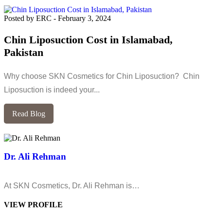
Posted by ERC
-
February 3, 2024
Chin Liposuction Cost in Islamabad,
Pakistan
Why choose SKN Cosmetics for Chin Liposuction? Chin
Liposuction is indeed your...
Read Blog
Dr. Ali Rehman
At SKN Cosmetics, Dr. Ali Rehman is…
VIEW PROFILE