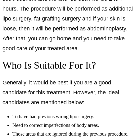
hours. The procedure will be performed as additional
lipo surgery, fat grafting surgery and if your skin is
loose, then it will be performed as abdominoplasty.
After that, you can go home and you need to take
good care of your treated area.
Who Is Suitable For It?
Generally, it would be best if you are a good
candidate for this treatment. However, the ideal
candidates are mentioned below:
To have had previous wrong lipo surgery.
Need to correct imperfections of body areas.
Those areas that are ignored during the previous procedure.