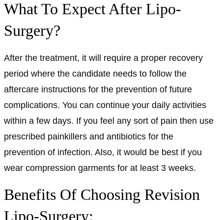
What To Expect After Lipo-
Surgery?
After the treatment, it will require a proper recovery
period where the candidate needs to follow the
aftercare instructions for the prevention of future
complications. You can continue your daily activities
within a few days. If you feel any sort of pain then use
prescribed painkillers and antibiotics for the
prevention of infection. Also, it would be best if you
wear compression garments for at least 3 weeks.
Benefits Of Choosing Revision
Lipo-Surgery: