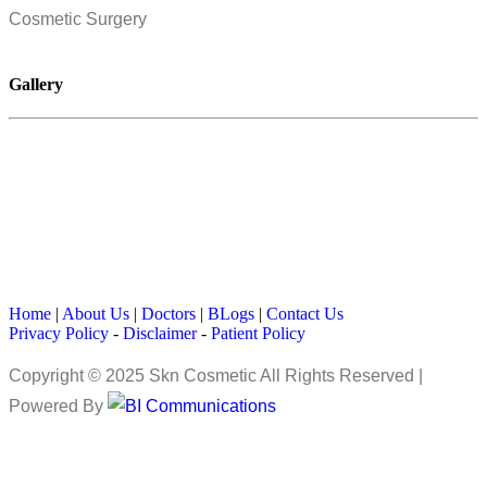
Cosmetic Surgery
Gallery
Home
|
About Us
|
Doctors
|
BLogs
|
Contact Us
Privacy Policy
-
Disclaimer
-
Patient Policy
Copyright © 2025 Skn Cosmetic All Rights Reserved |
Powered By