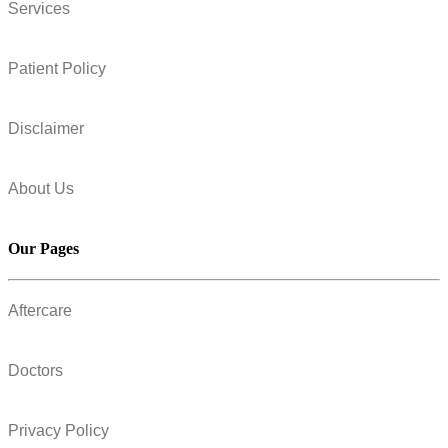
Services
Patient Policy
Disclaimer
About Us
Our Pages
Aftercare
Doctors
Privacy Policy