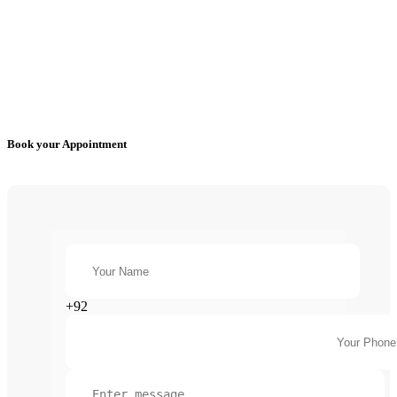
Book your Appointment
+92