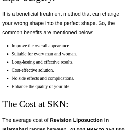
It is a beneficial treatment method that can change
your wrong shape into the perfect shape. So, the
common benefits are mentioned below:
Improve the overall appearance.
Suitable for every man and woman.
Long-lasting and effective results.
Cost-effective solution.
No side effects and complications.
Enhance the quality of your life.
The Cost at SKN:
The average cost of
Revision Liposuction in
Islamabad
ranges between
70,000 PKR to 250,000