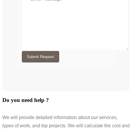
Submit Request
Do you need help ?
We will provide detailed information about our services,
types of work, and top projects. We will calculate the cost and