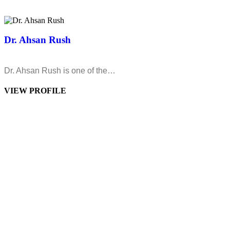
Dr. Ahsan Rush
Dr. Ahsan Rush is one of the…
VIEW PROFILE