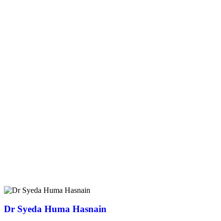
Dr Syeda Huma Hasnain