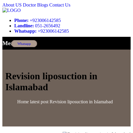
About US
Doctor
Blogs
Contact Us
Phone:
+923006142585
Landline:
051-2656492
Whatsapp:
+923006142585
Menu
Whatsapp
Revision liposuction in
Islamabad
Home
latest post
Revision liposuction in Islamabad