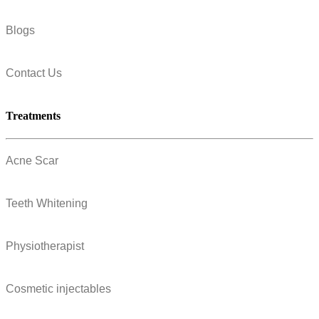
Blogs
Contact Us
Treatments
Acne Scar
Teeth Whitening
Physiotherapist
Cosmetic injectables