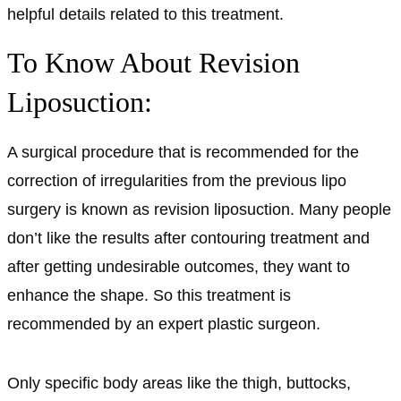
helpful details related to this treatment.
To Know About Revision
Liposuction:
A surgical procedure that is recommended for the
correction of irregularities from the previous lipo
surgery is known as revision liposuction. Many people
don’t like the results after contouring treatment and
after getting undesirable outcomes, they want to
enhance the shape. So this treatment is
recommended by an expert plastic surgeon.
Only specific body areas like the thigh, buttocks,