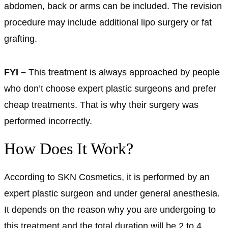
abdomen, back or arms can be included. The revision
procedure may include additional lipo surgery or fat
grafting.
FYI –
This treatment is always approached by people
who don’t choose expert plastic surgeons and prefer
cheap treatments. That is why their surgery was
performed incorrectly.
How Does It Work?
According to SKN Cosmetics, it is performed by an
expert plastic surgeon and under general anesthesia.
It depends on the reason why you are undergoing to
this treatment and the total duration will be 2 to 4