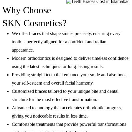
Why Choose
SKN Cosmetics?
We offer braces that shape smiles precisely, ensuring every
tooth is perfectly aligned for a confident and radiant
appearance.
Modern orthodontics is designed to deliver timeless confidence,
using the latest techniques for long-lasting results.
Providing straight teeth that enhance your smile and also boost
your self-esteem and overall facial harmony.
Customized braces tailored to your unique bite and dental
structure for the most effective transformation.
Advanced technology that accelerates orthodontic progress,
giving you noticeable results in less time.
Comfortable treatments that provide powerful transformations