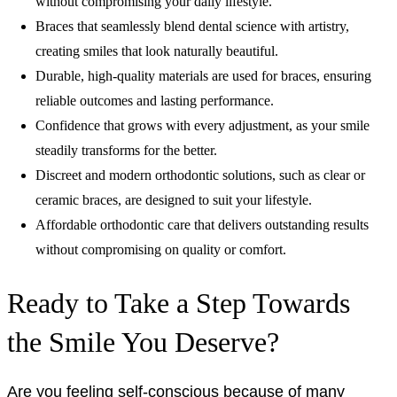
without compromising your daily lifestyle.
Braces that seamlessly blend dental science with artistry,
creating smiles that look naturally beautiful.
Durable, high-quality materials are used for braces, ensuring
reliable outcomes and lasting performance.
Confidence that grows with every adjustment, as your smile
steadily transforms for the better.
Discreet and modern orthodontic solutions, such as clear or
ceramic braces, are designed to suit your lifestyle.
Affordable orthodontic care that delivers outstanding results
without compromising on quality or comfort.
Ready to Take a Step Towards
the Smile You Deserve?
Are you feeling self-conscious because of many