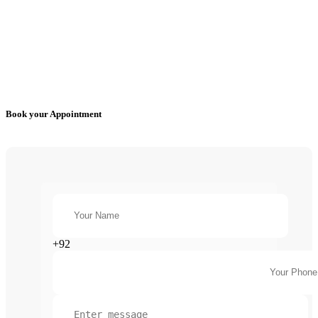
Book your Appointment
+92