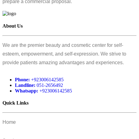
prepare a commercial proposal.
About Us
We are the premier beauty and cosmetic center for self-
esteem, empowerment, and self-expression. We strive to
provide patients amazing advantages and experiences.
Phone:
+923006142585
Landline:
051-2656492
Whatsapp:
+923006142585
Quick Links
Home