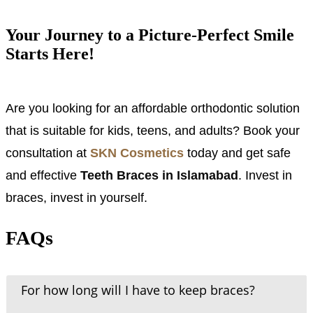
Your Journey to a Picture-Perfect Smile
Starts Here!
Are you looking for an affordable orthodontic solution
that is suitable for kids, teens, and adults? Book your
consultation at
SKN Cosmetics
today and get safe
and effective
Teeth Braces in Islamabad
. Invest in
braces, invest in yourself.
FAQs
For how long will I have to keep braces?