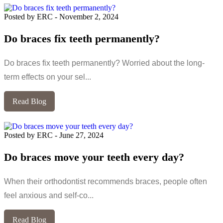
Posted by ERC
-
November 2, 2024
Do braces fix teeth permanently?
Do braces fix teeth permanently? Worried about the long-
term effects on your sel...
Read Blog
Posted by ERC
-
June 27, 2024
Do braces move your teeth every day?
When their orthodontist recommends braces, people often
feel anxious and self-co...
Read Blog