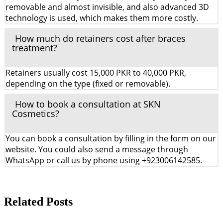
removable and almost invisible, and also advanced 3D
technology is used, which makes them more costly.
How much do retainers cost after braces
treatment?
Retainers usually cost 15,000 PKR to 40,000 PKR,
depending on the type (fixed or removable).
How to book a consultation at SKN
Cosmetics?
You can book a consultation by filling in the form on our
website. You could also send a message through
WhatsApp or call us by phone using +923006142585.
Related Posts