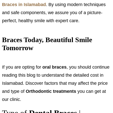
Braces in Islamabad
. By using modern techniques
and safe components, we assure you of a picture-
perfect, healthy smile with expert care.
Braces Today, Beautiful Smile
Tomorrow
If you are opting for
oral braces
, you should continue
reading this blog to understand the detailed cost in
Islamabad. Discover factors that may affect the price
and type of
Orthodontic treatments
you can get at
our clinic.
Type of
Dental Braces
|