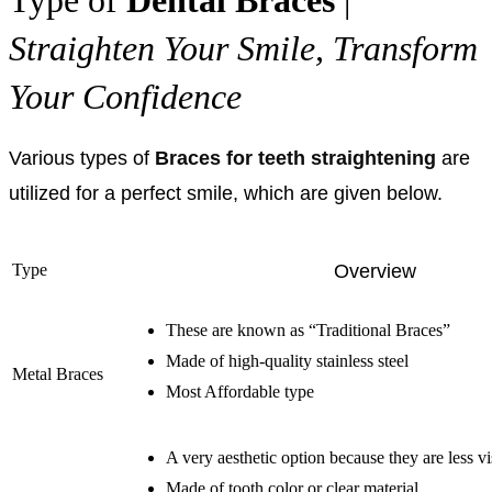
Straighten Your Smile, Transform
Your Confidence
Various types of
Braces for teeth straightening
are
utilized for a perfect smile, which are given below.
Type
Overview
These are known as “Traditional Braces”
Made of high-quality stainless steel
Metal Braces
Most Affordable type
A very aesthetic option because they are less vi
Made of tooth color or clear material