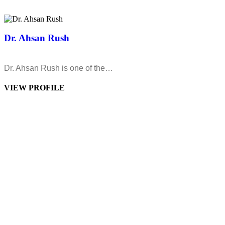
Dr. Ahsan Rush
Dr. Ahsan Rush is one of the…
VIEW PROFILE