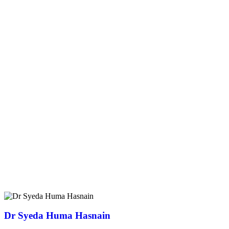
Dr Syeda Huma Hasnain