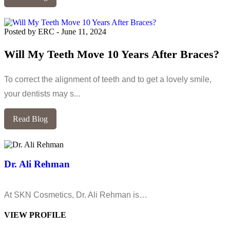
Posted by ERC
-
June 11, 2024
Will My Teeth Move 10 Years After Braces?
To correct the alignment of teeth and to get a lovely smile,
your dentists may s...
Read Blog
Dr. Ali Rehman
At SKN Cosmetics, Dr. Ali Rehman is…
VIEW PROFILE