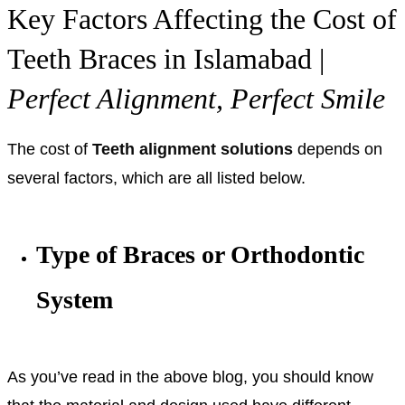
Key Factors Affecting the Cost of
Teeth Braces in Islamabad |
Perfect Alignment, Perfect Smile
The cost of
Teeth alignment solutions
depends on
several factors, which are all listed below.
Type of Braces or Orthodontic
System
As you’ve read in the above blog, you should know