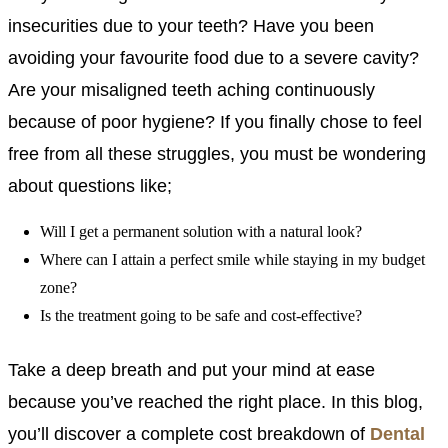
insecurities due to your teeth? Have you been
avoiding your favourite food due to a severe cavity?
Are your misaligned teeth aching continuously
because of poor hygiene? If you finally chose to feel
free from all these struggles, you must be wondering
about questions like;
Will I get a permanent solution with a natural look?
Where can I attain a perfect smile while staying in my budget
zone?
Is the treatment going to be safe and cost-effective?
Take a deep breath and put your mind at ease
because you’ve reached the right place. In this blog,
you’ll discover a complete cost breakdown of
Dental