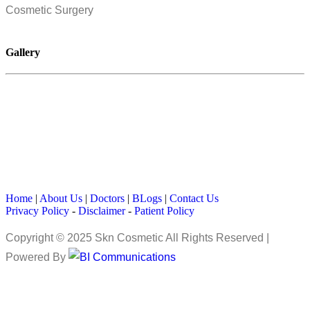
Cosmetic Surgery
Gallery
Home
|
About Us
|
Doctors
|
BLogs
|
Contact Us
Privacy Policy
-
Disclaimer
-
Patient Policy
Copyright © 2025 Skn Cosmetic All Rights Reserved |
Powered By