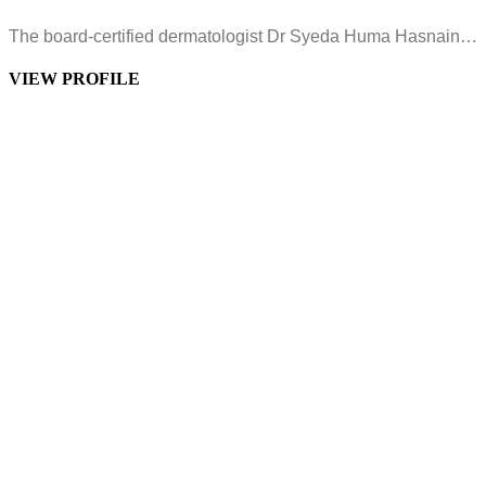
The board-certified dermatologist Dr Syeda Huma Hasnain…
VIEW PROFILE