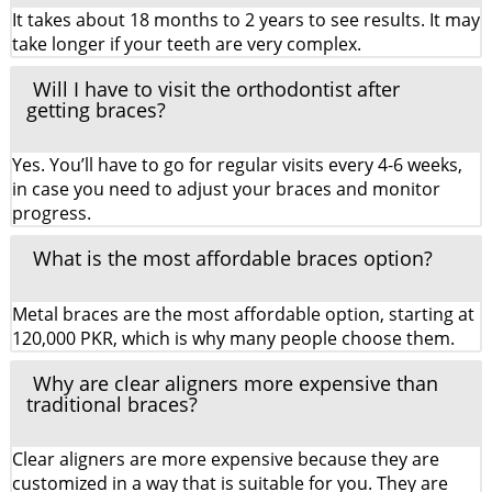
It takes about 18 months to 2 years to see results. It may
take longer if your teeth are very complex.
Will I have to visit the orthodontist after
getting braces?
Yes. You’ll have to go for regular visits every 4-6 weeks,
in case you need to adjust your braces and monitor
progress.
What is the most affordable braces option?
Metal braces are the most affordable option, starting at
120,000 PKR, which is why many people choose them.
Why are clear aligners more expensive than
traditional braces?
Clear aligners are more expensive because they are
customized in a way that is suitable for you. They are