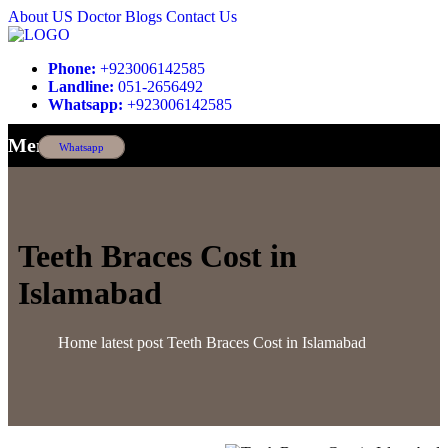
About US
Doctor
Blogs
Contact Us
Phone:
+923006142585
Landline:
051-2656492
Whatsapp:
+923006142585
Menu
Whatsapp
Teeth Braces Cost in
Islamabad
Home
latest post
Teeth Braces Cost in Islamabad