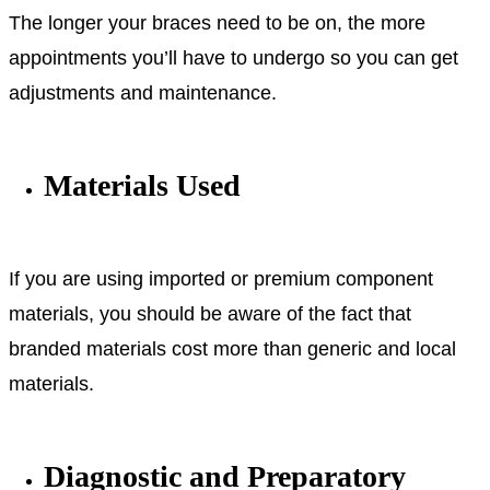
The longer your braces need to be on, the more
appointments you’ll have to undergo so you can get
adjustments and maintenance.
Materials Used
If you are using imported or premium component
materials, you should be aware of the fact that
branded materials cost more than generic and local
materials.
Diagnostic and Preparatory