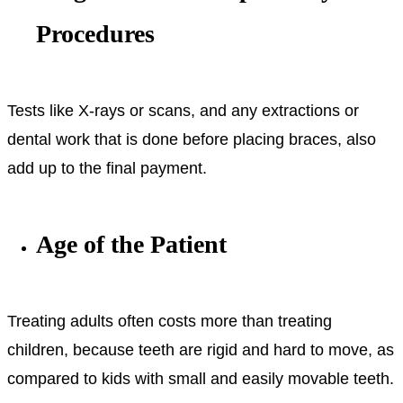
Procedures
Tests like X-rays or scans, and any extractions or
dental work that is done before placing braces, also
add up to the final payment.
Age of the Patient
Treating adults often costs more than treating
children, because teeth are rigid and hard to move, as
compared to kids with small and easily movable teeth.