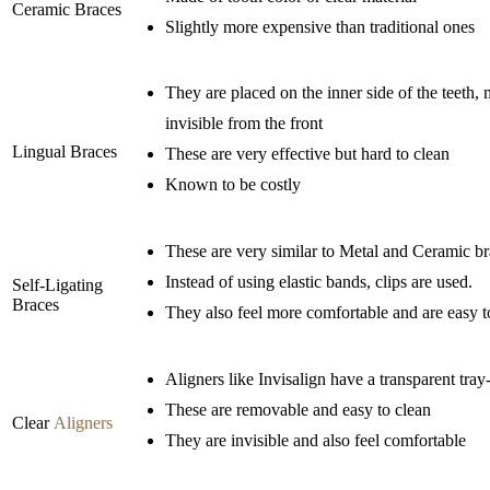
Ceramic Braces
Slightly more expensive than traditional ones
They are placed on the inner side of the teeth
invisible from the front
Lingual Braces
These are very effective but hard to clean
Known to be costly
These are very similar to Metal and Ceramic b
Instead of using elastic bands, clips are used.
Self-Ligating
Braces
They also feel more comfortable and are easy t
Aligners like Invisalign have a transparent tray-
These are removable and easy to clean
Clear
Aligners
They are invisible and also feel comfortable