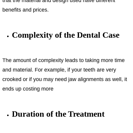
that the material and design used have different
benefits and prices.
Complexity of the Dental Case
The amount of complexity leads to taking more time
and material. For example, if your teeth are very
crooked or if you may need jaw alignments as well, it
ends up costing more
Duration of the Treatment