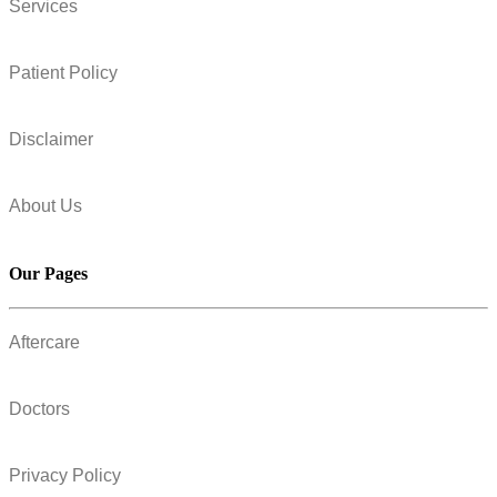
Services
Patient Policy
Disclaimer
About Us
Our Pages
Aftercare
Doctors
Privacy Policy