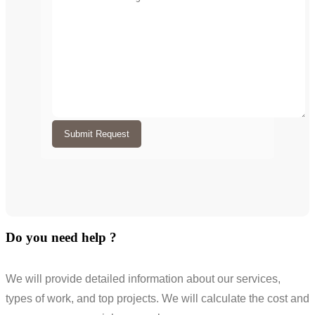
Submit Request
Do you need help ?
We will provide detailed information about our services,
types of work, and top projects. We will calculate the cost and