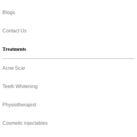
Blogs
Contact Us
Treatments
Acne Scar
Teeth Whitening
Physiotherapist
Cosmetic injectables