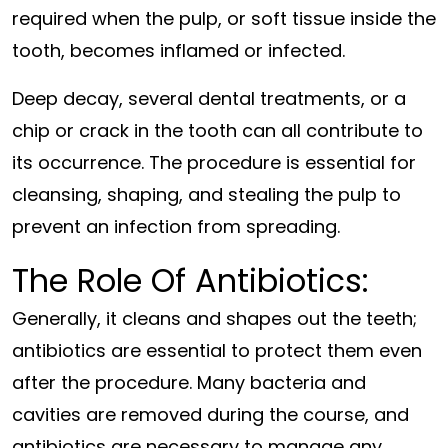
required when the pulp, or soft tissue inside the
tooth, becomes inflamed or infected.
Deep decay, several dental treatments, or a
chip or crack in the tooth can all contribute to
its occurrence. The procedure is essential for
cleansing, shaping, and stealing the pulp to
prevent an infection from spreading.
The Role Of Antibiotics:
Generally, it cleans and shapes out the teeth;
antibiotics are essential to protect them even
after the procedure. Many bacteria and
cavities are removed during the course, and
antibiotics are necessary to manage any