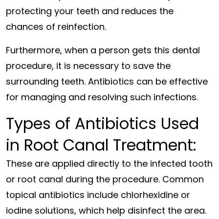
protecting your teeth and reduces the
chances of reinfection.
Furthermore, when a person gets this dental
procedure, it is necessary to save the
surrounding teeth. Antibiotics can be effective
for managing and resolving such infections.
Types of Antibiotics Used
in Root Canal Treatment:
These are applied directly to the infected tooth
or root canal during the procedure. Common
topical antibiotics include chlorhexidine or
iodine solutions, which help disinfect the area.