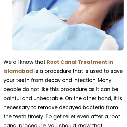
We all know that
Root Canal Treatment in
Islamabad
is a procedure that is used to save
your teeth from decay and infection. Many
people do not like this procedure as it can be
painful and unbearable. On the other hand, it is
necessary to remove decayed bacteria from
the teeth timely. To get relief even after a root
canal procedure, you should know that