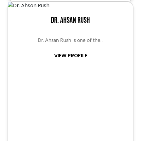
Dr. Ahsan Rush
Dr. Ahsan Rush is one of the…
VIEW PROFILE