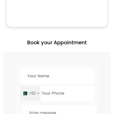
Book your Appointment
+92