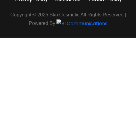
Copyright © 2025 Skn Cosmetic All Rights Reserved |
Powered By