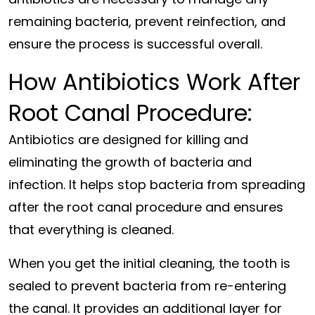
remaining bacteria, prevent reinfection, and
ensure the process is successful overall.
How Antibiotics Work After
Root Canal Procedure:
Antibiotics are designed for killing and
eliminating the growth of bacteria and
infection. It helps stop bacteria from spreading
after the root canal procedure and ensures
that everything is cleaned.
When you get the initial cleaning, the tooth is
sealed to prevent bacteria from re-entering
the canal. It provides an additional layer for