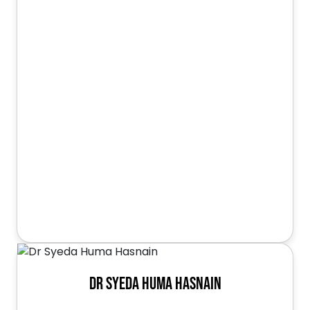
Dr Syeda Huma Hasnain