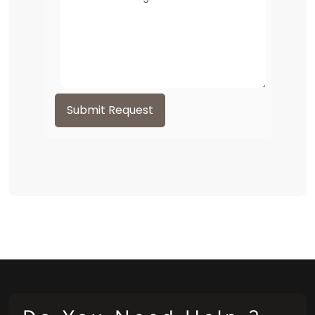
Submit Request