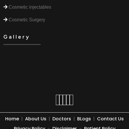
Cosmetic injectables
Cosmetic Surgery
Gallery
Home
|
About Us
|
Doctors
|
BLogs
|
Contact Us
Privacy Policy
-
Disclaimer
-
Patient Policy