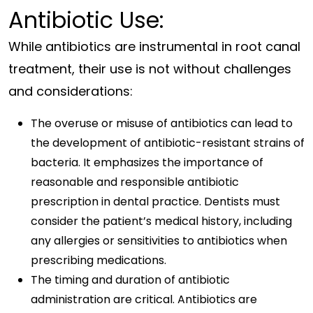
Antibiotic Use:
While antibiotics are instrumental in root canal
treatment, their use is not without challenges
and considerations:
The overuse or misuse of antibiotics can lead to
the development of antibiotic-resistant strains of
bacteria. It emphasizes the importance of
reasonable and responsible antibiotic
prescription in dental practice. Dentists must
consider the patient’s medical history, including
any allergies or sensitivities to antibiotics when
prescribing medications.
The timing and duration of antibiotic
administration are critical. Antibiotics are