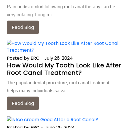
Pain or discomfort following root canal therapy can be
very irritating. Long rec...
Read Blog
Posted by ERC
-
July 26, 2024
How Would My Tooth Look Like After
Root Canal Treatment?
The popular dental procedure, root canal treatment,
helps many individuals salva...
Read Blog
Posted by ERC
-
June 25, 2024