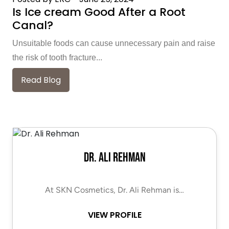
Is Ice cream Good After a Root
Canal?
Unsuitable foods can cause unnecessary pain and raise
the risk of tooth fracture...
Read Blog
Dr. Ali Rehman
At SKN Cosmetics, Dr. Ali Rehman is…
VIEW PROFILE