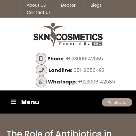
About US
Doctor
Blogs
Contact Us
Phone:
+923006142585
Landline:
051-2656492
Whatsapp:
+923006142585
Menu
Whatsapp
The Role of Antibiotics in