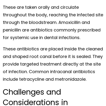
These are taken orally and circulate
throughout the body, reaching the infected site
through the bloodstream. Amoxicillin and
penicillin are antibiotics commonly prescribed
for systemic use in dental infections.
These antibiotics are placed inside the cleaned
and shaped root canal before it is sealed. They
provide targeted treatment directly at the site
of infection. Common intracanal antibiotics
include tetracycline and metronidazole.
Challenges and
Considerations in