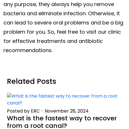
any purpose, they always help you remove
bacteria and eliminate infection. Otherwise, it
can lead to severe oral problems and be a big
problem for you. So, feel free to visit our clinic
for effective treatments and antibiotic
recommendations.
Related Posts
Posted by ERC
-
November 28, 2024
What is the fastest way to recover
from a root canal?