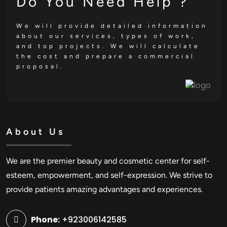
Do You Need Help ?
We will provide detailed information
about our services, types of work,
and top projects. We will calculate
the cost and prepare a commercial
proposal.
About Us
We are the premier beauty and cosmetic center for self-
esteem, empowerment, and self-expression. We strive to
provide patients amazing advantages and experiences.
Phone:
+923006142585