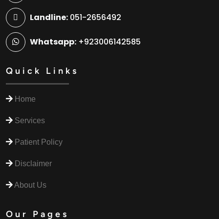
Landline:
051-2656492
Whatsapp:
+923006142585
Quick Links
Home
Services
Patient Policy
Disclaimer
About Us
Our Pages