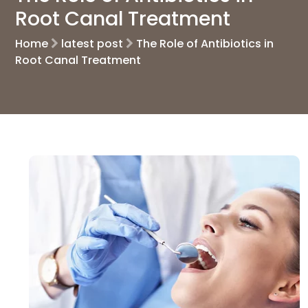
Root Canal Treatment
Home
latest post
The Role of Antibiotics in
Root Canal Treatment