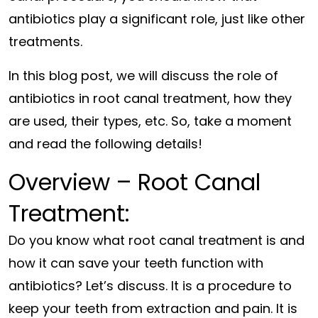
antibiotics play a significant role, just like other
treatments.
In this blog post, we will discuss the role of
antibiotics in root canal treatment, how they
are used, their types, etc. So, take a moment
and read the following details!
Overview – Root Canal
Treatment:
Do you know what root canal treatment is and
how it can save your teeth function with
antibiotics? Let’s discuss. It is a procedure to
keep your teeth from extraction and pain. It is