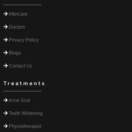
Aftercare
Doctors
Privacy Policy
Blogs
Contact Us
Treatments
Acne Scar
Teeth Whitening
Physiotherapist