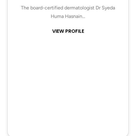
The board-certified dermatologist Dr Syeda
Huma Hasnain…
VIEW PROFILE