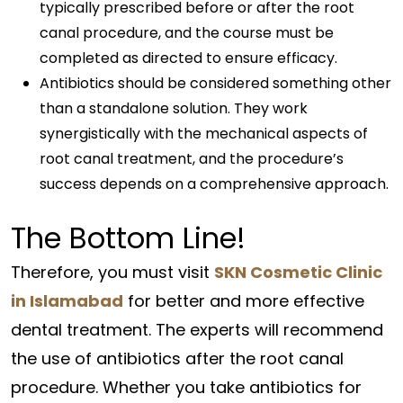
typically prescribed before or after the root
canal procedure, and the course must be
completed as directed to ensure efficacy.
Antibiotics should be considered something other
than a standalone solution. They work
synergistically with the mechanical aspects of
root canal treatment, and the procedure’s
success depends on a comprehensive approach.
The Bottom Line!
Therefore, you must visit
SKN Cosmetic Clinic
in Islamabad
for better and more effective
dental treatment. The experts will recommend
the use of antibiotics after the root canal
procedure. Whether you take antibiotics for