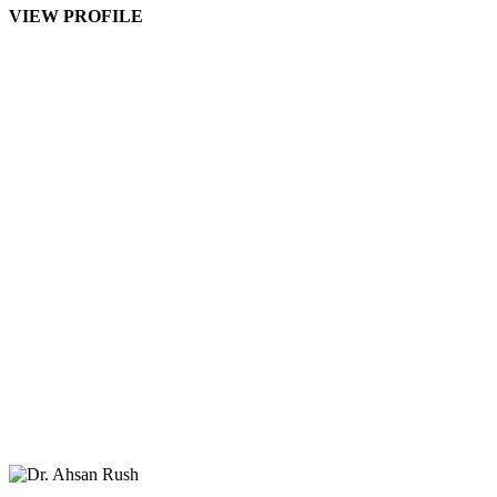
VIEW PROFILE