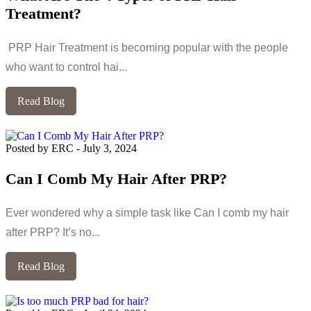
Treatment?
PRP Hair Treatment is becoming popular with the people
who want to control hai...
Read Blog
Posted by ERC
-
July 3, 2024
Can I Comb My Hair After PRP?
Ever wondered why a simple task like Can I comb my hair
after PRP? It’s no...
Read Blog