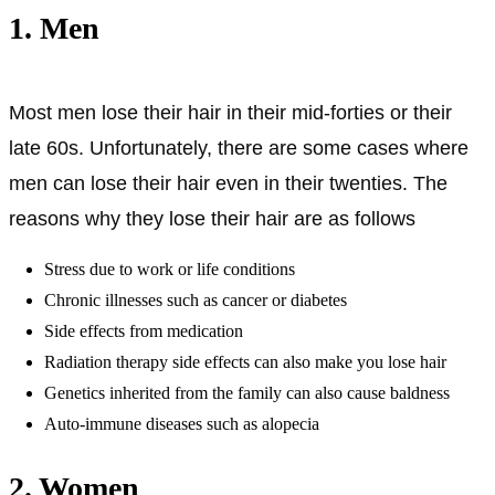
1. Men
Most men lose their hair in their mid-forties or their
late 60s. Unfortunately, there are some cases where
men can lose their hair even in their twenties. The
reasons why they lose their hair are as follows
Stress due to work or life conditions
Chronic illnesses such as cancer or diabetes
Side effects from medication
Radiation therapy side effects can also make you lose hair
Genetics inherited from the family can also cause baldness
Auto-immune diseases such as alopecia
2. Women