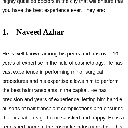
highly qualified doctors in the city that will ensure that
you have the best experience ever. They are:
1. Naveed Azhar
He is well known among his peers and has over 10
years of expertise in the field of cosmetology. He has
vast experience in performing minor surgical
procedures and his expertise allows him to perform
the best hair transplants in the capital. He has
precision and years of experience, letting him handle
all sorts of hair transplant complications and ensuring
that his patients go home satisfied and happy. He is a
renowned name in the cosmetic industry and got this