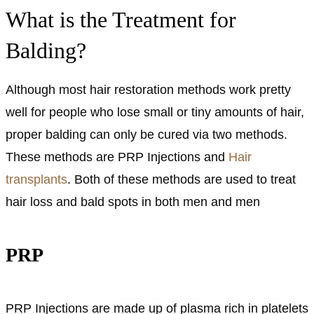
What is the Treatment for
Balding?
Although most hair restoration methods work pretty
well for people who lose small or tiny amounts of hair,
proper balding can only be cured via two methods.
These methods are PRP Injections and
Hair
transplants
. Both of these methods are used to treat
hair loss and bald spots in both men and men
PRP
PRP Injections are made up of plasma rich in platelets