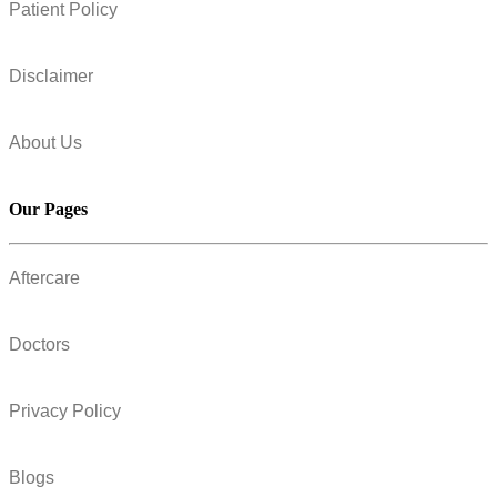
Patient Policy
Disclaimer
About Us
Our Pages
Aftercare
Doctors
Privacy Policy
Blogs