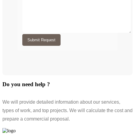
Submit Request
Do you need help ?
We will provide detailed information about our services,
types of work, and top projects. We will calculate the cost and
prepare a commercial proposal.