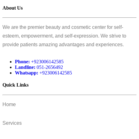
About Us
We are the premier beauty and cosmetic center for self-
esteem, empowerment, and self-expression. We strive to
provide patients amazing advantages and experiences.
Phone:
+923006142585
Landline:
051-2656492
Whatsapp:
+923006142585
Quick Links
Home
Services