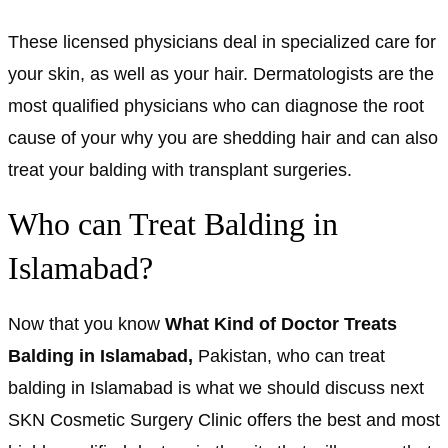
These licensed physicians deal in specialized care for
your skin, as well as your hair. Dermatologists are the
most qualified physicians who can diagnose the root
cause of your why you are shedding hair and can also
treat your balding with transplant surgeries.
Who can Treat Balding in
Islamabad?
Now that you know
What Kind of Doctor Treats
Balding in Islamabad,
Pakistan, who can treat
balding in Islamabad is what we should discuss next
SKN Cosmetic Surgery Clinic offers the best and most