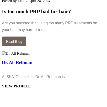
Posted by ERC
-
April 24, 2024
Is too much PRP bad for hair?
Are you stressed that using too many PRP treatments on
your hair may harm it ins...
Read Blog
Dr. Ali Rehman
At SKN Cosmetics, Dr. Ali Rehman is…
VIEW PROFILE