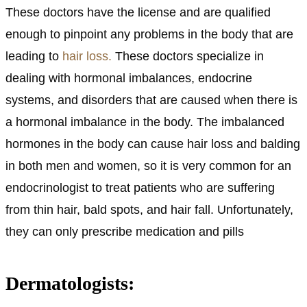
These doctors have the license and are qualified
enough to pinpoint any problems in the body that are
leading to
hair loss.
These doctors specialize in
dealing with hormonal imbalances, endocrine
systems, and disorders that are caused when there is
a hormonal imbalance in the body. The imbalanced
hormones in the body can cause hair loss and balding
in both men and women, so it is very common for an
endocrinologist to treat patients who are suffering
from thin hair, bald spots, and hair fall. Unfortunately,
they can only prescribe medication and pills
Dermatologists: