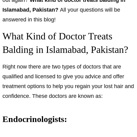
Islamabad, Pakistan?
All your questions will be
answered in this blog!
What Kind of Doctor Treats
Balding in Islamabad, Pakistan?
Right now there are two types of doctors that are
qualified and licensed to give you advice and offer
treatment options to help you regain your lost hair and
confidence. These doctors are known as:
Endocrinologists: