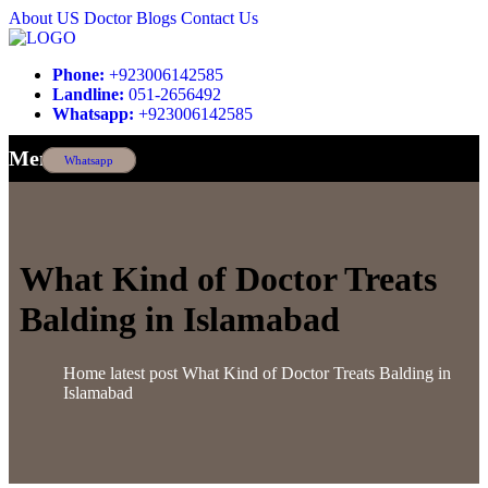
About US
Doctor
Blogs
Contact Us
Phone:
+923006142585
Landline:
051-2656492
Whatsapp:
+923006142585
Menu
Whatsapp
What Kind of Doctor Treats
Balding in Islamabad
Home
latest post
What Kind of Doctor Treats Balding in
Islamabad