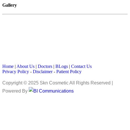
Gallery
Home
|
About Us
|
Doctors
|
BLogs
|
Contact Us
Privacy Policy
-
Disclaimer
-
Patient Policy
Copyright © 2025 Skn Cosmetic All Rights Reserved |
Powered By