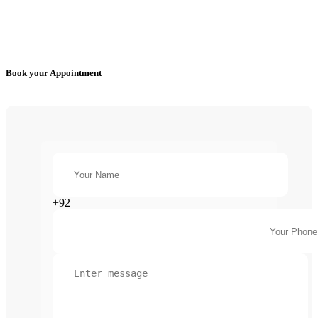
Book your Appointment
+92