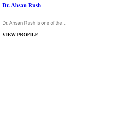
Dr. Ahsan Rush
Dr. Ahsan Rush is one of the…
VIEW PROFILE