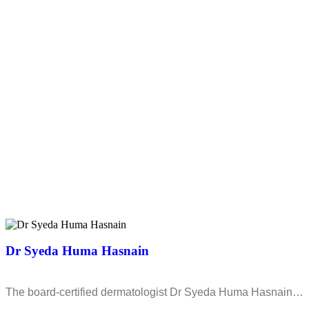
Dr Syeda Huma Hasnain
The board-certified dermatologist Dr Syeda Huma Hasnain…