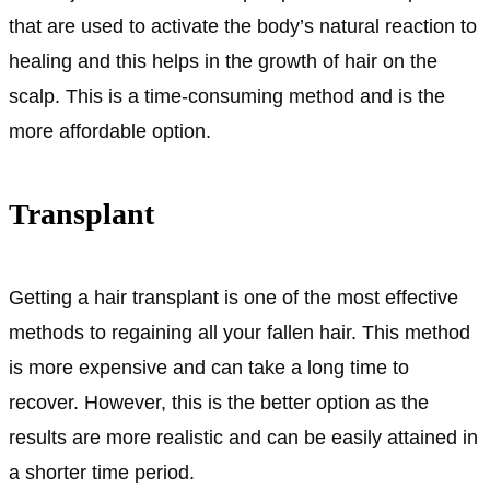
that are used to activate the body’s natural reaction to
healing and this helps in the growth of hair on the
scalp. This is a time-consuming method and is the
more affordable option.
Transplant
Getting a hair transplant is one of the most effective
methods to regaining all your fallen hair. This method
is more expensive and can take a long time to
recover. However, this is the better option as the
results are more realistic and can be easily attained in
a shorter time period.