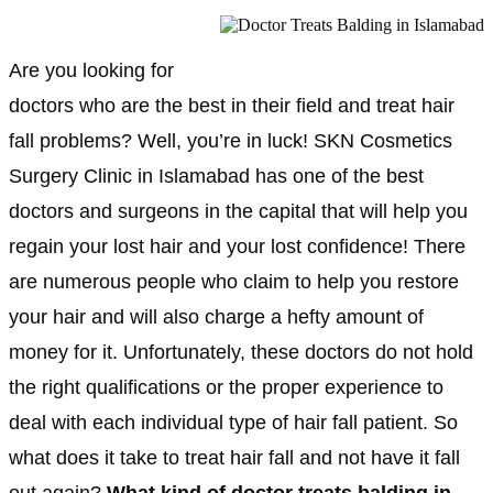
Are you looking for
doctors who are the best in their field and treat hair
fall problems? Well, you’re in luck! SKN Cosmetics
Surgery Clinic in Islamabad has one of the best
doctors and surgeons in the capital that will help you
regain your lost hair and your lost confidence! There
are numerous people who claim to help you restore
your hair and will also charge a hefty amount of
money for it. Unfortunately, these doctors do not hold
the right qualifications or the proper experience to
deal with each individual type of hair fall patient. So
what does it take to treat hair fall and not have it fall
out again?
What kind of doctor treats balding in