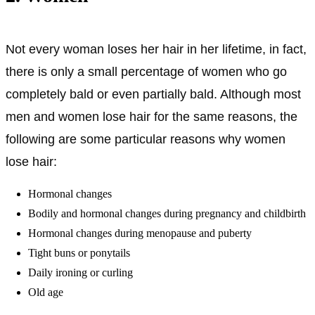
Not every woman loses her hair in her lifetime, in fact,
there is only a small percentage of women who go
completely bald or even partially bald. Although most
men and women lose hair for the same reasons, the
following are some particular reasons why women
lose hair:
Hormonal changes
Bodily and hormonal changes during pregnancy and childbirth
Hormonal changes during menopause and puberty
Tight buns or ponytails
Daily ironing or curling
Old age