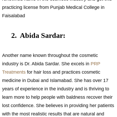
practicing license from Punjab Medical College in
Faisalabad
2. Abida Sardar:
Another name known throughout the cosmetic
industry is Dr. Abida Sardar. She excels in
PRP
Treatments
for hair loss and practices cosmetic
medicine in Dubai and Islamabad. She has over 17
years of experience in the industry and is thriving to
learn more to help people with baldness recover their
lost confidence. She believes in providing her patients
with the most realistic results that are natural and