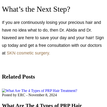
What’s the Next Step?
If you are continuously losing your precious hair and
have no idea what to do, then Dr. Abida and Dr.
Naveed are here to save your day and your hair! Sign
up today and get a free consultation with our doctors
at
SKN cosmetic surgery.
Related Posts
Posted by ERC
-
November 8, 2024
What Are The 4 Types of PRP Hair