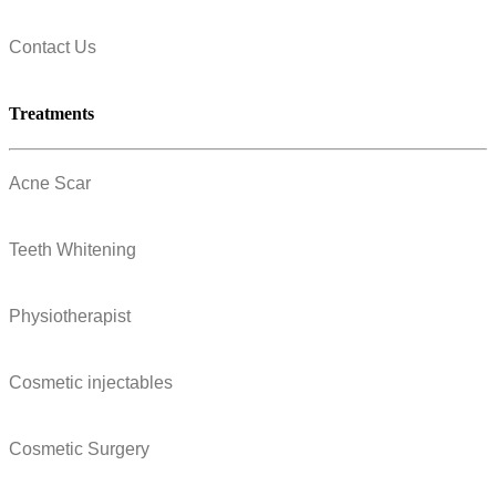
Contact Us
Treatments
Acne Scar
Teeth Whitening
Physiotherapist
Cosmetic injectables
Cosmetic Surgery