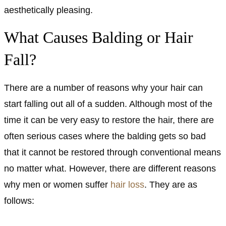
aesthetically pleasing.
What Causes Balding or Hair
Fall?
There are a number of reasons why your hair can
start falling out all of a sudden. Although most of the
time it can be very easy to restore the hair, there are
often serious cases where the balding gets so bad
that it cannot be restored through conventional means
no matter what. However, there are different reasons
why men or women suffer
hair loss
. They are as
follows: