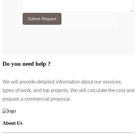
Submit Request
Do you need help ?
We will provide detailed information about our services,
types of work, and top projects. We will calculate the cost and
prepare a commercial proposal.
About Us