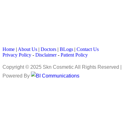
Home
|
About Us
|
Doctors
|
BLogs
|
Contact Us
Privacy Policy
-
Disclaimer
-
Patient Policy
Copyright © 2025 Skn Cosmetic All Rights Reserved |
Powered By