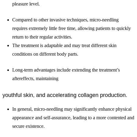
pleasure level.
Compared to other invasive techniques, micro-needling
requires extremely little free time, allowing patients to quickly
return to their regular activities.
The treatment is adaptable and may treat different skin
conditions on different body parts.
Long-term advantages include extending the treatment’s
aftereffects, maintaining
youthful skin, and accelerating collagen production.
In general, micro-needling may significantly enhance physical
appearance and self-assurance, leading to a more contented and
secure existence.