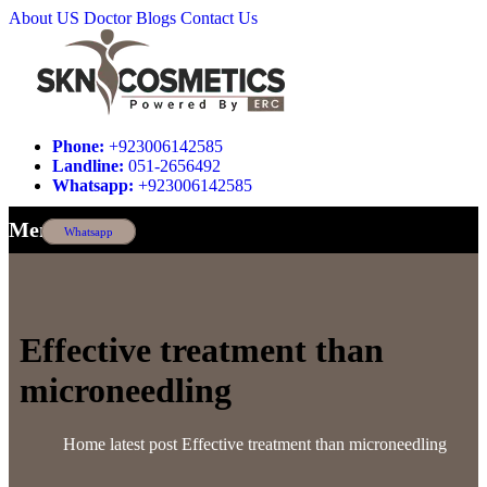
About US
Doctor
Blogs
Contact Us
Phone:
+923006142585
Landline:
051-2656492
Whatsapp:
+923006142585
Menu
Whatsapp
Effective treatment than
microneedling
Home
latest post
Effective treatment than microneedling