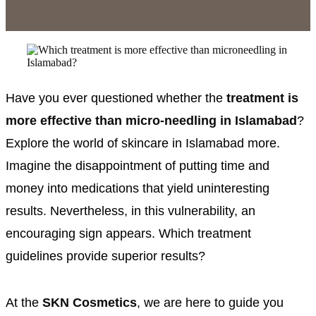
Have you ever questioned whether the
treatment is
more effective than micro-needling in Islamabad
?
Explore the world of skincare in Islamabad more.
Imagine the disappointment of putting time and
money into medications that yield uninteresting
results. Nevertheless, in this vulnerability, an
encouraging sign appears. Which treatment
guidelines provide superior results?
At the
SKN Cosmetics
, we are here to guide you