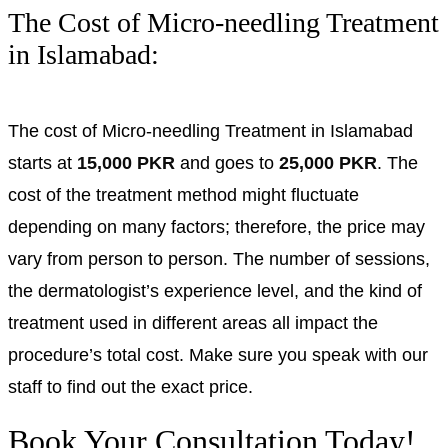
The Cost of Micro-needling Treatment
in Islamabad:
The cost of Micro-needling Treatment in Islamabad
starts at
15,000 PKR
and goes to
25,000 PKR
. The
cost of the treatment method might fluctuate
depending on many factors; therefore, the price may
vary from person to person. The number of sessions,
the dermatologist’s experience level, and the kind of
treatment used in different areas all impact the
procedure’s total cost. Make sure you speak with our
staff to find out the exact price.
Book Your Consultation Today!