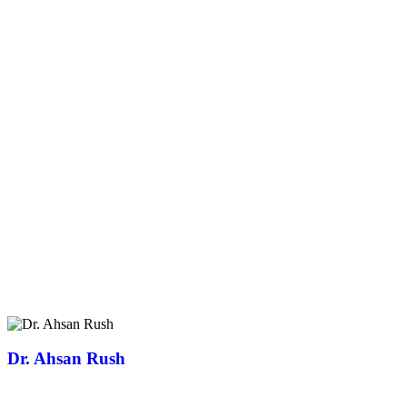
Dr. Ahsan Rush