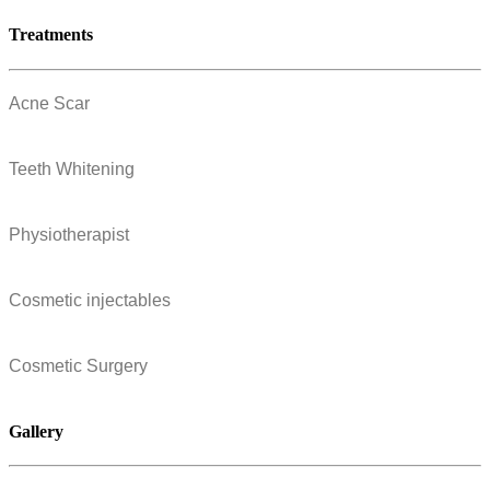
Treatments
Acne Scar
Teeth Whitening
Physiotherapist
Cosmetic injectables
Cosmetic Surgery
Gallery