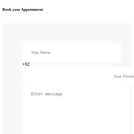
Book your Appointment
+92