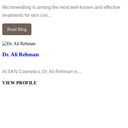
Microneedling is among the most well-known and effective
treatments for skin con...
Read Blog
Dr. Ali Rehman
At SKN Cosmetics, Dr. Ali Rehman is…
VIEW PROFILE