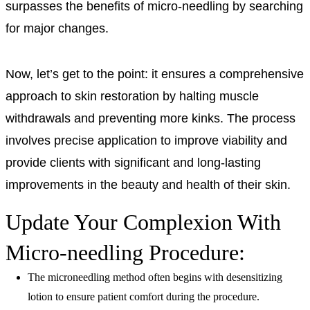
surpasses the benefits of micro-needling by searching
for major changes.
Now, let’s get to the point: it ensures a comprehensive
approach to skin restoration by halting muscle
withdrawals and preventing more kinks. The process
involves precise application to improve viability and
provide clients with significant and long-lasting
improvements in the beauty and health of their skin.
Update Your Complexion With
Micro-needling Procedure:
The microneedling method often begins with desensitizing
lotion to ensure patient comfort during the procedure.