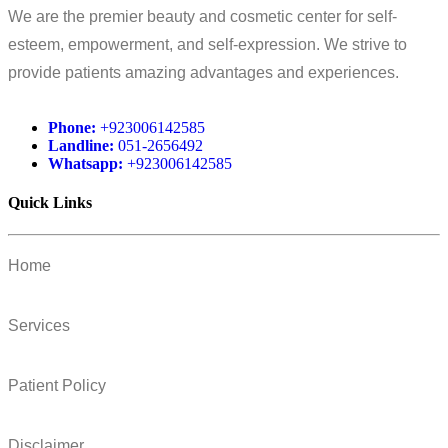
We are the premier beauty and cosmetic center for self-
esteem, empowerment, and self-expression. We strive to
provide patients amazing advantages and experiences.
Phone:
+923006142585
Landline:
051-2656492
Whatsapp:
+923006142585
Quick Links
Home
Services
Patient Policy
Disclaimer