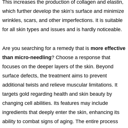
This increases the production of collagen and elastin,
which further develop the skin’s surface and minimize
wrinkles, scars, and other imperfections. It is suitable
for all skin types and issues and is hardly noticeable.
Are you searching for a remedy that is
more effective
than micro-needling
? Choose a response that
focuses on the deeper layers of the skin. Beyond
surface defects, the treatment aims to prevent
additional twists and relieve muscular limitations. It
targets gold regarding health and skin beauty by
changing cell abilities. Its features may include
ingredients that deeply enter the skin, enhancing its
ability to combat signs of aging. The entire process