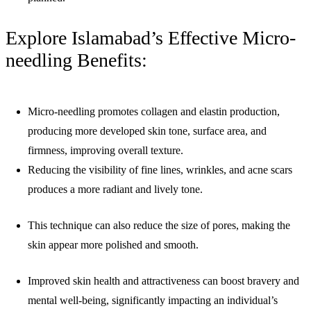
Explore Islamabad’s Effective Micro-
needling Benefits:
Micro-needling promotes collagen and elastin production,
producing more developed skin tone, surface area, and
firmness, improving overall texture.
Reducing the visibility of fine lines, wrinkles, and acne scars
produces a more radiant and lively tone.
This technique can also reduce the size of pores, making the
skin appear more polished and smooth.
Improved skin health and attractiveness can boost bravery and
mental well-being, significantly impacting an individual’s