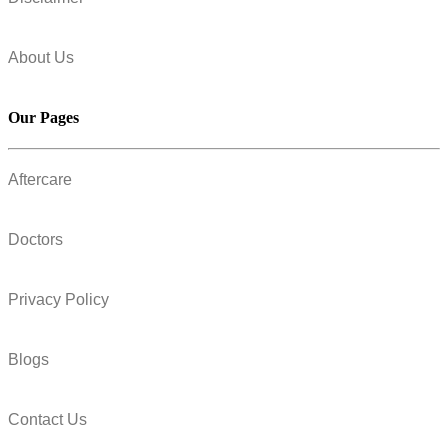
About Us
Our Pages
Aftercare
Doctors
Privacy Policy
Blogs
Contact Us