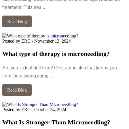
treatment. This trea...
Read Blog
Posted by ERC
-
November 13, 2024
What type of therapy is microneedling?
Are you sick of dull skin? Or scarring skin that keeps you
from the glowing comp...
Read Blog
Posted by ERC
-
October 24, 2024
What Is Stronger Than Microneedling?