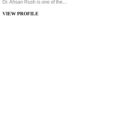
Dr. Ahsan Rush is one of the…
VIEW PROFILE