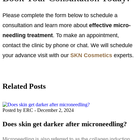
Please complete the form below to schedule a
consultation and learn more about
effective micro-
needling treatment
. To make an appointment,
contact the clinic by phone or chat. We will schedule
your advance visit with our
SKN Cosmetics
experts.
Related Posts
Posted by ERC
-
December 2, 2024
Does skin get darker after microneedling?
Microneedling is also referred to as the collagen induction