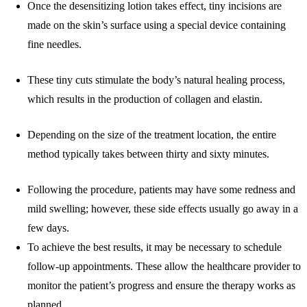
Once the desensitizing lotion takes effect, tiny incisions are
made on the skin’s surface using a special device containing
fine needles.
These tiny cuts stimulate the body’s natural healing process,
which results in the production of collagen and elastin.
Depending on the size of the treatment location, the entire
method typically takes between thirty and sixty minutes.
Following the procedure, patients may have some redness and
mild swelling; however, these side effects usually go away in a
few days.
To achieve the best results, it may be necessary to schedule
follow-up appointments. These allow the healthcare provider to
monitor the patient’s progress and ensure the therapy works as
planned.