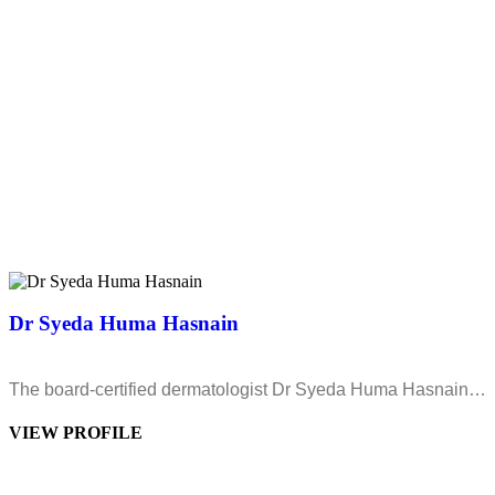
Dr Syeda Huma Hasnain
The board-certified dermatologist Dr Syeda Huma Hasnain…
VIEW PROFILE