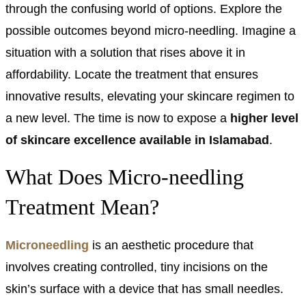
through the confusing world of options. Explore the
possible outcomes beyond micro-needling. Imagine a
situation with a solution that rises above it in
affordability. Locate the treatment that ensures
innovative results, elevating your skincare regimen to
a new level. The time is now to expose a
higher level
of skincare excellence available in Islamabad
.
What Does Micro-needling
Treatment Mean?
Microneedling
is an aesthetic procedure that
involves creating controlled, tiny incisions on the
skin’s surface with a device that has small needles.