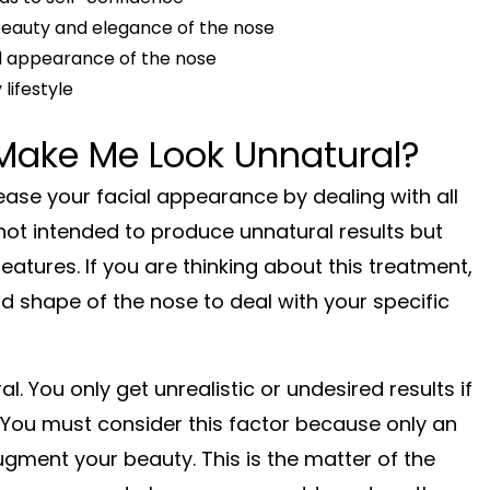
beauty and elegance of the nose
d appearance of the nose
lifestyle
Make Me Look Unnatural?
rease your facial appearance by dealing with all
not intended to produce unnatural results but
tures. If you are thinking about this treatment,
nd shape of the nose to deal with your specific
. You only get unrealistic or undesired results if
 You must consider this factor because only an
ugment your beauty. This is the matter of the