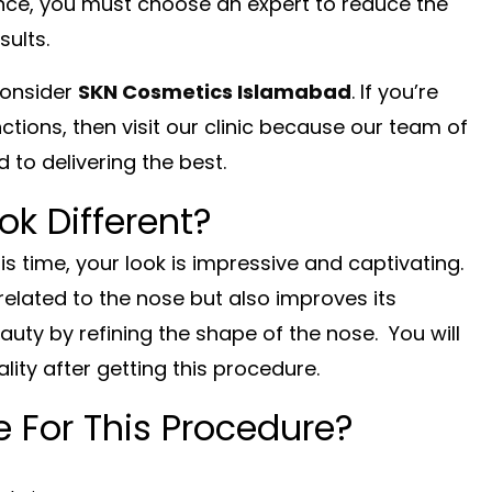
ance, you must choose an expert to reduce the
sults.
consider
SKN Cosmetics Islamabad
. If you’re
ctions, then visit our clinic because our team of
 to delivering the best.
ok Different?
his time, your look is impressive and captivating.
related to the nose but also improves its
uty by refining the shape of the nose. You will
ity after getting this procedure.
 For This Procedure?