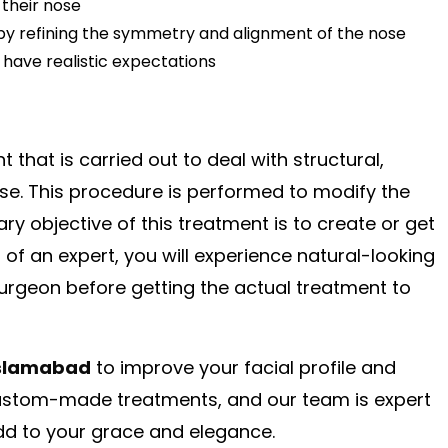
 their nose
e by refining the symmetry and alignment of the nose
have realistic expectations
t that is carried out to deal with structural,
ose. This procedure is performed to modify the
y objective of this treatment is to create or get
 of an expert, you will experience natural-looking
surgeon before getting the actual treatment to
Islamabad
to improve your facial profile and
custom-made treatments, and our team is expert
s add to your grace and elegance.