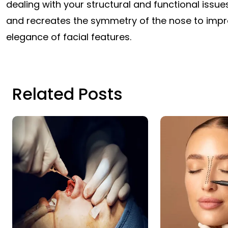
dealing with your structural and functional issue
and recreates the symmetry of the nose to imp
elegance of facial features.
Related Posts