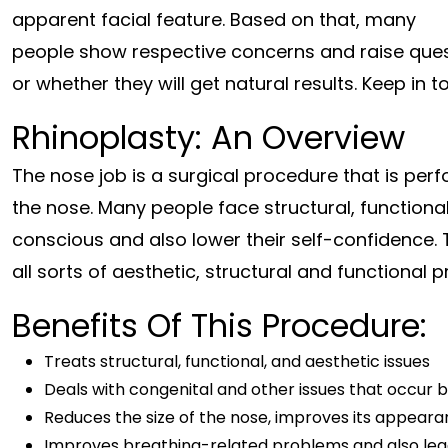
apparent facial feature. Based on that, many
people show respective concerns and raise quest
or whether they will get natural results. Keep in
Rhinoplasty: An Overview
The nose job is a surgical procedure that is p
the nose. Many people face structural, functiona
conscious and also lower their self-confidence. 
all sorts of aesthetic, structural and functional
Benefits Of This Procedure:
Treats structural, functional, and aesthetic issues
Deals with congenital and other issues that occur 
Reduces the size of the nose, improves its appeara
Improves breathing-related problems and also lea