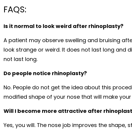
FAQS:
Is it normal to look weird after rhinoplasty?
A patient may observe swelling and bruising aft
look strange or weird. It does not last long and 
not last long.
Do people notice rhinoplasty?
No. People do not get the idea about this proced
modified shape of your nose that will make your
Will I become more attractive after rhinoplas
Yes, you will. The nose job improves the shape, 