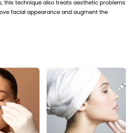
s, this technique also treats aesthetic problems
rove facial appearance and augment the