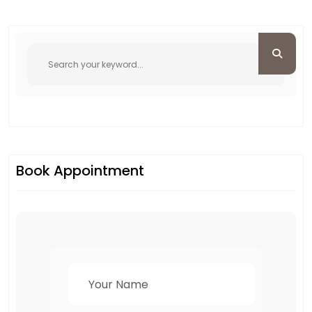
Book Appointment