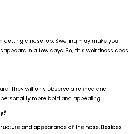
er getting a nose job. Swelling may make you
disappears in a few days. So, this weirdness does
ure. They will only observe a refined and
 personality more bold and appealing.
ty?
structure and appearance of the nose. Besides