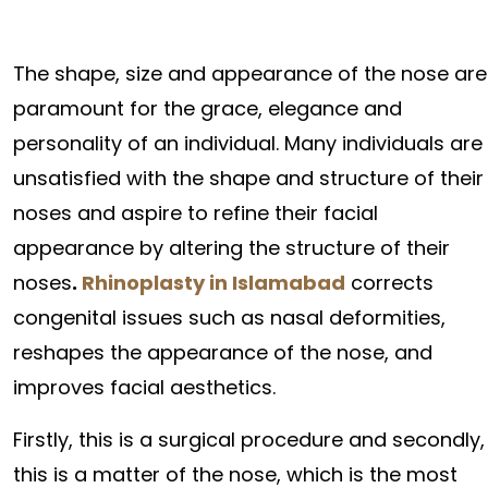
The shape, size and appearance of the nose are
paramount for the grace, elegance and
personality of an individual. Many individuals are
unsatisfied with the shape and structure of their
noses and aspire to refine their facial
appearance by altering the structure of their
noses
.
Rhinoplasty in Islamabad
corrects
congenital issues such as nasal deformities,
reshapes the appearance of the nose, and
improves facial aesthetics.
Firstly, this is a surgical procedure and secondly,
this is a matter of the nose, which is the most