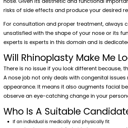
nose. Given its aesthetic and functional import
risks of side effects and produce your desired re
For consultation and proper treatment, always 
unsatisfied with the shape of your nose or its fun
experts is experts in this domain and is dedicated
Will Rhinoplasty Make Me Lo
There is no issue if you look different because, t
A nose job not only deals with congenital issues 
appearance. It means it also augments facial bea
observe an eye-catching change in your personal
Who Is A Suitable Candidate
If an individual is medically and physically fit