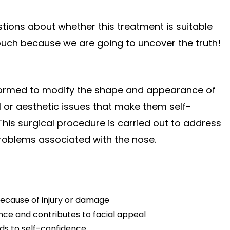
ions about whether this treatment is suitable
 touch because we are going to uncover the truth!
erformed to modify the shape and appearance of
l or aesthetic issues that make them self-
This surgical procedure is carried out to address
 problems associated with the nose.
because of injury or damage
nce and contributes to facial appeal
ds to self-confidence