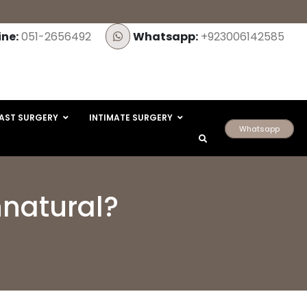
ine:
051-2656492
Whatsapp:
+923006142585
AST SURGERY
INTIMATE SURGERY
Whatsapp
nnatural?