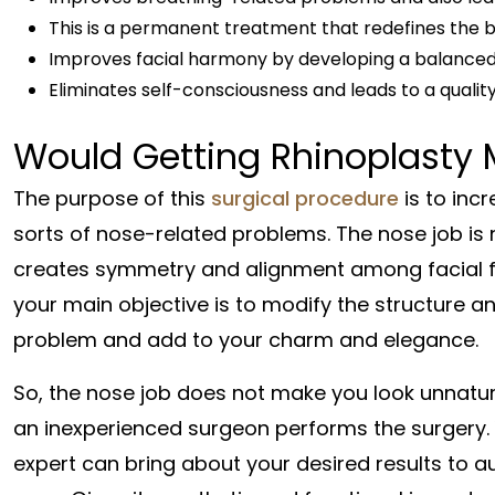
This is a permanent treatment that redefines the 
Improves facial harmony by developing a balance
Eliminates self-consciousness and leads to a quality 
Would Getting Rhinoplasty 
The purpose of this
surgical procedure
is to inc
sorts of nose-related problems. The nose job is 
creates symmetry and alignment among facial fea
your main objective is to modify the structure a
problem and add to your charm and elegance.
So, the nose job does not make you look unnatural
an inexperienced surgeon performs the surgery.
expert can bring about your desired results to a