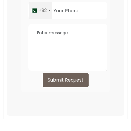
+92
Submit Request