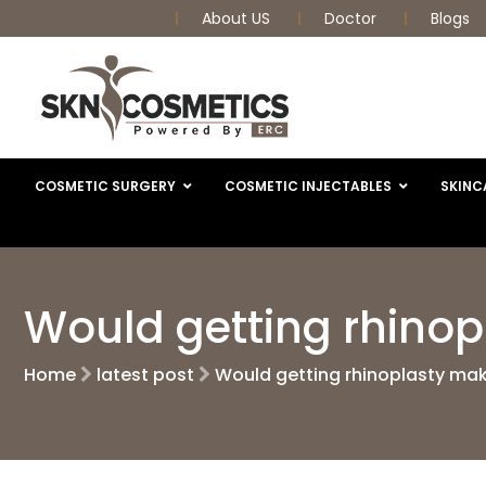
About US
Doctor
Blogs
COSMETIC SURGERY
COSMETIC INJECTABLES
SKINC
Would getting rhino
Home
latest post
Would getting rhinoplasty ma