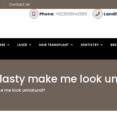
Contact Us
Phone:
+923006142585
Landl
ARE
LASER
HAIR TRANSPLANT
DENTISTRY
BRE
plasty make me look u
ke me look unnatural?