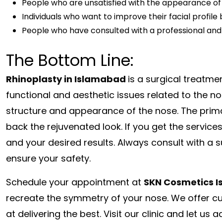
People who are unsatisfied with the appearance of
Individuals who want to improve their facial profil
People who have consulted with a professional and 
The Bottom Line:
Rhinoplasty in Islamabad
is a surgical treatmen
functional and aesthetic issues related to the n
structure and appearance of the nose. The primar
back the rejuvenated look. If you get the services
and your desired results. Always consult with a 
ensure your safety.
Schedule your appointment at
SKN Cosmetics 
recreate the symmetry of your nose. We offer 
at delivering the best. Visit our clinic and let u