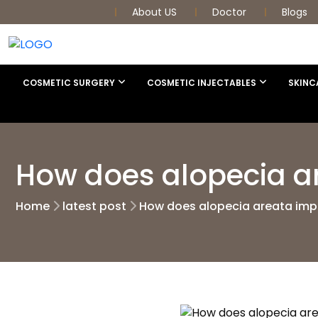
About US
Doctor
Blogs
COSMETIC SURGERY
COSMETIC INJECTABLES
SKINC
How does alopecia ar
Home
latest post
How does alopecia areata impac