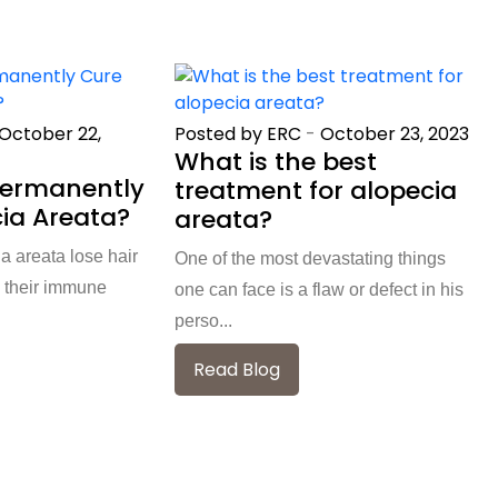
October 22,
Posted by ERC
-
October 23, 2023
What is the best
Permanently
treatment for alopecia
ia Areata?
areata?
a areata lose hair
One of the most devastating things
 their immune
one can face is a flaw or defect in his
perso...
Read Blog