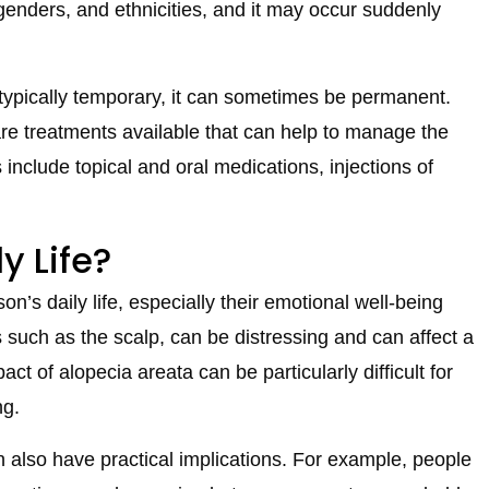
 genders, and ethnicities, and it may occur suddenly
 typically temporary, it can sometimes be permanent.
are treatments available that can help to manage the
include topical and oral medications, injections of
y Life?
n’s daily life, especially their emotional well-being
s such as the scalp, can be distressing and can affect a
t of alopecia areata can be particularly difficult for
ng.
n also have practical implications. For example, people