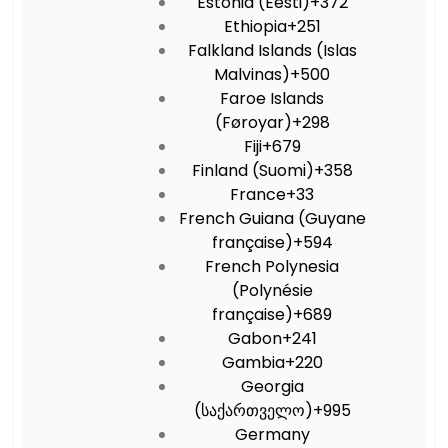
Estonia (Eesti)
+372
Ethiopia
+251
Falkland Islands (Islas
Malvinas)
+500
Faroe Islands
(Føroyar)
+298
Fiji
+679
Finland (Suomi)
+358
France
+33
French Guiana (Guyane
française)
+594
French Polynesia
(Polynésie
française)
+689
Gabon
+241
Gambia
+220
Georgia
(საქართველო)
+995
Germany