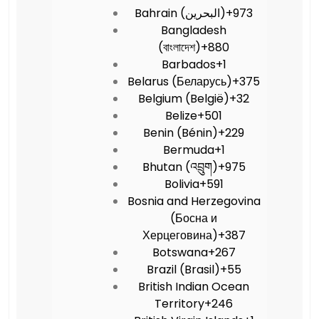
Bahrain (‫البحرين‬‎)
+973
Bangladesh
(বাংলাদেশ)
+880
Barbados
+1
Belarus (Беларусь)
+375
Belgium (België)
+32
Belize
+501
Benin (Bénin)
+229
Bermuda
+1
Bhutan (འབྲུག)
+975
Bolivia
+591
Bosnia and Herzegovina
(Босна и
Херцеговина)
+387
Botswana
+267
Brazil (Brasil)
+55
British Indian Ocean
Territory
+246