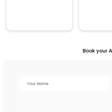
Book your 