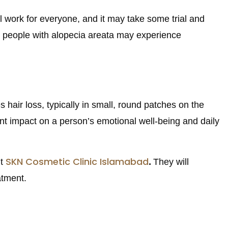
ill work for everyone, and it may take some trial and
ome people with alopecia areata may experience
hair loss, typically in small, round patches on the
cant impact on a person’s emotional well-being and daily
SKN Cosmetic Clinic Islamabad
.
it
They will
atment.