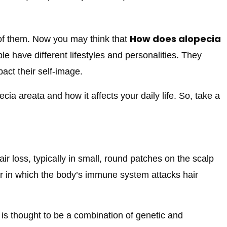
How does alopecia
 of them. Now you may think that
ple have different lifestyles and personalities. They
act their self-image.
ecia areata and how it affects your daily life. So, take a
ir loss, typically in small, round patches on the scalp
er in which the body’s immune system attacks hair
 is thought to be a combination of genetic and