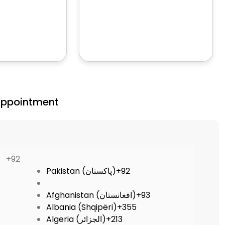
Appointment
+92
Pakistan (‫پاکستان‬‎)
+92
Afghanistan (‫افغانستان‬‎)
+93
Albania (Shqipëri)
+355
Algeria (‫الجزائر‬‎)
+213