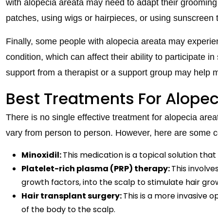
with alopecia areata may need to adapt their grooming 
patches, using wigs or hairpieces, or using sunscreen 
Finally, some people with alopecia areata may experienc
condition, which can affect their ability to participate i
support from a therapist or a support group may help
Best Treatments For Alopec
There is no single effective treatment for alopecia are
vary from person to person. However, here are some
Minoxidil:
This medication is a topical solution tha
Platelet-rich plasma (PRP) therapy:
This involve
growth factors, into the scalp to stimulate hair gro
Hair transplant surgery:
This is a more invasive o
of the body to the scalp.