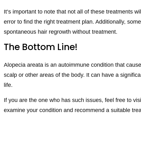
It’s important to note that not all of these treatments w
error to find the right treatment plan. Additionally, s
spontaneous hair regrowth without treatment.
The Bottom Line!
Alopecia areata is an autoimmune condition that causes 
scalp or other areas of the body. It can have a signifi
life.
If you are the one who has such issues, feel free to vis
examine your condition and recommend a suitable tre