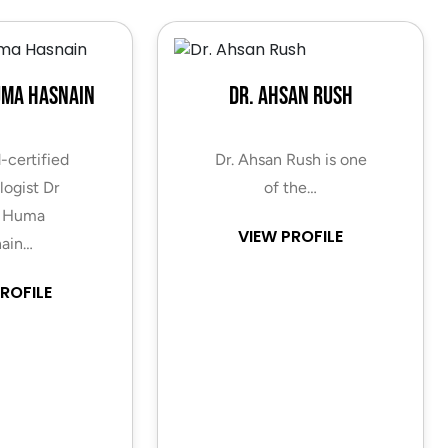
uma Hasnain
Dr. Ahsan Rush
-certified
Dr. Ahsan Rush is one
ogist Dr
of the…
 Huma
VIEW PROFILE
ain…
ROFILE