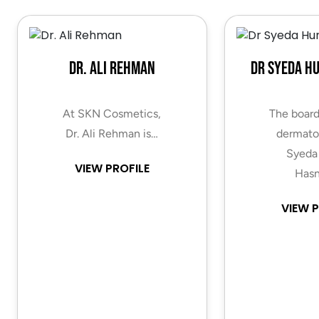
Dr. Ali Rehman
Dr Syeda H
At SKN Cosmetics,
The board
Dr. Ali Rehman is…
dermatol
Syeda
VIEW PROFILE
Hasn
VIEW P