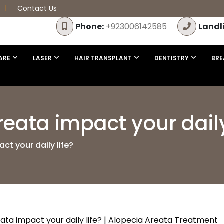
Contact Us
Phone:
+923006142585
Landl
ARE
LASER
HAIR TRANSPLANT
DENTISTRY
BRE
eata impact your daily
t your daily life?