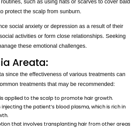
routines, such as using hats or scarves to cover bald
to protect the scalp from sunburn.
e social anxiety or depression as a result of their
n social activities or form close relationships. Seeking
 manage these emotional challenges.
ia Areata:
ata since the effectiveness of various treatments can
 common treatments that may be recommended:
t is applied to the scalp to promote hair growth.
s injecting the patient’s blood plasma, which is rich in
wth.
ption that involves transplanting hair from other areas