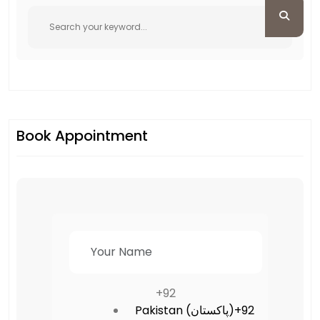
Book Appointment
+92
Pakistan (‫پاکستان‬‎)
+92