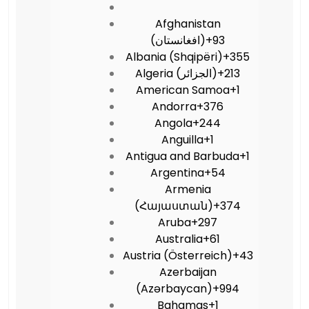
Afghanistan
(‫افغانستان‬‎)
+93
Albania (Shqipëri)
+355
Algeria (‫الجزائر‬‎)
+213
American Samoa
+1
Andorra
+376
Angola
+244
Anguilla
+1
Antigua and Barbuda
+1
Argentina
+54
Armenia
(Հայաստան)
+374
Aruba
+297
Australia
+61
Austria (Österreich)
+43
Azerbaijan
(Azərbaycan)
+994
Bahamas
+1