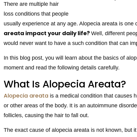
There are multiple hair
loss conditions that people
usually experience at any age. Alopecia areata is one
areata impact your daily life?
Well, different peo
would never want to have a such condition that can imp
In this blog post, you will learn about the basics of alop
moment and read the following details carefully.
What Is Alopecia Areata?
Alopecia areata
is a medical condition that causes ha
or other areas of the body. It is an autoimmune disord
follicles, causing the hair to fall out.
The exact cause of alopecia areata is not known, but it