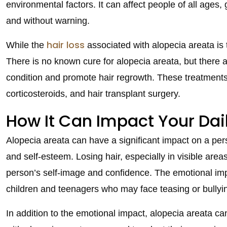
environmental factors. It can affect people of all ages,
and without warning.
hair loss
While the
associated with alopecia areata is
There is no known cure for alopecia areata, but there 
condition and promote hair regrowth. These treatments 
corticosteroids, and hair transplant surgery.
How It Can Impact Your Dail
Alopecia areata can have a significant impact on a perso
and self-esteem. Losing hair, especially in visible area
person’s self-image and confidence. The emotional impac
children and teenagers who may face teasing or bullyi
In addition to the emotional impact, alopecia areata ca