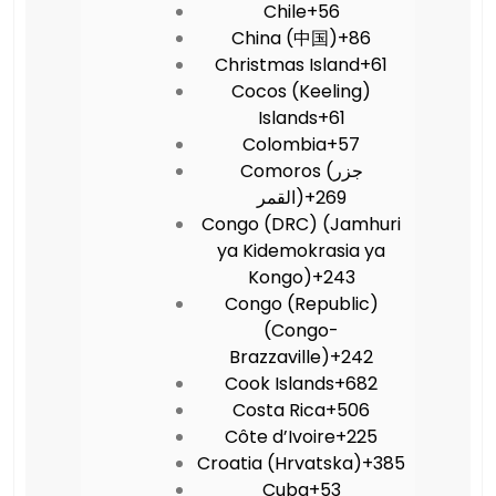
Chile
+56
China (中国)
+86
Christmas Island
+61
Cocos (Keeling)
Islands
+61
Colombia
+57
Comoros (‫جزر
القمر‬‎)
+269
Congo (DRC) (Jamhuri
ya Kidemokrasia ya
Kongo)
+243
Congo (Republic)
(Congo-
Brazzaville)
+242
Cook Islands
+682
Costa Rica
+506
Côte d’Ivoire
+225
Croatia (Hrvatska)
+385
Cuba
+53