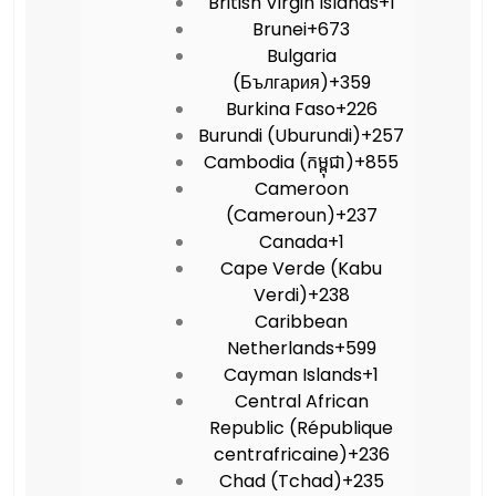
British Virgin Islands
+1
Brunei
+673
Bulgaria
(България)
+359
Burkina Faso
+226
Burundi (Uburundi)
+257
Cambodia (កម្ពុជា)
+855
Cameroon
(Cameroun)
+237
Canada
+1
Cape Verde (Kabu
Verdi)
+238
Caribbean
Netherlands
+599
Cayman Islands
+1
Central African
Republic (République
centrafricaine)
+236
Chad (Tchad)
+235