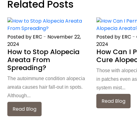
Related Posts
Posted by ERC
-
November 22,
Posted by ERC
-
2024
2024
How to Stop Alopecia
How Can I 
Areata From
Cure Alopec
Spreading?
Those with alopeci
The autoimmune condition alopecia
in patches even as
areata causes hair fall-out in spots.
system mist...
Although...
Read Blog
Read Blog