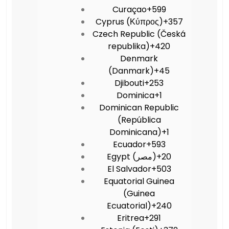
Curaçao
+599
Cyprus (Κύπρος)
+357
Czech Republic (Česká
republika)
+420
Denmark
(Danmark)
+45
Djibouti
+253
Dominica
+1
Dominican Republic
(República
Dominicana)
+1
Ecuador
+593
Egypt (‫مصر‬‎)
+20
El Salvador
+503
Equatorial Guinea
(Guinea
Ecuatorial)
+240
Eritrea
+291