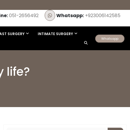
ine:
051-2656492
Whatsapp:
+923006142585
AST SURGERY
INTIMATE SURGERY
Whatsapp
 life?