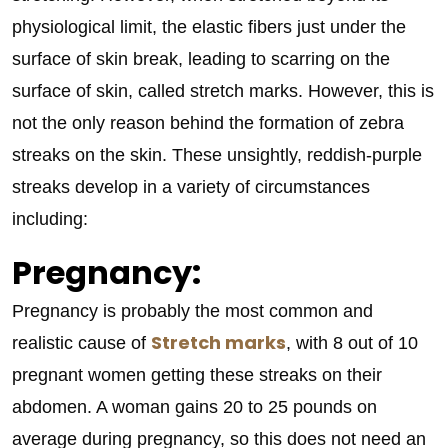
physiological limit, the elastic fibers just under the
surface of skin break, leading to scarring on the
surface of skin, called stretch marks. However, this is
not the only reason behind the formation of zebra
streaks on the skin. These unsightly, reddish-purple
streaks develop in a variety of circumstances
including:
Pregnancy:
Pregnancy is probably the most common and
Stretch marks
realistic cause of
, with 8 out of 10
pregnant women getting these streaks on their
abdomen. A woman gains 20 to 25 pounds on
average during pregnancy, so this does not need an