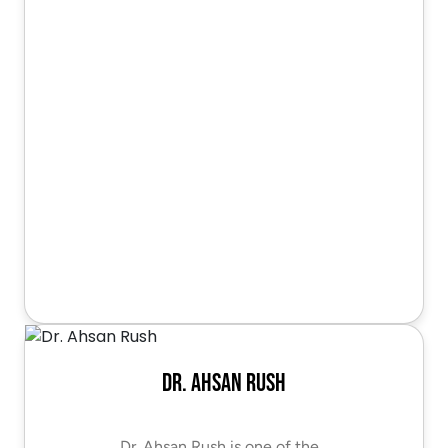
Dr. Ahsan Rush
Dr. Ahsan Rush is one of the…