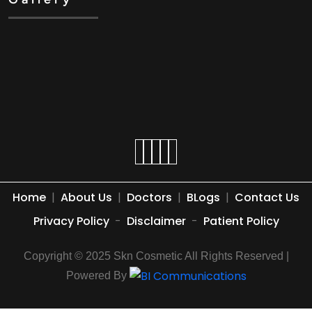
Home
|
About Us
|
Doctors
|
BLogs
|
Contact Us
Privacy Policy
-
Disclaimer
-
Patient Policy
Copyright © 2025 Skn Cosmetic All Rights Reserved |
Powered By