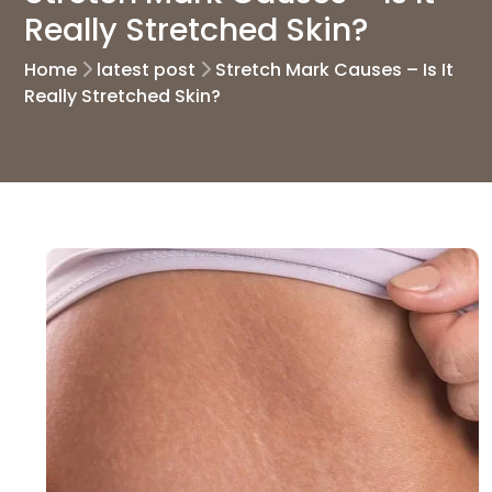
Really Stretched Skin?
Home
latest post
Stretch Mark Causes – Is It
Really Stretched Skin?