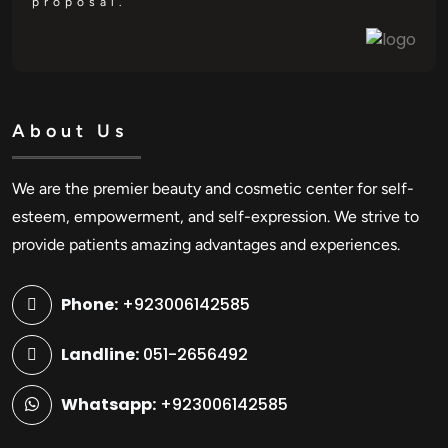
proposal.
About Us
We are the premier beauty and cosmetic center for self-
esteem, empowerment, and self-expression. We strive to
provide patients amazing advantages and experiences.
Phone:
+923006142585
Landline:
051-2656492
Whatsapp:
+923006142585