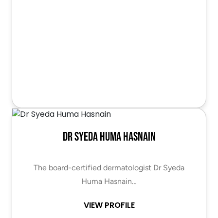
Dr Syeda Huma Hasnain
The board-certified dermatologist Dr Syeda
Huma Hasnain…
VIEW PROFILE