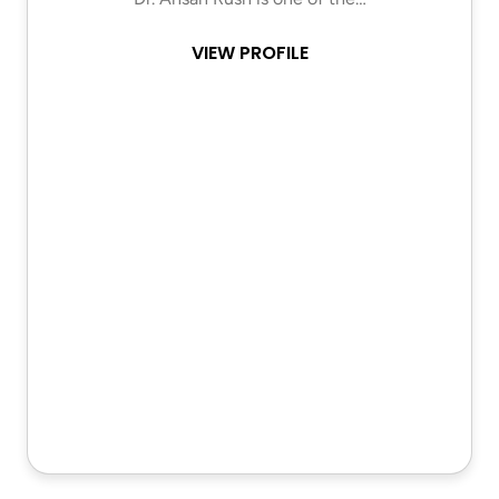
VIEW PROFILE