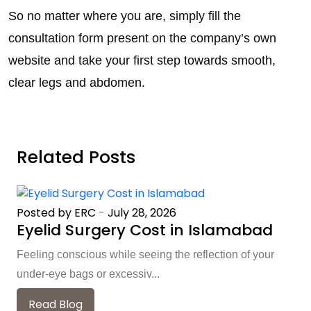
So no matter where you are, simply fill the
consultation form present on the company’s own
website and take your first step towards smooth,
clear legs and abdomen.
Related Posts
Posted by ERC
-
July 28, 2026
Eyelid Surgery Cost in Islamabad
Feeling conscious while seeing the reflection of your
under-eye bags or excessiv...
Read Blog