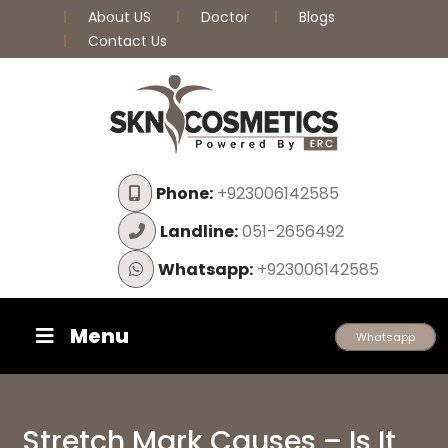
About US
Doctor
Blogs
Contact Us
Phone:
+923006142585
Landline:
051-2656492
Whatsapp:
+923006142585
Menu
Whatsapp
Stretch Mark Causes – Is It