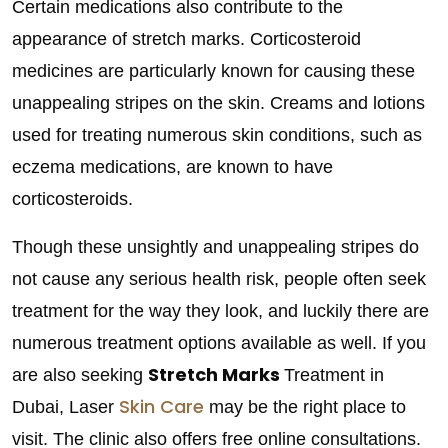
Certain medications also contribute to the
appearance of stretch marks. Corticosteroid
medicines are particularly known for causing these
unappealing stripes on the skin. Creams and lotions
used for treating numerous skin conditions, such as
eczema medications, are known to have
corticosteroids.
Though these unsightly and unappealing stripes do
not cause any serious health risk, people often seek
treatment for the way they look, and luckily there are
numerous treatment options available as well. If you
Stretch Marks
are also seeking
Treatment in
Skin Care
Dubai, Laser
may be the right place to
visit. The clinic also offers free online consultations.