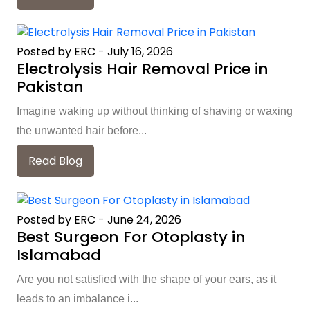
Posted by ERC
-
July 16, 2026
Electrolysis Hair Removal Price in
Pakistan
Imagine waking up without thinking of shaving or waxing
the unwanted hair before...
Read Blog
Posted by ERC
-
June 24, 2026
Best Surgeon For Otoplasty in
Islamabad
Are you not satisfied with the shape of your ears, as it
leads to an imbalance i...