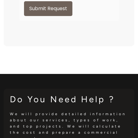
Submit Request
Do You Need Help ?
We will provide detailed information
about our services, types of work,
and top projects. We will calculate
the cost and prepare a commercial