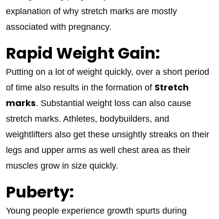
explanation of why stretch marks are mostly
associated with pregnancy.
Rapid Weight Gain:
Putting on a lot of weight quickly, over a short period
Stretch
of time also results in the formation of
marks
. Substantial weight loss can also cause
stretch marks. Athletes, bodybuilders, and
weightlifters also get these unsightly streaks on their
legs and upper arms as well chest area as their
muscles grow in size quickly.
Puberty:
Young people experience growth spurts during