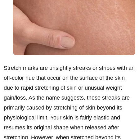
Stretch marks are unsightly streaks or stripes with an
off-color hue that occur on the surface of the skin
due to rapid stretching of skin or unusual weight
gain/loss. As the name suggests, these streaks are
primarily caused by stretching of skin beyond its
physiological limit. Your skin is fairly elastic and
resumes its original shape when released after
stretching. However, when stretched beyond its