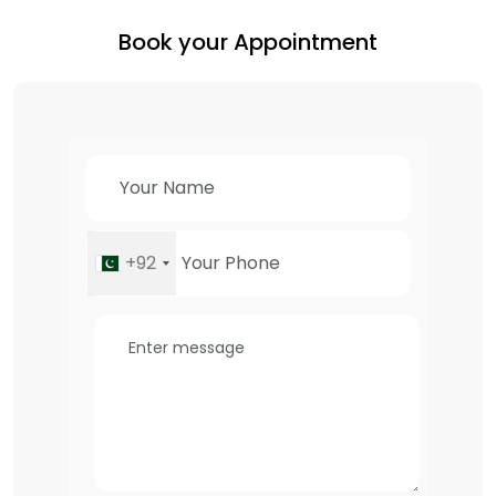
Book your Appointment
+92