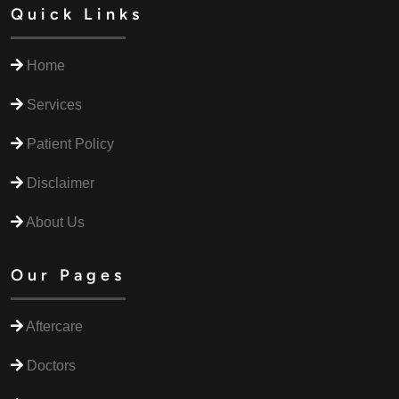
Quick Links
Home
Services
Patient Policy
Disclaimer
About Us
Our Pages
Aftercare
Doctors