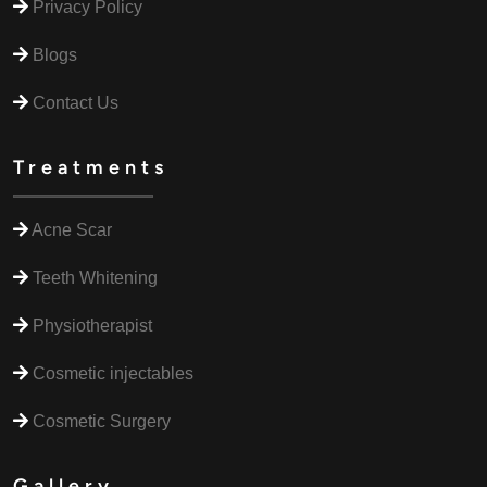
Privacy Policy
Blogs
Contact Us
Treatments
Acne Scar
Teeth Whitening
Physiotherapist
Cosmetic injectables
Cosmetic Surgery
Gallery