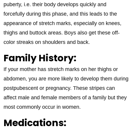
puberty, i.e. their body develops quickly and
forcefully during this phase, and this leads to the
appearance of stretch marks, especially on knees,
thighs and buttock areas. Boys also get these off-
color streaks on shoulders and back.
Family History:
If your mother has stretch marks on her thighs or
abdomen, you are more likely to develop them during
postpubescent or pregnancy. These stripes can
affect male and female members of a family but they
most commonly occur in women.
Medications: