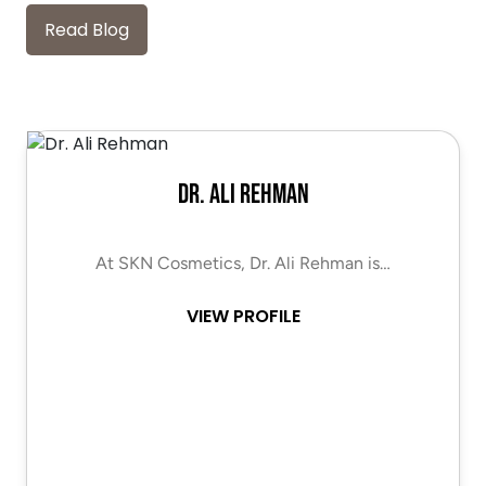
Read Blog
Dr. Ali Rehman
At SKN Cosmetics, Dr. Ali Rehman is…
VIEW PROFILE