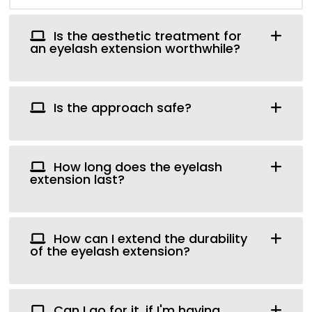
Is the aesthetic treatment for
an eyelash extension worthwhile?
Is the approach safe?
How long does the eyelash
extension last?
How can I extend the durability
of the eyelash extension?
Can I go for it, if I'm having