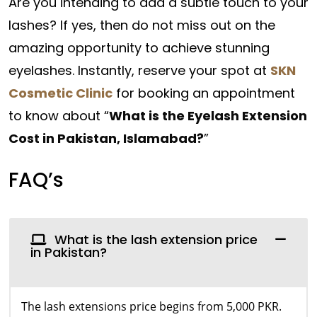
Are you intending to add a subtle touch to your
lashes? If yes, then do not miss out on the
amazing opportunity to achieve stunning
eyelashes. Instantly, reserve your spot at
SKN
Cosmetic Clinic
for booking an appointment
to know about “
What is the Eyelash Extension
Cost in Pakistan, Islamabad?
”
FAQ’s
What is the lash extension price
in Pakistan?
The lash extensions price begins from 5,000 PKR.