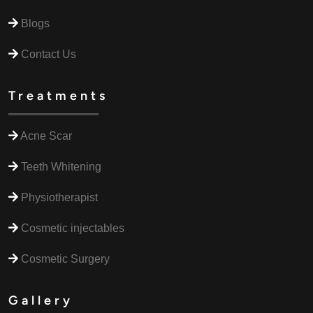
Blogs
Contact Us
Treatments
Acne Scar
Teeth Whitening
Physiotherapist
Cosmetic injectables
Cosmetic Surgery
Gallery