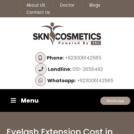
About US
Doctor
Blogs
Contact Us
Phone:
+923006142585
Landline:
051-2656492
Whatsapp:
+923006142585
Menu
Whatsapp
Eyelash Extension Cost in