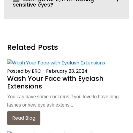
sensitive eyes?
Related Posts
Posted by ERC
-
February 23, 2024
Wash Your Face with Eyelash
Extensions
You can have some concerns if you love to have long
lashes or new eyelash extens...
Read Blog