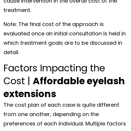
cause intervention in the overall cost of the
treatment.
Note: The final cost of the approach is
evaluated once an initial consultation is held in
which treatment goals are to be discussed in
detail.
Factors Impacting the
Cost |
Affordable eyelash
extensions
The cost plan of each case is quite different
from one another, depending on the
preferences of each individual. Multiple factors