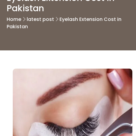
Pakistan
Home
latest post
Eyelash Extension Cost in
Pakistan