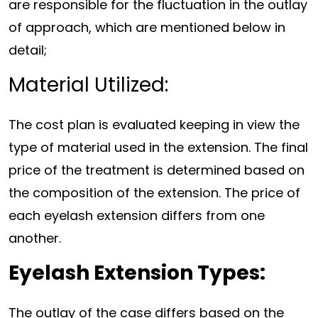
are responsible for the fluctuation in the outlay
of approach, which are mentioned below in
detail;
Material Utilized:
The cost plan is evaluated keeping in view the
type of material used in the extension. The final
price of the treatment is determined based on
the composition of the extension. The price of
each eyelash extension differs from one
another.
Eyelash Extension Types:
The outlay of the case differs based on the