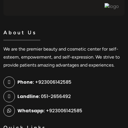
About Us
We are the premier beauty and cosmetic center for self-
esteem, empowerment, and self-expression. We strive to
provide patients amazing advantages and experiences.
Phone:
+923006142585
Landline:
051-2656492
Whatsapp:
+923006142585
Quick Links