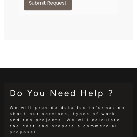
Submit Request
Do You Need Help ?
We will provide detailed information
about our services, types of work,
and top projects. We will calculate
the cost and prepare a commercial
proposal.