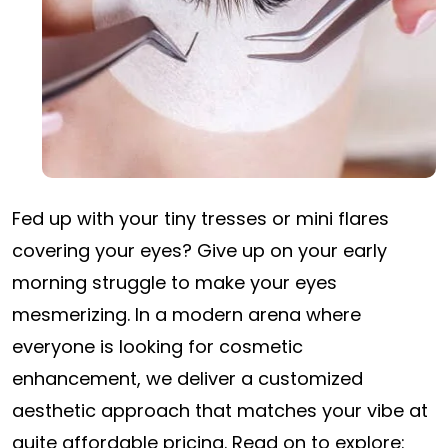
Fed up with your tiny tresses or mini flares
covering your eyes? Give up on your early
morning struggle to make your eyes
mesmerizing. In a modern arena where
everyone is looking for cosmetic
enhancement, we deliver a customized
aesthetic approach that matches your vibe at
quite affordable pricing. Read on to explore: