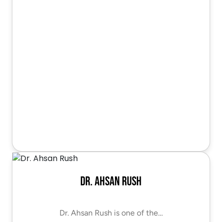
Dr. Ahsan Rush
Dr. Ahsan Rush is one of the…