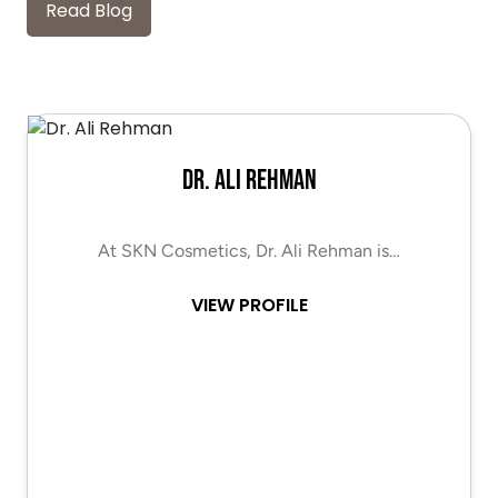
Read Blog
Dr. Ali Rehman
At SKN Cosmetics, Dr. Ali Rehman is…
VIEW PROFILE