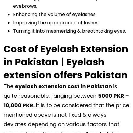
eyebrows.
Enhancing the volume of eyelashes.
Improving the appearance of lashes.
Turning it into mesmerizing & breathtaking eyes.
Cost of Eyelash Extension
in Pakistan
|
Eyelash
extension offers Pakistan
The
eyelash extension cost in Pakistan
is
quite reasonable, ranging between
5000 PKR –
10,000 PKR.
It is to be considered that the price
mentioned above is not fixed & always
deviates depending on various factors that