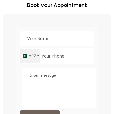
Book your Appointment
+92