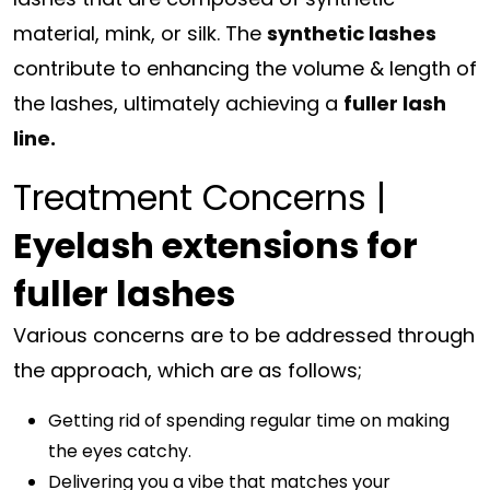
material, mink, or silk. The
synthetic lashes
contribute to enhancing the volume & length of
the lashes, ultimately achieving a
fuller lash
line.
Treatment Concerns |
Eyelash extensions for
fuller lashes
Various concerns are to be addressed through
the approach, which are as follows;
Getting rid of spending regular time on making
the eyes catchy.
Delivering you a vibe that matches your