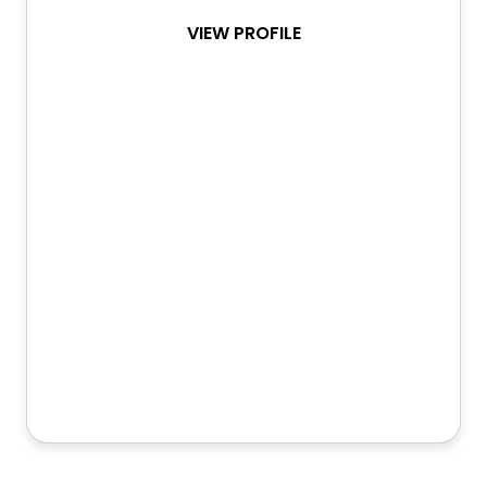
VIEW PROFILE