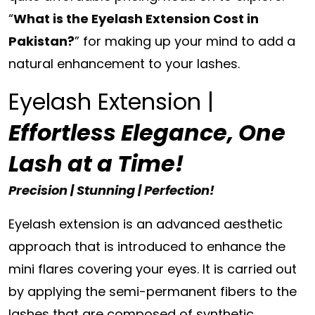
“
What is the Eyelash Extension Cost in
Pakistan?
” for making up your mind to add a
natural enhancement to your lashes.
Eyelash Extension |
Effortless Elegance, One
Lash at a Time!
Precision | Stunning | Perfection!
Eyelash extension is an advanced aesthetic
approach that is introduced to enhance the
mini flares covering your eyes. It is carried out
by applying the semi-permanent fibers to the
lashes that are composed of synthetic