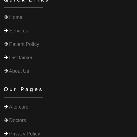
Home
Services
Patient Policy
Disclaimer
About Us
Our Pages
Aftercare
Doctors
Privacy Policy