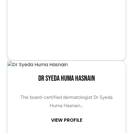
Dr Syeda Huma Hasnain
The board-certified dermatologist Dr Syeda
Huma Hasnain…
VIEW PROFILE