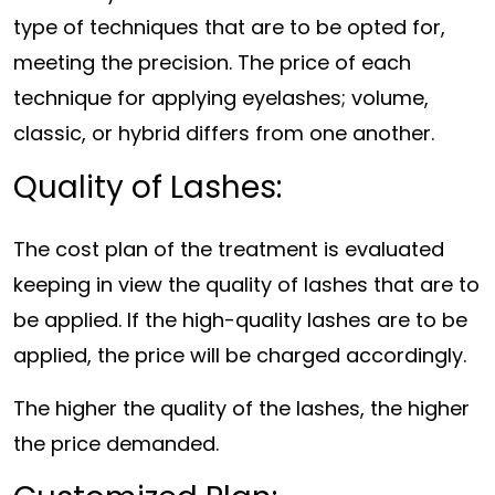
type of techniques that are to be opted for,
meeting the precision. The price of each
technique for applying eyelashes; volume,
classic, or hybrid differs from one another.
Quality of Lashes:
The cost plan of the treatment is evaluated
keeping in view the quality of lashes that are to
be applied. If the high-quality lashes are to be
applied, the price will be charged accordingly.
The higher the quality of the lashes, the higher
the price demanded.