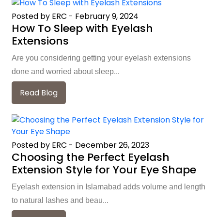
Posted by ERC
-
February 9, 2024
How To Sleep with Eyelash
Extensions
Are you considering getting your eyelash extensions
done and worried about sleep...
Read Blog
Posted by ERC
-
December 26, 2023
Choosing the Perfect Eyelash
Extension Style for Your Eye Shape
Eyelash extension in Islamabad adds volume and length
to natural lashes and beau...