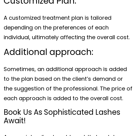
Customized Plan:
A customized treatment plan is tailored
depending on the preferences of each
individual, ultimately affecting the overall cost.
Additional approach:
Sometimes, an additional approach is added
to the plan based on the client’s demand or
the suggestion of the professional. The price of
each approach is added to the overall cost.
Book Us As Sophisticated Lashes
Await!