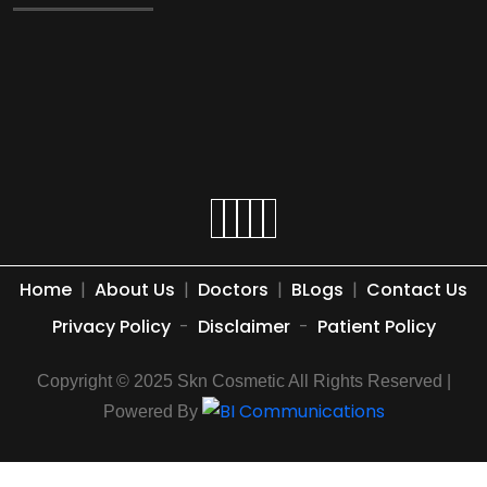
Home
|
About Us
|
Doctors
|
BLogs
|
Contact Us
Privacy Policy
-
Disclaimer
-
Patient Policy
Copyright © 2025 Skn Cosmetic All Rights Reserved |
Powered By