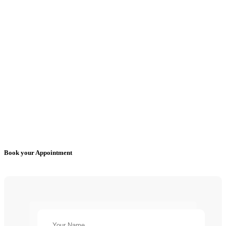
Book your Appointment