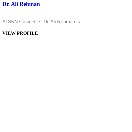
Dr. Ali Rehman
At SKN Cosmetics, Dr. Ali Rehman is…
VIEW PROFILE