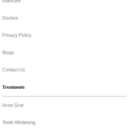
Aftercare
Doctors
Privacy Policy
Blogs
Contact Us
Treatments
Acne Scar
Teeth Whitening