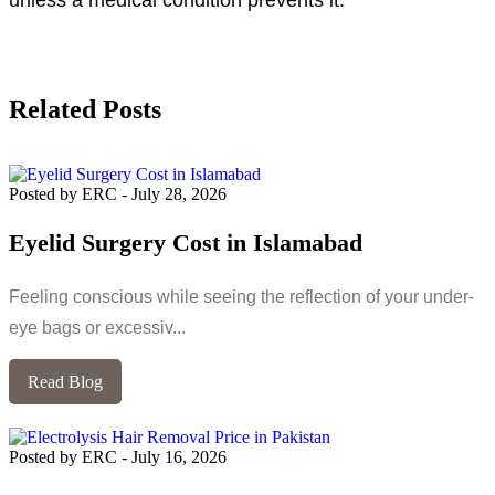
Related Posts
Posted by ERC
-
July 28, 2026
Eyelid Surgery Cost in Islamabad
Feeling conscious while seeing the reflection of your under-
eye bags or excessiv...
Read Blog
Posted by ERC
-
July 16, 2026