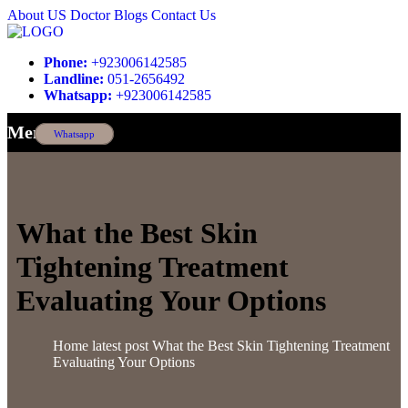
About US
Doctor
Blogs
Contact Us
Phone:
+923006142585
Landline:
051-2656492
Whatsapp:
+923006142585
Menu
Whatsapp
What the Best Skin
Tightening Treatment
Evaluating Your Options
Home
latest post
What the Best Skin Tightening Treatment
Evaluating Your Options