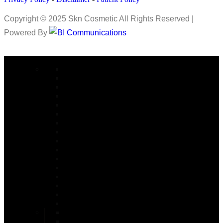
Copyright © 2025 Skn Cosmetic All Rights Reserved |
Powered By
COSMETIC SURGERY
Abdominoplasty in Islamabad
Arm lift Surgery in Islamabad
Alarplasty in Islamabad
Bite Correction Surgery in Islamabad
Body Contouring in Islamabad
Buttock Lift in Islamabad
Brazilian Butt Lift in Islamabad
Buccal Fat Removal in Islamabad
Buttock Augmentation in Islamabad
Bariatric Surgery
Body Jet Liposuction in Islamabad
Bullhorn Lip Lift In Islamabad
Burn Reconstructive
Burn & Reconstructive Surgery
Brow Lift
Best Cosmetologist in Islamabad
Circumferential Abdominoplasty in Islamabad
Double Chin Removal in Islamabad