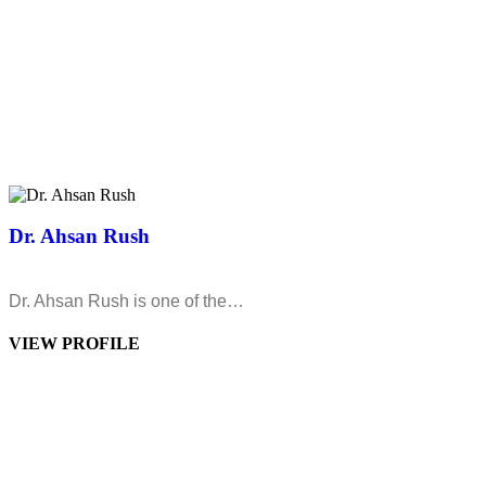
Dr. Ahsan Rush
Dr. Ahsan Rush is one of the…
VIEW PROFILE