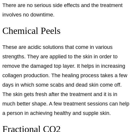
There are no serious side effects and the treatment
involves no downtime.
Chemical Peels
These are acidic solutions that come in various
strengths. They are applied to the skin in order to
remove the damaged top layer. It helps in increasing
collagen production. The healing process takes a few
days in which some scabs and dead skin come off.
The skin gets fresh after the treatment and it is in
much better shape. A few treatment sessions can help
a person in achieving healthy and supple skin.
Fractional CO2