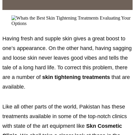
Having fresh and supple skin gives a great boost to
one’s appearance. On the other hand, having sagging
and loose skin never leaves good vibes and tells the
tale of a long hard life. To correct this problem, there
are a number of
skin tightening treatments
that are
available.
Like all other parts of the world, Pakistan has these
treatments available in some of the top-notch clinics
with state of the art equipment like
Skn Cosmetic