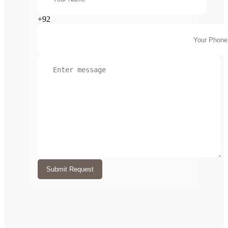
+92
Submit Request