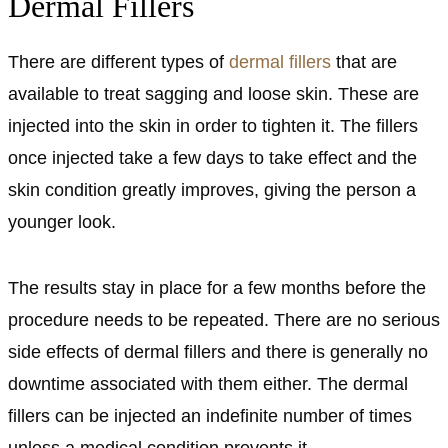
Dermal Fillers
There are different types of
dermal fillers
that are
available to treat sagging and loose skin. These are
injected into the skin in order to tighten it. The fillers
once injected take a few days to take effect and the
skin condition greatly improves, giving the person a
younger look.
The results stay in place for a few months before the
procedure needs to be repeated. There are no serious
side effects of dermal fillers and there is generally no
downtime associated with them either. The dermal
fillers can be injected an indefinite number of times
unless a medical condition prevents it.