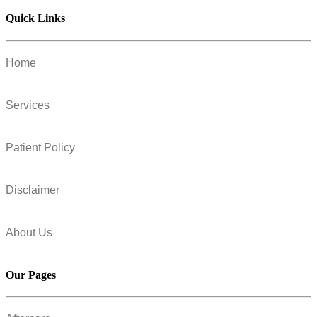
Quick Links
Home
Services
Patient Policy
Disclaimer
About Us
Our Pages