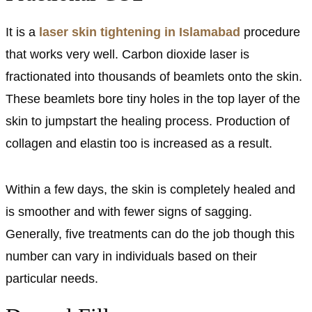
It is a
laser skin tightening in Islamabad
procedure
that works very well. Carbon dioxide laser is
fractionated into thousands of beamlets onto the skin.
These beamlets bore tiny holes in the top layer of the
skin to jumpstart the healing process. Production of
collagen and elastin too is increased as a result.
Within a few days, the skin is completely healed and
is smoother and with fewer signs of sagging.
Generally, five treatments can do the job though this
number can vary in individuals based on their
particular needs.