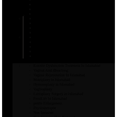
Areola Reduction in Islamabad
AFT Breast Augmentation
Inverted Nipple Surgery in Islamabad
DIEP Flap Treatment
Male Breast Reduction
Mentor Breast Implants
Motiva Breast Implants
Breast Augmentation
Scarless Breast Augmentation
Breast Reconstruction in Islamabad
Breast Enhancement Surgery
Breast Lift in Islamabad
INTIMATE SURGERY
Erectile Dysfunction Treatment In Islamabad
Vaginal Anal Bleaching
Vaginal Rejuvenation In Islamabad
Monsplasty in Islamabad
Hymenoplasty in Islamabad
Vaginoplasty
Labiaplasty Surgery in Islamabad
FemiLift In Islamabad
penile Enlargement
Physiotherapist
Non Invasive