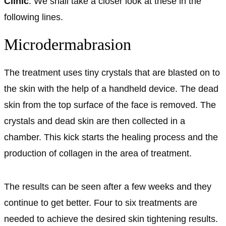
Clinic
. We shall take a closer look at these in the
following lines.
Microdermabrasion
The treatment uses tiny crystals that are blasted on to
the skin with the help of a handheld device. The dead
skin from the top surface of the face is removed. The
crystals and dead skin are then collected in a
chamber. This kick starts the healing process and the
production of collagen in the area of treatment.
The results can be seen after a few weeks and they
continue to get better. Four to six treatments are
needed to achieve the desired skin tightening results.