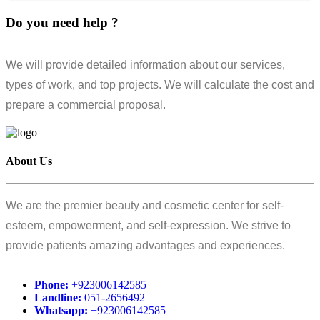
Do you need help ?
We will provide detailed information about our services,
types of work, and top projects. We will calculate the cost and
prepare a commercial proposal.
About Us
We are the premier beauty and cosmetic center for self-
esteem, empowerment, and self-expression. We strive to
provide patients amazing advantages and experiences.
Phone:
+923006142585
Landline:
051-2656492
Whatsapp:
+923006142585