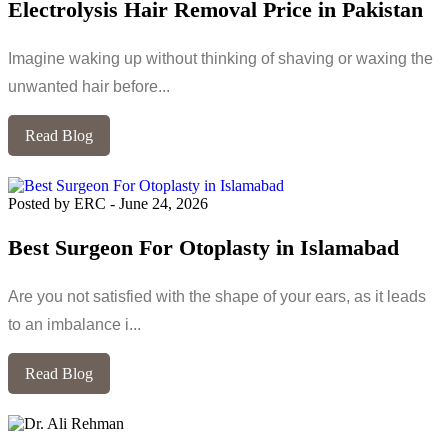
Electrolysis Hair Removal Price in Pakistan
Imagine waking up without thinking of shaving or waxing the
unwanted hair before...
Read Blog
Posted by ERC
-
June 24, 2026
Best Surgeon For Otoplasty in Islamabad
Are you not satisfied with the shape of your ears, as it leads
to an imbalance i...
Read Blog