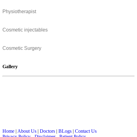
Physiotherapist
Cosmetic injectables
Cosmetic Surgery
Gallery
Home
|
About Us
|
Doctors
|
BLogs
|
Contact Us
Privacy Policy
-
Disclaimer
-
Patient Policy