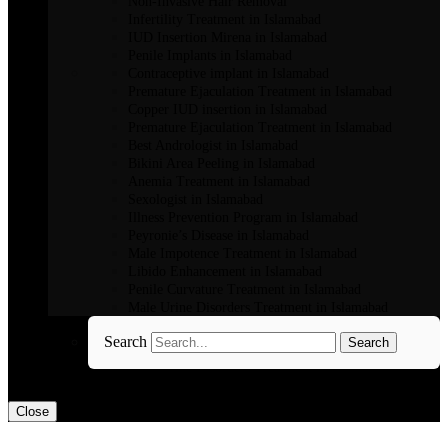
Non-Invasive Hair Removal
Infertility Treatment in Islamabad
IUD Insertion Mirena in Islamabad
Penile Implants in Islamabad
Contraceptive implant in Islamabad
Premature Ejaculation Treatment in Islamabad
Copper IUD insertion in Islamabad
Premature Ejaculation Treatment in Islamabad
Best Andrologist in Islamabad
Bikini Area Peeling in Islamabad
Anemia Treatment in Islamabad
Sexologist in Islamabad
Illness Prevention Program in Islamabad
Peyronie’s Disease in Islamabad
Male Impotence Treatment in Islamabad
Libido Enhancement in Islamabad
Penile Curvature Treatment in Islamabad
Male Urine Disorders Treatment in Islamabad
Search
Search
Close