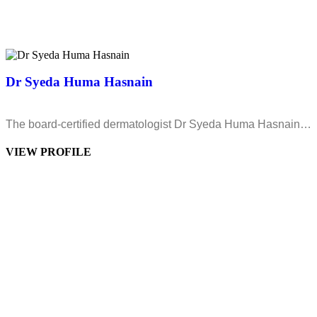
Dr Syeda Huma Hasnain
The board-certified dermatologist Dr Syeda Huma Hasnain…
VIEW PROFILE