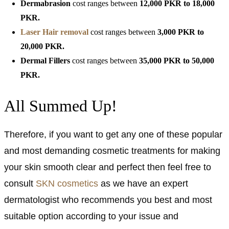
Dermabrasion
cost ranges between
12,000
PKR to 18,000
PKR.
Laser Hair removal
cost ranges between
3,000 PKR to
20,000 PKR.
Dermal Fillers
cost ranges between
35,000
PKR to 50,000
PKR.
All Summed Up!
Therefore, if you want to get any one of these popular
and most demanding cosmetic treatments for making
your skin smooth clear and perfect then feel free to
consult
SKN cosmetics
as we have an expert
dermatologist who recommends you best and most
suitable option according to your issue and