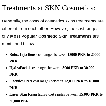
Treatments at SKN Cosmetics:
Generally, the costs of cosmetics skins treatments are
different from each other. However, the cost ranges
of
7 Most Popular Cosmetic Skin Treatments
are
mentioned below:
Botox Injections
cost ranges between
13000 PKR to 20000
PKR
.
HydraFacial
cost ranges between
5000 PKR to 30,000
PKR.
Chemical Peel
cost ranges between
12,000 PKR to 18,000
PKR.
Laser Skin Resurfacing
cost ranges between
15,000
PKR to
30,000 PKR.