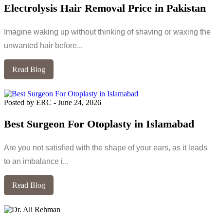
Electrolysis Hair Removal Price in Pakistan
Imagine waking up without thinking of shaving or waxing the
unwanted hair before...
Read Blog
Posted by ERC
-
June 24, 2026
Best Surgeon For Otoplasty in Islamabad
Are you not satisfied with the shape of your ears, as it leads
to an imbalance i...
Read Blog