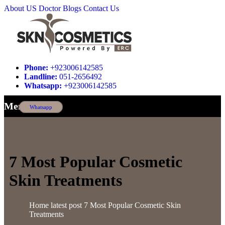
About US
Doctor
Blogs
Contact Us
Phone:
+923006142585
Landline:
051-2656492
Whatsapp:
+923006142585
Menu
Whatsapp
7 Most Popular Cosmetic
Skin Treatments
Home
latest post
7 Most Popular Cosmetic Skin
Treatments