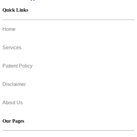
Quick Links
Home
Services
Patient Policy
Disclaimer
About Us
Our Pages