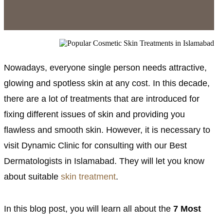
Nowadays, everyone single person needs attractive,
glowing and spotless skin at any cost. In this decade,
there are a lot of treatments that are introduced for
fixing different issues of skin and providing you
flawless and smooth skin. However, it is necessary to
visit Dynamic Clinic for consulting with our Best
Dermatologists in Islamabad. They will let you know
about suitable
skin treatment
.
In this blog post, you will learn all about the
7 Most