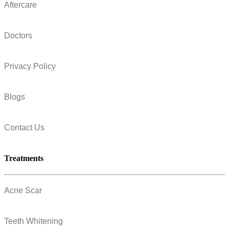
Aftercare
Doctors
Privacy Policy
Blogs
Contact Us
Treatments
Acne Scar
Teeth Whitening