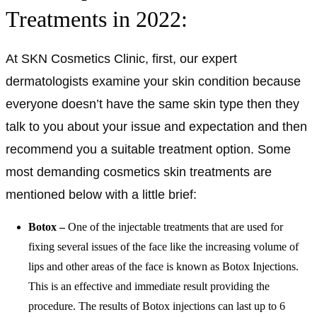
Treatments in 2022:
At SKN Cosmetics Clinic, first, our expert
dermatologists examine your skin condition because
everyone doesn’t have the same skin type then they
talk to you about your issue and expectation and then
recommend you a suitable treatment option. Some
most demanding cosmetics skin treatments are
mentioned below with a little brief:
Botox –
One of the injectable treatments that are used for
fixing several issues of the face like the increasing volume of
lips and other areas of the face is known as Botox Injections.
This is an effective and immediate result providing the
procedure. The results of Botox injections can last up to 6