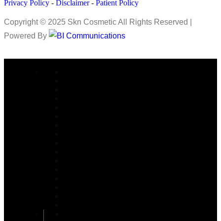
Privacy Policy
-
Disclaimer
-
Patient Policy
Copyright © 2025 Skn Cosmetic All Rights Reserved |
Powered By
COSMETIC SURGERY
Abdominoplasty in Islamabad
Arm lift Surgery in Islamabad
Alarplasty in Islamabad
Bite Correction Surgery in Islamabad
Body Contouring in Islamabad
Buttock Lift in Islamabad
Brazilian Butt Lift in Islamabad
Buccal Fat Removal in Islamabad
Buttock Augmentation in Islamabad
Bariatric Surgery
Body Jet Liposuction in Islamabad
Bullhorn Lip Lift In Islamabad
Burn Reconstructive
Burn & Reconstructive Surgery
Brow Lift
Best Cosmetologist in Islamabad
Circumferential Abdominoplasty in Islamabad