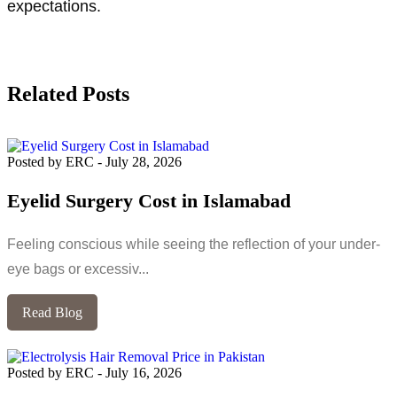
expectations.
Related Posts
Posted by ERC
-
July 28, 2026
Eyelid Surgery Cost in Islamabad
Feeling conscious while seeing the reflection of your under-
eye bags or excessiv...
Read Blog
Posted by ERC
-
July 16, 2026