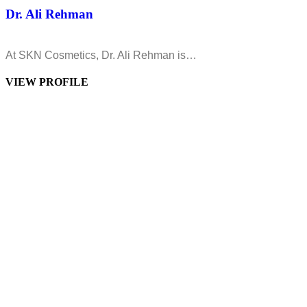
Dr. Ali Rehman
At SKN Cosmetics, Dr. Ali Rehman is…
VIEW PROFILE