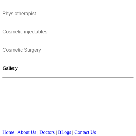
Physiotherapist
Cosmetic injectables
Cosmetic Surgery
Gallery
Home
|
About Us
|
Doctors
|
BLogs
|
Contact Us