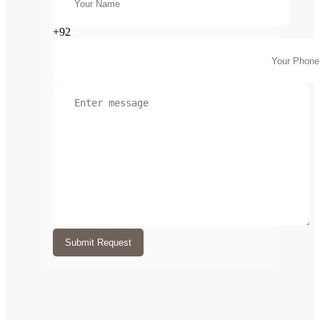
+92
Submit Request