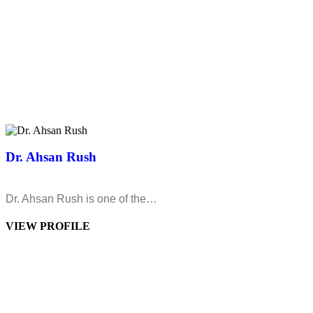
Dr. Ahsan Rush
Dr. Ahsan Rush is one of the…
VIEW PROFILE