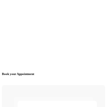
Book your Appointment