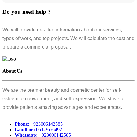
Do you need help ?
We will provide detailed information about our services,
types of work, and top projects. We will calculate the cost and
prepare a commercial proposal.
About Us
We are the premier beauty and cosmetic center for self-
esteem, empowerment, and self-expression. We strive to
provide patients amazing advantages and experiences.
Phone:
+923006142585
Landline:
051-2656492
Whatsapp:
+923006142585