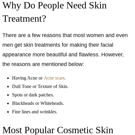
Why Do People Need Skin
Treatment?
There are a few reasons that most women and even
men get skin treatments for making their facial
appearance more beautiful and flawless. However,
the reasons are mentioned below:
Having Acne or
Acne scars
.
Dull Tone or Texture of Skin.
Spots or dark patches.
Blackheads or Whiteheads.
Fine lines and wrinkles.
Most Popular Cosmetic Skin