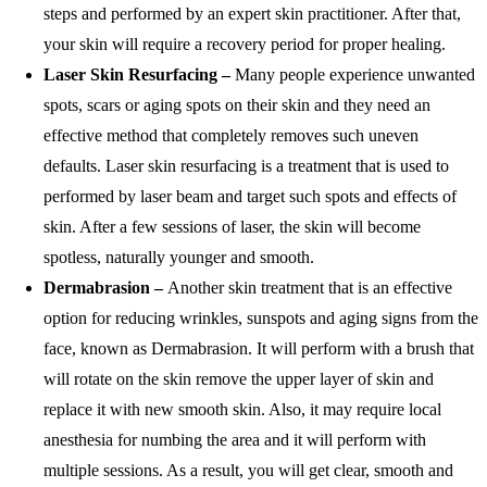
steps and performed by an expert skin practitioner. After that,
your skin will require a recovery period for proper healing.
Laser Skin Resurfacing –
Many people experience unwanted
spots, scars or aging spots on their skin and they need an
effective method that completely removes such uneven
defaults. Laser skin resurfacing is a treatment that is used to
performed by laser beam and target such spots and effects of
skin. After a few sessions of laser, the skin will become
spotless, naturally younger and smooth.
Dermabrasion –
Another skin treatment that is an effective
option for reducing wrinkles, sunspots and aging signs from the
face, known as Dermabrasion. It will perform with a brush that
will rotate on the skin remove the upper layer of skin and
replace it with new smooth skin. Also, it may require local
anesthesia for numbing the area and it will perform with
multiple sessions. As a result, you will get clear, smooth and