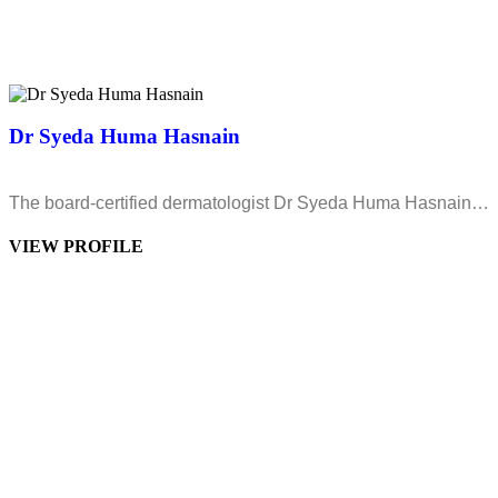
Dr Syeda Huma Hasnain
The board-certified dermatologist Dr Syeda Huma Hasnain…
VIEW PROFILE