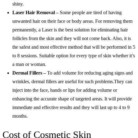
shiny.
Laser Hair Removal –
Some people are tired of having
unwanted hair on their face or body areas. For removing them
permanently, a Laser is the best solution for eliminating hair
follicles from the skin and they will not come back. Also, it is
the safest and most effective method that will be performed in 5
to 8 sessions. Suitable option for every type of skin whether it’s
a man or woman.
Dermal Fillers –
To add volume for reducing aging signs and
wrinkles, dermal fillers are useful for such problems.They can
inject into the face, hands or lips for adding volume or
enhancing the accurate shape of targeted areas. It will provide
immediate and effective results and they will last up to 4 to 9
months.
Cost of Cosmetic Skin