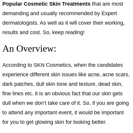
Popular Cosmetic Skin Treatments
that are most
demanding and usually recommended by Expert
dermatologists. As well as it will cover their working,
results and cost. So, keep reading!
An Overview:
According to SKN Cosmetics, when the candidates
experience different skin issues like acne, acne scars,
dark patches, dull skin tone and texture, dead skin,
fine lines etc. it is an obvious fact that our skin gets
dull when we don’t take care of it. So, if you are going
to attend any important event, it would be important
for you to get glowing skin for looking better.