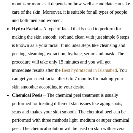
months or more as it depends on how well a candidate can take
care of the skin. Moreover, it is suitable for all types of people
and both men and women.
Hydra Facial –
A type of facial that is used to perform for
making the skin smooth, soft and clean with just simple 6 steps
is known as Hydra facial. It includes steps like cleansing and
peeling, steaming, extraction, hydrate, serum and mask. The
procedure will take only 15 minutes and you will get
immediate results after the
Best hydrafacial in Islamabad
. You
can get your next facial after 6 to 7 months for making your
skin smoother according to your desire.
Chemical Peels –
The chemical peel treatment is usually
performed for treating different skin issues like aging spots,
scars and makes your skin smooth. The chemical peel can be
performed with three methods light, medium or super chemical
peel. The chemical solution will be used on skin with several