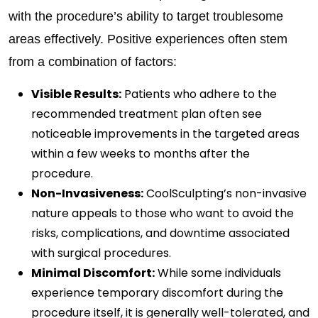
with the procedure’s ability to target troublesome
areas effectively. Positive experiences often stem
from a combination of factors:
Visible Results:
Patients who adhere to the
recommended treatment plan often see
noticeable improvements in the targeted areas
within a few weeks to months after the
procedure.
Non-Invasiveness:
CoolSculpting’s non-invasive
nature appeals to those who want to avoid the
risks, complications, and downtime associated
with surgical procedures.
Minimal Discomfort:
While some individuals
experience temporary discomfort during the
procedure itself, it is generally well-tolerated, and