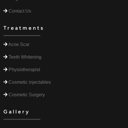
Contact Us
Treatments
Acne Scar
Teeth Whitening
Physiotherapist
Cosmetic injectables
Cosmetic Surgery
Gallery