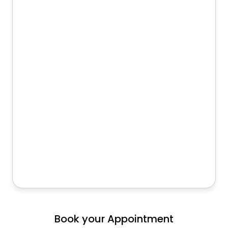
Book your Appointment