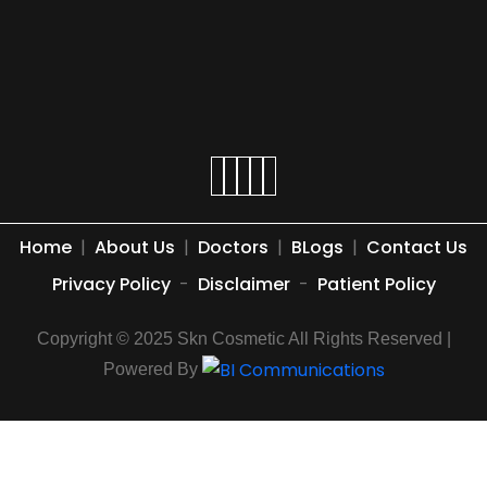
Home
|
About Us
|
Doctors
|
BLogs
|
Contact Us
Privacy Policy
-
Disclaimer
-
Patient Policy
Copyright © 2025 Skn Cosmetic All Rights Reserved |
Powered By