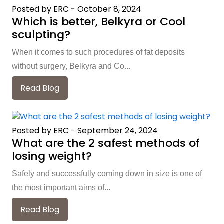
Posted by ERC
-
October 8, 2024
Which is better, Belkyra or Cool
sculpting?
When it comes to such procedures of fat deposits
without surgery, Belkyra and Co...
Read Blog
Posted by ERC
-
September 24, 2024
What are the 2 safest methods of
losing weight?
Safely and successfully coming down in size is one of
the most important aims of...
Read Blog