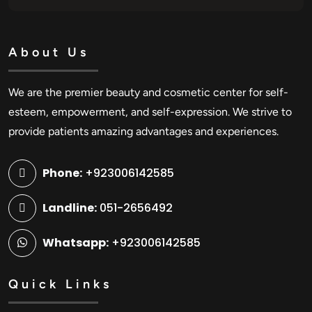
About Us
We are the premier beauty and cosmetic center for self-
esteem, empowerment, and self-expression. We strive to
provide patients amazing advantages and experiences.
Phone:
+923006142585
Landline:
051-2656492
Whatsapp:
+923006142585
Quick Links