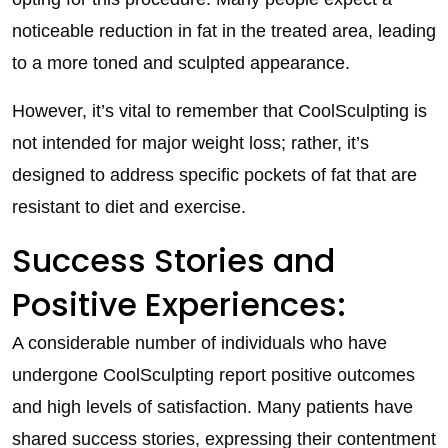
noticeable reduction in fat in the treated area, leading
to a more toned and sculpted appearance.
However, it’s vital to remember that CoolSculpting is
not intended for major weight loss; rather, it’s
designed to address specific pockets of fat that are
resistant to diet and exercise.
Success Stories and
Positive Experiences:
A considerable number of individuals who have
undergone CoolSculpting report positive outcomes
and high levels of satisfaction. Many patients have
shared success stories, expressing their contentment