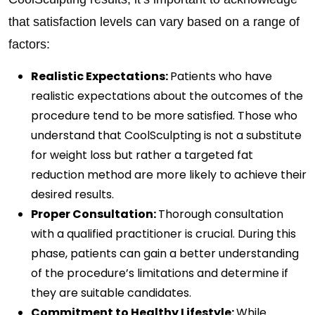
that satisfaction levels can vary based on a range of
factors:
Realistic Expectations:
Patients who have
realistic expectations about the outcomes of the
procedure tend to be more satisfied. Those who
understand that CoolSculpting is not a substitute
for weight loss but rather a targeted fat
reduction method are more likely to achieve their
desired results.
Proper Consultation:
Thorough consultation
with a qualified practitioner is crucial. During this
phase, patients can gain a better understanding
of the procedure’s limitations and determine if
they are suitable candidates.
Commitment to Healthy Lifestyle:
While