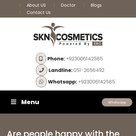
About US
Doctor
Blogs
Contact Us
Phone:
+923006142585
Landline:
051-2656492
Whatsapp:
+923006142585
Menu
Whatsapp
Are people happy with the