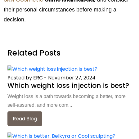
their personal circumstances before making a
decision.
Related Posts
Posted by ERC
-
November 27, 2024
Which weight loss injection is best?
Weight loss is a path towards becoming a better, more
self-assured, and more com...
Read Blog