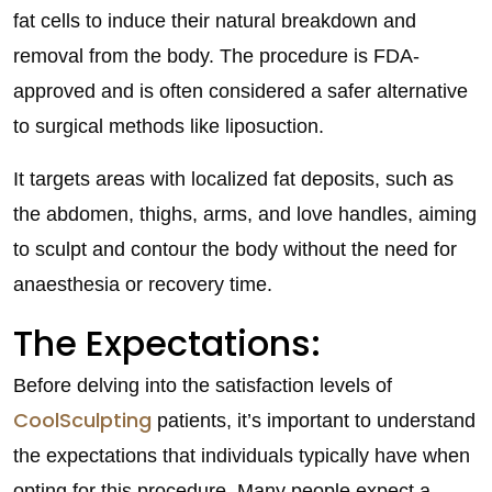
fat cells to induce their natural breakdown and
removal from the body. The procedure is FDA-
approved and is often considered a safer alternative
to surgical methods like liposuction.
It targets areas with localized fat deposits, such as
the abdomen, thighs, arms, and love handles, aiming
to sculpt and contour the body without the need for
anaesthesia or recovery time.
The Expectations:
Before delving into the satisfaction levels of
CoolSculpting
patients, it’s important to understand
the expectations that individuals typically have when
opting for this procedure. Many people expect a