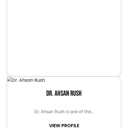
Dr. Ahsan Rush
Dr. Ahsan Rush is one of the…
VIEW PROFILE