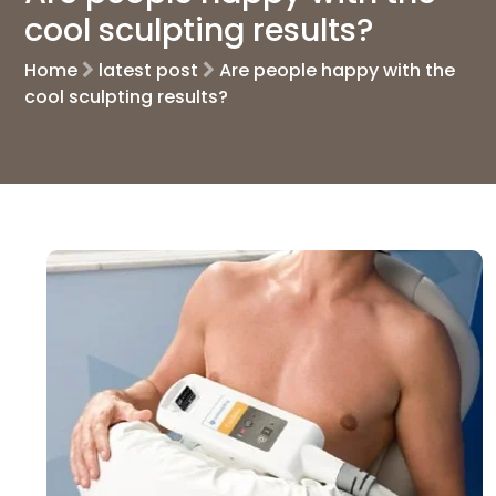
cool sculpting results?
Home
latest post
Are people happy with the
cool sculpting results?