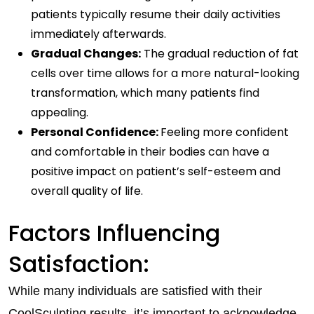
patients typically resume their daily activities
immediately afterwards.
Gradual Changes:
The gradual reduction of fat
cells over time allows for a more natural-looking
transformation, which many patients find
appealing.
Personal Confidence:
Feeling more confident
and comfortable in their bodies can have a
positive impact on patient’s self-esteem and
overall quality of life.
Factors Influencing
Satisfaction:
While many individuals are satisfied with their
CoolSculpting results, it’s important to acknowledge