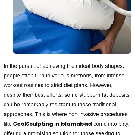
In the pursuit of achieving their ideal body shapes,
people often turn to various methods, from intense
workout routines to strict diet plans. However,
despite their best efforts, some stubborn fat deposits
can be remarkably resistant to these traditional
approaches. This is where non-invasive procedures
CoolSculpting in Islamabad
like
come into play,
offering a promising solution for those seeking to