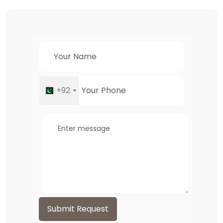
+92
Submit Request