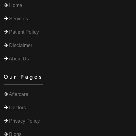
Home
Services
Patient Policy
Disclaimer
About Us
Our Pages
Aftercare
Doctors
Privacy Policy
Blogs