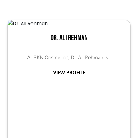
Dr. Ali Rehman
At SKN Cosmetics, Dr. Ali Rehman is…
VIEW PROFILE