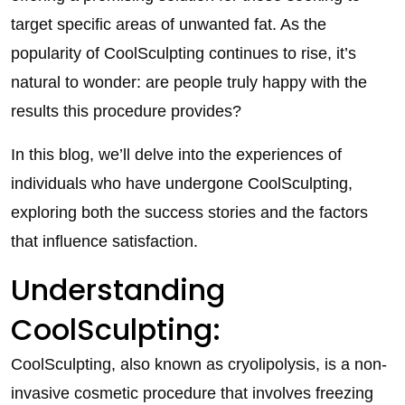
target specific areas of unwanted fat. As the
popularity of CoolSculpting continues to rise, it’s
natural to wonder: are people truly happy with the
results this procedure provides?
In this blog, we’ll delve into the experiences of
individuals who have undergone CoolSculpting,
exploring both the success stories and the factors
that influence satisfaction.
Understanding
CoolSculpting:
CoolSculpting, also known as cryolipolysis, is a non-
invasive cosmetic procedure that involves freezing