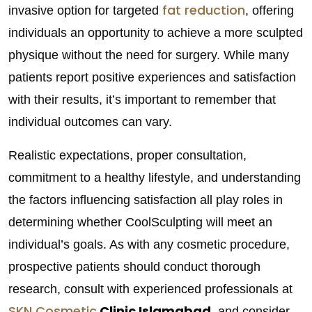
fat reduction
invasive option for targeted
, offering
individuals an opportunity to achieve a more sculpted
physique without the need for surgery. While many
patients report positive experiences and satisfaction
with their results, it’s important to remember that
individual outcomes can vary.
Realistic expectations, proper consultation,
commitment to a healthy lifestyle, and understanding
the factors influencing satisfaction all play roles in
determining whether CoolSculpting will meet an
individual’s goals. As with any cosmetic procedure,
prospective patients should conduct thorough
research, consult with experienced professionals at
SKN Cosmetic
Clinic Islamabad,
and consider