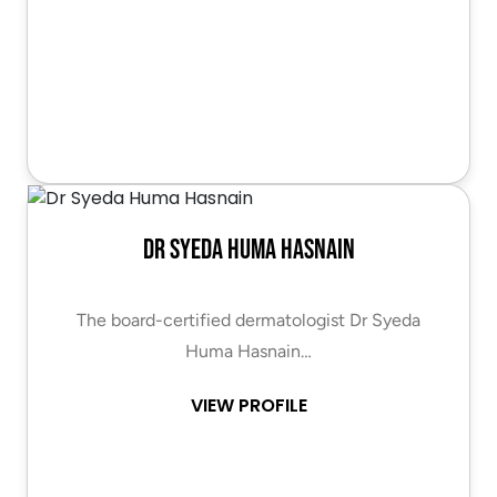
Dr Syeda Huma Hasnain
The board-certified dermatologist Dr Syeda
Huma Hasnain…
VIEW PROFILE