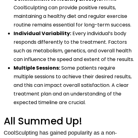
CoolSculpting can provide positive results,
maintaining a healthy diet and regular exercise
routine remains essential for long-term success.
Individual Variability:
Every individual’s body
responds differently to the treatment. Factors
such as metabolism, genetics, and overall health
can influence the speed and extent of the results.
Multiple Sessions:
Some patients require
multiple sessions to achieve their desired results,
and this can impact overall satisfaction. A clear
treatment plan and an understanding of the
expected timeline are crucial.
All Summed Up!
CoolSculpting has gained popularity as a non-