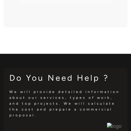
Do You Need Help ?
We will provide detailed information
about our services, types of work,
and top projects. We will calculate
the cost and prepare a commercial
proposal.