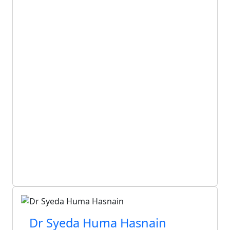
Dr Syeda Huma Hasnain