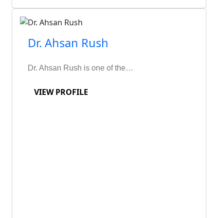
Dr. Ahsan Rush
Dr. Ahsan Rush is one of the…
VIEW PROFILE