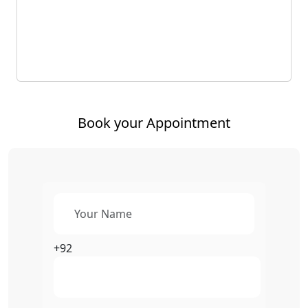
Book your Appointment
+92