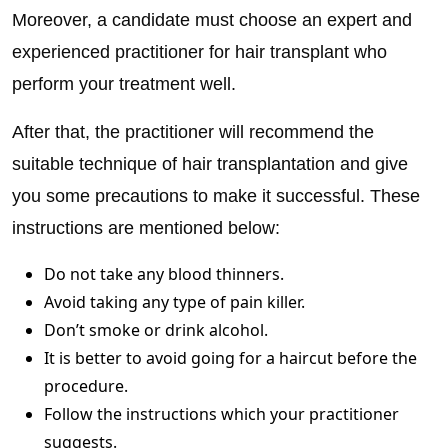
Moreover, a candidate must choose an expert and
experienced practitioner for hair transplant who
perform your treatment well.
After that, the practitioner will recommend the
suitable technique of hair transplantation and give
you some precautions to make it successful. These
instructions are mentioned below:
Do not take any blood thinners.
Avoid taking any type of pain killer.
Don’t smoke or drink alcohol.
It is better to avoid going for a haircut before the
procedure.
Follow the instructions which your practitioner
suggests.