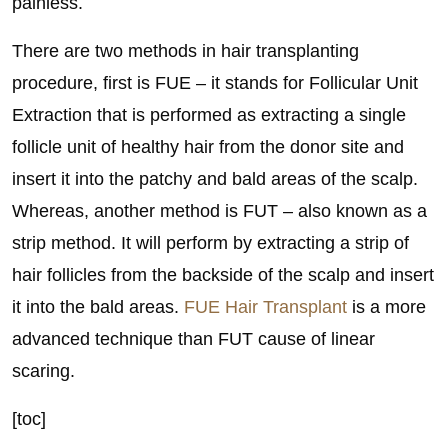
painless.
There are two methods in hair transplanting
procedure, first is FUE – it stands for Follicular Unit
Extraction that is performed as extracting a single
follicle unit of healthy hair from the donor site and
insert it into the patchy and bald areas of the scalp.
Whereas, another method is FUT – also known as a
strip method. It will perform by extracting a strip of
hair follicles from the backside of the scalp and insert
it into the bald areas.
FUE Hair Transplant
is a more
advanced technique than FUT cause of linear
scaring.
[toc]