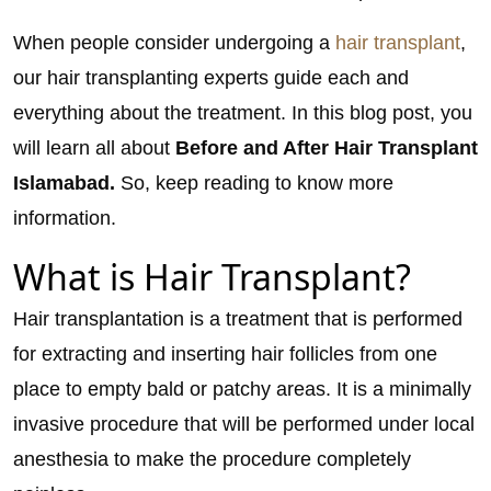
When people consider undergoing a
hair transplant
,
our hair transplanting experts guide each and
everything about the treatment. In this blog post, you
will learn all about
Before and After Hair Transplant
Islamabad.
So, keep reading to know more
information.
What is Hair Transplant?
Hair transplantation is a treatment that is performed
for extracting and inserting hair follicles from one
place to empty bald or patchy areas. It is a minimally
invasive procedure that will be performed under local
anesthesia to make the procedure completely