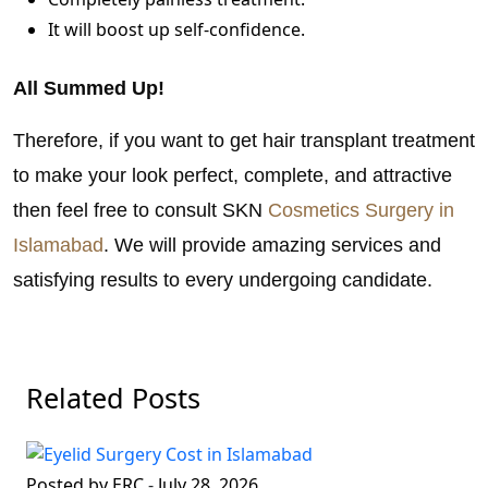
It will boost up self-confidence.
All Summed Up!
Therefore, if you want to get hair transplant treatment
to make your look perfect, complete, and attractive
then feel free to consult SKN
Cosmetics Surgery in
Islamabad
. We will provide amazing services and
satisfying results to every undergoing candidate.
Related Posts
Posted by ERC
-
July 28, 2026