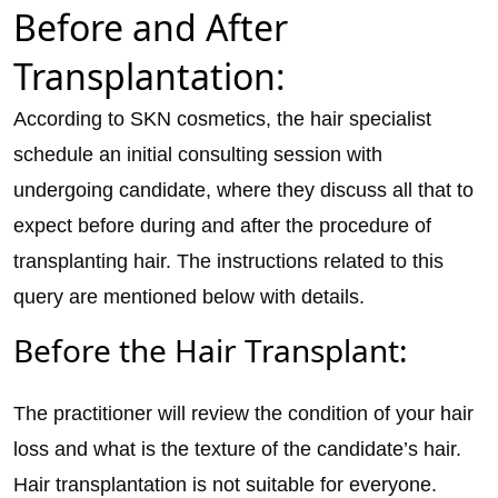
Before and After
Transplantation:
According to SKN cosmetics, the hair specialist
schedule an initial consulting session with
undergoing candidate, where they discuss all that to
expect before during and after the procedure of
transplanting hair. The instructions related to this
query are mentioned below with details.
Before the Hair Transplant:
The practitioner will review the condition of your hair
loss and what is the texture of the candidate’s hair.
Hair transplantation is not suitable for everyone.