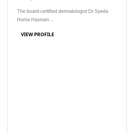
The board-certified dermatologist Dr Syeda
Huma Hasnain…
VIEW PROFILE