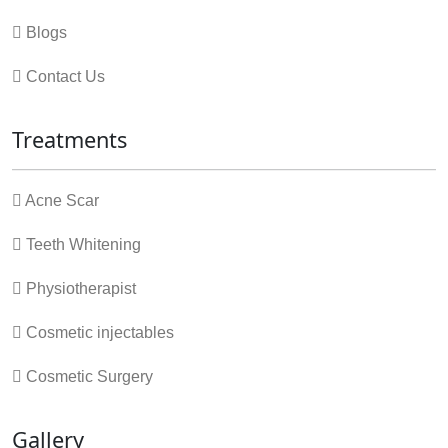
Blogs
Contact Us
Treatments
Acne Scar
Teeth Whitening
Physiotherapist
Cosmetic injectables
Cosmetic Surgery
Gallery