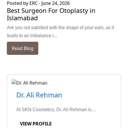
Posted by ERC
-
June 24, 2026
Best Surgeon For Otoplasty in
Islamabad
Are you not satisfied with the shape of your ears, as it
leads to an imbalance i...
Read Blog
Dr. Ali Rehman
At SKN Cosmetics, Dr. Ali Rehman is…
VIEW PROFILE