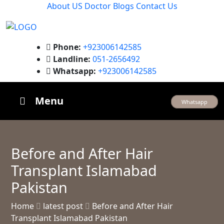
About US
Doctor
Blogs
Contact Us
Phone:
+923006142585
Landline:
051-2656492
Whatsapp:
+923006142585
Menu
Whatsapp
Before and After Hair
Transplant Islamabad
Pakistan
Home
latest post
Before and After Hair
Transplant Islamabad Pakistan