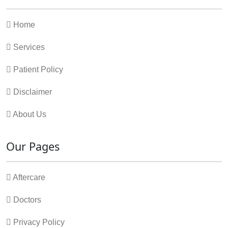
Home
Services
Patient Policy
Disclaimer
About Us
Our Pages
Aftercare
Doctors
Privacy Policy