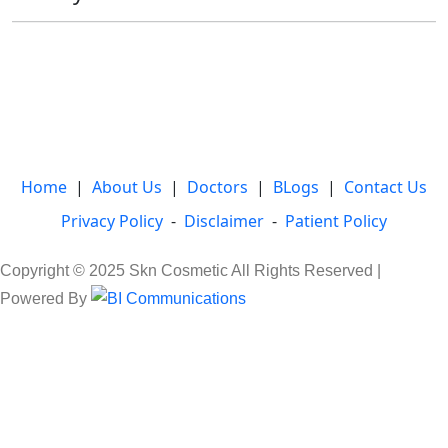
Home
|
About Us
|
Doctors
|
BLogs
|
Contact Us
Privacy Policy
-
Disclaimer
-
Patient Policy
Copyright © 2025 Skn Cosmetic All Rights Reserved |
Powered By