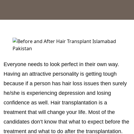
Everyone needs to look perfect in their own way.
Having an attractive personality is getting tough
because if a person has hair loss issues then surely
he/she is experiencing depression and losing
confidence as well. Hair transplantation is a
treatment that will change your life. Most of the
candidates don’t know that what to expect before the
treatment and what to do after the transplantation.