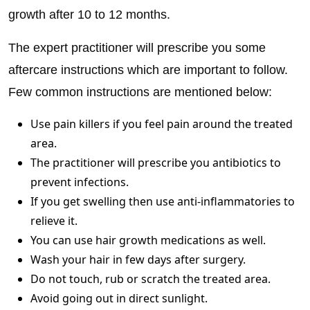
growth after 10 to 12 months.
The expert practitioner will prescribe you some
aftercare instructions which are important to follow.
Few common instructions are mentioned below:
Use pain killers if you feel pain around the treated
area.
The practitioner will prescribe you antibiotics to
prevent infections.
If you get swelling then use anti-inflammatories to
relieve it.
You can use hair growth medications as well.
Wash your hair in few days after surgery.
Do not touch, rub or scratch the treated area.
Avoid going out in direct sunlight.