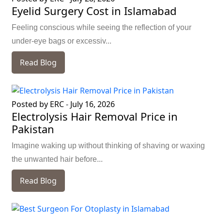
Eyelid Surgery Cost in Islamabad
Feeling conscious while seeing the reflection of your
under-eye bags or excessiv...
Read Blog
Posted by ERC
-
July 16, 2026
Electrolysis Hair Removal Price in
Pakistan
Imagine waking up without thinking of shaving or waxing
the unwanted hair before...
Read Blog