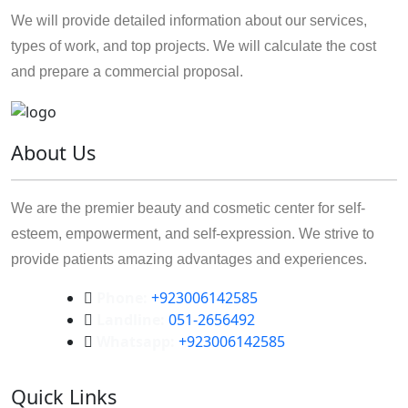
We will provide detailed information about our services,
types of work, and top projects. We will calculate the cost
and prepare a commercial proposal.
About Us
We are the premier beauty and cosmetic center for self-
esteem, empowerment, and self-expression. We strive to
provide patients amazing advantages and experiences.
Phone:
+923006142585
Landline:
051-2656492
Whatsapp:
+923006142585
Quick Links