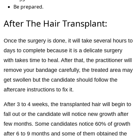
Be prepared.
After The Hair Transplant:
Once the surgery is done, it will take several hours to
days to complete because it is a delicate surgery
with takes time to heal. After that, the practitioner will
remove your bandage carefully, the treated area may
get swollen but the candidate should follow the
aftercare instructions to fix it.
After 3 to 4 weeks, the transplanted hair will begin to
fall out or the candidate will notice new growth after
few months. Some candidates notice 60% of growth
after 6 to 9 months and some of them obtained the