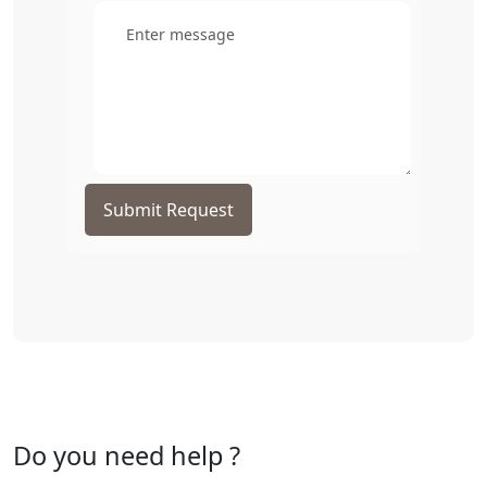
Submit Request
Do you need help ?