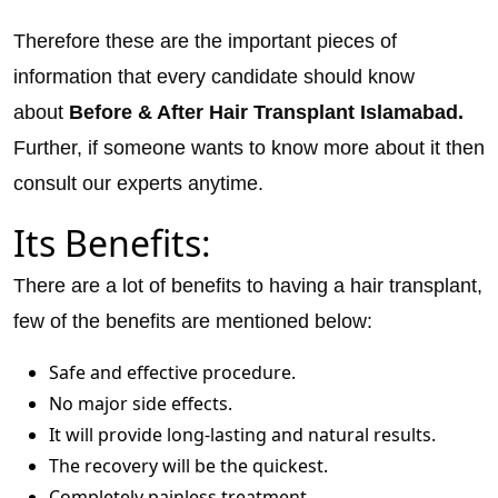
Therefore these are the important pieces of
information that every candidate should know
about
Before & After Hair Transplant Islamabad.
Further, if someone wants to know more about it then
consult our experts anytime.
Its Benefits:
There are a lot of benefits to having a hair transplant,
few of the benefits are mentioned below:
Safe and effective procedure.
No major side effects.
It will provide long-lasting and natural results.
The recovery will be the quickest.
Completely painless treatment.