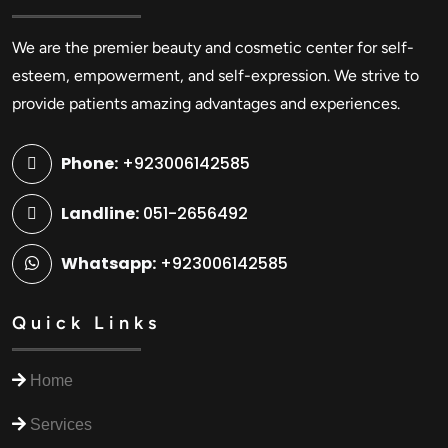
We are the premier beauty and cosmetic center for self-
esteem, empowerment, and self-expression. We strive to
provide patients amazing advantages and experiences.
Phone:
+923006142585
Landline:
051-2656492
Whatsapp:
+923006142585
Quick Links
Home
Services