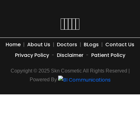
Home
|
About Us
|
Doctors
|
BLogs
|
Contact Us
Privacy Policy
-
Disclaimer
-
Patient Policy
Copyright © 2025 Skn Cosmetic All Rights Reserved |
Powered By