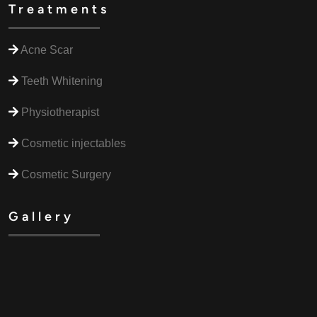
Treatments
Acne Scar
Teeth Whitening
Physiotherapist
Cosmetic injectables
Cosmetic Surgery
Gallery