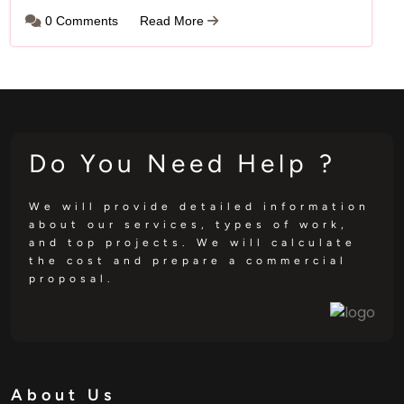
0 Comments
Read More
Do You Need Help ?
We will provide detailed information
about our services, types of work,
and top projects. We will calculate
the cost and prepare a commercial
proposal.
About Us