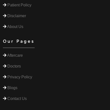
Patient Policy
Disclaimer
About Us
Our Pages
Aftercare
Doctors
Privacy Policy
Blogs
Contact Us