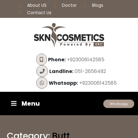
About US
Doctor
Blogs
Contact Us
Phone:
+923006142585
Landline:
051-2656492
Whatsapp:
+923006142585
Menu
Whatsapp
Category:
Butt