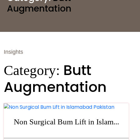
Augmentation
Insights
Butt
Category:
Augmentation
Non Surgical Bum Lift in Islam...