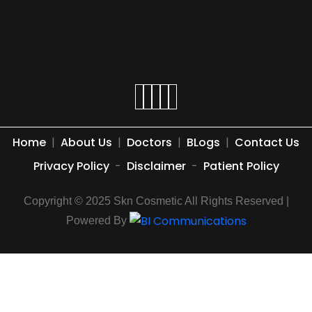
Home
|
About Us
|
Doctors
|
BLogs
|
Contact Us
Privacy Policy
-
Disclaimer
-
Patient Policy
Copyright © 2025 Skn Cosmetic All Rights Reserved |
Powered By