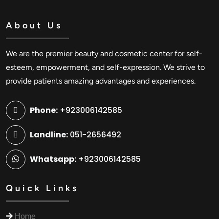
About Us
We are the premier beauty and cosmetic center for self-
esteem, empowerment, and self-expression. We strive to
provide patients amazing advantages and experiences.
Phone:
+923006142585
Landline:
051-2656492
Whatsapp:
+923006142585
Quick Links
Home