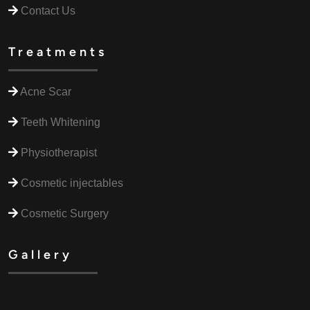
Contact Us
Treatments
Acne Scar
Teeth Whitening
Physiotherapist
Cosmetic injectables
Cosmetic Surgery
Gallery