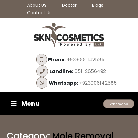
About US
Doctor
Blogs
Contact Us
Phone:
+923006142585
Landline:
051-2656492
Whatsapp:
+923006142585
Menu
Whatsapp
Category:
Mole Removal