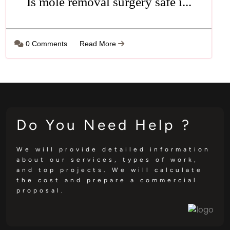
Is mole removal surgery safe i...
0 Comments
Read More
Do You Need Help ?
We will provide detailed information
about our services, types of work,
and top projects. We will calculate
the cost and prepare a commercial
proposal.