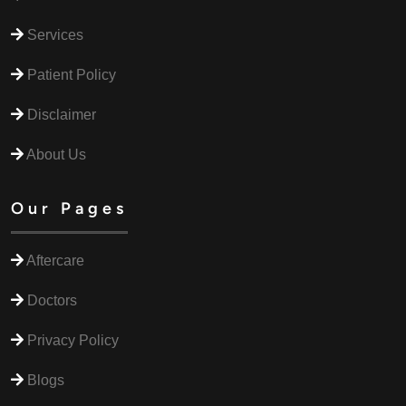
Services
Patient Policy
Disclaimer
About Us
Our Pages
Aftercare
Doctors
Privacy Policy
Blogs