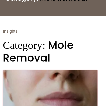
Insights
Mole
Category:
Removal