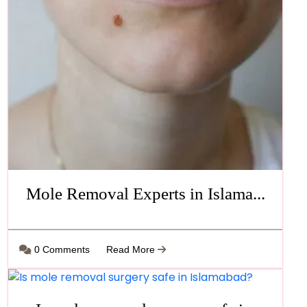
Mole Removal Experts in Islama...
0 Comments
Read More