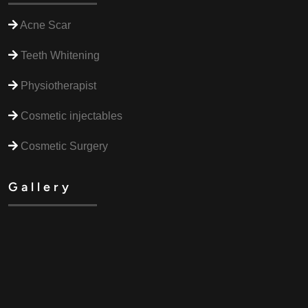
Acne Scar
Teeth Whitening
Physiotherapist
Cosmetic injectables
Cosmetic Surgery
Gallery