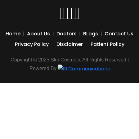
Home
|
About Us
|
Doctors
|
BLogs
|
Contact Us
Privacy Policy
-
Disclaimer
-
Patient Policy
Copyright © 2025 Skn Cosmetic All Rights Reserved |
Powered By