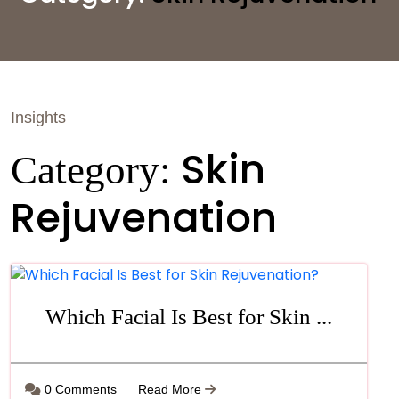
Insights
Skin
Category:
Rejuvenation
Which Facial Is Best for Skin ...
0 Comments
Read More