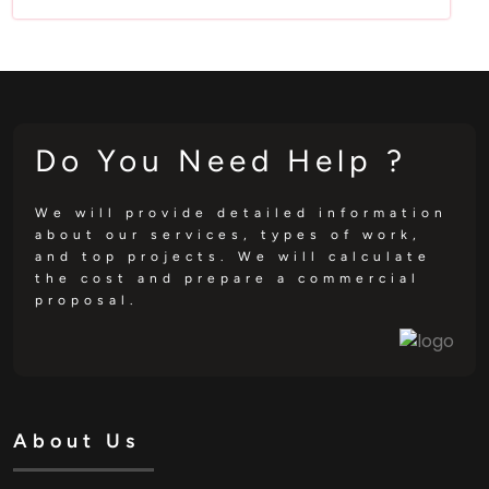
Do You Need Help ?
We will provide detailed information
about our services, types of work,
and top projects. We will calculate
the cost and prepare a commercial
proposal.
About Us