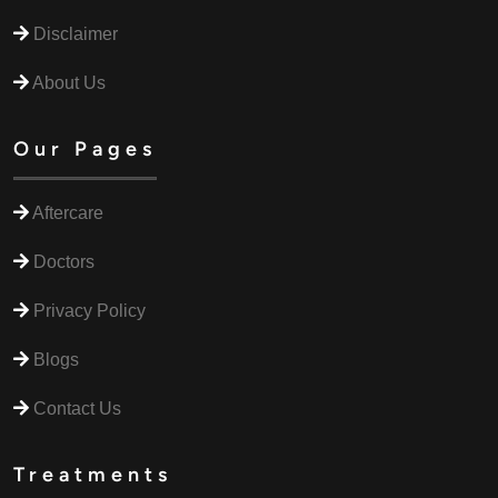
Disclaimer
About Us
Our Pages
Aftercare
Doctors
Privacy Policy
Blogs
Contact Us
Treatments