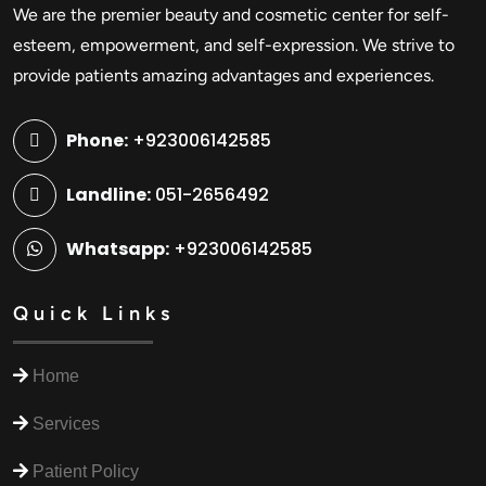
We are the premier beauty and cosmetic center for self-
esteem, empowerment, and self-expression. We strive to
provide patients amazing advantages and experiences.
Phone:
+923006142585
Landline:
051-2656492
Whatsapp:
+923006142585
Quick Links
Home
Services
Patient Policy