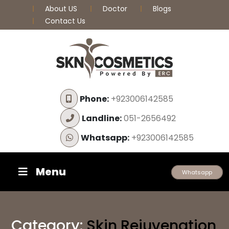
About US
Doctor
Blogs
Contact Us
Phone:
+923006142585
Landline:
051-2656492
Whatsapp:
+923006142585
Menu
Whatsapp
Category:
Skin Rejuvenation