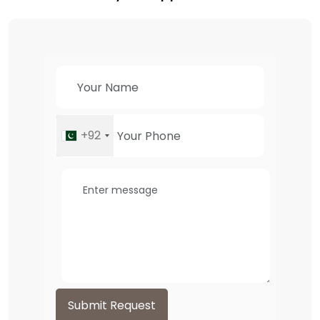
+92
Submit Request