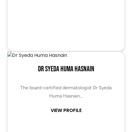
Dr Syeda Huma Hasnain
The board-certified dermatologist Dr Syeda
Huma Hasnain…
VIEW PROFILE