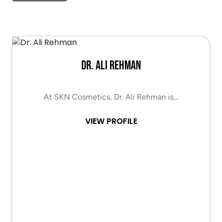
Dr. Ali Rehman
At SKN Cosmetics, Dr. Ali Rehman is…
VIEW PROFILE