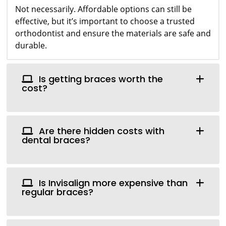
Not necessarily. Affordable options can still be
effective, but it’s important to choose a trusted
orthodontist and ensure the materials are safe and
durable.
Is getting braces worth the
cost?
Are there hidden costs with
dental braces?
Is Invisalign more expensive than
regular braces?