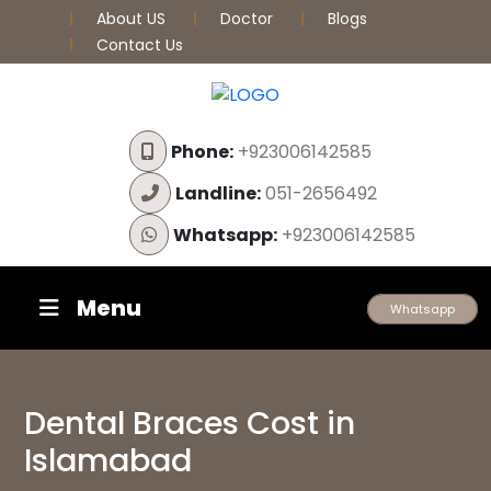
About US
Doctor
Blogs
Contact Us
Phone:
+923006142585
Landline:
051-2656492
Whatsapp:
+923006142585
Menu
Whatsapp
Dental Braces Cost in
Islamabad