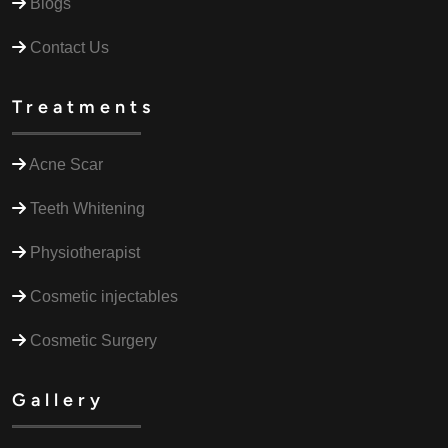
Blogs
Contact Us
Treatments
Acne Scar
Teeth Whitening
Physiotherapist
Cosmetic injectables
Cosmetic Surgery
Gallery