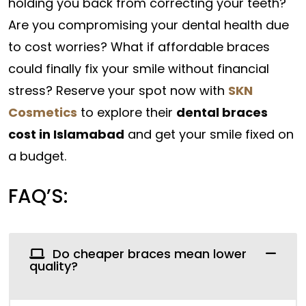
holding you back from correcting your teeth?
Are you compromising your dental health due
to cost worries? What if affordable braces
could finally fix your smile without financial
stress? Reserve your spot now with
SKN
Cosmetics
to explore their
dental braces
cost in Islamabad
and get your smile fixed on
a budget.
FAQ’S:
Do cheaper braces mean lower
quality?