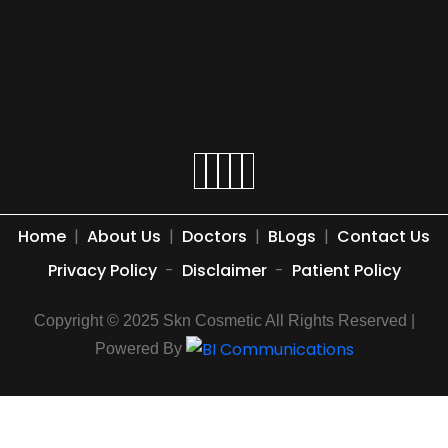
Home
|
About Us
|
Doctors
|
BLogs
|
Contact Us
Privacy Policy
-
Disclaimer
-
Patient Policy
Copyright © 2025 Skn Cosmetic All Rights Reserved |
Powered By