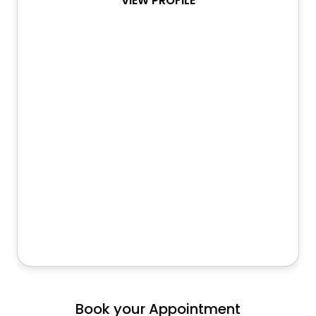
VIEW PROFILE
Book your Appointment