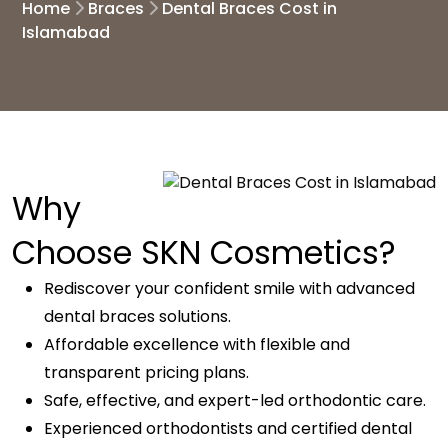
Home
Braces
Dental Braces Cost in
Islamabad
Why
Choose SKN Cosmetics?
Rediscover your confident smile with advanced
dental braces solutions.
Affordable excellence with flexible and
transparent pricing plans.
Safe, effective, and expert-led orthodontic care.
Experienced orthodontists and certified dental