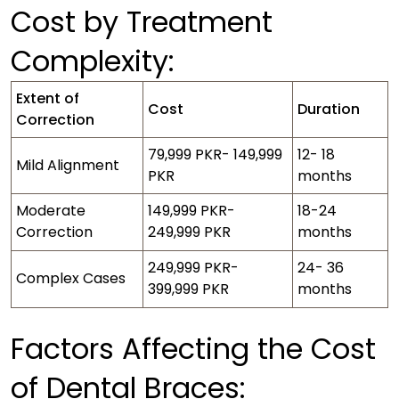
Cost by Treatment
Complexity:
Extent of
Cost
Duration
Correction
79,999 PKR- 149,999
12- 18
Mild Alignment
PKR
months
Moderate
149,999 PKR-
18-24
Correction
249,999 PKR
months
249,999 PKR-
24- 36
Complex Cases
399,999 PKR
months
Factors Affecting the Cost
of Dental Braces: