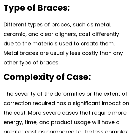
Type of Braces:
Different types of braces, such as metal,
ceramic, and clear aligners, cost differently
due to the materials used to create them.
Metal braces are usually less costly than any
other type of braces.
Complexity of Case:
The severity of the deformities or the extent of
correction required has a significant impact on
the cost. More severe cases that require more
energy, time, and product usage will have a
greater cost as compared to the less complex