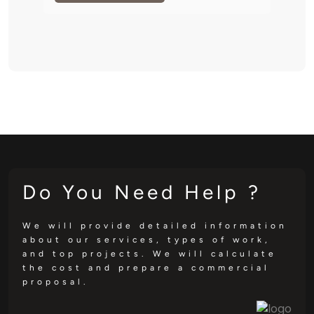
Do You Need Help ?
We will provide detailed information
about our services, types of work,
and top projects. We will calculate
the cost and prepare a commercial
proposal.