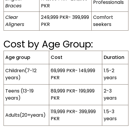
Professionals
Braces
PKR
Clear
249,999 PKR- 399,999
Comfort
Aligners
PKR
seekers
Cost by Age Group:
Age group
Cost
Duration
Children(7-12
69,999 PKR- 149,999
1.5-2
years)
PKR
years
Teens (13-19
89,999 PKR- 199,999
2-3
years)
PKR
years
119,999 PKR- 399,999
1.5-3
Adults(20+years)
PKR
years