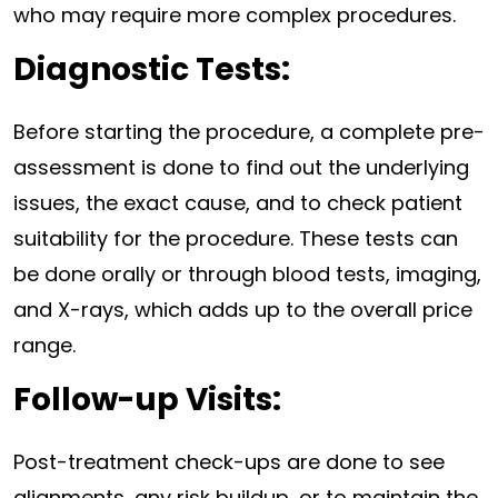
who may require more complex procedures.
Diagnostic Tests:
Before starting the procedure, a complete pre-
assessment is done to find out the underlying
issues, the exact cause, and to check patient
suitability for the procedure. These tests can
be done orally or through blood tests, imaging,
and X-rays, which adds up to the overall price
range.
Follow-up Visits:
Post-treatment check-ups are done to see
alignments, any risk buildup, or to maintain the