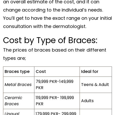
an overall estimate of the cost, and it can
change according to the individual’s needs.
You’ll get to have the exact range on your initial
consultation with the dermatologist.
Cost by Type of Braces:
The prices of braces based on their different
types are;
Braces type
Cost
Ideal for
79,999 PKR-149,999
Metal Braces
Teens & Adult
PKR
Ceramic
119,999 PKR- 199,999
Adults
Braces
PKR
Lingual
179,999 PKR- 299,999