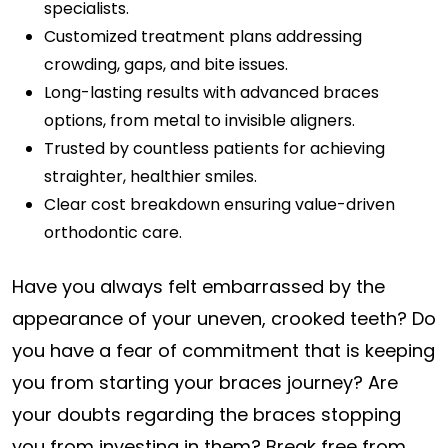
specialists.
Customized treatment plans addressing
crowding, gaps, and bite issues.
Long-lasting results with advanced braces
options, from metal to invisible aligners.
Trusted by countless patients for achieving
straighter, healthier smiles.
Clear cost breakdown ensuring value-driven
orthodontic care.
Have you always felt embarrassed by the
appearance of your uneven, crooked teeth? Do
you have a fear of commitment that is keeping
you from starting your braces journey? Are
your doubts regarding the braces stopping
you from investing in them? Break free from