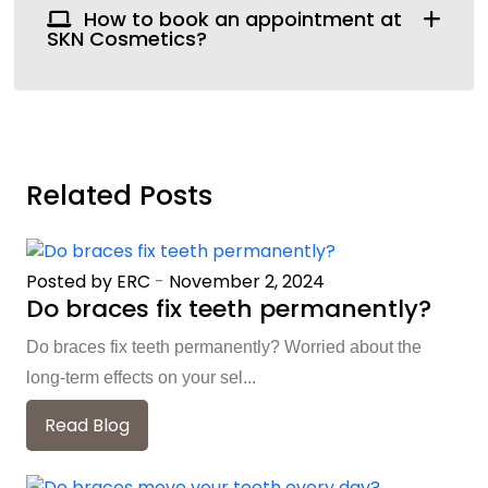
How to book an appointment at
SKN Cosmetics?
Related Posts
Posted by ERC
-
November 2, 2024
Do braces fix teeth permanently?
Do braces fix teeth permanently? Worried about the
long-term effects on your sel...
Read Blog