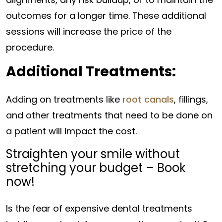
outcomes for a longer time. These additional
sessions will increase the price of the
procedure.
Additional Treatments:
Adding on treatments like
root canals
, fillings,
and other treatments that need to be done on
a patient will impact the cost.
Straighten your smile without
stretching your budget – Book
now!
Is the fear of expensive dental treatments