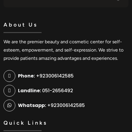
About Us
We are the premier beauty and cosmetic center for self-
esteem, empowerment, and self-expression. We strive to
provide patients amazing advantages and experiences.
Phone:
+923006142585
Landline:
051-2656492
Whatsapp:
+923006142585
Quick Links