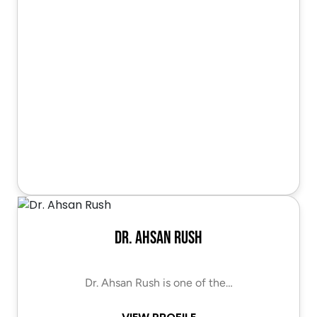
Dr. Ahsan Rush
Dr. Ahsan Rush is one of the…