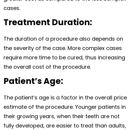
cases.
Treatment Duration:
The duration of a procedure also depends on
the severity of the case. More complex cases
require more time to be cured, thus increasing
the overall cost of the procedure.
Patient’s Age:
The patient’s age is a factor in the overall price
estimate of the procedure. Younger patients in
their growing years, when their teeth are not
fully developed, are easier to treat than adults,