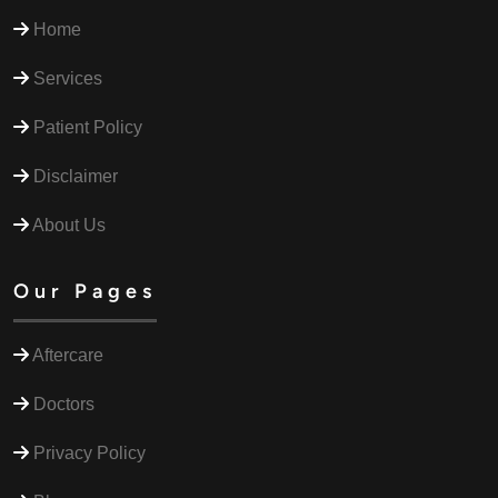
Home
Services
Patient Policy
Disclaimer
About Us
Our Pages
Aftercare
Doctors
Privacy Policy