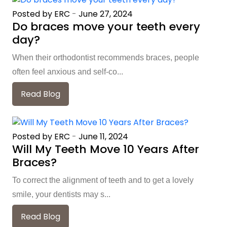
Posted by ERC
-
June 27, 2024
Do braces move your teeth every
day?
When their orthodontist recommends braces, people
often feel anxious and self-co...
Read Blog
Posted by ERC
-
June 11, 2024
Will My Teeth Move 10 Years After
Braces?
To correct the alignment of teeth and to get a lovely
smile, your dentists may s...
Read Blog