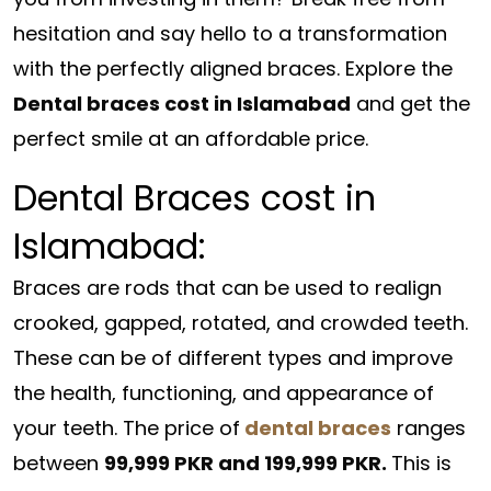
hesitation and say hello to a transformation
with the perfectly aligned braces. Explore the
Dental braces cost in Islamabad
and get the
perfect smile at an affordable price.
Dental Braces cost in
Islamabad:
Braces are rods that can be used to realign
crooked, gapped, rotated, and crowded teeth.
These can be of different types and improve
the health, functioning, and appearance of
your teeth. The price of
dental braces
ranges
between
99,999 PKR and 199,999 PKR.
This is