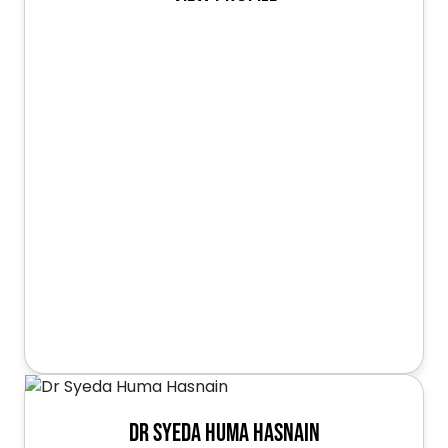
Dr Syeda Huma Hasnain