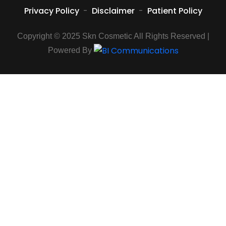
Privacy Policy
-
Disclaimer
-
Patient Policy
Copyright © 2025 Skn Cosmetic All Rights Reserved |
Powered By