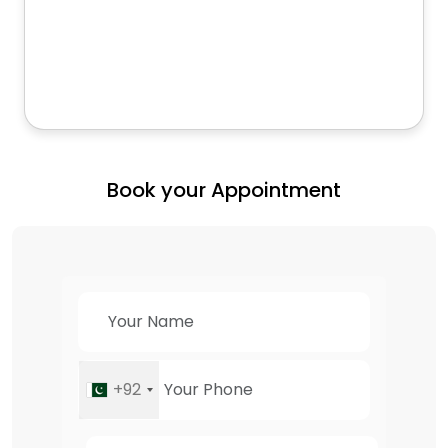
Book your Appointment
+92