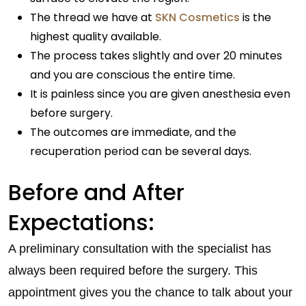
The thread we have at
SKN Cosmetics
is the
highest quality available.
The process takes slightly and over 20 minutes
and you are conscious the entire time.
It is painless since you are given anesthesia even
before surgery.
The outcomes are immediate, and the
recuperation period can be several days.
Before and After
Expectations:
A preliminary consultation with the specialist has
always been required before the surgery. This
appointment gives you the chance to talk about your