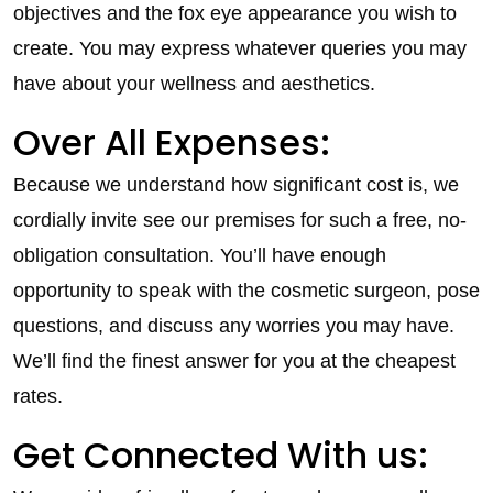
objectives and the fox eye appearance you wish to
create. You may express whatever queries you may
have about your wellness and aesthetics.
Over All Expenses:
Because we understand how significant cost is, we
cordially invite see our premises for such a free, no-
obligation consultation. You’ll have enough
opportunity to speak with the cosmetic surgeon, pose
questions, and discuss any worries you may have.
We’ll find the finest answer for you at the cheapest
rates.
Get Connected With us: