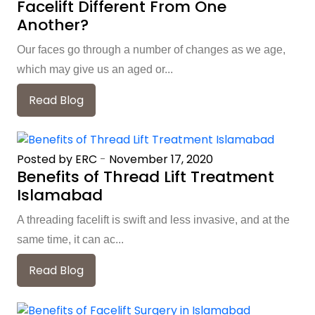
Facelift Different From One
Another?
Our faces go through a number of changes as we age,
which may give us an aged or...
Read Blog
Posted by ERC
-
November 17, 2020
Benefits of Thread Lift Treatment
Islamabad
A threading facelift is swift and less invasive, and at the
same time, it can ac...
Read Blog