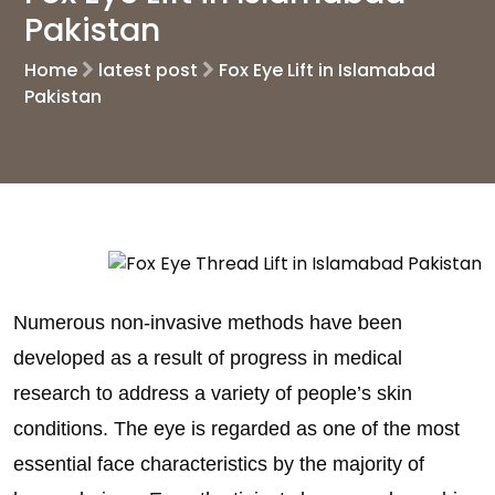
Pakistan
Home
latest post
Fox Eye Lift in Islamabad
Pakistan
Numerous non-invasive methods have been
developed as a result of progress in medical
research to address a variety of people’s skin
conditions. The eye is regarded as one of the most
essential face characteristics by the majority of