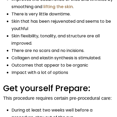
smoothing and
lifting the skin
.
There is very little downtime.
Skin that has been rejuvenated and seems to be
youthful
Skin flexibility, tonality, and structure are all
improved.
There are no scars and no incisions.
Collagen and elastin synthesis is stimulated.
Outcomes that appear to be organic
Impact with a lot of options
Get yourself Prepare:
This procedure requires certain pre-procedural care:
During at least two weeks well before a