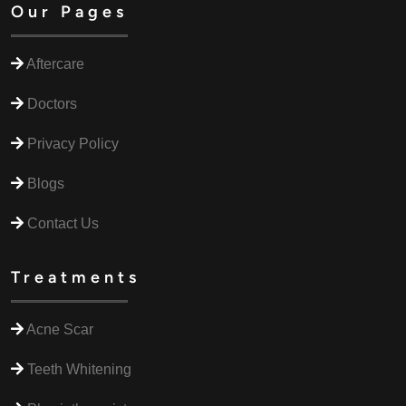
Our Pages
Aftercare
Doctors
Privacy Policy
Blogs
Contact Us
Treatments
Acne Scar
Teeth Whitening