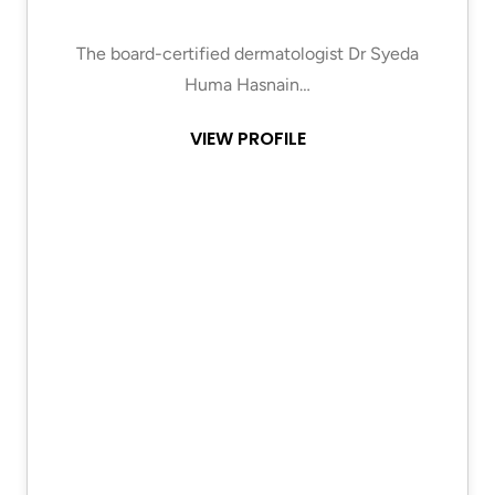
The board-certified dermatologist Dr Syeda
Huma Hasnain…
VIEW PROFILE