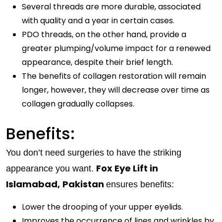
Several threads are more durable, associated
with quality and a year in certain cases.
PDO threads, on the other hand, provide a
greater plumping/volume impact for a renewed
appearance, despite their brief length.
The benefits of collagen restoration will remain
longer, however, they will decrease over time as
collagen gradually collapses.
Benefits:
You don’t need surgeries to have the striking
Fox Eye Lift in
appearance you want.
Islamabad,
Pakistan
ensures benefits:
Lower the drooping of your upper eyelids.
Improves the occurrence of lines and wrinkles by