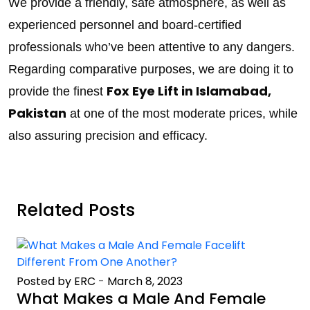
We provide a friendly, safe atmosphere, as well as
experienced personnel and board-certified
professionals who’ve been attentive to any dangers.
Regarding comparative purposes, we are doing it to
Fox Eye Lift in Islamabad,
provide the finest
Pakistan
at one of the most moderate prices, while
also assuring precision and efficacy.
Related Posts
Posted by ERC
-
March 8, 2023
What Makes a Male And Female