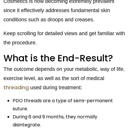
Cosmetics is now becoming extremely prevalent
since it effectively addresses fundamental skin
conditions such as droops and creases.
Keep scrolling for detailed views and get familiar with
the procedure.
What is the End-Result?
The outcome depends on your metabolic, way of life,
exercise level, as well as the sort of medical
threading
used during treatment:
PDO threads are a type of semi-permanent
suture.
During 6 and 9 months, they normally
disintegrate.