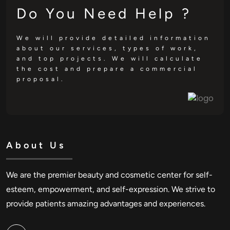
Do You Need Help ?
We will provide detailed information
about our services, types of work,
and top projects. We will calculate
the cost and prepare a commercial
proposal.
About Us
We are the premier beauty and cosmetic center for self-
esteem, empowerment, and self-expression. We strive to
provide patients amazing advantages and experiences.