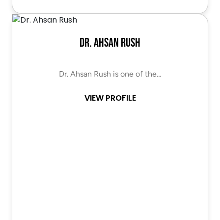
Dr. Ahsan Rush
Dr. Ahsan Rush is one of the…
VIEW PROFILE