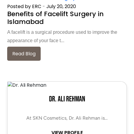
Posted by ERC
-
July 20, 2020
Benefits of Facelift Surgery in
Islamabad
A facelift is a surgical procedure used to improve the
appearance of your face t...
Read Blog
Dr. Ali Rehman
At SKN Cosmetics, Dr. Ali Rehman is…
VIEW PROFILE