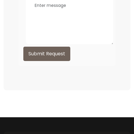
Submit Request