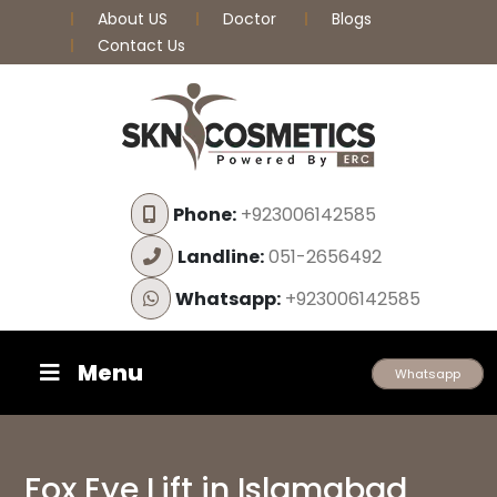
About US
Doctor
Blogs
Contact Us
Phone:
+923006142585
Landline:
051-2656492
Whatsapp:
+923006142585
Menu
Whatsapp
Fox Eye Lift in Islamabad