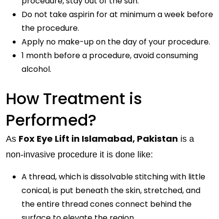
procedure, stay out of the sun.
Do not take aspirin for at minimum a week before
the procedure.
Apply no make-up on the day of your procedure.
1 month before a procedure, avoid consuming
alcohol.
How Treatment is
Performed?
Fox Eye Lift in Islamabad, Pakistan
As
is a
non-invasive procedure it is done like:
A thread, which is dissolvable stitching with little
conical, is put beneath the skin, stretched, and
the entire thread cones connect behind the
surface to elevate the region.