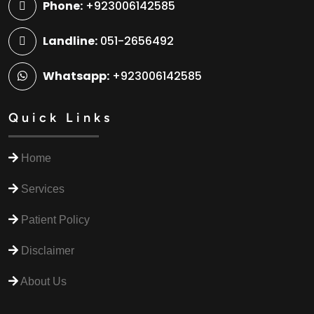
Phone:
+923006142585
Landline:
051-2656492
Whatsapp:
+923006142585
Quick Links
Home
Services
Patient Policy
Disclaimer
About Us