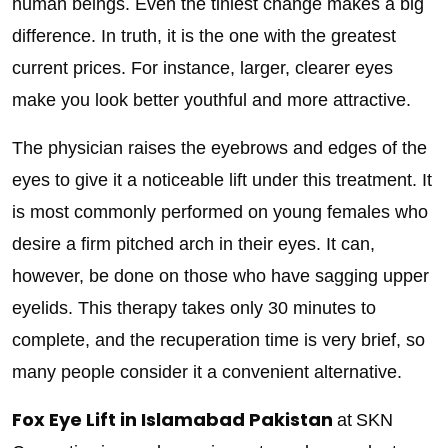
human beings. Even the tiniest change makes a big
difference. In truth, it is the one with the greatest
current prices. For instance, larger, clearer eyes
make you look better youthful and more attractive.
The physician raises the eyebrows and edges of the
eyes to give it a noticeable lift under this treatment. It
is most commonly performed on young females who
desire a firm pitched arch in their eyes. It can,
however, be done on those who have sagging upper
eyelids. This therapy takes only 30 minutes to
complete, and the recuperation time is very brief, so
many people consider it a convenient alternative.
Fox Eye Lift in Islamabad Pakistan
at
SKN