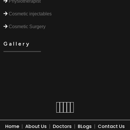
Physiotherapist
Cosmetic injectables
Cosmetic Surgery
Gallery
Home
|
About Us
|
Doctors
|
BLogs
|
Contact Us