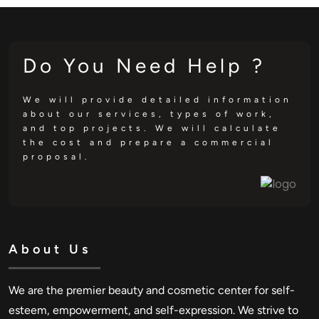
Do You Need Help ?
We will provide detailed information
about our services, types of work,
and top projects. We will calculate
the cost and prepare a commercial
proposal.
About Us
We are the premier beauty and cosmetic center for self-
esteem, empowerment, and self-expression. We strive to