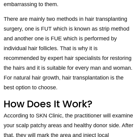
embarrassing to them.
There are mainly two methods in hair transplanting
surgery, one is FUT which is known as strip method
and another one is FUE which is performed by
individual hair follicles. That is why it is
recommended by expert hair specialists for restoring
the hairs and it is suitable for every man and woman.
For natural hair growth, hair transplantation is the
best option to choose.
How Does It Work?
According to SKN Clinic, the practitioner will examine
your scalp patchy areas and healthy donor side. After
that, they will mark the area and inject local