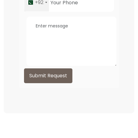
+92
Submit Request