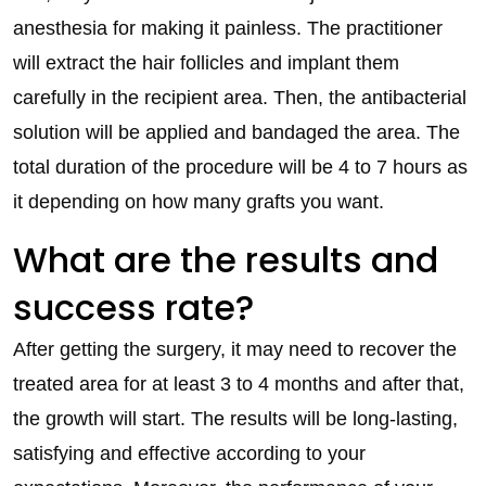
anesthesia for making it painless. The practitioner
will extract the hair follicles and implant them
carefully in the recipient area. Then, the antibacterial
solution will be applied and bandaged the area. The
total duration of the procedure will be 4 to 7 hours as
it depending on how many grafts you want.
What are the results and
success rate?
After getting the surgery, it may need to recover the
treated area for at least 3 to 4 months and after that,
the growth will start. The results will be long-lasting,
satisfying and effective according to your