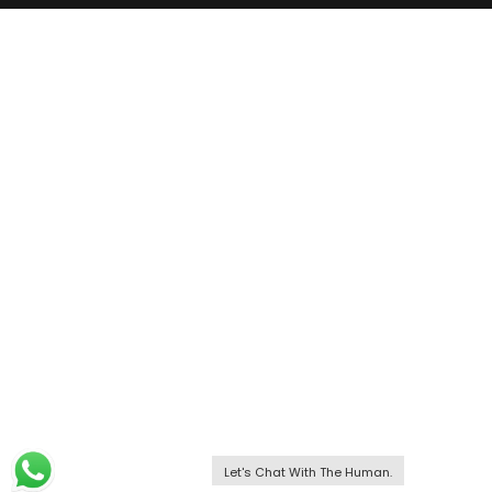
Let's Chat With The Human.