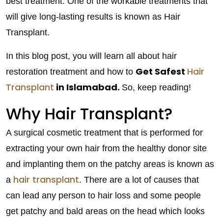
best treatment. One of the workable treatments that
will give long-lasting results is known as Hair
Transplant.
In this blog post, you will learn all about hair
Get Safest
Hair
restoration treatment and how to
Transplant
in Islamabad.
So, keep reading!
Why Hair Transplant?
A surgical cosmetic treatment that is performed for
extracting your own hair from the healthy donor site
and implanting them on the patchy areas is known as
hair transplant
a
. There are a lot of causes that
can lead any person to hair loss and some people
get patchy and bald areas on the head which looks