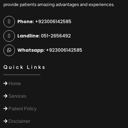
provide patients amazing advantages and experiences.
Phone:
+923006142585
Landline:
051-2656492
Whatsapp:
+923006142585
Quick Links
Home
Services
Patient Policy
Disclaimer