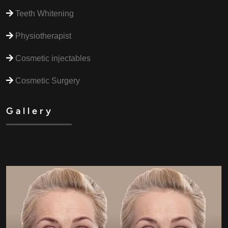
Teeth Whitening
Physiotherapist
Cosmetic injectables
Cosmetic Surgery
Gallery