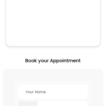
Book your Appointment