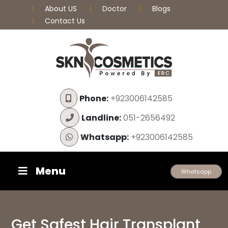
About US
Doctor
Blogs
Contact Us
Phone:
+923006142585
Landline:
051-2656492
Whatsapp:
+923006142585
Menu
Whatsapp
Get Safest Hair Transplant