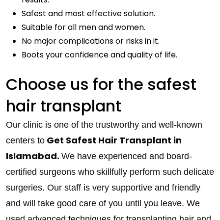
Safest and most effective solution.
Suitable for all men and women.
No major complications or risks in it.
Boots your confidence and quality of life.
Choose us for the safest
hair transplant
Our clinic is one of the trustworthy and well-known
Get Safest Hair Transplant in
centers to
Islamabad.
We have experienced and board-
certified surgeons who skillfully perform such delicate
surgeries. Our staff is very supportive and friendly
and will take good care of you until you leave. We
used advanced techniques for transplanting hair and