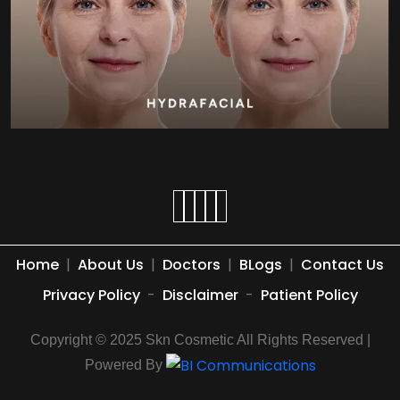
Home
|
About Us
|
Doctors
|
BLogs
|
Contact Us
Privacy Policy
-
Disclaimer
-
Patient Policy
Copyright © 2025 Skn Cosmetic All Rights Reserved |
Powered By