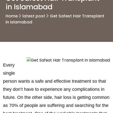
in Islamabad
Home
latest post
Get Safest Hair Transplant
in Islamabad
Every
single
person wants a safe and effective treatment so that
they don’t have to experience any complications in
future. On the other side, hair loss is getting common
as 70% of people are suffering and searching for the