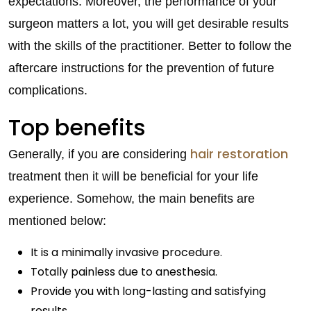
expectations. Moreover, the performance of your
surgeon matters a lot, you will get desirable results
with the skills of the practitioner. Better to follow the
aftercare instructions for the prevention of future
complications.
Top benefits
hair restoration
Generally, if you are considering
treatment then it will be beneficial for your life
experience. Somehow, the main benefits are
mentioned below:
It is a minimally invasive procedure.
Totally painless due to anesthesia.
Provide you with long-lasting and satisfying
results.