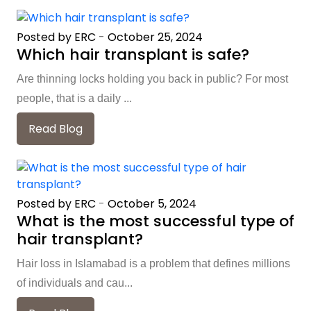
Posted by ERC
-
October 25, 2024
Which hair transplant is safe?
Are thinning locks holding you back in public? For most
people, that is a daily ...
Read Blog
Posted by ERC
-
October 5, 2024
What is the most successful type of
hair transplant?
Hair loss in Islamabad is a problem that defines millions
of individuals and cau...