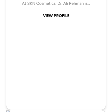
At SKN Cosmetics, Dr. Ali Rehman is…
VIEW PROFILE