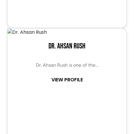
Dr. Ahsan Rush
Dr. Ahsan Rush is one of the…
VIEW PROFILE