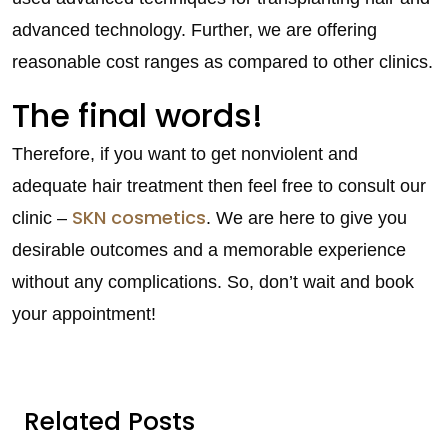
advanced technology. Further, we are offering
reasonable cost ranges as compared to other clinics.
The final words!
Therefore, if you want to get nonviolent and
adequate hair treatment then feel free to consult our
SKN cosmetics
clinic –
. We are here to give you
desirable outcomes and a memorable experience
without any complications. So, don’t wait and book
your appointment!
Related Posts