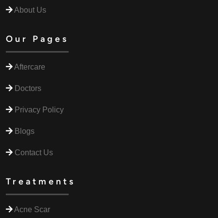
About Us
Our Pages
Aftercare
Doctors
Privacy Policy
Blogs
Contact Us
Treatments
Acne Scar