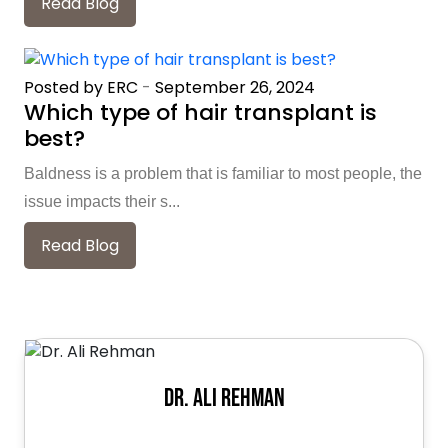
Read Blog
Posted by ERC
-
September 26, 2024
Which type of hair transplant is
best?
Baldness is a problem that is familiar to most people, the
issue impacts their s...
Read Blog
Dr. Ali Rehman