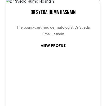
Dr Syeda Huma Hasnain
The board-certified dermatologist Dr Syeda
Huma Hasnain…
VIEW PROFILE