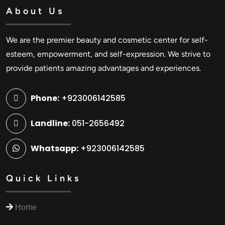
About Us
We are the premier beauty and cosmetic center for self-
esteem, empowerment, and self-expression. We strive to
provide patients amazing advantages and experiences.
Phone:
+923006142585
Landline:
051-2656492
Whatsapp:
+923006142585
Quick Links
Home