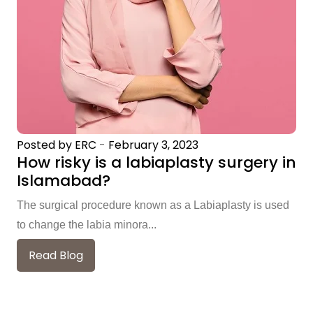
Posted by ERC
-
February 3, 2023
How risky is a labiaplasty surgery in
Islamabad?
The surgical procedure known as a Labiaplasty is used
to change the labia minora...
Read Blog