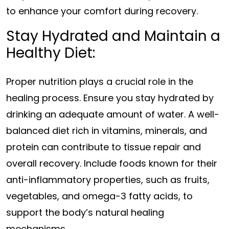
to enhance your comfort during recovery.
Stay Hydrated and Maintain a
Healthy Diet:
Proper nutrition plays a crucial role in the
healing process. Ensure you stay hydrated by
drinking an adequate amount of water. A well-
balanced diet rich in vitamins, minerals, and
protein can contribute to tissue repair and
overall recovery. Include foods known for their
anti-inflammatory properties, such as fruits,
vegetables, and omega-3 fatty acids, to
support the body’s natural healing
mechanisms.