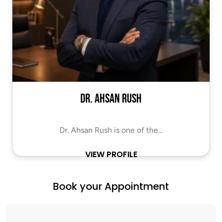
Dr. Ahsan Rush
Dr. Ahsan Rush is one of the…
VIEW PROFILE
Book your Appointment