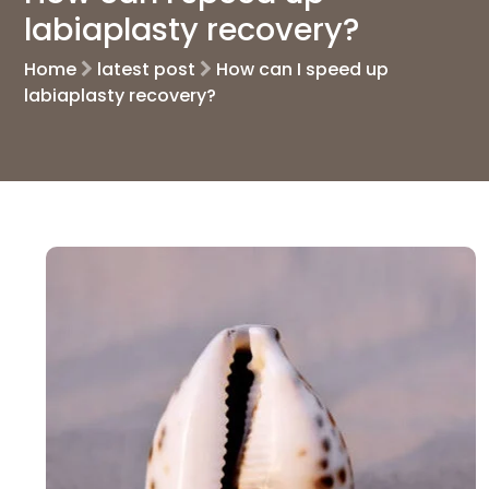
labiaplasty recovery?
Home
latest post
How can I speed up
labiaplasty recovery?