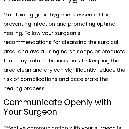
Maintaining good hygiene is essential for
preventing infection and promoting optimal
healing. Follow your surgeon’s
recommendations for cleansing the surgical
area, and avoid using harsh soaps or products
that may irritate the incision site. Keeping the
area clean and dry can significantly reduce the
risk of complications and accelerate the
healing process.
Communicate Openly with
Your Surgeon:
Effective communication with your surgeon is