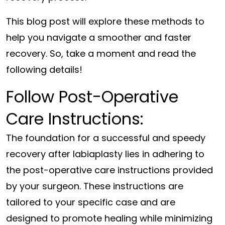
This blog post will explore these methods to
help you navigate a smoother and faster
recovery. So, take a moment and read the
following details!
Follow Post-Operative
Care Instructions:
The foundation for a successful and speedy
recovery after labiaplasty lies in adhering to
the post-operative care instructions provided
by your surgeon. These instructions are
tailored to your specific case and are
designed to promote healing while minimizing