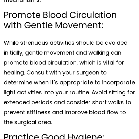
Promote Blood Circulation
with Gentle Movement:
While strenuous activities should be avoided
initially, gentle movement and walking can
promote blood circulation, which is vital for
healing. Consult with your surgeon to
determine when it’s appropriate to incorporate
light activities into your routine. Avoid sitting for
extended periods and consider short walks to
prevent stiffness and improve blood flow to
the surgical area.
Practice Good Hygiene: