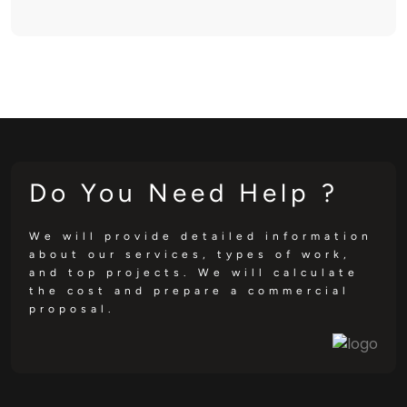
Do You Need Help ?
We will provide detailed information
about our services, types of work,
and top projects. We will calculate
the cost and prepare a commercial
proposal.