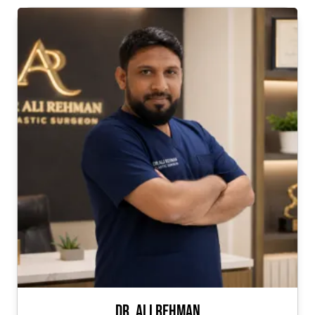
Dr. Ali Rehman