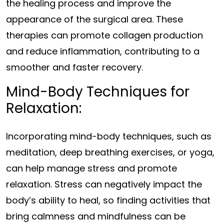
the healing process and improve the
appearance of the surgical area. These
therapies can promote collagen production
and reduce inflammation, contributing to a
smoother and faster recovery.
Mind-Body Techniques for
Relaxation:
Incorporating mind-body techniques, such as
meditation, deep breathing exercises, or yoga,
can help manage stress and promote
relaxation. Stress can negatively impact the
body’s ability to heal, so finding activities that
bring calmness and mindfulness can be