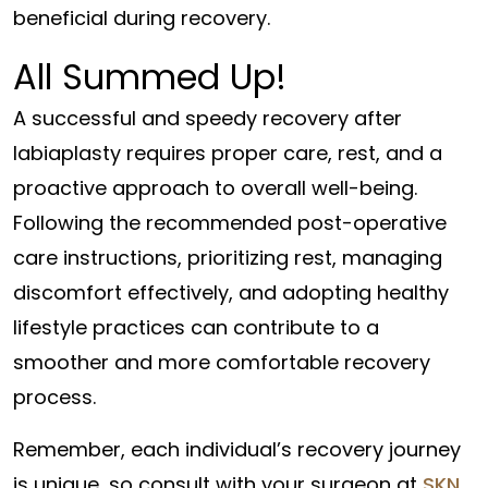
beneficial during recovery.
All Summed Up!
A successful and speedy recovery after
labiaplasty requires proper care, rest, and a
proactive approach to overall well-being.
Following the recommended post-operative
care instructions, prioritizing rest, managing
discomfort effectively, and adopting healthy
lifestyle practices can contribute to a
smoother and more comfortable recovery
process.
Remember, each individual’s recovery journey
is unique, so consult with your surgeon at
SKN