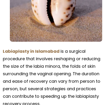
Labiaplasty in Islamabad
is a surgical
procedure that involves reshaping or reducing
the size of the labia minora, the folds of skin
surrounding the vaginal opening. The duration
and ease of recovery can vary from person to
person, but several strategies and practices
can contribute to speeding up the labiaplasty
recovery process.