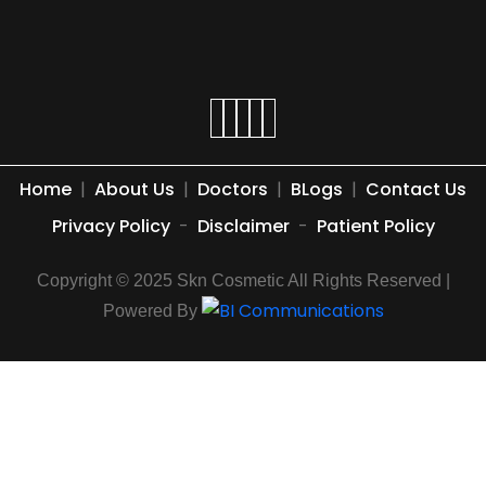
Home
|
About Us
|
Doctors
|
BLogs
|
Contact Us
Privacy Policy
-
Disclaimer
-
Patient Policy
Copyright © 2025 Skn Cosmetic All Rights Reserved |
Powered By