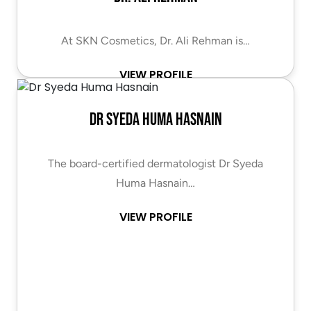
At SKN Cosmetics, Dr. Ali Rehman is…
VIEW PROFILE
Dr Syeda Huma Hasnain
The board-certified dermatologist Dr Syeda
Huma Hasnain…
VIEW PROFILE