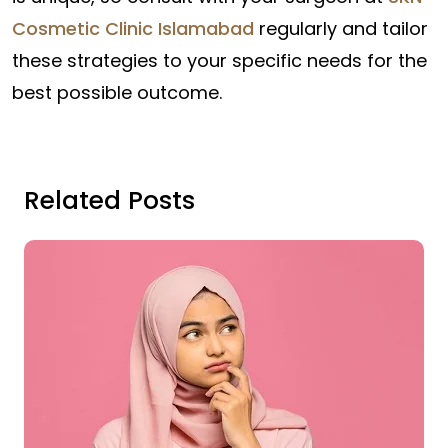
Cosmetic Clinic Islamabad
regularly and tailor
these strategies to your specific needs for the
best possible outcome.
Related Posts