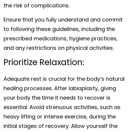
the risk of complications.
Ensure that you fully understand and commit
to following these guidelines, including the
prescribed medications, hygiene practices,
and any restrictions on physical activities.
Prioritize Relaxation:
Adequate rest is crucial for the body’s natural
healing processes. After labiaplasty, giving
your body the time it needs to recover is
essential. Avoid strenuous activities, such as
heavy lifting or intense exercise, during the
initial stages of recovery. Allow yourself the