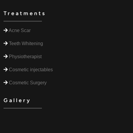
Treatments
Acne Scar
Teeth Whitening
Physiotherapist
Cosmetic injectables
Cosmetic Surgery
Gallery