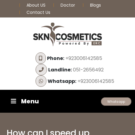
About US
Doctor
Blogs
Contact Us
Phone:
+923006142585
Landline:
051-2656492
Whatsapp:
+923006142585
Menu
Whatsapp
How can I speed up