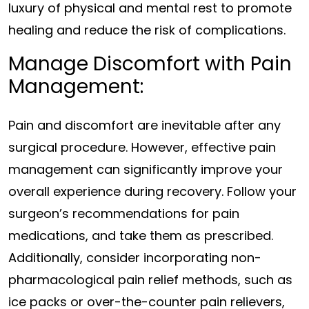
luxury of physical and mental rest to promote
healing and reduce the risk of complications.
Manage Discomfort with Pain
Management:
Pain and discomfort are inevitable after any
surgical procedure. However, effective pain
management can significantly improve your
overall experience during recovery. Follow your
surgeon’s recommendations for pain
medications, and take them as prescribed.
Additionally, consider incorporating non-
pharmacological pain relief methods, such as
ice packs or over-the-counter pain relievers,