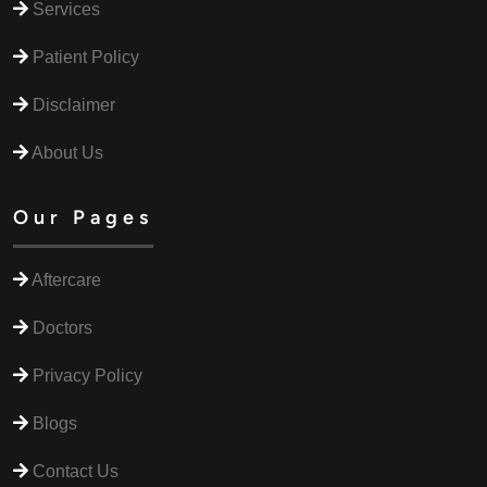
Services
Patient Policy
Disclaimer
About Us
Our Pages
Aftercare
Doctors
Privacy Policy
Blogs
Contact Us