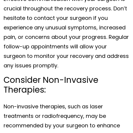
crucial throughout the recovery process. Don’t
hesitate to contact your surgeon if you
experience any unusual symptoms, increased
pain, or concerns about your progress. Regular
follow-up appointments will allow your
surgeon to monitor your recovery and address
any issues promptly.
Consider Non-Invasive
Therapies:
Non-invasive therapies, such as laser
treatments or radiofrequency, may be
recommended by your surgeon to enhance