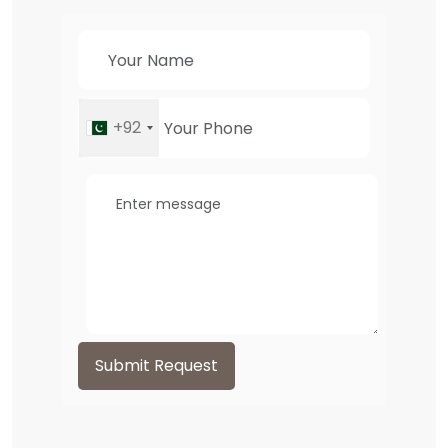
+92
Submit Request