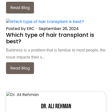
Read Blog
Posted by ERC
-
September 26, 2024
Which type of hair transplant is
best?
Baldness is a problem that is familiar to most people, the
issue impacts their s...
Read Blog
Dr. Ali Rehman