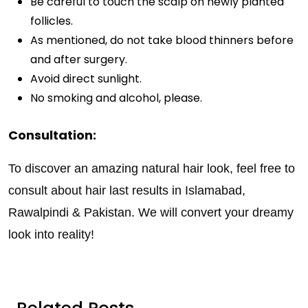
Be careful to touch the scalp on newly planted
follicles.
As mentioned, do not take blood thinners before
and after surgery.
Avoid direct sunlight.
No smoking and alcohol, please.
Consultation:
To discover an amazing natural hair look, feel free to
consult about hair last results in Islamabad,
Rawalpindi & Pakistan. We will convert your dreamy
look into reality!