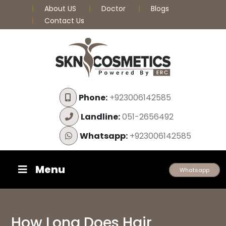
About US
Doctor
Blogs
Contact Us
Phone:
+923006142585
Landline:
051-2656492
Whatsapp:
+923006142585
Menu
Whatsapp
How Long Does Hair