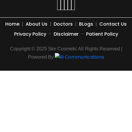
Home
|
About Us
|
Doctors
|
BLogs
|
Contact Us
Privacy Policy
-
Disclaimer
-
Patient Policy
Copyright © 2025 Skn Cosmetic All Rights Reserved |
Powered By