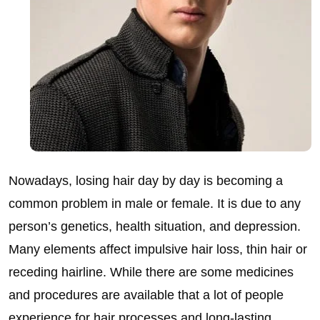
Nowadays, losing hair day by day is becoming a
common problem in male or female. It is due to any
person’s genetics, health situation, and depression.
Many elements affect impulsive hair loss, thin hair or
receding hairline. While there are some medicines
and procedures are available that a lot of people
experience for hair processes and long-lasting