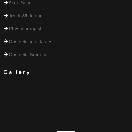
Acne Scar
Teeth Whitening
Physiotherapist
Cosmetic injectables
Cosmetic Surgery
Gallery