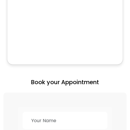
Book your Appointment