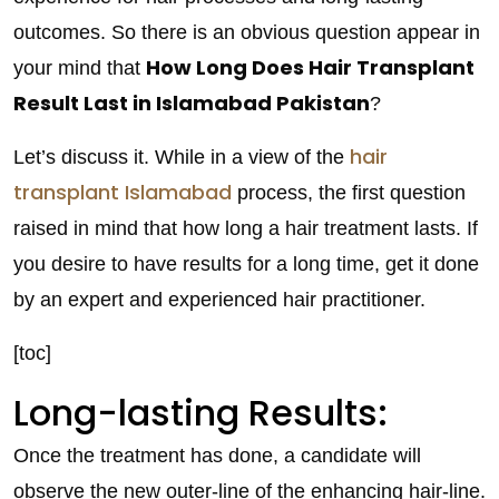
outcomes. So there is an obvious question appear in
How Long Does Hair Transplant
your mind that
Result Last in Islamabad Pakistan
?
hair
Let’s discuss it. While in a view of the
transplant Islamabad
process, the first question
raised in mind that how long a hair treatment lasts. If
you desire to have results for a long time, get it done
by an expert and experienced hair practitioner.
[toc]
Long-lasting Results:
Once the treatment has done, a candidate will
observe the new outer-line of the enhancing hair-line.