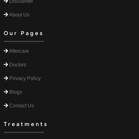
Disclaimer
About Us
Our Pages
Aftercare
Doctors
Privacy Policy
Blogs
Contact Us
Treatments