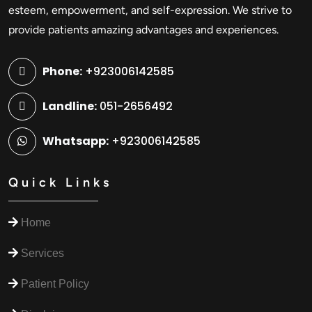
esteem, empowerment, and self-expression. We strive to
provide patients amazing advantages and experiences.
Phone:
+923006142585
Landline:
051-2656492
Whatsapp:
+923006142585
Quick Links
Home
Services
Patient Policy