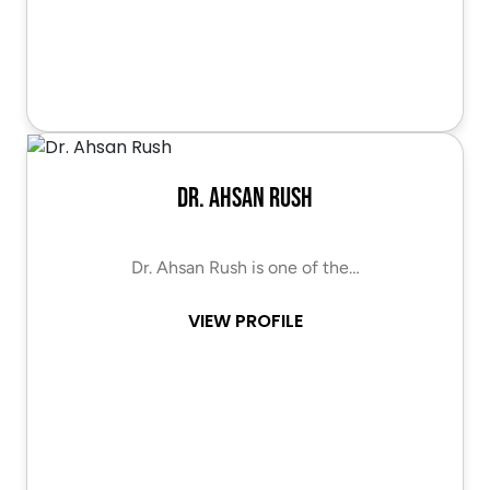
Dr. Ahsan Rush
Dr. Ahsan Rush is one of the…
VIEW PROFILE