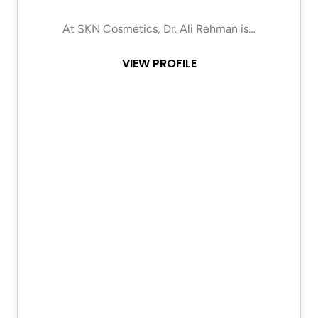
At SKN Cosmetics, Dr. Ali Rehman is…
VIEW PROFILE