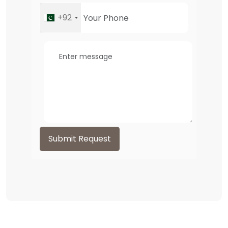
+92
Submit Request