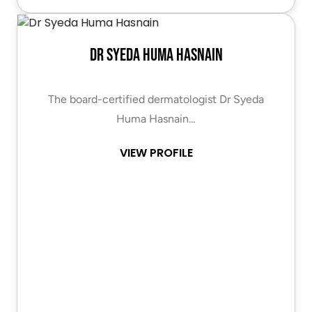
Dr Syeda Huma Hasnain
The board-certified dermatologist Dr Syeda
Huma Hasnain…
VIEW PROFILE