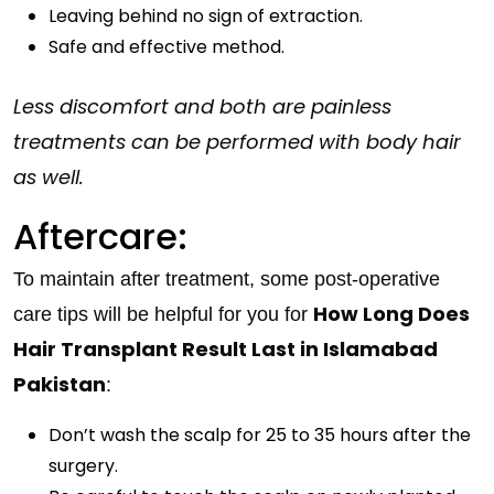
Leaving behind no sign of extraction.
Safe and effective method.
Less discomfort and both are painless
treatments can be performed with body hair
as well.
Aftercare:
To maintain after treatment, some post-operative
How Long Does
care tips will be helpful for you for
Hair Transplant Result Last in Islamabad
Pakistan
:
Don’t wash the scalp for 25 to 35 hours after the
surgery.