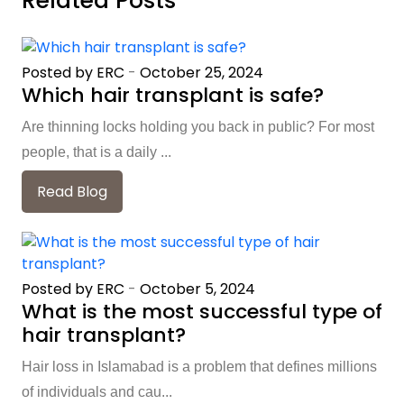
Related Posts
Posted by ERC
-
October 25, 2024
Which hair transplant is safe?
Are thinning locks holding you back in public? For most
people, that is a daily ...
Read Blog
Posted by ERC
-
October 5, 2024
What is the most successful type of
hair transplant?
Hair loss in Islamabad is a problem that defines millions
of individuals and cau...