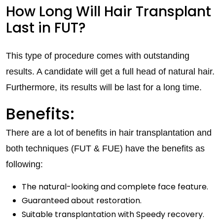
How Long Will Hair Transplant
Last in FUT?
This type of procedure comes with outstanding
results. A candidate will get a full head of natural hair.
Furthermore, its results will be last for a long time.
Benefits:
There are a lot of benefits in hair transplantation and
both techniques (FUT & FUE) have the benefits as
following:
The natural-looking and complete face feature.
Guaranteed about restoration.
Suitable transplantation with Speedy recovery.