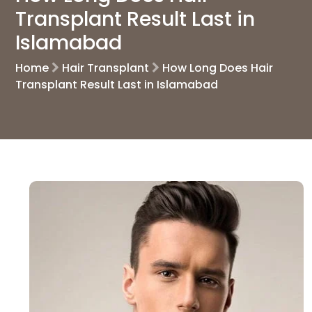
Transplant Result Last in
Islamabad
Home
Hair Transplant
How Long Does Hair
Transplant Result Last in Islamabad