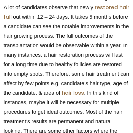
restored hair
A lot of candidates observe that newly
fall
out within 12 – 24 days. It takes 5 months before
a candidate can see the notable improvements in the
hair growing process. The full outcomes of the
transplantation would be observable within a year. In
many instances, a hair restoration process will last
for a long time due to healthy follicles are restored
into empty spots. Therefore, some hair treatment can
affect by few points e.g. candidate’s hair type, age of
hair loss
the candidate, & area of
. In this kind of
instances, maybe it will be necessary for multiple
procedures to get ideal outcomes. Most of the hair
treatment’s results are permanent and natural-
looking. There are some other factors where the