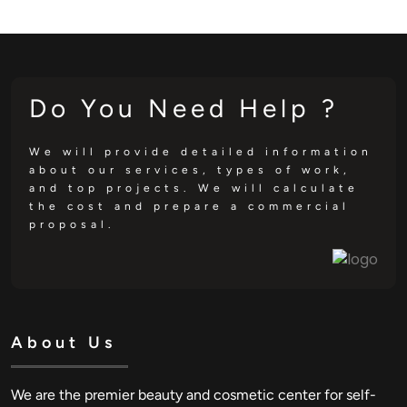
Do You Need Help ?
We will provide detailed information
about our services, types of work,
and top projects. We will calculate
the cost and prepare a commercial
proposal.
About Us
We are the premier beauty and cosmetic center for self-