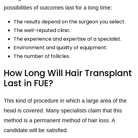
possibilities of outcomes last for a long time:
The results depend on the surgeon you select.
The well-reputed clinic.
The experience and expertise of a specialist.
Environment and quality of equipment.
The number of follicles.
How Long Will Hair Transplant
Last in FUE?
This kind of procedure in which a large area of the
head is covered. Many specialists claim that this
method is a permanent method of hair loss. A
candidate will be satisfied.