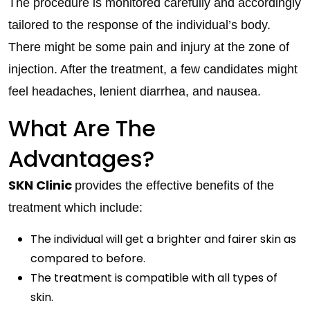
The procedure is monitored carefully and accordingly
tailored to the response of the individual’s body.
There might be some pain and injury at the zone of
injection. After the treatment, a few candidates might
feel headaches, lenient diarrhea, and nausea.
What Are The
Advantages?
SKN Clinic
provides the effective benefits of the
treatment which include:
The individual will get a brighter and fairer skin as
compared to before.
The treatment is compatible with all types of
skin.