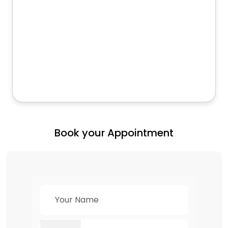
Book your Appointment