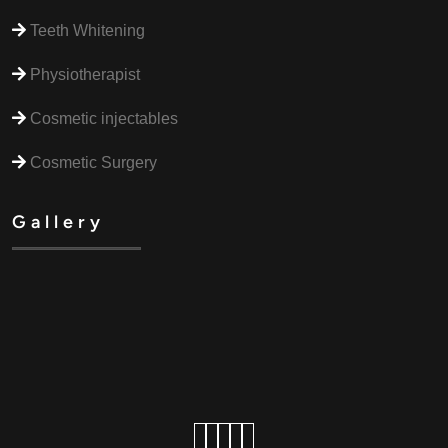
Teeth Whitening
Physiotherapist
Cosmetic injectables
Cosmetic Surgery
Gallery