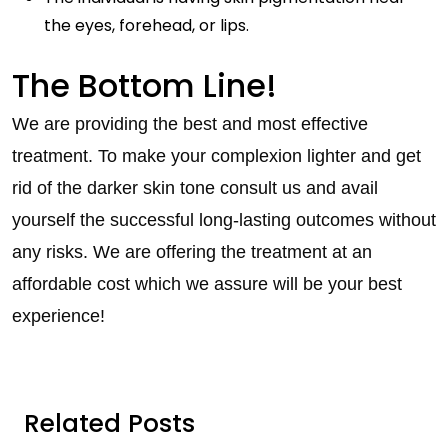
the eyes, forehead, or lips.
The Bottom Line!
We are providing the best and most effective
treatment. To make your complexion lighter and get
rid of the darker skin tone consult us and avail
yourself the successful long-lasting outcomes without
any risks. We are offering the treatment at an
affordable cost which we assure will be your best
experience!
Related Posts