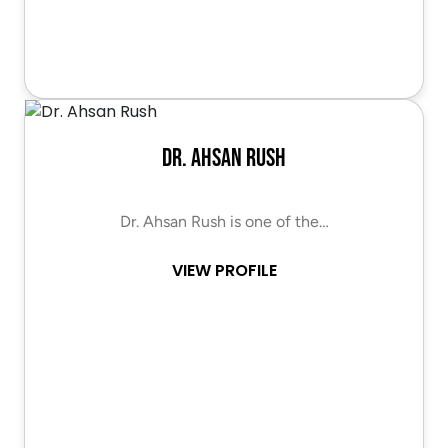
Dr. Ahsan Rush
Dr. Ahsan Rush is one of the…
VIEW PROFILE