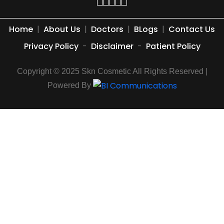
Home
|
About Us
|
Doctors
|
BLogs
|
Contact Us
Privacy Policy
-
Disclaimer
-
Patient Policy
Copyright © 2025 Skn Cosmetic All Rights Reserved |
Powered By