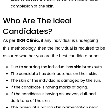
complexion of the skin.
Who Are The Ideal
Candidates?
SKN Clinic,
As per
if any individual is undergoing
this methodology, then the individual is required to be
assured whether you are the best candidate or not:
Due to scarring the individual has skin breakouts.
The candidate has dark patches on their skin.
The skin of the individual is damaged by the sun.
If the candidate is having marks of aging.
If the candidate is having an uneven, dull, and
dark tone of the skin.
The individual is having skin pigmentation near