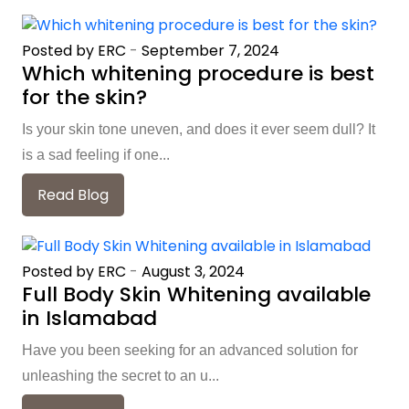
Posted by ERC
-
September 7, 2024
Which whitening procedure is best
for the skin?
Is your skin tone uneven, and does it ever seem dull? It
is a sad feeling if one...
Read Blog
Posted by ERC
-
August 3, 2024
Full Body Skin Whitening available
in Islamabad
Have you been seeking for an advanced solution for
unleashing the secret to an u...