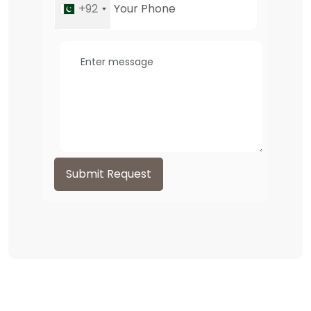
+92
Submit Request