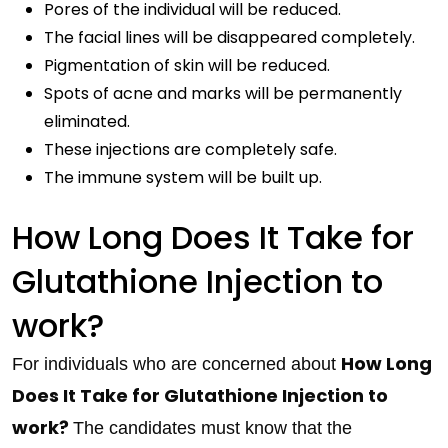
Pores of the individual will be reduced.
The facial lines will be disappeared completely.
Pigmentation of skin will be reduced.
Spots of acne and marks will be permanently
eliminated.
These injections are completely safe.
The immune system will be built up.
How Long Does It Take for
Glutathione Injection to
work?
How Long
For individuals who are concerned about
Does It Take for Glutathione Injection to
work?
The candidates must know that the