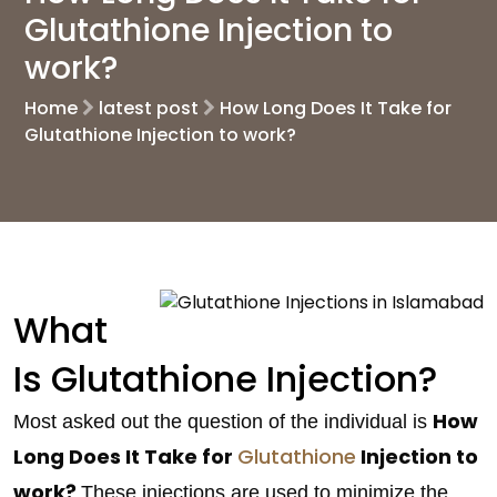
Glutathione Injection to
work?
Home
latest post
How Long Does It Take for
Glutathione Injection to work?
What
Is Glutathione Injection?
How
Most asked out the question of the individual is
Long Does It Take for
Glutathione
Injection to
work?
These injections are used to minimize the