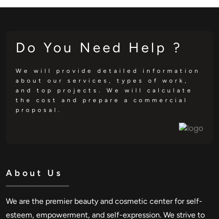
Do You Need Help ?
We will provide detailed information
about our services, types of work,
and top projects. We will calculate
the cost and prepare a commercial
proposal.
About Us
We are the premier beauty and cosmetic center for self-
esteem, empowerment, and self-expression. We strive to