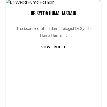
Dr Syeda Huma Hasnain
The board-certified dermatologist Dr Syeda
Huma Hasnain…
VIEW PROFILE