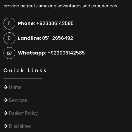
provide patients amazing advantages and experiences.
Phone:
+923006142585
Landline:
051-2656492
Whatsapp:
+923006142585
Quick Links
Home
Services
Patient Policy
Disclaimer