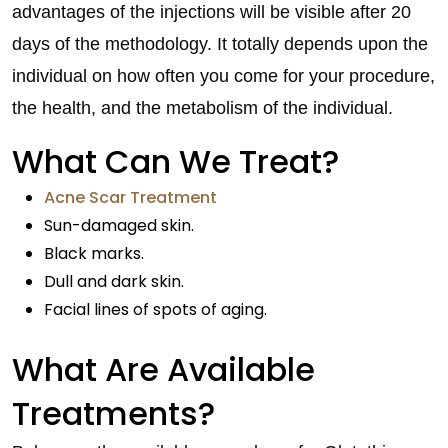
advantages of the injections will be visible after 20
days of the methodology. It totally depends upon the
individual on how often you come for your procedure,
the health, and the metabolism of the individual.
What Can We Treat?
Acne Scar Treatment
Sun-damaged skin.
Black marks.
Dull and dark skin.
Facial lines of spots of aging.
What Are Available
Treatments?