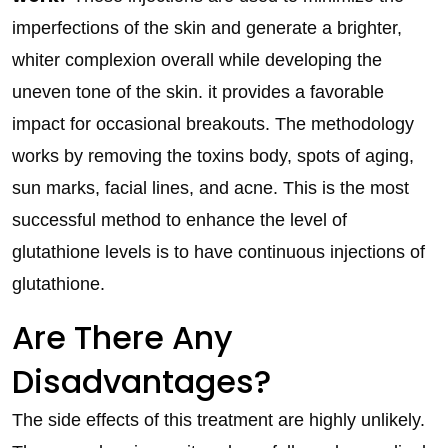
imperfections of the skin and generate a brighter,
whiter complexion overall while developing the
uneven tone of the skin. it provides a favorable
impact for occasional breakouts. The methodology
works by removing the toxins body, spots of aging,
sun marks, facial lines, and acne. This is the most
successful method to enhance the level of
glutathione levels is to have continuous injections of
glutathione.
Are There Any
Disadvantages?
The side effects of this treatment are highly unlikely.