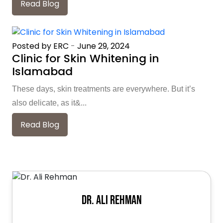
Read Blog
Posted by ERC
-
June 29, 2024
Clinic for Skin Whitening in
Islamabad
These days, skin treatments are everywhere. But it’s
also delicate, as it&...
Read Blog
Dr. Ali Rehman