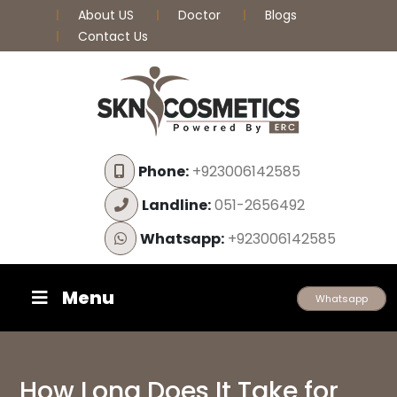
About US
Doctor
Blogs
Contact Us
Phone:
+923006142585
Landline:
051-2656492
Whatsapp:
+923006142585
Menu
Whatsapp
How Long Does It Take for