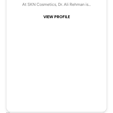
At SKN Cosmetics, Dr. Ali Rehman is…
VIEW PROFILE