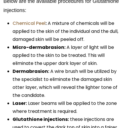
Below are the available procedures for Glutathione
injections:
Chemical Peel
:
A mixture of chemicals will be
applied to the skin of the individual and the dull,
damaged skin will be peeled off.
Micro-dermabrasion:
A layer of light will be
applied to the skin to be treated. This will
eliminate the upper dark layer of skin.
Dermabrasion:
A wire brush will be utilized by
the specialist to eliminate the damaged skin
otter layer, which will reveal the lighter tone of
the candidate.
Laser:
Laser beams will be applied to the zone
where treatment is required.
Glutathione injections:
these injections are
used to covert the dark ton of skin into a fairer