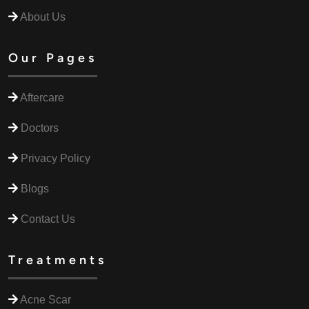
About Us
Our Pages
Aftercare
Doctors
Privacy Policy
Blogs
Contact Us
Treatments
Acne Scar