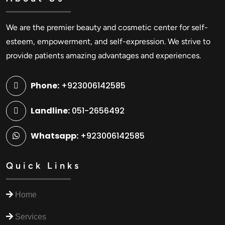
We are the premier beauty and cosmetic center for self-
esteem, empowerment, and self-expression. We strive to
provide patients amazing advantages and experiences.
Phone:
+923006142585
Landline:
051-2656492
Whatsapp:
+923006142585
Quick Links
Home
Services