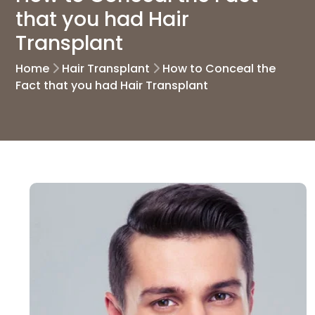
that you had Hair
Transplant
Home
Hair Transplant
How to Conceal the
Fact that you had Hair Transplant