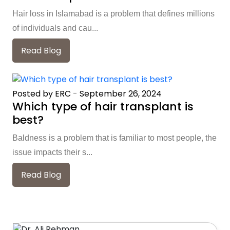
Hair loss in Islamabad is a problem that defines millions
of individuals and cau...
Read Blog
Posted by ERC
-
September 26, 2024
Which type of hair transplant is
best?
Baldness is a problem that is familiar to most people, the
issue impacts their s...
Read Blog