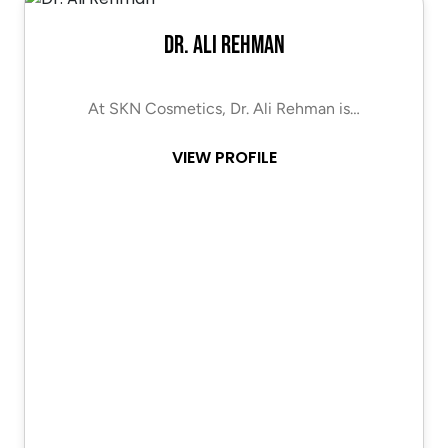
Dr. Ali Rehman
At SKN Cosmetics, Dr. Ali Rehman is…
VIEW PROFILE