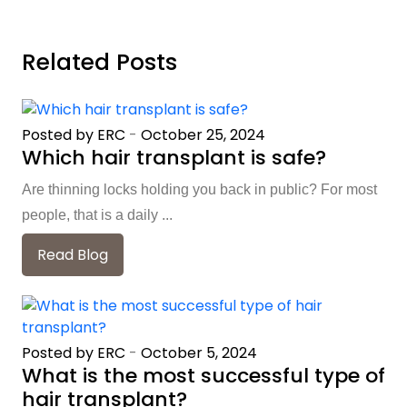
Related Posts
Posted by ERC
-
October 25, 2024
Which hair transplant is safe?
Are thinning locks holding you back in public? For most
people, that is a daily ...
Read Blog
Posted by ERC
-
October 5, 2024
What is the most successful type of
hair transplant?