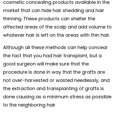
cosmetic concealing products available in the
market that can hide hair shedding and hair
thinning. These products can shelter the
affected areas of the scalp and add volume to
whatever hair is left on the areas with thin hair.
Although all these methods can help conceal
the fact that you had hair transplant, but a
good surgeon will make sure that the
procedure is done in way that the grafts are
not over-harvested or wasted needlessly, and
the extraction and transplanting of grafts is
done causing as a minimum stress as possible
to the neighboring hair.