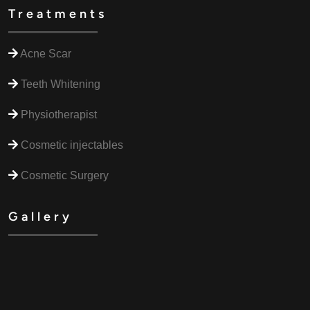
Treatments
Acne Scar
Teeth Whitening
Physiotherapist
Cosmetic injectables
Cosmetic Surgery
Gallery