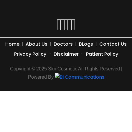
Home
|
About Us
|
Doctors
|
BLogs
|
Contact Us
Privacy Policy
-
Disclaimer
-
Patient Policy
Copyright © 2025 Skn Cosmetic All Rights Reserved |
Powered By