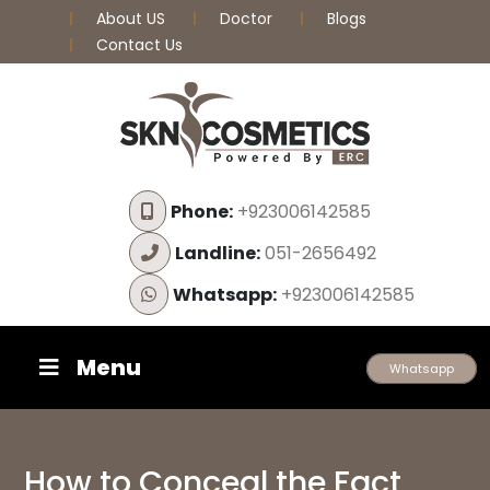
About US
Doctor
Blogs
Contact Us
Phone:
+923006142585
Landline:
051-2656492
Whatsapp:
+923006142585
Menu
Whatsapp
How to Conceal the Fact