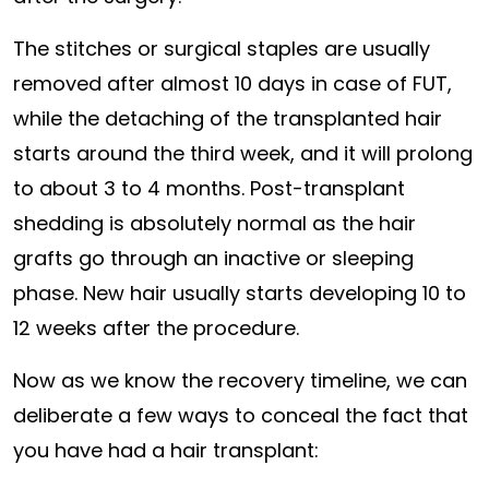
The stitches or surgical staples are usually
removed after almost 10 days in case of FUT,
while the detaching of the transplanted hair
starts around the third week, and it will prolong
to about 3 to 4 months. Post-transplant
shedding is absolutely normal as the hair
grafts go through an inactive or sleeping
phase. New hair usually starts developing 10 to
12 weeks after the procedure.
Now as we know the recovery timeline, we can
deliberate a few ways to conceal the fact that
you have had a hair transplant: