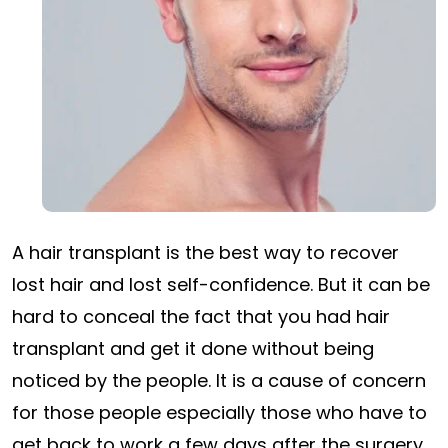
A hair transplant
is the best way to recover
lost hair and lost self-confidence. But it can be
hard to conceal the fact that you had hair
transplant and get it done without being
noticed by the people. It is a cause of concern
for those people especially those who have to
get back to work a few days after the surgery