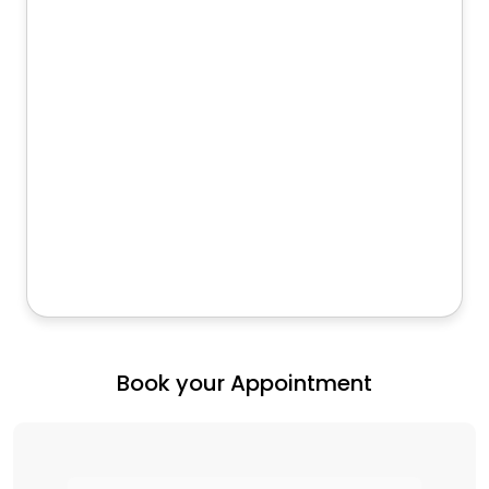
Book your Appointment