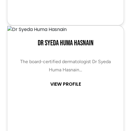
Dr Syeda Huma Hasnain
The board-certified dermatologist Dr Syeda
Huma Hasnain…
VIEW PROFILE