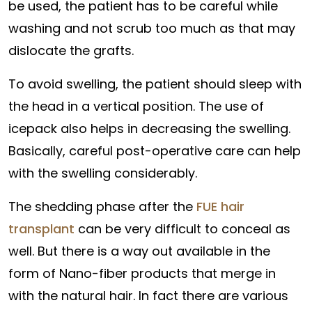
be used, the patient has to be careful while
washing and not scrub too much as that may
dislocate the grafts.
To avoid swelling, the patient should sleep with
the head in a vertical position. The use of
icepack also helps in decreasing the swelling.
Basically, careful post-operative care can help
with the swelling considerably.
The shedding phase after the
FUE hair
transplant
can be very difficult to conceal as
well. But there is a way out available in the
form of Nano-fiber products that merge in
with the natural hair. In fact there are various