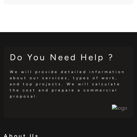
Do You Need Help ?
We will provide detailed information
about our services, types of work,
and top projects. We will calculate
the cost and prepare a commercial
proposal.
About Us