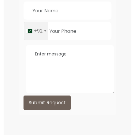
+92
Submit Request