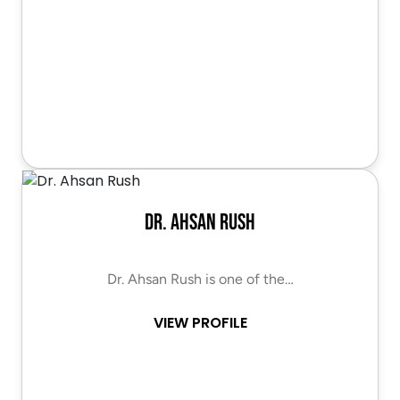
Dr. Ahsan Rush
Dr. Ahsan Rush is one of the…
VIEW PROFILE