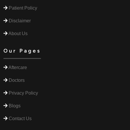
Patient Policy
Disclaimer
About Us
Our Pages
Aftercare
Doctors
Privacy Policy
Blogs
Contact Us