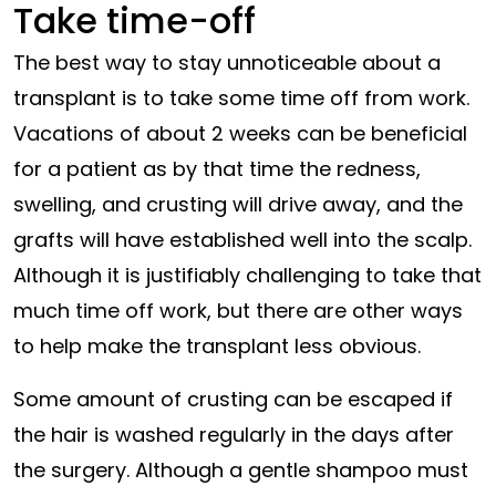
Take time-off
The best way to stay unnoticeable about a
transplant is to take some time off from work.
Vacations of about 2 weeks can be beneficial
for a patient as by that time the redness,
swelling, and crusting will drive away, and the
grafts will have established well into the scalp.
Although it is justifiably challenging to take that
much time off work, but there are other ways
to help make the transplant less obvious.
Some amount of crusting can be escaped if
the hair is washed regularly in the days after
the surgery. Although a gentle shampoo must