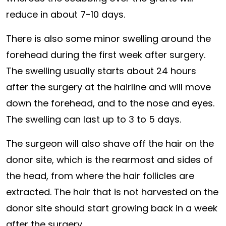
reduce in about 7-10 days.
There is also some minor swelling around the
forehead during the first week after surgery.
The swelling usually starts about 24 hours
after the surgery at the hairline and will move
down the forehead, and to the nose and eyes.
The swelling can last up to 3 to 5 days.
The surgeon will also shave off the hair on the
donor site, which is the rearmost and sides of
the head, from where the hair follicles are
extracted. The hair that is not harvested on the
donor site should start growing back in a week
after the surgery.