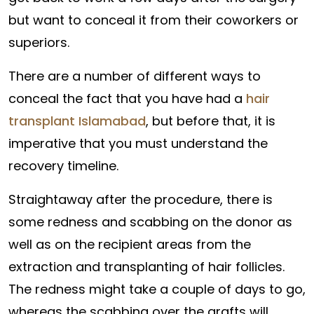
but want to conceal it from their coworkers or
superiors.
There are a number of different ways to
conceal the fact that you have had a
hair
transplant Islamabad
, but before that, it is
imperative that you must understand the
recovery timeline.
Straightaway after the procedure, there is
some redness and scabbing on the donor as
well as on the recipient areas from the
extraction and transplanting of hair follicles.
The redness might take a couple of days to go,
whereas the scabbing over the grafts will