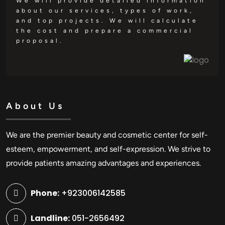
We will provide detailed information
about our services, types of work,
and top projects. We will calculate
the cost and prepare a commercial
proposal.
About Us
We are the premier beauty and cosmetic center for self-
esteem, empowerment, and self-expression. We strive to
provide patients amazing advantages and experiences.
Phone:
+923006142585
Landline:
051-2656492