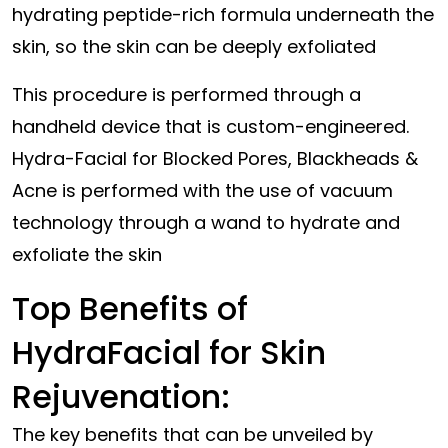
hydrating peptide-rich formula underneath the
skin, so the skin can be deeply exfoliated
This procedure is performed through a
handheld device that is custom-engineered.
Hydra-Facial for Blocked Pores, Blackheads &
Acne is performed with the use of vacuum
technology through a wand to hydrate and
exfoliate the skin
Top Benefits of
HydraFacial for Skin
Rejuvenation:
The key benefits that can be unveiled by