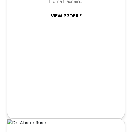
Huma Hasnain…
VIEW PROFILE