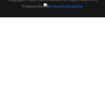
Powered By