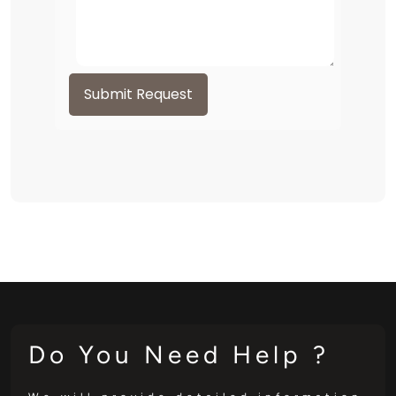
Submit Request
Do You Need Help ?