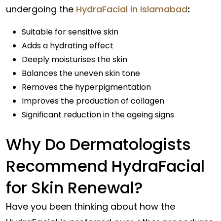
undergoing the
HydraFacial in Islamabad
:
Suitable for sensitive skin
Adds a hydrating effect
Deeply moisturises the skin
Balances the uneven skin tone
Removes the hyperpigmentation
Improves the production of collagen
Significant reduction in the ageing signs
Why Do Dermatologists
Recommend HydraFacial
for Skin Renewal?
Have you been thinking about how the