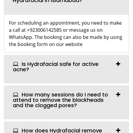
Hydrafacial in Islamabad?
For scheduling an appointment, you need to make
a call at +923006142585 or message us on
WhatsApp. The booking can also be made by using
the booking form on our website
Is Hydrafacial safe for active
acne?
How many sessions do I need to
attend to remove the blackheads
and the clogged pores?
How does Hydrafacial remove