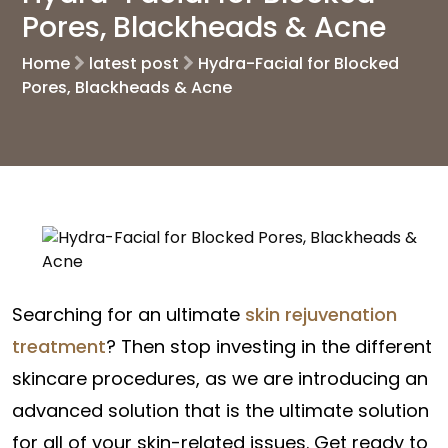
Pores, Blackheads & Acne
Home
latest post
Hydra-Facial for Blocked
Pores, Blackheads & Acne
Searching for an ultimate
skin rejuvenation
treatment
? Then stop investing in the different
skincare procedures, as we are introducing an
advanced solution that is the ultimate solution
for all of your skin-related issues. Get ready to