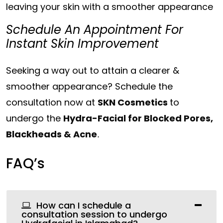
leaving your skin with a smoother appearance
Schedule An Appointment For
Instant Skin Improvement
Seeking a way out to attain a clearer &
smoother appearance? Schedule the
consultation now at
SKN Cosmetics
to
undergo the
Hydra-Facial for Blocked Pores,
Blackheads & Acne
.
FAQ’s
How can I schedule a
consultation session to undergo