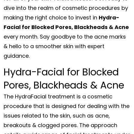
dive into the realm of cosmetic procedures by
making the right choice to invest in
Hydra-
Facial for Blocked Pores, Blackheads & Acne
every month. Say goodbye to the acne marks
& hello to a smoother skin with expert
guidance.
Hydra-Facial for Blocked
Pores, Blackheads & Acne
The HydraFacial treatment is a cosmetic
procedure that is designed for dealing with the
issues related to the skin, such as acne,
breakouts & clogged pores. The approach