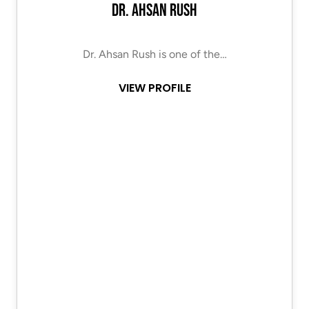
Dr. Ahsan Rush
Dr. Ahsan Rush is one of the…
VIEW PROFILE