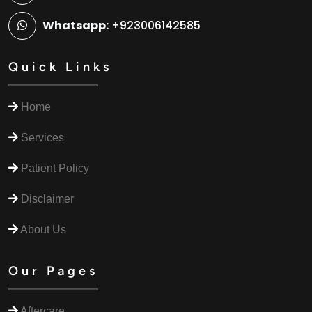
Whatsapp:
+923006142585
Quick Links
Home
Services
Patient Policy
Disclaimer
About Us
Our Pages
Aftercare