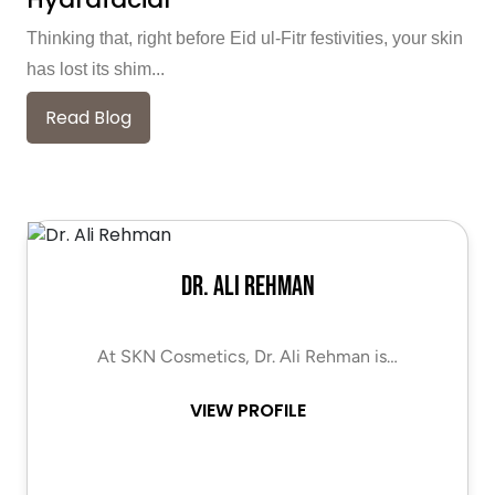
Thinking that, right before Eid ul-Fitr festivities, your skin
has lost its shim...
Read Blog
Dr. Ali Rehman
At SKN Cosmetics, Dr. Ali Rehman is…
VIEW PROFILE