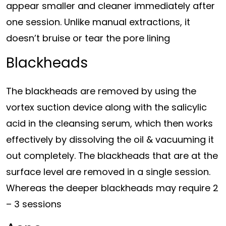
appear smaller and cleaner immediately after
one session. Unlike manual extractions, it
doesn’t bruise or tear the pore lining
Blackheads
The blackheads are removed by using the
vortex suction device along with the salicylic
acid in the cleansing serum, which then works
effectively by dissolving the oil & vacuuming it
out completely. The blackheads that are at the
surface level are removed in a single session.
Whereas the deeper blackheads may require 2
– 3 sessions