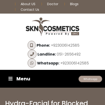
About US
Doctor
Blogs
Contact Us
Phone:
+923006142585
Landline:
051-2656492
Whatsapp:
+923006142585
Menu
Whatsapp
Hydra-Facial for Blocked