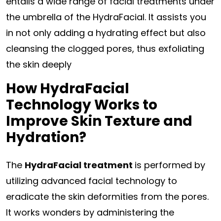
entails a wide range of facial treatments under
the umbrella of the HydraFacial. It assists you
in not only adding a hydrating effect but also
cleansing the clogged pores, thus exfoliating
the skin deeply
How HydraFacial
Technology Works to
Improve Skin Texture and
Hydration?
The
HydraFacial treatment
is performed by
utilizing advanced facial technology to
eradicate the skin deformities from the pores.
It works wonders by administering the