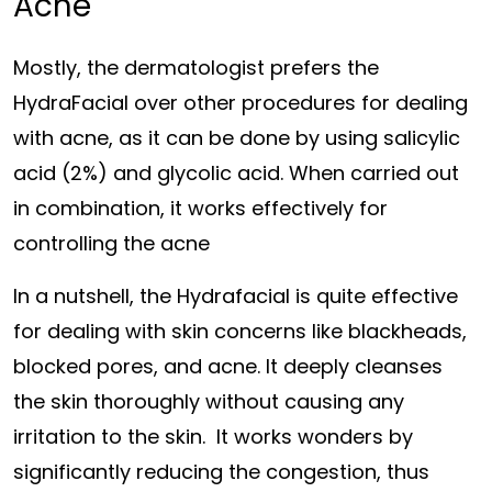
Acne
Mostly, the dermatologist prefers the
HydraFacial over other procedures for dealing
with acne, as it can be done by using salicylic
acid (2%) and glycolic acid. When carried out
in combination, it works effectively for
controlling the acne
In a nutshell, the Hydrafacial is quite effective
for dealing with skin concerns like blackheads,
blocked pores, and acne. It deeply cleanses
the skin thoroughly without causing any
irritation to the skin. It works wonders by
significantly reducing the congestion, thus