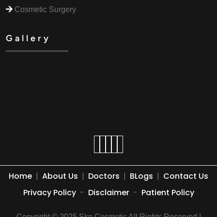
Cosmetic Surgery
Gallery
Home
|
About Us
|
Doctors
|
BLogs
|
Contact Us
Privacy Policy
-
Disclaimer
-
Patient Policy
Copyright © 2025 Skn Cosmetic All Rights Reserved |