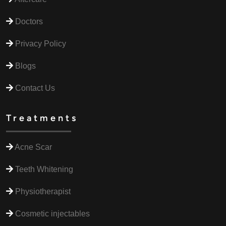
Doctors
Privacy Policy
Blogs
Contact Us
Treatments
Acne Scar
Teeth Whitening
Physiotherapist
Cosmetic injectables