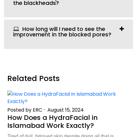
the blackheads?
How long will I need to see the
improvement in the blocked pores?
Related Posts
Posted by ERC
-
August 15, 2024
How Does a HydraFacial in
Islamabad Work Exactly?
Tired of dull, fatigued skin despite doing all that is