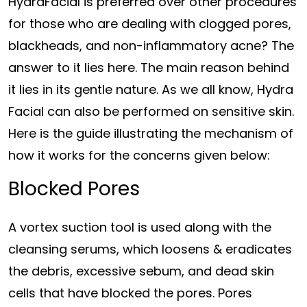
HydraFacial is preferred over other procedures
for those who are dealing with clogged pores,
blackheads, and non-inflammatory acne? The
answer to it lies here. The main reason behind
it lies in its gentle nature. As we all know, Hydra
Facial can also be performed on sensitive skin.
Here is the guide illustrating the mechanism of
how it works for the concerns given below:
Blocked Pores
A vortex suction tool is used along with the
cleansing serums, which loosens & eradicates
the debris, excessive sebum, and dead skin
cells that have blocked the pores. Pores