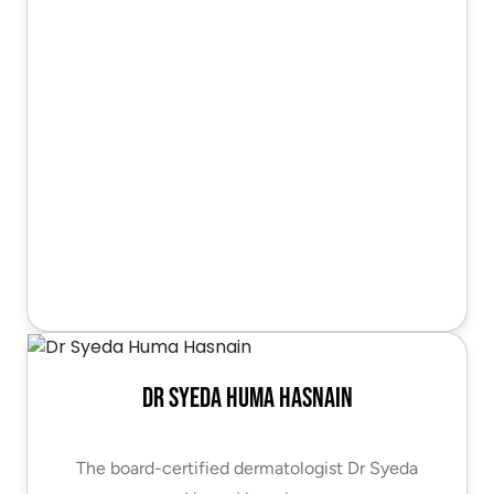
Dr Syeda Huma Hasnain
The board-certified dermatologist Dr Syeda