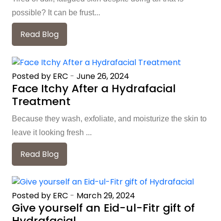
possible? It can be frust...
Read Blog
Posted by ERC
-
June 26, 2024
Face Itchy After a Hydrafacial
Treatment
Because they wash, exfoliate, and moisturize the skin to
leave it looking fresh ...
Read Blog
Posted by ERC
-
March 29, 2024
Give yourself an Eid-ul-Fitr gift of
Hydrafacial