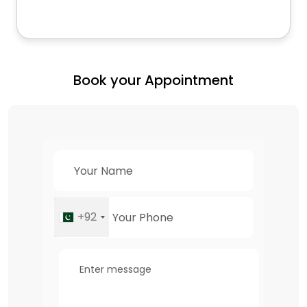
Book your Appointment
+92