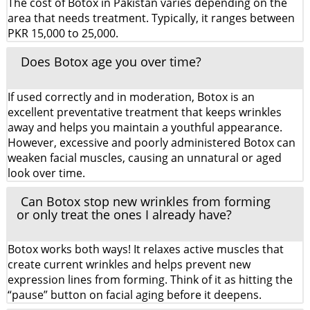
The cost of Botox in Pakistan varies depending on the
area that needs treatment. Typically, it ranges between
PKR 15,000 to 25,000.
Does Botox age you over time?
If used correctly and in moderation, Botox is an
excellent preventative treatment that keeps wrinkles
away and helps you maintain a youthful appearance.
However, excessive and poorly administered Botox can
weaken facial muscles, causing an unnatural or aged
look over time.
Can Botox stop new wrinkles from forming
or only treat the ones I already have?
Botox works both ways! It relaxes active muscles that
create current wrinkles and helps prevent new
expression lines from forming. Think of it as hitting the
“pause” button on facial aging before it deepens.