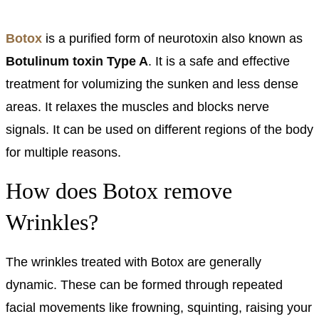
Botox
is a purified form of neurotoxin also known as
Botulinum toxin Type A
. It is a safe and effective
treatment for volumizing the sunken and less dense
areas. It relaxes the muscles and blocks nerve
signals. It can be used on different regions of the body
for multiple reasons.
How does Botox remove
Wrinkles?
The wrinkles treated with Botox are generally
dynamic. These can be formed through repeated
facial movements like frowning, squinting, raising your