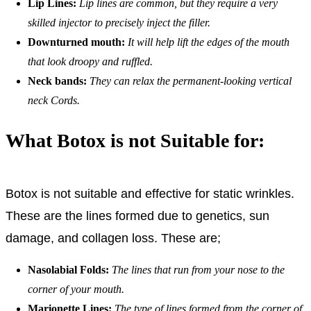
Lip Lines:
Lip lines are common, but they require a very
skilled injector to precisely inject the filler.
Downturned mouth:
It will help lift the edges of the mouth
that look droopy and ruffled.
Neck bands:
They can relax the permanent-looking vertical
neck Cords.
What Botox is not Suitable for:
Botox is not suitable and effective for static wrinkles.
These are the lines formed due to genetics, sun
damage, and collagen loss. These are;
Nasolabial Folds:
The lines that run from your nose to the
corner of your mouth.
Marionette Lines:
The type of lines formed from the corner of