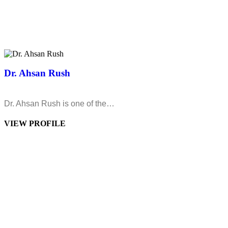
Dr. Ahsan Rush
Dr. Ahsan Rush is one of the…
VIEW PROFILE