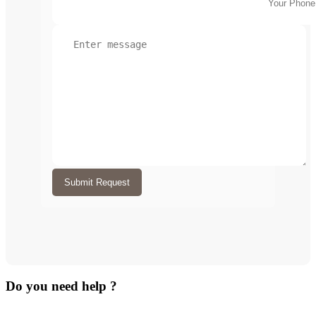
Submit Request
Do you need help ?