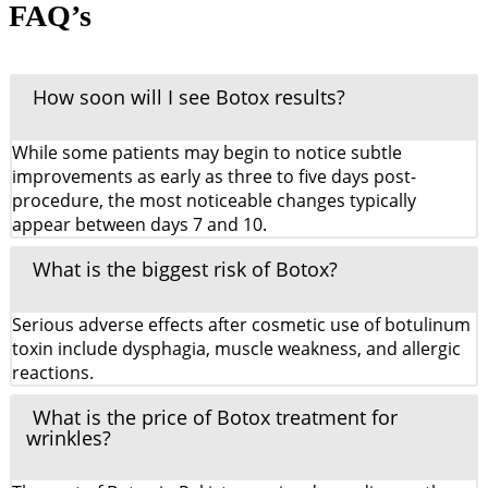
FAQ’s
How soon will I see Botox results?
While some patients may begin to notice subtle
improvements as early as three to five days post-
procedure, the most noticeable changes typically
appear between days 7 and 10.
What is the biggest risk of Botox?
Serious adverse effects after cosmetic use of botulinum
toxin include dysphagia, muscle weakness, and allergic
reactions.
What is the price of Botox treatment for
wrinkles?