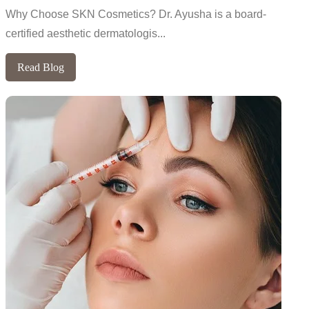
Why Choose SKN Cosmetics? Dr. Ayusha is a board-
certified aesthetic dermatologis...
Read Blog