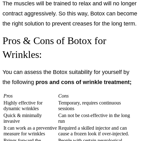
The muscles will be trained to relax and will no longer
contract aggressively. So this way, Botox can become
the right solution to prevent creases for the long term.
Pros & Cons of Botox for
Wrinkles:
You can assess the Botox suitability for yourself by
the following
pros and cons of wrinkle treatment;
Pros
Cons
Highly effective for
Temporary, requires continuous
dynamic wrinkles
sessions
Quick & minimally
Can not be cost-effective in the long
invasive
run
It can work as a preventive
Required a skilled injector and can
measure for wrinkles
cause a frozen look if over-injected.
Brings forward the
People with certain neurological