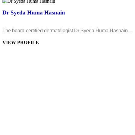
Dr Syeda Huma Hasnain
The board-certified dermatologist Dr Syeda Huma Hasnain…
VIEW PROFILE