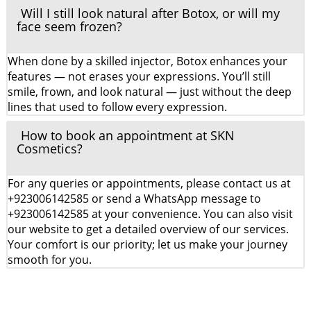
Will I still look natural after Botox, or will my
face seem frozen?
When done by a skilled injector, Botox enhances your
features — not erases your expressions. You’ll still
smile, frown, and look natural — just without the deep
lines that used to follow every expression.
How to book an appointment at SKN
Cosmetics?
For any queries or appointments, please contact us at
+923006142585 or send a WhatsApp message to
+923006142585 at your convenience. You can also visit
our website to get a detailed overview of our services.
Your comfort is our priority; let us make your journey
smooth for you.