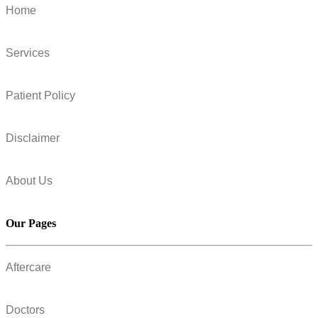
Home
Services
Patient Policy
Disclaimer
About Us
Our Pages
Aftercare
Doctors