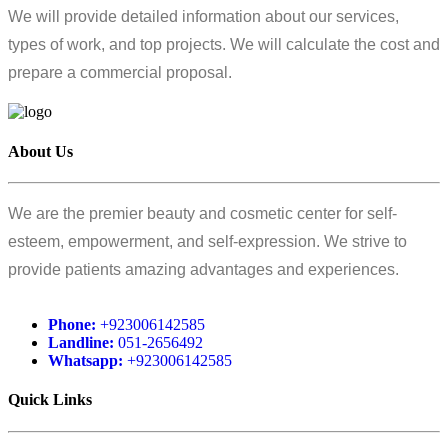
We will provide detailed information about our services,
types of work, and top projects. We will calculate the cost and
prepare a commercial proposal.
About Us
We are the premier beauty and cosmetic center for self-
esteem, empowerment, and self-expression. We strive to
provide patients amazing advantages and experiences.
Phone:
+923006142585
Landline:
051-2656492
Whatsapp:
+923006142585
Quick Links