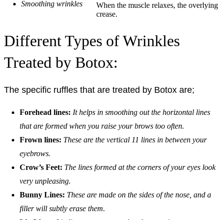
Smoothing wrinkles
When the muscle relaxes, the overlying s
crease.
Different Types of Wrinkles
Treated by Botox:
The specific ruffles that are treated by Botox are;
Forehead lines:
It helps in smoothing out the horizontal lines
that are formed when you raise your brows too often.
Frown lines:
These are the vertical 11 lines in between your
eyebrows.
Crow’s Feet:
The lines formed at the corners of your eyes look
very unpleasing.
Bunny Lines:
These are made on the sides of the nose, and a
filler will subtly erase them.