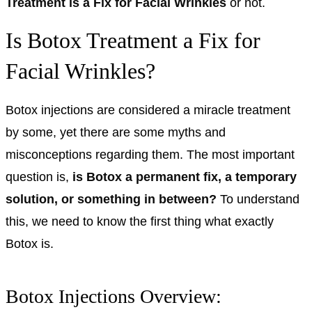
Treatment is a Fix for Facial Wrinkles
or not.
Is Botox Treatment a Fix for
Facial Wrinkles?
Botox injections are considered a miracle treatment
by some, yet there are some myths and
misconceptions regarding them. The most important
question is,
is Botox a permanent fix, a temporary
solution, or something in between?
To understand
this, we need to know the first thing what exactly
Botox is.
Botox Injections Overview: