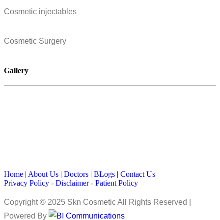
Cosmetic injectables
Cosmetic Surgery
Gallery
Home
|
About Us
|
Doctors
|
BLogs
|
Contact Us
Privacy Policy
-
Disclaimer
-
Patient Policy
Copyright © 2025 Skn Cosmetic All Rights Reserved |
Powered By