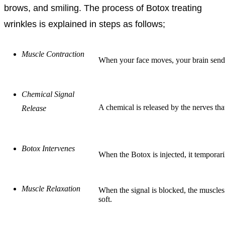
brows, and smiling. The process of Botox treating
wrinkles is explained in steps as follows;
Muscle Contraction
When your face moves, your brain sends a
Chemical Signal
A chemical is released by the nerves tha
Release
Botox Intervenes
When the Botox is injected, it temporari
Muscle Relaxation
When the signal is blocked, the muscle
soft.