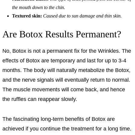
the mouth down to the chin.
Textured skin:
Caused due to sun damage and thin skin.
Are Botox Results Permanent?
No, Botox is not a permanent fix for the Wrinkles. The
effects of Botox are temporary and last for up to 3-4
months. The body will naturally metabolize the Botox,
and the nerve signals will eventually return to normal.
The muscle movements will come back, and hence
the ruffles can reappear slowly.
The fascinating long-term benefits of Botox are
achieved if you continue the treatment for a long time.