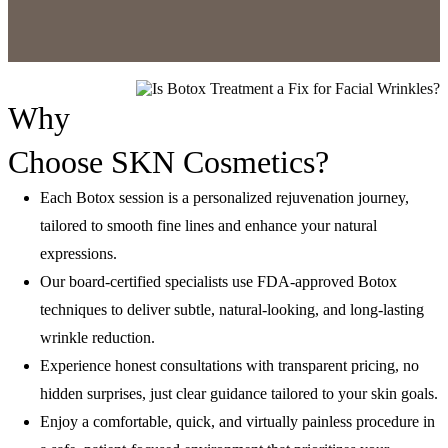
Why
Choose SKN Cosmetics?
Each Botox session is a personalized rejuvenation journey,
tailored to smooth fine lines and enhance your natural
expressions.
Our board-certified specialists use FDA-approved Botox
techniques to deliver subtle, natural-looking, and long-lasting
wrinkle reduction.
Experience honest consultations with transparent pricing, no
hidden surprises, just clear guidance tailored to your skin goals.
Enjoy a comfortable, quick, and virtually painless procedure in