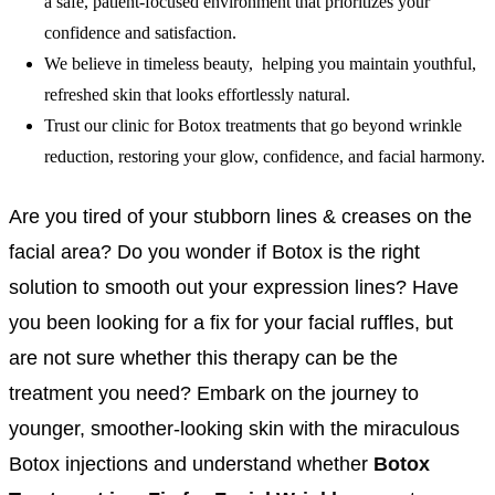
a safe, patient-focused environment that prioritizes your
confidence and satisfaction.
We believe in timeless beauty, helping you maintain youthful,
refreshed skin that looks effortlessly natural.
Trust our clinic for Botox treatments that go beyond wrinkle
reduction, restoring your glow, confidence, and facial harmony.
Are you tired of your stubborn lines & creases on the
facial area? Do you wonder if Botox is the right
solution to smooth out your expression lines? Have
you been looking for a fix for your facial ruffles, but
are not sure whether this therapy can be the
treatment you need? Embark on the journey to
younger, smoother-looking skin with the miraculous
Botox injections and understand whether
Botox