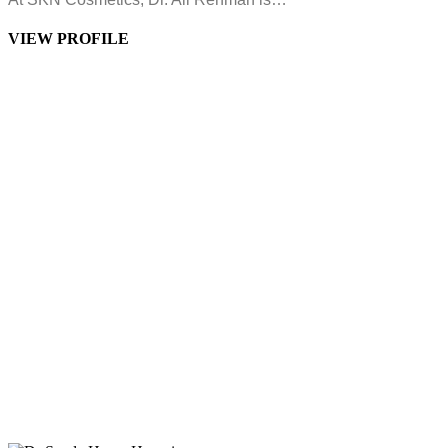
VIEW PROFILE