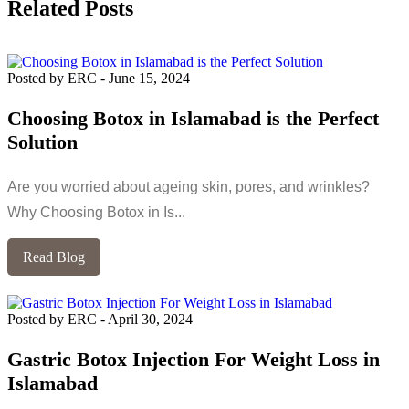
Related Posts
Posted by ERC
-
June 15, 2024
Choosing Botox in Islamabad is the Perfect
Solution
Are you worried about ageing skin, pores, and wrinkles?
Why Choosing Botox in Is...
Read Blog
Posted by ERC
-
April 30, 2024
Gastric Botox Injection For Weight Loss in
Islamabad