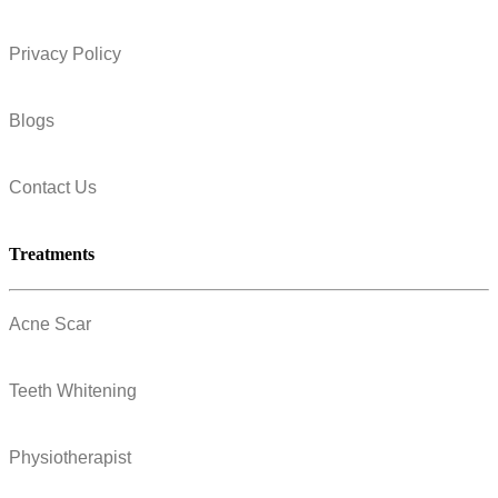
Privacy Policy
Blogs
Contact Us
Treatments
Acne Scar
Teeth Whitening
Physiotherapist