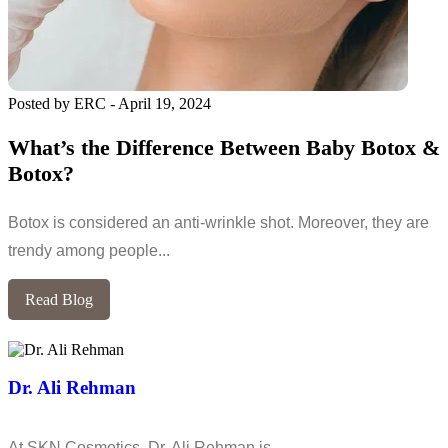
Posted by ERC
-
April 19, 2024
What’s the Difference Between Baby Botox &
Botox?
Botox is considered an anti-wrinkle shot. Moreover, they are
trendy among people...
Read Blog
Dr. Ali Rehman
At SKN Cosmetics, Dr. Ali Rehman is…