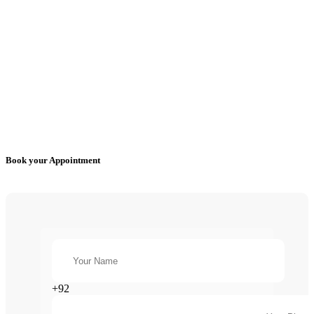
Book your Appointment
+92