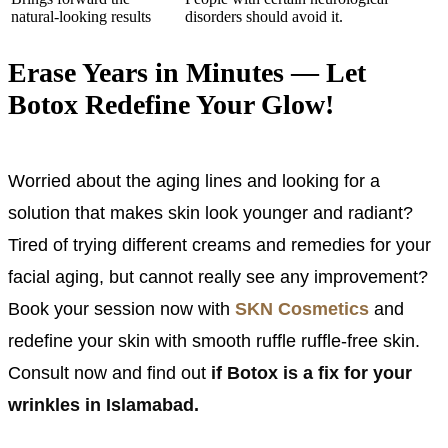
natural-looking results
disorders should avoid it.
Erase Years in Minutes — Let
Botox Redefine Your Glow!
Worried about the aging lines and looking for a
solution that makes skin look younger and radiant?
Tired of trying different creams and remedies for your
facial aging, but cannot really see any improvement?
Book your session now with
SKN Cosmetics
and
redefine your skin with smooth ruffle ruffle-free skin.
Consult now and find out
if Botox is a fix for your
wrinkles in Islamabad.