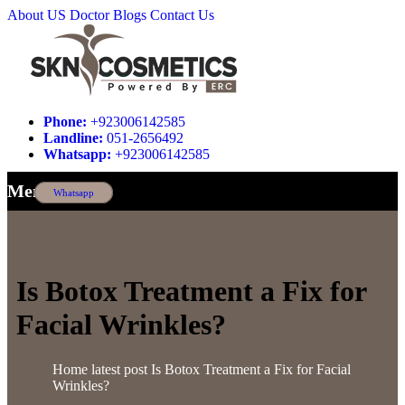
About US
Doctor
Blogs
Contact Us
Phone:
+923006142585
Landline:
051-2656492
Whatsapp:
+923006142585
Menu
Whatsapp
Is Botox Treatment a Fix for
Facial Wrinkles?
Home
latest post
Is Botox Treatment a Fix for Facial
Wrinkles?