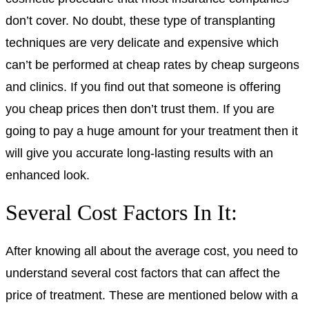
don’t cover. No doubt, these type of transplanting
techniques are very delicate and expensive which
can’t be performed at cheap rates by cheap surgeons
and clinics. If you find out that someone is offering
you cheap prices then don’t trust them. If you are
going to pay a huge amount for your treatment then it
will give you accurate long-lasting results with an
enhanced look.
Several Cost Factors In It:
After knowing all about the average cost, you need to
understand several cost factors that can affect the
price of treatment. These are mentioned below with a