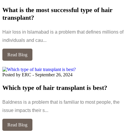
What is the most successful type of hair
transplant?
Hair loss in Islamabad is a problem that defines millions of
individuals and cau...
Read Blog
Posted by ERC
-
September 26, 2024
Which type of hair transplant is best?
Baldness is a problem that is familiar to most people, the
issue impacts their s...
Read Blog