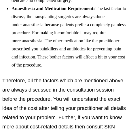
delicate and complicated surgery.
Anaesthesia
and Medication Requirement:
The last factor to
discuss, the transplanting surgeries are always done
under
anaesthesia
because patients prefer a completely painless
procedure. For making it comfortable it may require
more
anaesthesia
. The other medication like the practitioner
prescribed you painkillers and antibiotics for preventing pain
and infection. These bother factors will affect a bit to your cost
of the procedure.
Therefore, all the factors which are mentioned above
are always discussed in the consultation session
before the procedure. You will understand the exact
idea of the cost after telling your
practitioner all details
related to your problem. Further, if you want to know
more about cost-related details then consult SKN