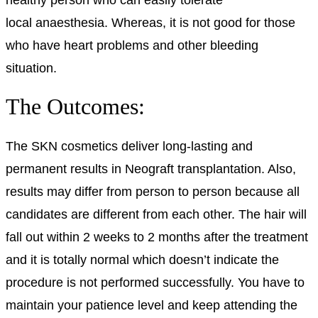
local
anaesthesia
. Whereas, it is not good for those
who have heart problems and other bleeding
situation.
The Outcomes:
The SKN cosmetics deliver long-lasting and
permanent results in Neograft transplantation. Also,
results may differ from person to person because all
candidates are different from each other. The hair will
fall out within 2 weeks to 2 months after the treatment
and it is totally normal which doesn’t indicate the
procedure is not performed successfully. You have to
maintain your patience level and keep attending the