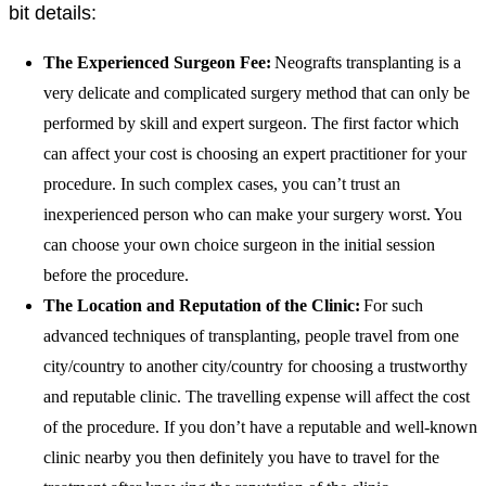
bit details:
The Experienced Surgeon Fee:
Neografts
transplanting is a
very delicate and complicated surgery method that can only be
performed by skill and expert surgeon. The first factor which
can affect your cost is choosing an expert practitioner for your
procedure. In such complex cases, you can’t trust an
inexperienced person who can make your surgery worst. You
can choose your own choice surgeon in the initial session
before the procedure.
The Location and Reputation of the Cl
inic:
For such
advanced techniques of transplanting, people travel from one
city/country to another city/country for choosing a trustworthy
and reputable clinic. The travelling expense will affect the cost
of the procedure. If you don’t have a reputable and well-known
clinic nearby you then definitely you have to travel for the