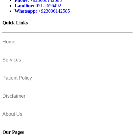
Phone:
+923006142585
Landline:
051-2656492
Whatsapp:
+923006142585
Quick Links
Home
Services
Patient Policy
Disclaimer
About Us
Our Pages