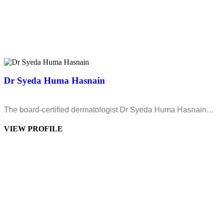
Dr Syeda Huma Hasnain
The board-certified dermatologist Dr Syeda Huma Hasnain…
VIEW PROFILE