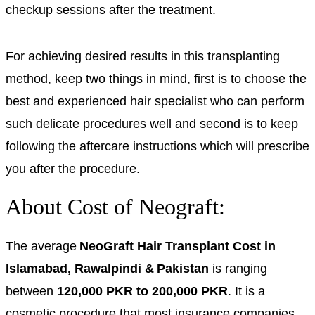
checkup sessions after the treatment.
For achieving desired results in this transplanting
method, keep two things in mind, first is to choose the
best and experienced hair specialist who can perform
such delicate procedures well and second is to keep
following the aftercare instructions which will prescribe
you after the procedure.
About Cost of Neograft:
The average
NeoGraft Hair Transplant Cost in
Islamabad, Rawalpindi & Pakistan
is ranging
between
120,000 PKR to 200,000 PKR
.
It is a
cosmetic procedure that most insurance companies