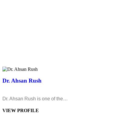
Dr. Ahsan Rush
Dr. Ahsan Rush is one of the…
VIEW PROFILE