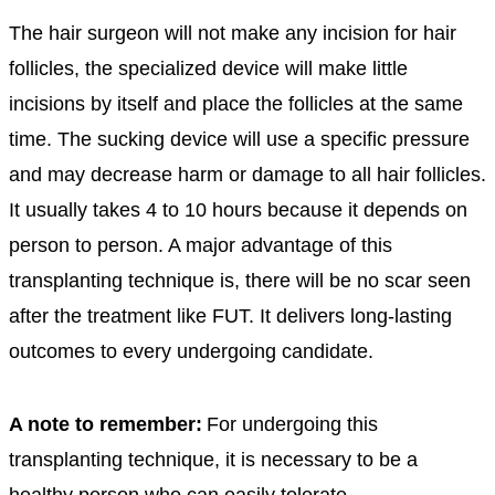
The hair surgeon will not make any incision for hair
follicles, the specialized device will make little
incisions by itself and place the follicles at the same
time. The sucking device will use a specific pressure
and may decrease harm or damage to all hair follicles.
It usually takes 4 to 10 hours because it depends on
person to person. A major advantage of this
transplanting technique is, there will be no scar seen
after the treatment like FUT. It delivers long-lasting
outcomes to every undergoing candidate.
A note to remember:
For undergoing this
transplanting technique, it is necessary to be a
healthy person who can easily tolerate