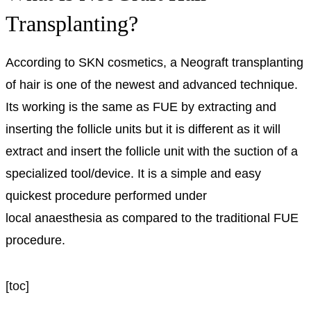
Transplanting?
According to SKN cosmetics, a Neograft transplanting
of hair is one of the newest and advanced technique.
Its working is the same as FUE by extracting and
inserting the follicle units but it is different as it will
extract and insert the follicle unit with the suction of a
specialized tool/device. It is a simple and easy
quickest procedure performed under
local
anaesthesia
as compared to the traditional FUE
procedure.
[toc]