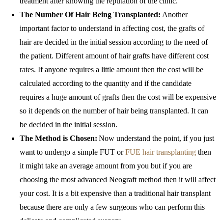
treatment after knowing the reputation of the clinic.
The Number Of Hair Being Transplanted:
Another
important factor to understand in affecting cost, the grafts of
hair are decided in the initial session according to the need of
the patient. Different amount of hair grafts have different cost
rates. If anyone requires a little amount then the cost will be
calculated according to the quantity and if the candidate
requires a huge amount of grafts then the cost will be expensive
so it depends on the number of hair being transplanted. It can
be decided in the initial session.
The Method is Chosen:
Now understand the point, if you just
want to undergo a simple FUT or
FUE hair transplanting
then
it might take an average amount from you but if you are
choosing the most advanced Neograft method then it will affect
your cost. It is a bit expensive than a traditional hair transplant
because there are only a few surgeons who can perform this