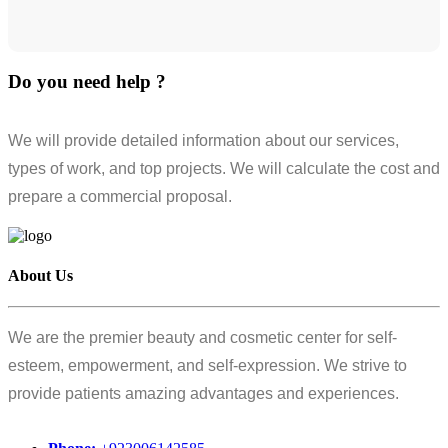
Do you need help ?
We will provide detailed information about our services,
types of work, and top projects. We will calculate the cost and
prepare a commercial proposal.
About Us
We are the premier beauty and cosmetic center for self-
esteem, empowerment, and self-expression. We strive to
provide patients amazing advantages and experiences.