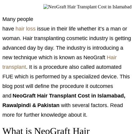
Many people
have
hair loss
issue in their life whether it’s a man or
woman. Hair transplanting cosmetic industry is getting
advanced day by day. The industry is introducing a
new technique which is known as NeoGraft
Hair
transplant
. It is a procedure also called automated
FUE which is performed by a specialized device. This
blog post will define the procedure it outcomes
and
NeoGraft Hair Transplant Cost in Islamabad,
Rawalpindi & Pakistan
with several factors. Read
more for further knowledge about it.
What is NeoGraft Hair