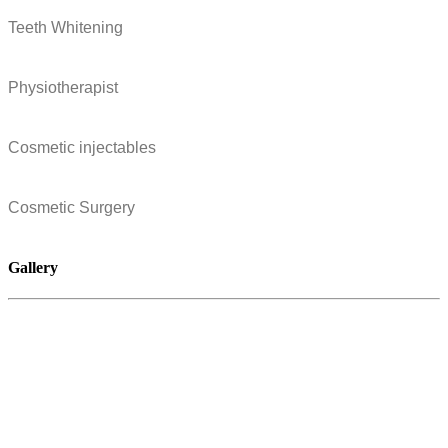
Teeth Whitening
Physiotherapist
Cosmetic injectables
Cosmetic Surgery
Gallery