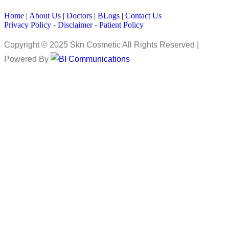
Home
|
About Us
|
Doctors
|
BLogs
|
Contact Us
Privacy Policy
-
Disclaimer
-
Patient Policy
Copyright © 2025 Skn Cosmetic All Rights Reserved |
Powered By