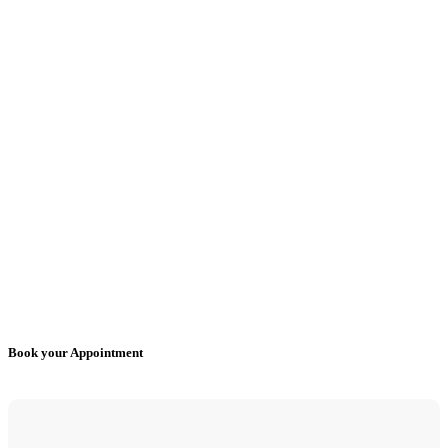
Book your Appointment