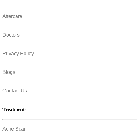
Aftercare
Doctors
Privacy Policy
Blogs
Contact Us
Treatments
Acne Scar