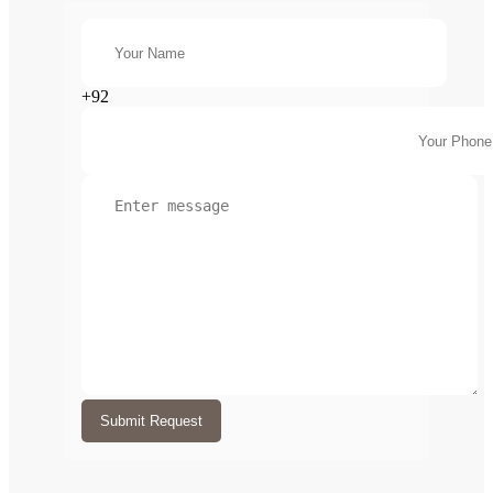
+92
Submit Request