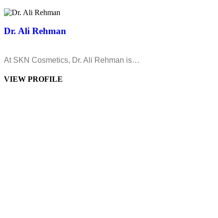
Dr. Ali Rehman
At SKN Cosmetics, Dr. Ali Rehman is…
VIEW PROFILE