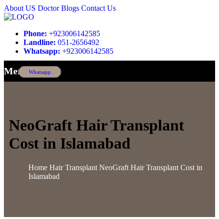
About US
Doctor
Blogs
Contact Us
Phone:
+923006142585
Landline:
051-2656492
Whatsapp:
+923006142585
Menu
Whatsapp
NeoGraft Hair Transplant
Cost in Islamabad
Home
Hair Transplant
NeoGraft Hair Transplant Cost in
Islamabad