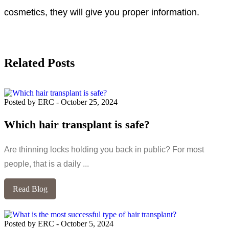
cosmetics, they will give you proper information.
Related Posts
Posted by ERC
-
October 25, 2024
Which hair transplant is safe?
Are thinning locks holding you back in public? For most
people, that is a daily ...
Read Blog
Posted by ERC
-
October 5, 2024