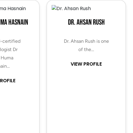
uma Hasnain
Dr. Ahsan Rush
-certified
Dr. Ahsan Rush is one
ogist Dr
of the…
 Huma
VIEW PROFILE
ain…
ROFILE