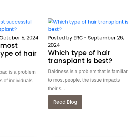
October 5, 2024
Posted by ERC
-
September 26,
 most
2024
Which type of hair
ype of hair
transplant is best?
Baldness is a problem that is familiar
abad is a problem
to most people, the issue impacts
s of individuals
their s...
Read Blog