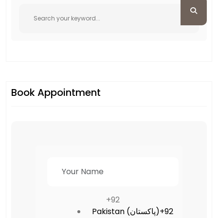
Book Appointment
+92
Pakistan (‫پاکستان‬‎)
+92