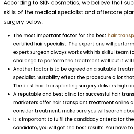
According to SKN cosmetics, we believe that suc
skills of the medical specialist and aftercare pla
surgery below:
The most important factor for the best
hair trans
certified hair specialist. The expert one will perform
expert surgeon always works with his skilful team 
challenge to perform the treatment well but it will 
Another factor is to be agreed on a suitable tre
specialist. Suitability effect the procedure a lot tha
The best hair transplanting surgery delivers high ac
A reputable and best clinic for successful hair trans
marketers offer hair transplant treatment online an
consider treatment, make sure you will search about
It is important to fulfil the candidacy criteria for t
candidate, you will get the best results. You have to 