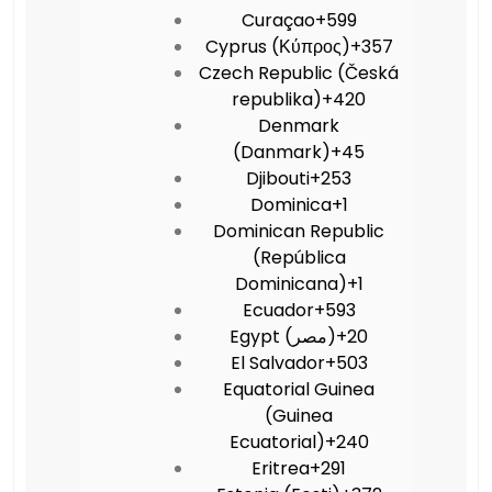
Curaçao
+599
Cyprus (Κύπρος)
+357
Czech Republic (Česká
republika)
+420
Denmark
(Danmark)
+45
Djibouti
+253
Dominica
+1
Dominican Republic
(República
Dominicana)
+1
Ecuador
+593
Egypt (‫مصر‬‎)
+20
El Salvador
+503
Equatorial Guinea
(Guinea
Ecuatorial)
+240
Eritrea
+291