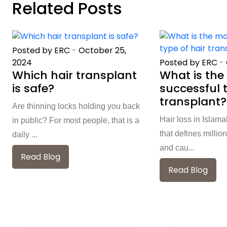
Related Posts
Posted by ERC
-
October 25,
Posted by ERC
-
2024
What is the
Which hair transplant
successful t
is safe?
transplant?
Are thinning locks holding you back
Hair loss in Islam
in public? For most people, that is a
that defines million
daily ...
and cau...
Read Blog
Read Blog