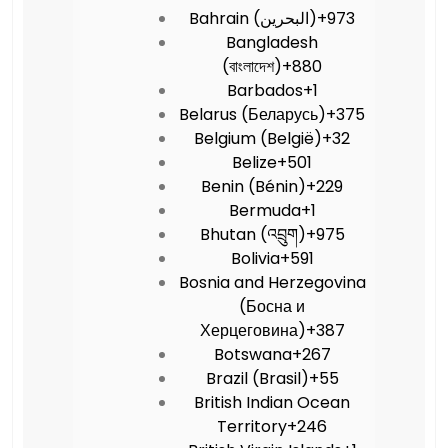
Bahrain (‫البحرين‬‎)
+973
Bangladesh
(বাংলাদেশ)
+880
Barbados
+1
Belarus (Беларусь)
+375
Belgium (België)
+32
Belize
+501
Benin (Bénin)
+229
Bermuda
+1
Bhutan (འབྲུག)
+975
Bolivia
+591
Bosnia and Herzegovina
(Босна и
Херцеговина)
+387
Botswana
+267
Brazil (Brasil)
+55
British Indian Ocean
Territory
+246