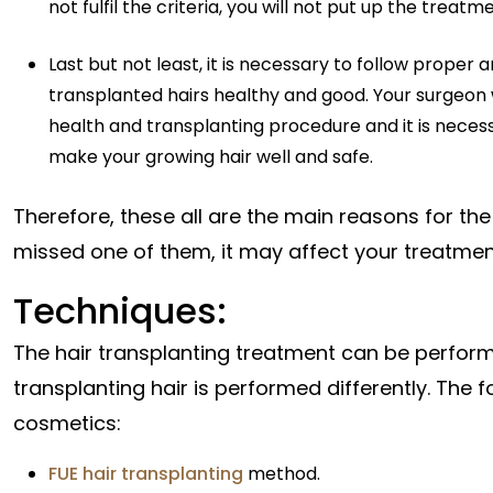
not fulfil the criteria, you will not put up the tre
Last but not least, it is necessary to follow proper
transplanted hairs healthy and good. Your surgeon
health and transplanting procedure and it is necess
make your growing hair well and safe.
Therefore, these all are the main reasons for the
missed one of them, it may affect your treatment
Techniques:
The hair transplanting treatment can be perform
transplanting hair is performed differently. The
cosmetics:
FUE hair transplanting
method.