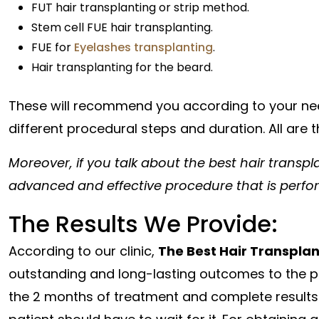
FUT hair transplanting or strip method.
Stem cell FUE hair transplanting.
FUE for
Eyelashes transplanting
.
Hair transplanting for the beard.
These will recommend you according to your nee
different procedural steps and duration. All are 
Moreover, if you talk about the best hair transpla
advanced and effective procedure that is perfor
The Results We Provide:
According to our clinic,
The Best Hair Transpla
outstanding and long-lasting outcomes to the pati
the 2 months of treatment and complete results w