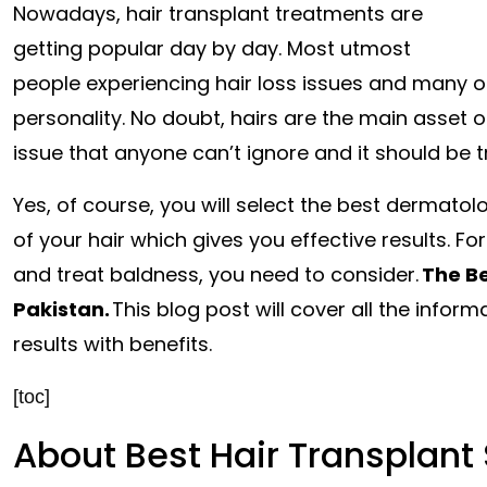
Nowadays, hair transplant treatments are
getting popular day by day. Most utmost
people experiencing hair loss issues and many ot
personality. No doubt, hairs are the main asset o
issue that anyone can’t ignore and it should be t
Yes, of course, you will select the best dermato
of your hair which gives you effective results. Fo
and treat baldness, you need to consider.
The Be
Pakistan
.
This blog post will cover all the infor
results with benefits.
[toc]
About Best Hair Transplant 