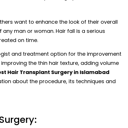
hers want to enhance the look of their overall
f any man or woman. Hair fall is a serious
reated on time.
logist and treatment
option
for the improvement
r improving the thin hair texture, adding volume
st Hair Transplant Surgery in Islamabad
mation about the procedure, its
techniques
and
Surgery: