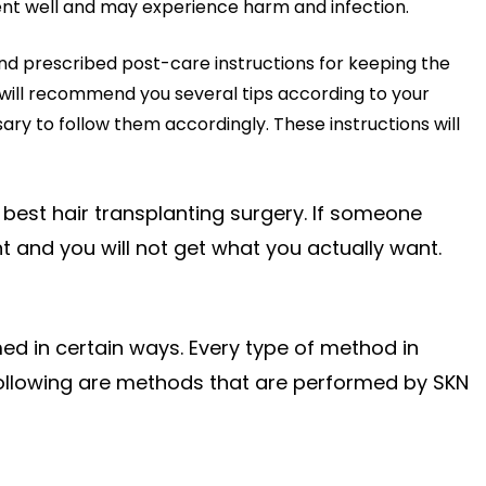
atment well and may experience harm and infection.
 and prescribed post-care instructions for keeping the
 will recommend you several tips according to your
ary to follow them accordingly. These instructions will
 best hair transplanting surgery. If someone
 and you will not get what you actually want.
ed in certain ways. Every type of method in
 following are methods that are performed by SKN