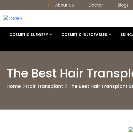
About US
Doctor
Blogs
COSMETIC SURGERY
COSMETIC INJECTABLES
SKINC
The Best Hair Transp
Home
Hair Transplant
The Best Hair Transplant S