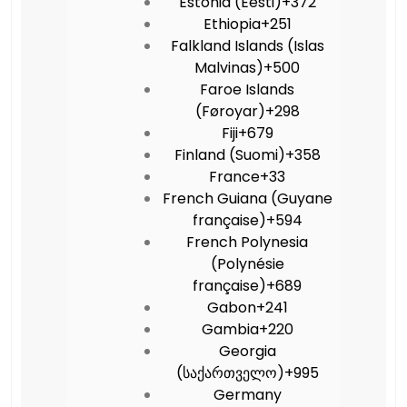
Estonia (Eesti)
+372
Ethiopia
+251
Falkland Islands (Islas
Malvinas)
+500
Faroe Islands
(Føroyar)
+298
Fiji
+679
Finland (Suomi)
+358
France
+33
French Guiana (Guyane
française)
+594
French Polynesia
(Polynésie
française)
+689
Gabon
+241
Gambia
+220
Georgia
(საქართველო)
+995
Germany