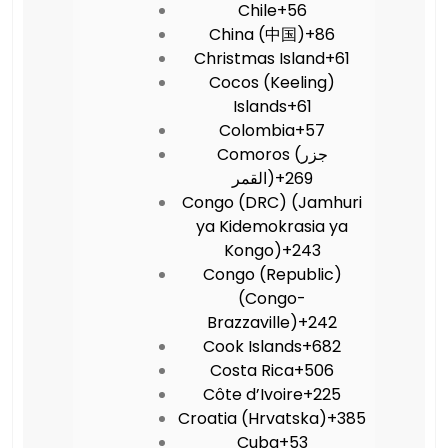
Chile
+56
China (中国)
+86
Christmas Island
+61
Cocos (Keeling)
Islands
+61
Colombia
+57
Comoros (‫جزر
القمر‬‎)
+269
Congo (DRC) (Jamhuri
ya Kidemokrasia ya
Kongo)
+243
Congo (Republic)
(Congo-
Brazzaville)
+242
Cook Islands
+682
Costa Rica
+506
Côte d’Ivoire
+225
Croatia (Hrvatska)
+385
Cuba
+53