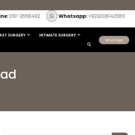
ine:
051-2656492
Whatsapp:
+923006142585
AST SURGERY
INTIMATE SURGERY
Whatsapp
bad