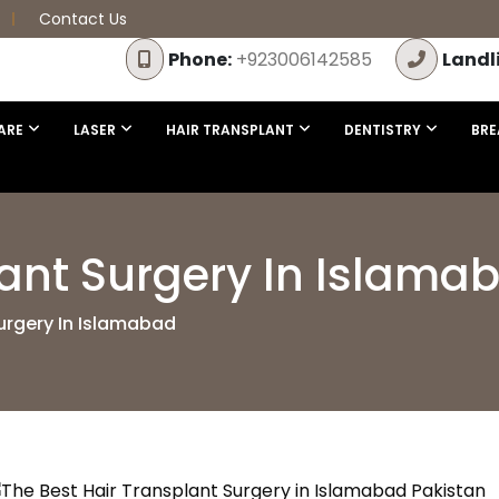
Contact Us
Phone:
+923006142585
Landl
ARE
LASER
HAIR TRANSPLANT
DENTISTRY
BRE
lant Surgery In Islama
urgery In Islamabad