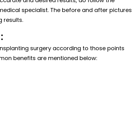
ccurate
and desired results, do follow the
edical specialist. The before and after pictures
 results.
:
ransplanting surgery according to those points
mon benefits are mentioned below: