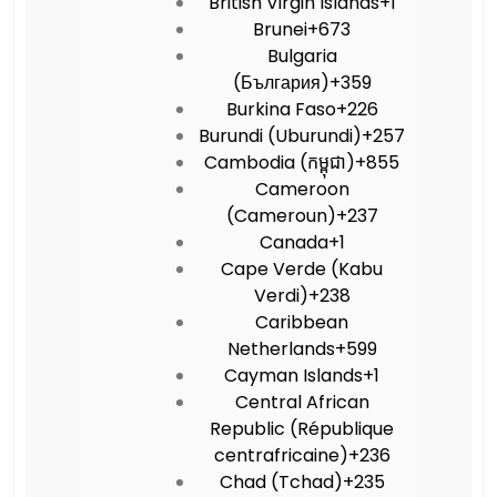
British Virgin Islands
+1
Brunei
+673
Bulgaria
(България)
+359
Burkina Faso
+226
Burundi (Uburundi)
+257
Cambodia (កម្ពុជា)
+855
Cameroon
(Cameroun)
+237
Canada
+1
Cape Verde (Kabu
Verdi)
+238
Caribbean
Netherlands
+599
Cayman Islands
+1
Central African
Republic (République
centrafricaine)
+236
Chad (Tchad)
+235