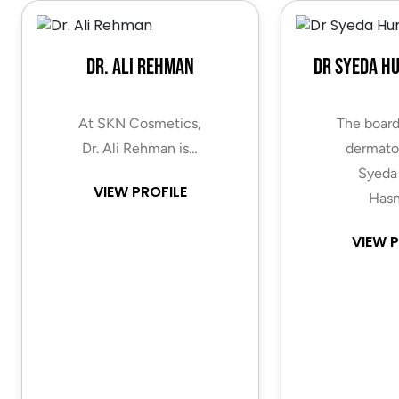
Dr. Ali Rehman
Dr Syeda H
At SKN Cosmetics,
The board
Dr. Ali Rehman is…
dermatol
Syeda
VIEW PROFILE
Hasn
VIEW P