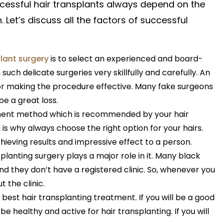
cessful hair transplants always
depend
on the
n.
Let’s
discuss all the factors of successful
plant surgery
is to select an experienced and board-
 such delicate surgeries very skillfully and carefully. An
for making the procedure effective. Many fake surgeons
be a great loss.
atment method which is recommended by your hair
t is why always choose the right option for your hairs.
hieving results and impressive effect to a person.
planting surgery plays a major role in it. Many black
d they don’t have a registered clinic. So, whenever you
 the clinic.
he best hair transplanting treatment. If you will be a good
be healthy and active for hair transplanting. If you will