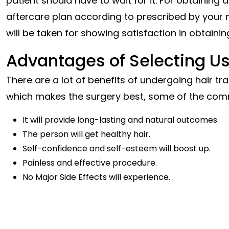
patient should have to wait for it. For obtaining
a
aftercare plan according to prescribed by your m
will be taken for showing satisfaction in obtaining
Advantages of Selecting Us
There are a lot of benefits of undergoing hair t
which makes the surgery best, some of the com
It will provide long-lasting and natural outcomes.
The person will get healthy hair.
Self-confidence and self-esteem will boost up.
Painless and effective procedure.
No Major Side Effects
will experience.