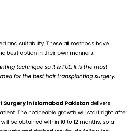
d and suitability. These all methods have
the best option in their own manners.
nting technique so it is FUE. It is the most
med for the best hair transplanting surgery.
nt Surgery in Islamabad Pakistan
delivers
ent. The noticeable growth will start right after
ill be obtained within 10 to 12 months, so a