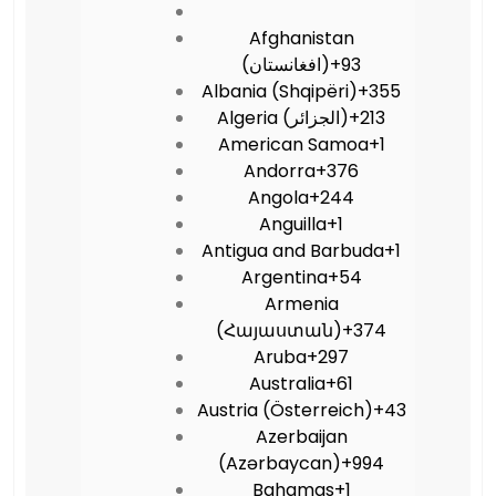
Afghanistan
(‫افغانستان‬‎)
+93
Albania (Shqipëri)
+355
Algeria (‫الجزائر‬‎)
+213
American Samoa
+1
Andorra
+376
Angola
+244
Anguilla
+1
Antigua and Barbuda
+1
Argentina
+54
Armenia
(Հայաստան)
+374
Aruba
+297
Australia
+61
Austria (Österreich)
+43
Azerbaijan
(Azərbaycan)
+994
Bahamas
+1