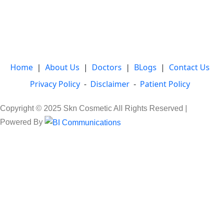
Home
|
About Us
|
Doctors
|
BLogs
|
Contact Us
Privacy Policy
-
Disclaimer
-
Patient Policy
Copyright © 2025 Skn Cosmetic All Rights Reserved |
Powered By