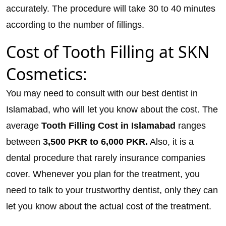
accurately. The procedure will take 30 to 40 minutes
according to the number of fillings.
Cost of Tooth Filling at SKN
Cosmetics:
You may need to consult with our best dentist in
Islamabad, who will let you know about the cost. The
average
Tooth Filling Cost in Islamabad
ranges
between
3,500
PKR to 6,000 PKR.
Also, it is a
dental procedure that rarely insurance companies
cover. Whenever you plan for the treatment, you
need to talk to your trustworthy dentist, only they can
let you know about the actual cost of the treatment.