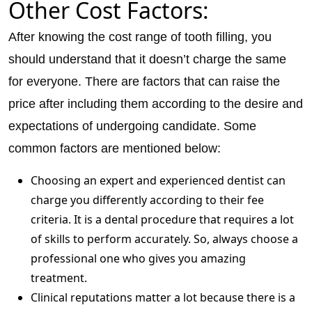
Other Cost Factors:
After knowing the cost range of tooth filling, you
should understand that it doesn’t charge the same
for everyone. There are factors that can raise the
price after including them according to the desire and
expectations of undergoing candidate. Some
common factors are mentioned below:
Choosing an expert and experienced dentist can
charge you differently according to their fee
criteria. It is a dental procedure that requires a lot
of skills to perform accurately. So, always choose a
professional one who gives you amazing
treatment.
Clinical reputations matter a lot because there is a