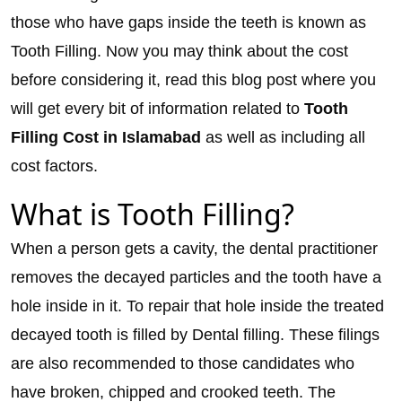
those who have gaps inside the teeth is known as
Tooth Filling. Now you may think about the cost
before considering it, read this blog post where you
will get every bit of information related to
Tooth
Filling Cost in Islamabad
as well as including all
cost factors.
What is Tooth Filling?
When a person gets a cavity, the dental practitioner
removes the decayed particles and the tooth have a
hole inside in it. To repair that hole inside the treated
decayed tooth is filled by Dental filling. These filings
are also recommended to those candidates who
have broken, chipped and crooked teeth. The