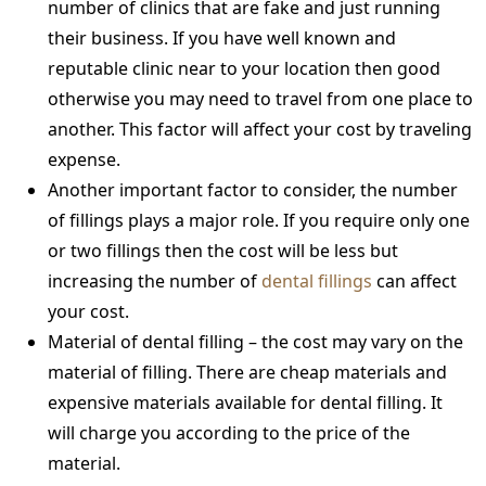
number of clinics that are fake and just running
their business. If you have well known and
reputable clinic near to your location then good
otherwise you may need to travel from one place to
another. This factor will affect your cost by traveling
expense.
Another important factor to consider, the number
of fillings plays a major role. If you require only one
or two fillings then the cost will be less but
increasing the number of
dental fillings
can affect
your cost.
Material of dental filling – the cost may vary on the
material of filling. There are cheap materials and
expensive materials available for dental filling. It
will charge you according to the price of the
material.