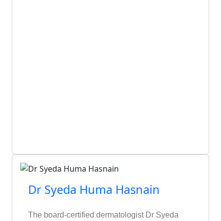
Dr Syeda Huma Hasnain
The board-certified dermatologist Dr Syeda