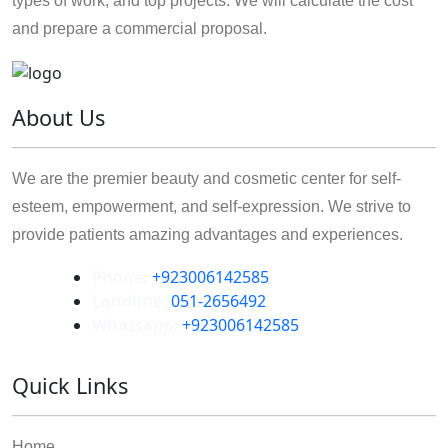
types of work, and top projects. We will calculate the cost
and prepare a commercial proposal.
About Us
We are the premier beauty and cosmetic center for self-
esteem, empowerment, and self-expression. We strive to
provide patients amazing advantages and experiences.
Phone:
+923006142585
Landline:
051-2656492
Whatsapp:
+923006142585
Quick Links
Home