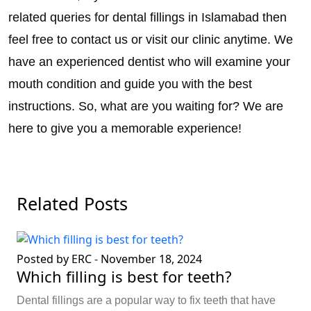
related queries for dental fillings in Islamabad then
feel free to contact us or visit our clinic anytime. We
have an experienced dentist who will examine your
mouth condition and guide you with the best
instructions. So, what are you waiting for? We are
here to give you a memorable experience!
Related Posts
Posted by ERC
-
November 18, 2024
Which filling is best for teeth?
Dental fillings are a popular way to fix teeth that have