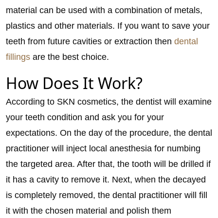
material can be used with a combination of metals,
plastics and other materials. If you want to save your
teeth from future cavities or extraction then
dental
fillings
are the best choice.
How Does It Work?
According to SKN cosmetics, the dentist will examine
your teeth condition and ask you for your
expectations. On the day of the procedure, the dental
practitioner will inject local anesthesia for numbing
the targeted area. After that, the tooth will be drilled if
it has a cavity to remove it. Next, when the decayed
is completely removed, the dental practitioner will fill
it with the chosen material and polish them