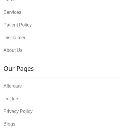
Services
Patient Policy
Disclaimer
About Us
Our Pages
Aftercare
Doctors
Privacy Policy
Blogs