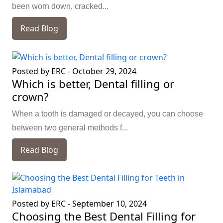
been worn down, cracked...
Read Blog
Posted by ERC
-
October 29, 2024
Which is better, Dental filling or
crown?
When a tooth is damaged or decayed, you can choose
between two general methods f...
Read Blog
Posted by ERC
-
September 10, 2024
Choosing the Best Dental Filling for