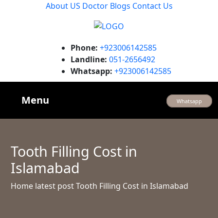
About US
Doctor
Blogs
Contact Us
Phone:
+923006142585
Landline:
051-2656492
Whatsapp:
+923006142585
Menu
Whatsapp
Tooth Filling Cost in
Islamabad
Home
latest post
Tooth Filling Cost in Islamabad