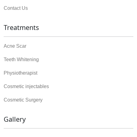
Contact Us
Treatments
Acne Scar
Teeth Whitening
Physiotherapist
Cosmetic injectables
Cosmetic Surgery
Gallery