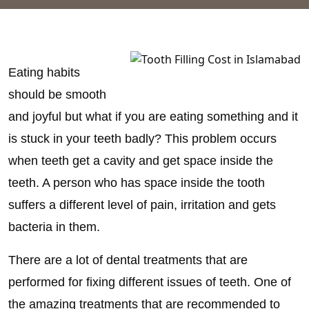
Eating habits
should be smooth
and joyful but what if you are eating something and it
is stuck in your teeth badly? This problem occurs
when teeth get a cavity and get space inside the
teeth. A person who has space inside the tooth
suffers a different level of pain, irritation and gets
bacteria in them.
There are a lot of dental treatments that are
performed for fixing different issues of teeth. One of
the amazing treatments that are recommended to