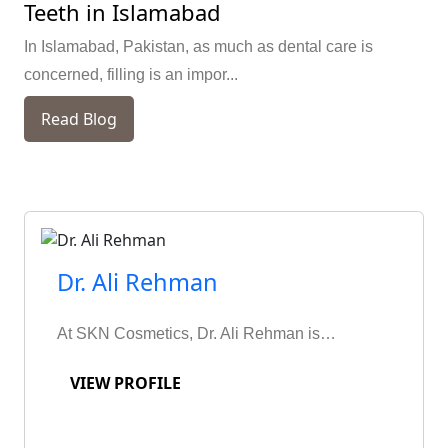
Teeth in Islamabad
In Islamabad, Pakistan, as much as dental care is
concerned, filling is an impor...
Read Blog
Dr. Ali Rehman
At SKN Cosmetics, Dr. Ali Rehman is…
VIEW PROFILE