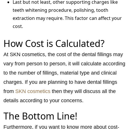
Last but not least, other supporting charges like
teeth whitening procedure, polishing, tooth
extraction may require. This factor can affect your
cost.
How Cost is Calculated?
At SKN cosmetics, the cost of the dental fillings may
vary from person to person, it will calculate according
to the number of fillings, material type and clinical
charges. If you are planning to have dental fillings
from
SKN cosmetics
then they will discuss all the
details according to your concerns.
The Bottom Line!
Furthermore, if you want to know more about cost-