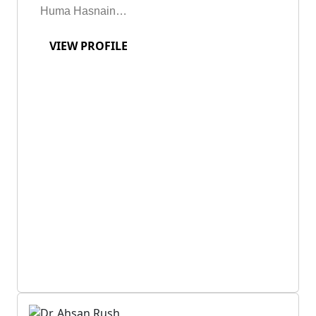
Huma Hasnain…
VIEW PROFILE