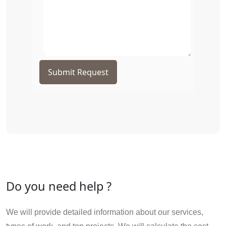
Submit Request
Do you need help ?
We will provide detailed information about our services,