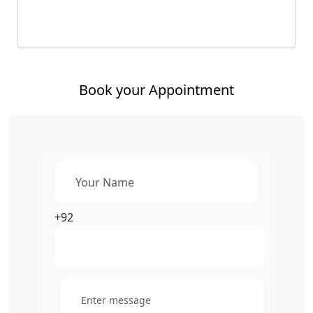
Book your Appointment
+92