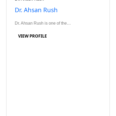
Dr. Ahsan Rush
Dr. Ahsan Rush is one of the…
VIEW PROFILE