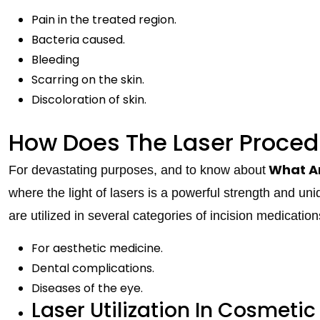
Pain in the treated region.
Bacteria caused.
Bleeding
Scarring on the skin.
Discoloration of skin.
How Does The Laser Proced
What Ar
For devastating purposes, and to know about
where the light of lasers is a powerful strength and uni
are utilized in several categories of incision medication
For aesthetic medicine.
Dental complications.
Diseases of the eye.
Laser Utilization In Cosmetic