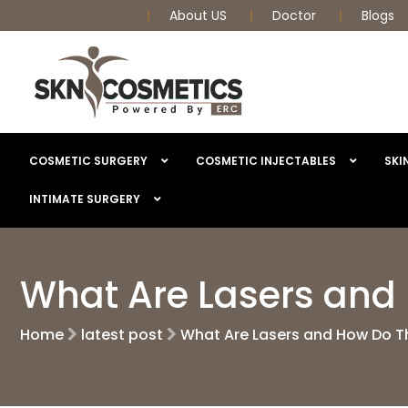
About US
Doctor
Blogs
COSMETIC SURGERY
COSMETIC INJECTABLES
SKI
INTIMATE SURGERY
What Are Lasers and
Home
latest post
What Are Lasers and How Do T