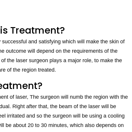
his Treatment?
successful and satisfying which will make the skin of
 The outcome will depend on the requirements of the
 of the laser surgeon plays a major role, to make the
re of the region treated.
reatment?
ent of laser, The surgeon will numb the region with the
dual. Right after that, the beam of the laser will be
el irritated and so the surgeon will be using a cooling
will be about 20 to 30 minutes, which also depends on