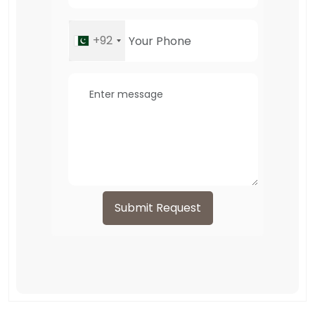
+92
Submit Request