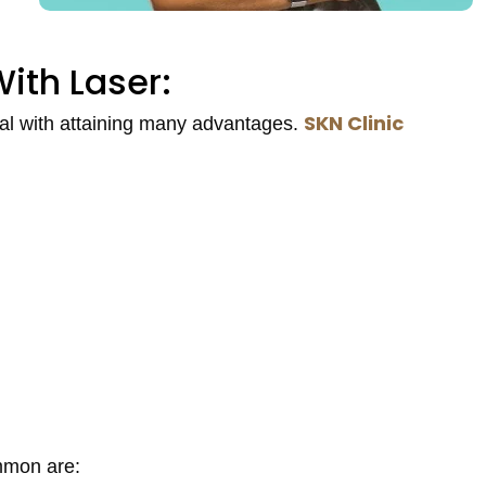
ith Laser:
SKN Clinic
ual with attaining many advantages.
mmon are: