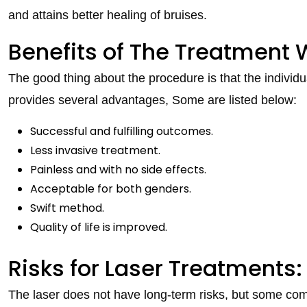
and attains better healing of bruises.
Benefits of The Treatment W
The good thing about the procedure is that the individ
provides several advantages, Some are listed below:
Successful and fulfilling outcomes.
Less invasive treatment.
Painless and with no side effects.
Acceptable for both genders.
Swift method.
Quality of life is improved.
Risks for Laser Treatments:
The laser does not have long-term risks, but some co