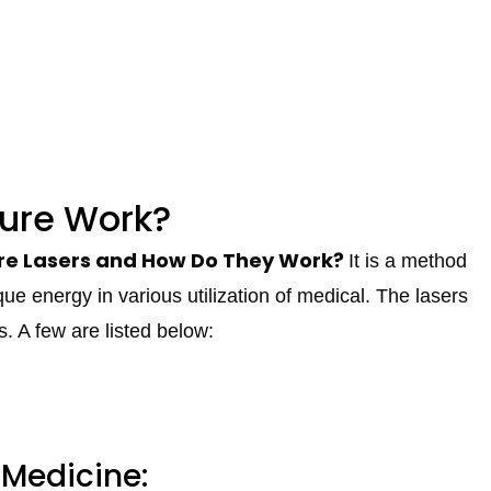
ure Work?
e Lasers and How Do They Work?
It is a method
que energy in various utilization of medical. The lasers
s. A few are listed below:
 Medicine: