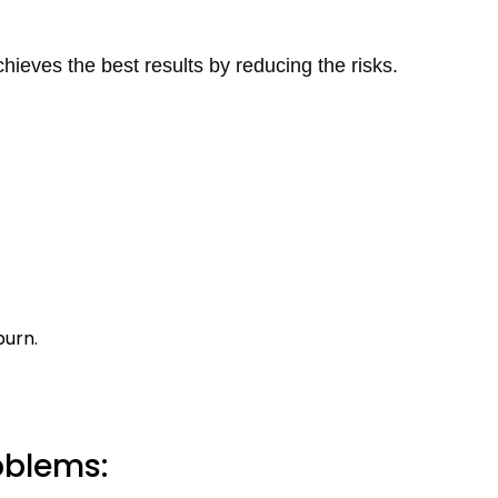
hieves the best results by reducing the risks.
burn.
oblems: