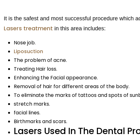
It is the safest and most successful procedure which ac
Lasers treatment
in this area includes:
Nose job.
Liposuction
The problem of acne.
Treating Hair loss.
Enhancing the Facial appearance.
Removal of hair for different areas of the body.
To eliminate the marks of tattoos and spots of sun
stretch marks.
facial lines.
Birthmarks and scars.
Lasers Used In The Dental Pr