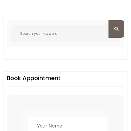
Book Appointment