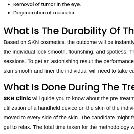
Removal of tumor in the eye.
Degeneration of muscular.
What Is The Durability Of T
Based on SKN cosmetics, the outcome will be instantly 
the individual look smooth, flourishing, and spotless.
sessions. To get an astonishing result the performance
skin smooth and finer the individual will need to take ca
What Is Done During The T
SKN Clinic
will guide you to know about the pre-treatm
utilization of a handheld device on the skin of the indivi
moved to every side of the skin. The candidate might fe
gel to relax. The total time taken for the methodology 