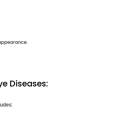
 appearance.
ye Diseases:
ludes: