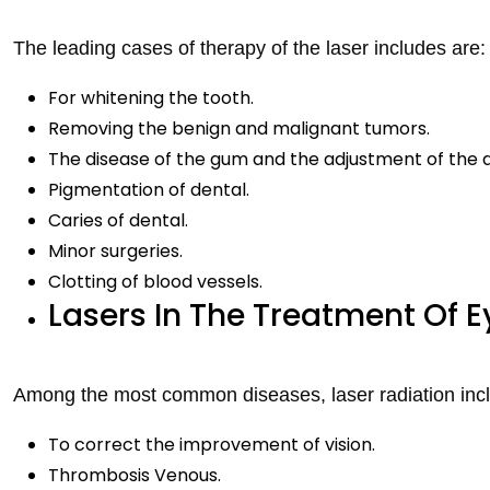
The leading cases of therapy of the laser includes are:
For whitening the tooth.
Removing the benign and malignant tumors.
The disease of the gum and the adjustment of the
Pigmentation of dental.
Caries of dental.
Minor surgeries.
Clotting of blood vessels.
Lasers In The Treatment Of E
Among the most common diseases, laser radiation inc
To correct the improvement of vision.
Thrombosis Venous.