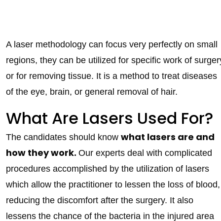
A laser methodology can focus very perfectly on small
regions, they can be utilized for specific work of surger
or for removing tissue. It is a method to treat diseases
of the eye, brain, or general removal of hair.
What Are Lasers Used For?
what lasers are and
The candidates should know
how they work.
Our experts deal with complicated
procedures accomplished by the utilization of lasers
which allow the practitioner to lessen the loss of blood,
reducing the discomfort after the surgery. It also
lessens the chance of the bacteria in the injured area