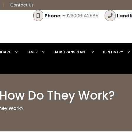
Contact Us
Phone:
+923006142585
Landl
NCARE
LASER
HAIR TRANSPLANT
DENTISTRY
 How Do They Work?
hey Work?