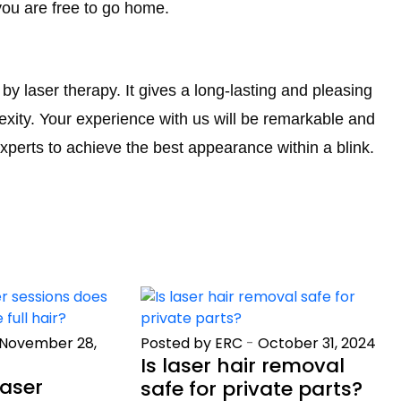
you are free to go home.
y laser therapy. It gives a long-lasting and pleasing
xity. Your experience with us will be remarkable and
xperts to achieve the best appearance within a blink.
November 28,
Posted by ERC
-
October 31, 2024
Is laser hair removal
aser
safe for private parts?