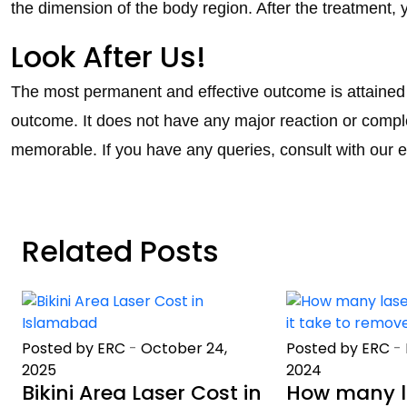
the dimension of the body region. After the treatment, 
Look After Us!
The most permanent and effective outcome is attained b
outcome. It does not have any major reaction or comple
memorable. If you have any queries, consult with our e
Related Posts
Posted by ERC
-
October 24,
Posted by ERC
-
2025
2024
Bikini Area Laser Cost in
How many l