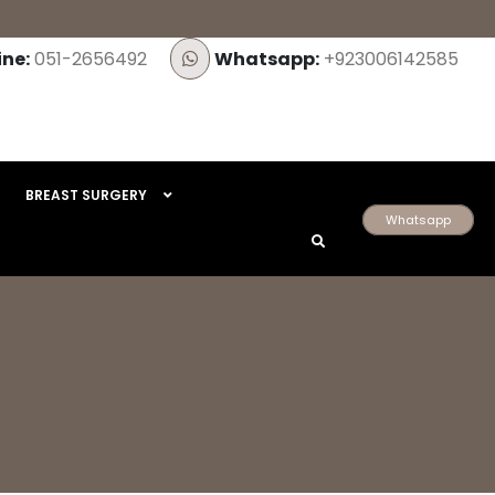
ine:
051-2656492
Whatsapp:
+923006142585
BREAST SURGERY
Whatsapp