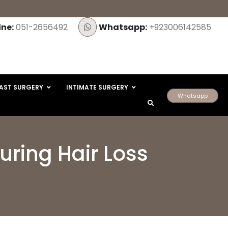
ine:
051-2656492
Whatsapp:
+923006142585
AST SURGERY
INTIMATE SURGERY
Whatsapp
ring Hair Loss