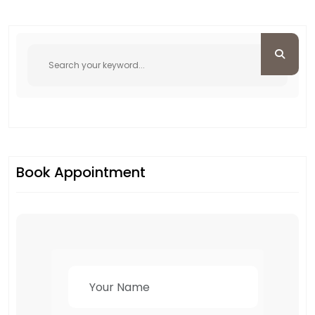
Book Appointment