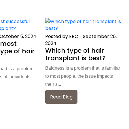
October 5, 2024
Posted by ERC
-
September 26,
 most
2024
Which type of hair
ype of hair
transplant is best?
Baldness is a problem that is familiar
abad is a problem
to most people, the issue impacts
s of individuals
their s...
Read Blog