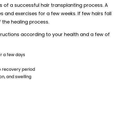
es of a successful hair transplanting process. A
 and exercises for a few weeks. If few hairs fall
f the healing process.
structions according to your health and a few of
or a few days
e recovery period
on, and swelling