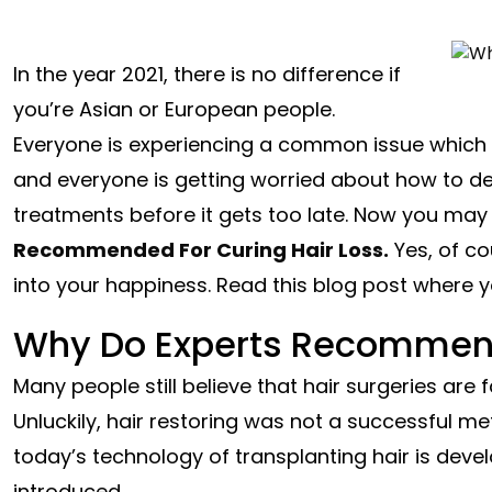
In the year 2021, there is no difference if
you’re Asian or European people.
Everyone is experiencing a common issue which is
and everyone is getting worried about how to de
treatments before it gets too late. Now you may 
Recommended For Curing Hair Loss.
Yes, of co
into your happiness. Read this blog post where yo
Why Do Experts Recommend
Many people still believe that hair surgeries are
Unluckily, hair restoring was not a successful met
today’s technology of transplanting hair is deve
introduced.