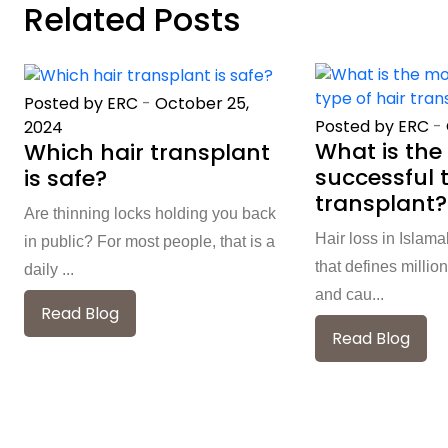
Related Posts
Posted by ERC
-
October 25,
Posted by ERC
-
2024
What is the
Which hair transplant
successful t
is safe?
transplant?
Are thinning locks holding you back
Hair loss in Islam
in public? For most people, that is a
that defines million
daily ...
and cau...
Read Blog
Read Blog