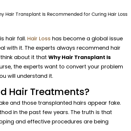
 hair fall.
Hair Loss
has become a global issue
al with it. The experts always recommend hair
think about it that
Why Hair Transplant Is
urse, the experts want to convert your problem
u will understand it.
 Hair Treatments?
 fake and those transplanted hairs appear fake.
hod in the past few years. The truth is that
loping and effective procedures are being