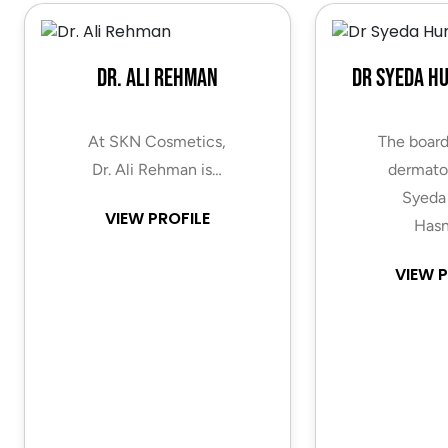
Dr. Ali Rehman
Dr Syeda H
At SKN Cosmetics,
The board
Dr. Ali Rehman is…
dermatol
Syeda
VIEW PROFILE
Hasn
VIEW P