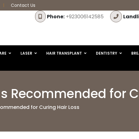
Contact Us
Phone:
+923006142585
Landl
ARE
LASER
HAIR TRANSPLANT
DENTISTRY
BRE
Is Recommended for Cu
commended for Curing Hair Loss