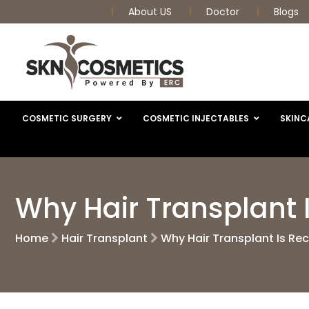
About US
Doctor
Blogs
COSMETIC SURGERY
COSMETIC INJECTABLES
SKINC
Why Hair Transplant 
Home
Hair Transplant
Why Hair Transplant Is Re