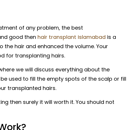
atment of any problem, the best
 and good then
hair transplant Islamabad
is a
to the hair and enhanced the volume. Your
d for transplanting hairs.
here we will discuss everything about the
 used to fill the empty spots of the scalp or fill
our transplanted hairs.
ng then surely it will worth it. You should not
 Work?