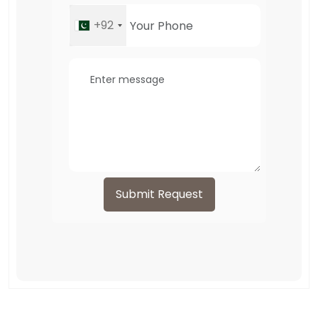
+92
Submit Request