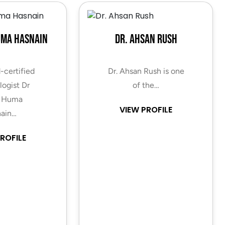
uma Hasnain
Dr. Ahsan Rush
-certified
Dr. Ahsan Rush is one
ogist Dr
of the…
 Huma
VIEW PROFILE
ain…
ROFILE