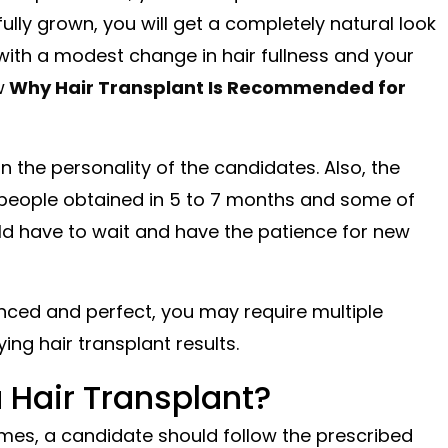
lly grown, you will get a completely natural look
ou with a modest change in hair fullness and your
w
Why Hair Transplant Is Recommended for
n the personality of the candidates. Also, the
 people obtained in 5 to 7 months and some of
uld have to wait and have the patience for new
anced and perfect, you may require multiple
ing hair transplant results.
 Hair Transplant?
mes, a candidate should follow the prescribed