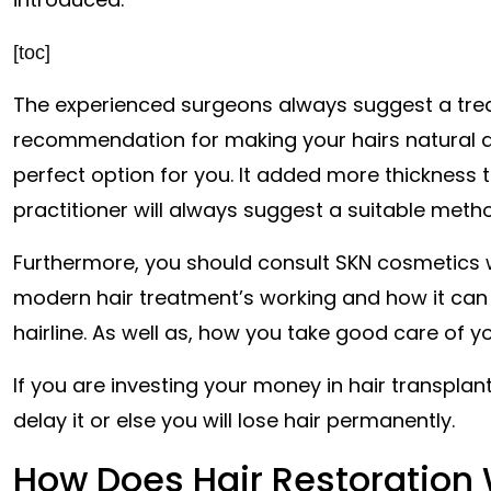
[toc]
The experienced surgeons always suggest a tre
recommendation for making your hairs natural
perfect option for you. It added more thickness 
practitioner will always suggest a suitable metho
Furthermore, you should consult SKN cosmetics w
modern hair treatment’s working and how it can be
hairline. As well as, how you take good care of y
If you are investing your money in hair transplanti
delay it or else you will lose hair permanently.
How Does Hair Restoration