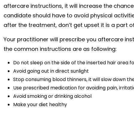
aftercare instructions, it will increase the chanc
candidate should have to avoid physical activities
after the treatment, don’t get upset it is a part o
Your practitioner will prescribe you aftercare in
the common instructions are as following:
Do not sleep on the side of the inserted hair area f
Avoid going out in direct sunlight
Stop consuming blood thinners, it will slow down th
Use prescribed medication for avoiding pain, irritati
Avoid smoking or drinking alcohol
Make your diet healthy