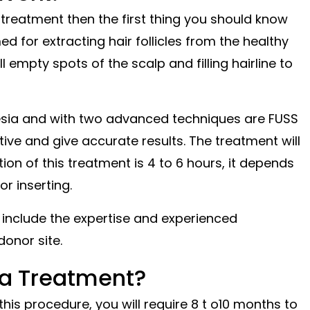
 treatment then the first thing you should know
ed for extracting hair follicles from the healthy
l empty spots of the scalp and filling hairline to
hesia and with two advanced techniques are FUSS
ive and give accurate results. The treatment will
on of this treatment is 4 to 6 hours, it depends
or inserting.
include the expertise and experienced
donor site.
 a Treatment?
is procedure, you will require 8 t o10 months to