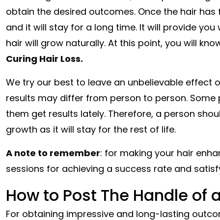
obtain the desired outcomes. Once the hair has fu
and it will stay for a long time. It will provide y
hair will grow naturally. At this point, you will kno
Curing Hair Loss.
We try our best to leave an unbelievable effect o
results may differ from person to person. Some
them get results lately. Therefore, a person sho
growth as it will stay for the rest of life.
A note to remember
: for making your hair enh
sessions for achieving a success rate and satisfy
How to Post The Handle of a
For obtaining impressive and long-lasting outco