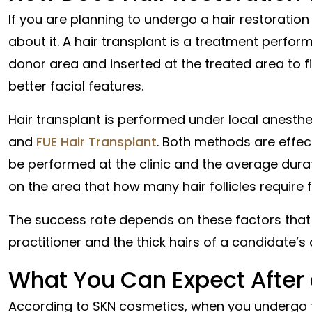
If you are planning to undergo a hair restoration
about it. A hair transplant is a treatment perform
donor area and inserted at the treated area to fil
better facial features.
Hair transplant is performed under local anest
and
FUE Hair Transplant
. Both methods are effect
be performed at the clinic and the average durati
on the area that how many hair follicles require f
The success rate depends on these factors that 
practitioner and the thick hairs of a candidate’s 
What You Can Expect After
According to SKN cosmetics, when you undergo th