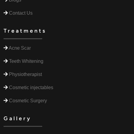
Contact Us
Treatments
Acne Scar
Teeth Whitening
Physiotherapist
Cosmetic injectables
Cosmetic Surgery
Gallery