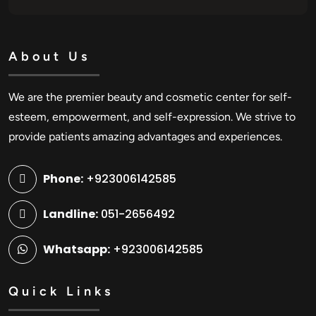
About Us
We are the premier beauty and cosmetic center for self-
esteem, empowerment, and self-expression. We strive to
provide patients amazing advantages and experiences.
Phone:
+923006142585
Landline:
051-2656492
Whatsapp:
+923006142585
Quick Links