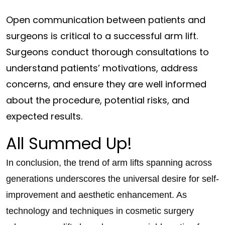
Open communication between patients and
surgeons is critical to a successful arm lift.
Surgeons conduct thorough consultations to
understand patients’ motivations, address
concerns, and ensure they are well informed
about the procedure, potential risks, and
expected results.
All Summed Up!
In conclusion, the trend of arm lifts spanning across
generations underscores the universal desire for self-
improvement and aesthetic enhancement. As
technology and techniques in cosmetic surgery