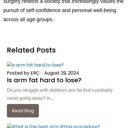
surgery reflects a society that increasingly values the
pursuit of self-confidence and personal well-being
across all age groups.
Related Posts
Posted by ERC
-
August 29, 2024
Is arm fat hard to lose?
Do you struggle with stubborn arm fat that’s probably
never going away? Is...
Read Blog