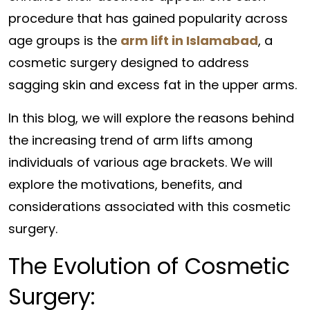
procedure that has gained popularity across
age groups is the
arm lift in Islamabad
, a
cosmetic surgery designed to address
sagging skin and excess fat in the upper arms.
In this blog, we will explore the reasons behind
the increasing trend of arm lifts among
individuals of various age brackets. We will
explore the motivations, benefits, and
considerations associated with this cosmetic
surgery.
The Evolution of Cosmetic
Surgery: