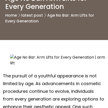
Every Generation
Home
latest post
Age No Bar: Arm Lifts for
Every Generation
The pursuit of a youthful appearance is not
limited by age. As advancements in cosmetic
procedures continue to evolve, individuals
from every generation are exploring options to
enhance their aesthetic appeal. One such