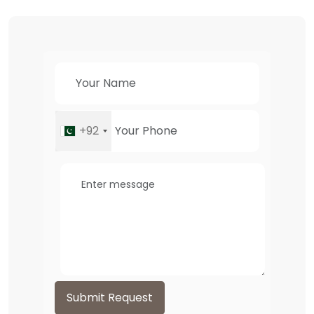
+92
Submit Request