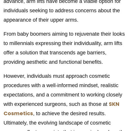
advance, arm lifts have become a viable option for
individuals seeking to address concerns about the
appearance of their upper arms.
From baby boomers aiming to rejuvenate their looks
to millennials expressing their individuality, arm lifts
offer a solution that transcends age barriers,
providing aesthetic and functional benefits.
However, individuals must approach cosmetic
procedures with a well-informed mindset, realistic
expectations, and a commitment to working closely
SKN
with experienced surgeons, such as those at
Cosmetics
, to achieve the desired results.
Ultimately, the evolving landscape of cosmetic