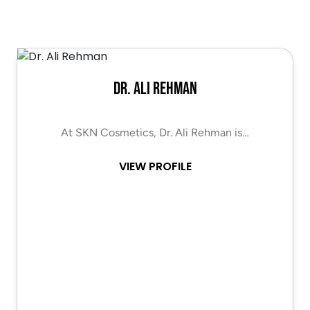
Dr. Ali Rehman
At SKN Cosmetics, Dr. Ali Rehman is…
VIEW PROFILE