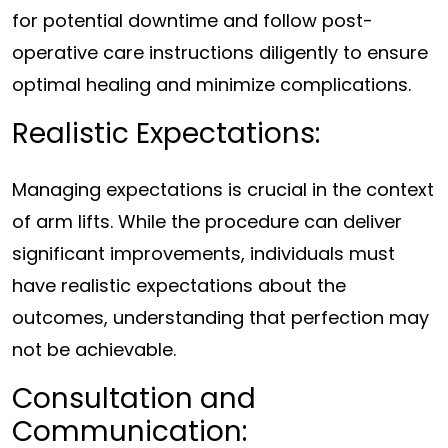
for potential downtime and follow post-
operative care instructions diligently to ensure
optimal healing and minimize complications.
Realistic Expectations:
Managing expectations is crucial in the context
of arm lifts. While the procedure can deliver
significant improvements, individuals must
have realistic expectations about the
outcomes, understanding that perfection may
not be achievable.
Consultation and
Communication: