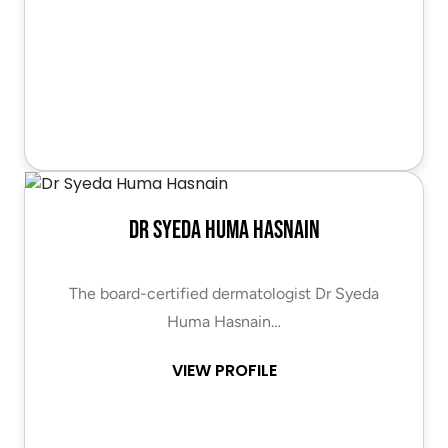
Dr Syeda Huma Hasnain
The board-certified dermatologist Dr Syeda
Huma Hasnain…
VIEW PROFILE