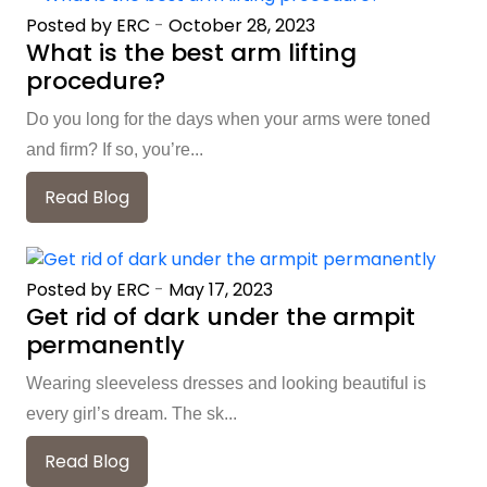
Posted by ERC
-
October 28, 2023
What is the best arm lifting
procedure?
Do you long for the days when your arms were toned
and firm? If so, you’re...
Read Blog
Posted by ERC
-
May 17, 2023
Get rid of dark under the armpit
permanently
Wearing sleeveless dresses and looking beautiful is
every girl’s dream. The sk...
Read Blog