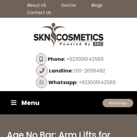
About US
Doctor
Blogs
Contact Us
Phone:
+923006142585
Landline:
051-2656492
Whatsapp:
+923006142585
Menu
Whatsapp
Age No Bar: Arm Lifts for