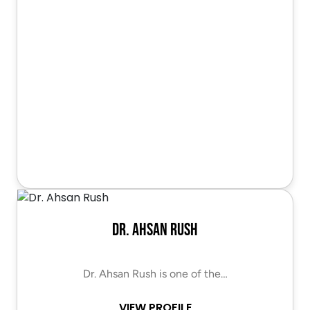
Dr. Ahsan Rush
Dr. Ahsan Rush is one of the…
VIEW PROFILE