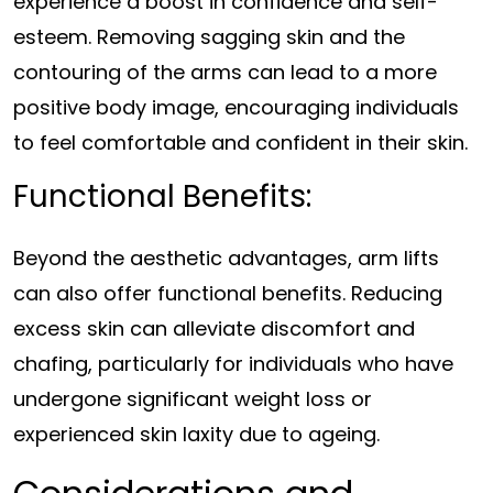
experience a boost in confidence and self-
esteem. Removing sagging skin and the
contouring of the arms can lead to a more
positive body image, encouraging individuals
to feel comfortable and confident in their skin.
Functional Benefits:
Beyond the aesthetic advantages, arm lifts
can also offer functional benefits. Reducing
excess skin can alleviate discomfort and
chafing, particularly for individuals who have
undergone significant weight loss or
experienced skin laxity due to ageing.