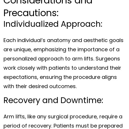
Considerations and
Precautions:
Individualized Approach:
Each individual’s anatomy and aesthetic goals
are unique, emphasizing the importance of a
personalized approach to arm lifts. Surgeons
work closely with patients to understand their
expectations, ensuring the procedure aligns
with their desired outcomes.
Recovery and Downtime:
Arm lifts, like any surgical procedure, require a
period of recovery. Patients must be prepared