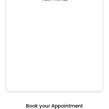
Book your Appointment