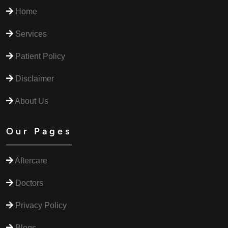
Home
Services
Patient Policy
Disclaimer
About Us
Our Pages
Aftercare
Doctors
Privacy Policy
Blogs