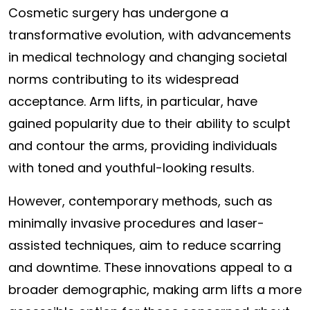
Cosmetic surgery has undergone a
transformative evolution, with advancements
in medical technology and changing societal
norms contributing to its widespread
acceptance. Arm lifts, in particular, have
gained popularity due to their ability to sculpt
and contour the arms, providing individuals
with toned and youthful-looking results.
However, contemporary methods, such as
minimally invasive procedures and laser-
assisted techniques, aim to reduce scarring
and downtime. These innovations appeal to a
broader demographic, making arm lifts a more