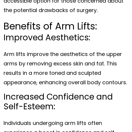
accessible option for those concerned about
the potential drawbacks of surgery.
Benefits of Arm Lifts:
Improved Aesthetics:
Arm lifts improve the aesthetics of the upper
arms by removing excess skin and fat. This
results in a more toned and sculpted
appearance, enhancing overall body contours.
Increased Confidence and
Self-Esteem:
Individuals undergoing arm lifts often