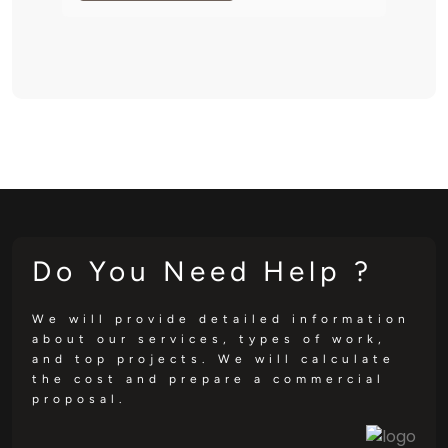
Do You Need Help ?
We will provide detailed information
about our services, types of work,
and top projects. We will calculate
the cost and prepare a commercial
proposal.