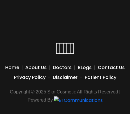
Home
|
About Us
|
Doctors
|
BLogs
|
Contact Us
Privacy Policy
-
Disclaimer
-
Patient Policy
Copyright © 2025 Skn Cosmetic All Rights Reserved |
Powered By