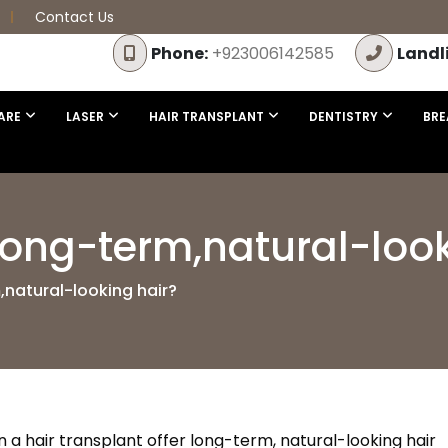
Contact Us
Phone:
+923006142585
Landl
ARE
LASER
HAIR TRANSPLANT
DENTISTRY
BRE
 long-term,natural-loo
,natural-looking hair?