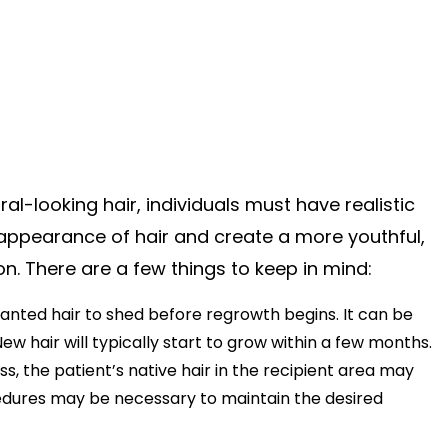
al-looking hair, individuals must have realistic
 appearance of hair and create a more youthful,
ion. There are a few things to keep in mind:
planted hair to shed before regrowth begins. It can be
New hair will typically start to grow within a few months.
oss, the patient’s native hair in the recipient area may
rocedures may be necessary to maintain the desired