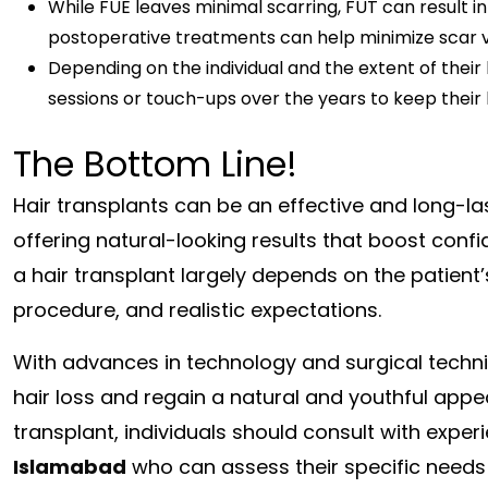
While FUE leaves minimal scarring, FUT can result i
postoperative treatments can help minimize scar vis
Depending on the individual and the extent of their
sessions or touch-ups over the years to keep their h
The Bottom Line!
Hair transplants can be an effective and long-last
offering natural-looking results that boost con
a hair transplant largely depends on the patient’
procedure, and realistic expectations.
With advances in technology and surgical techni
hair loss and regain a natural and youthful appea
transplant, individuals should consult with expe
Islamabad
who can assess their specific needs