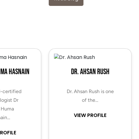
uma Hasnain
Dr. Ahsan Rush
-certified
Dr. Ahsan Rush is one
ogist Dr
of the…
 Huma
VIEW PROFILE
ain…
ROFILE