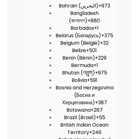
Bahrain (‫البحرين‬‎)
+973
Bangladesh
(বাংলাদেশ)
+880
Barbados
+1
Belarus (Беларусь)
+375
Belgium (België)
+32
Belize
+501
Benin (Bénin)
+229
Bermuda
+1
Bhutan (འབྲུག)
+975
Bolivia
+591
Bosnia and Herzegovina
(Босна и
Херцеговина)
+387
Botswana
+267
Brazil (Brasil)
+55
British Indian Ocean
Territory
+246