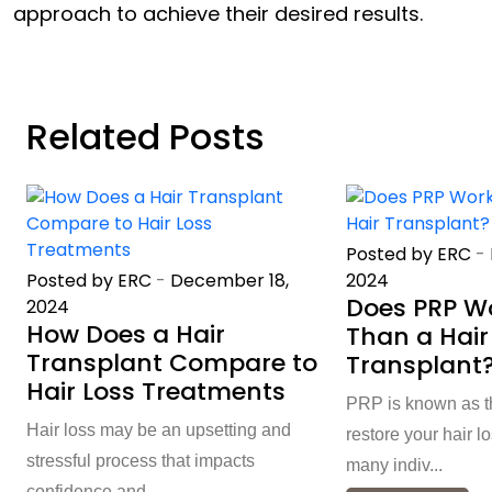
approach to achieve their desired results.
Related Posts
Posted by ERC
-
Posted by ERC
-
December 18,
2024
Does PRP Wo
2024
How Does a Hair
Than a Hair
Transplant Compare to
Transplant
Hair Loss Treatments
PRP is known as th
Hair loss may be an upsetting and
restore your hair l
stressful process that impacts
many indiv...
confidence and ...