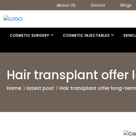
About US
Doctor
Blogs
COSMETIC SURGERY
COSMETIC INJECTABLES
SKINC
Hair transplant offer
Home
latest post
Hair transplant offer long-term