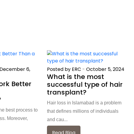
December 6,
Posted by ERC
-
October 5, 2024
What is the most
rk Better
successful type of hair
transplant?
?
Hair loss in Islamabad is a problem
e best process to
that defines millions of individuals
oss. Moreover,
and cau...
Read Blog