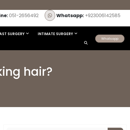
ine:
051-2656492
Whatsapp:
+923006142585
AST SURGERY
INTIMATE SURGERY
Whatsapp
king hair?