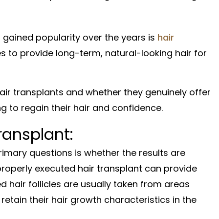
gained popularity over the years is
hair
 to provide long-term, natural-looking hair for
 hair transplants and whether they genuinely offer
ng to regain their hair and confidence.
ransplant:
rimary questions is whether the results are
properly executed hair transplant can provide
ed hair follicles are usually taken from areas
 retain their hair growth characteristics in the