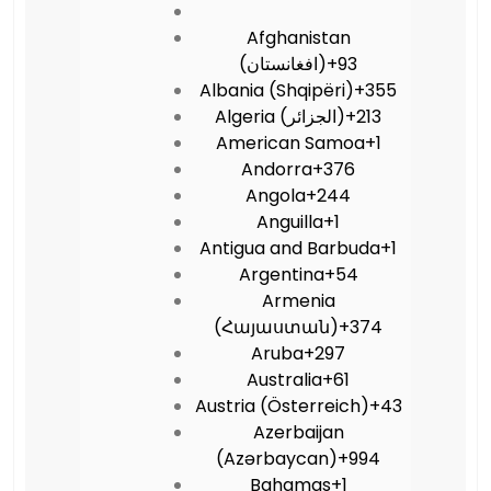
Afghanistan
(‫افغانستان‬‎)
+93
Albania (Shqipëri)
+355
Algeria (‫الجزائر‬‎)
+213
American Samoa
+1
Andorra
+376
Angola
+244
Anguilla
+1
Antigua and Barbuda
+1
Argentina
+54
Armenia
(Հայաստան)
+374
Aruba
+297
Australia
+61
Austria (Österreich)
+43
Azerbaijan
(Azərbaycan)
+994
Bahamas
+1