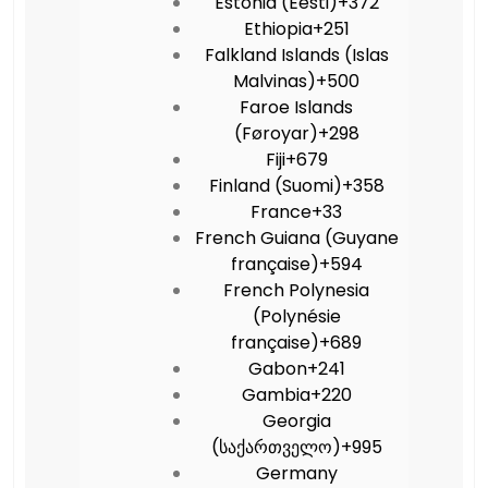
Estonia (Eesti)
+372
Ethiopia
+251
Falkland Islands (Islas
Malvinas)
+500
Faroe Islands
(Føroyar)
+298
Fiji
+679
Finland (Suomi)
+358
France
+33
French Guiana (Guyane
française)
+594
French Polynesia
(Polynésie
française)
+689
Gabon
+241
Gambia
+220
Georgia
(საქართველო)
+995
Germany