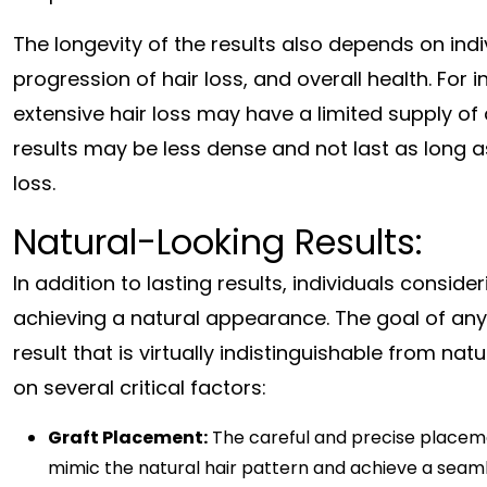
The longevity of the results also depends on indi
progression of hair loss, and overall health. For
extensive hair loss may have a limited supply of 
results may be less dense and not last as long as
loss.
Natural-Looking Results:
In addition to lasting results, individuals consi
achieving a natural appearance. The goal of any 
result that is virtually indistinguishable from n
on several critical factors:
Graft Placement:
The careful and precise placement
mimic the natural hair pattern and achieve a seaml