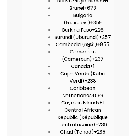
British Virgin Islands
+1
Brunei
+673
Bulgaria
(България)
+359
Burkina Faso
+226
Burundi (Uburundi)
+257
Cambodia (កម្ពុជា)
+855
Cameroon
(Cameroun)
+237
Canada
+1
Cape Verde (Kabu
Verdi)
+238
Caribbean
Netherlands
+599
Cayman Islands
+1
Central African
Republic (République
centrafricaine)
+236
Chad (Tchad)
+235