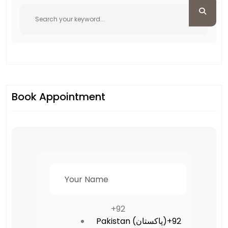
Book Appointment
+92
Pakistan (‫پاکستان‬‎)
+92