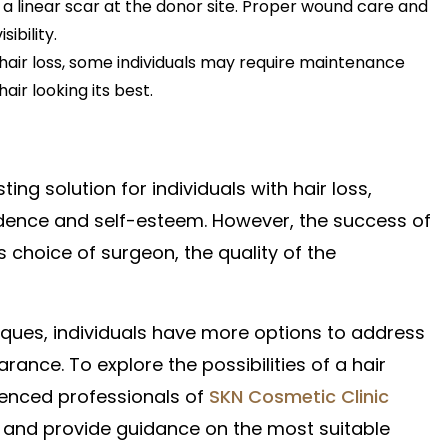
n a linear scar at the donor site. Proper wound care and
ibility.
 hair loss, some individuals may require maintenance
air looking its best.
ing solution for individuals with hair loss,
fidence and self-esteem. However, the success of
s choice of surgeon, the quality of the
ques, individuals have more options to address
rance. To explore the possibilities of a hair
rienced professionals of
SKN Cosmetic Clinic
 and provide guidance on the most suitable