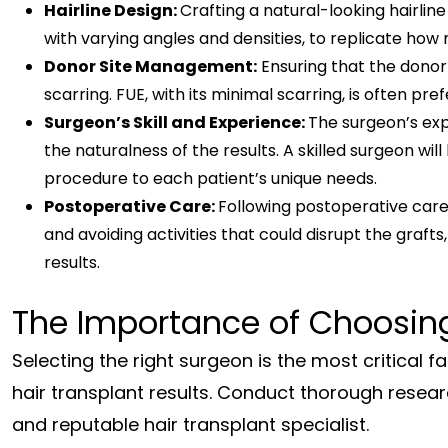
Hairline Design:
Crafting a natural-looking hairline 
with varying angles and densities, to replicate how 
Donor Site Management:
Ensuring that the donor 
scarring. FUE, with its minimal scarring, is often pre
Surgeon’s Skill and Experience:
The surgeon’s expe
the naturalness of the results. A skilled surgeon wil
procedure to each patient’s unique needs.
Postoperative Care:
Following postoperative care 
and avoiding activities that could disrupt the grafts
results.
The Importance of Choosing
Selecting the right surgeon is the most critical 
hair transplant results. Conduct thorough resea
and reputable hair transplant specialist.