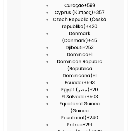
Curaçao
+599
Cyprus (Κύπρος)
+357
Czech Republic (Česká
republika)
+420
Denmark
(Danmark)
+45
Djibouti
+253
Dominica
+1
Dominican Republic
(República
Dominicana)
+1
Ecuador
+593
Egypt (‫مصر‬‎)
+20
El Salvador
+503
Equatorial Guinea
(Guinea
Ecuatorial)
+240
Eritrea
+291