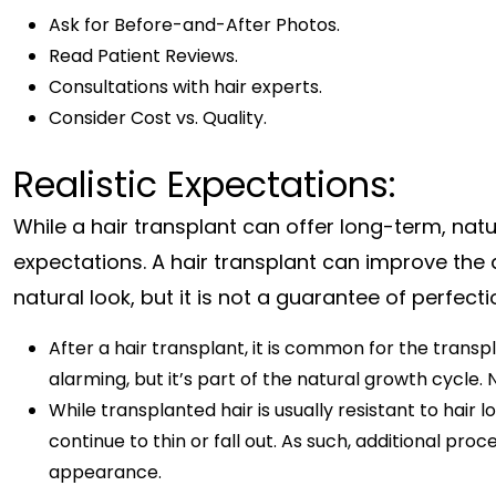
Ask for Before-and-After Photos.
Read Patient Reviews.
Consultations with hair experts.
Consider Cost vs. Quality.
Realistic Expectations:
While a hair transplant can offer long-term, natur
expectations. A hair transplant can improve the
natural look, but it is not a guarantee of perfect
After a hair transplant, it is common for the trans
alarming, but it’s part of the natural growth cycle. 
While transplanted hair is usually resistant to hair l
continue to thin or fall out. As such, additional p
appearance.