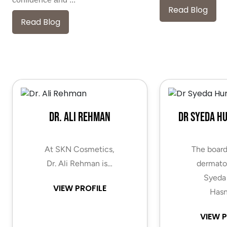
Read Blog
Read Blog
Dr. Ali Rehman
Dr Syeda H
At SKN Cosmetics,
The board
Dr. Ali Rehman is…
dermatol
Syeda
VIEW PROFILE
Hasn
VIEW P