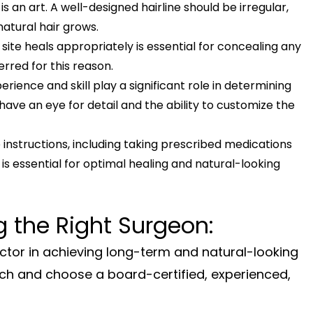
is an art. A well-designed hairline should be irregular,
natural hair grows.
site heals appropriately is essential for concealing any
ferred for this reason.
rience and skill play a significant role in determining
l have an eye for detail and the ability to customize the
instructions, including taking prescribed medications
, is essential for optimal healing and natural-looking
 the Right Surgeon:
factor in achieving long-term and natural-looking
rch and choose a board-certified, experienced,