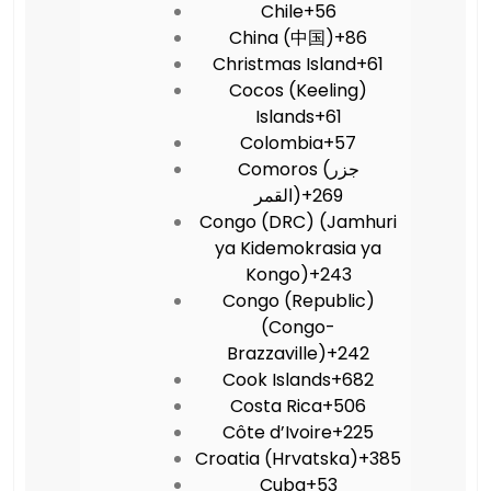
Chile
+56
China (中国)
+86
Christmas Island
+61
Cocos (Keeling)
Islands
+61
Colombia
+57
Comoros (‫جزر
القمر‬‎)
+269
Congo (DRC) (Jamhuri
ya Kidemokrasia ya
Kongo)
+243
Congo (Republic)
(Congo-
Brazzaville)
+242
Cook Islands
+682
Costa Rica
+506
Côte d’Ivoire
+225
Croatia (Hrvatska)
+385
Cuba
+53