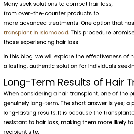
Many seek solutions to combat hair loss,
from over-the-counter products to
more advanced treatments. One option that has 
transplant in Islamabad.
This procedure promises
those experiencing hair loss.
In this blog, we will explore the effectiveness of
a lasting, authentic solution for individuals seeki
Long-Term Results of Hair T
When considering a hair transplant, one of the p
genuinely long-term. The short answer is yes; a 
long-lasting results. It is because the transplant
resistant to hair loss, making them more likely to
recipient site.