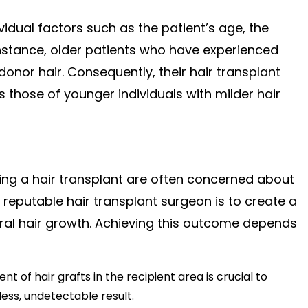
vidual factors such as the patient’s age, the
 instance, older patients who have experienced
donor hair. Consequently, their hair transplant
 those of younger individuals with milder hair
dering a hair transplant are often concerned about
reputable hair transplant surgeon is to create a
atural hair growth. Achieving this outcome depends
 of hair grafts in the recipient area is crucial to
ess, undetectable result.